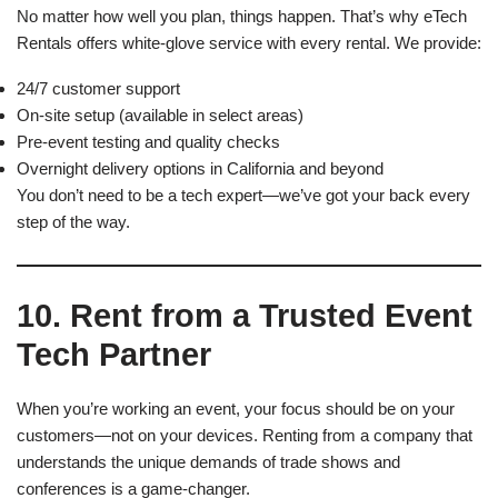
No matter how well you plan, things happen. That’s why eTech
Rentals offers white-glove service with every rental. We provide:
24/7 customer support
On-site setup (available in select areas)
Pre-event testing and quality checks
Overnight delivery options in California and beyond
You don’t need to be a tech expert—we’ve got your back every
step of the way.
10. Rent from a Trusted Event
Tech Partner
When you’re working an event, your focus should be on your
customers—not on your devices. Renting from a company that
understands the unique demands of trade shows and
conferences is a game-changer.