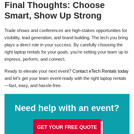
Final Thoughts: Choose
Smart, Show Up Strong
Trade shows and conferences are high-stakes opportunities for
visibility, lead generation, and brand building. The tech you bring
plays a direct role in your success. By carefully choosing the
right laptop rentals for your goals, you’re setting your team up to
impress, perform, and connect.
Ready to elevate your next event?
Contact eTech Rentals today
and let’s get your team event-ready with the right laptop rentals
—fast, easy, and hassle-free.
Need help with an event?
GET YOUR FREE QUOTE