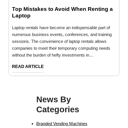
Top Mistakes to Avoid When Renting a
Laptop
Laptop rentals have become an indispensable part of
numerous business events, conferences, and training
sessions. The convenience of laptop rentals allows
companies to meet their temporary computing needs
without the burden of hefty investments in…
READ ARTICLE
News By
Categories
Branded Vending Machines