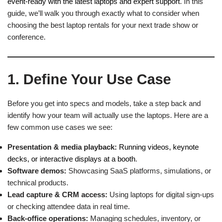
event-ready with the latest laptops and expert support
. In this
guide, we’ll walk you through exactly what to consider when
choosing the best laptop rentals for your next trade show or
conference.
1. Define Your Use Case
Before you get into specs and models, take a step back and
identify how your team will actually use the laptops. Here are a
few common use cases we see:
Presentation & media playback:
Running videos, keynote
decks, or interactive displays at a booth
.
Software demos:
Showcasing SaaS platforms, simulations, or
technical products.
Lead capture & CRM access:
Using laptops for digital sign-ups
or checking attendee data in real time.
Back-office operations:
Managing schedules, inventory, or