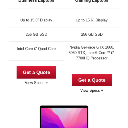
Business Laptops
Gaming Laptops
Up to 15.6" Display
Up to 15.6" Display
256 GB SSD
256 GB SSD
Nvidia GeForce GTX 2060,
Intel Core i7 Quad-Core
3060 RTX, Intel® Core™ i7-
7700HQ Processor
Get a Quote
Get a Quote
View Specs +
View Specs +