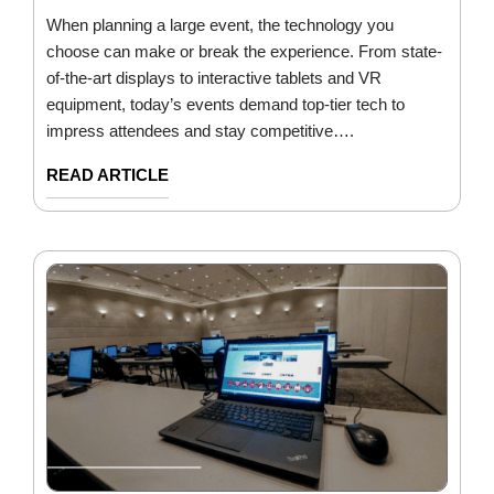
When planning a large event, the technology you
choose can make or break the experience. From state-
of-the-art displays to interactive tablets and VR
equipment, today’s events demand top-tier tech to
impress attendees and stay competitive….
READ ARTICLE