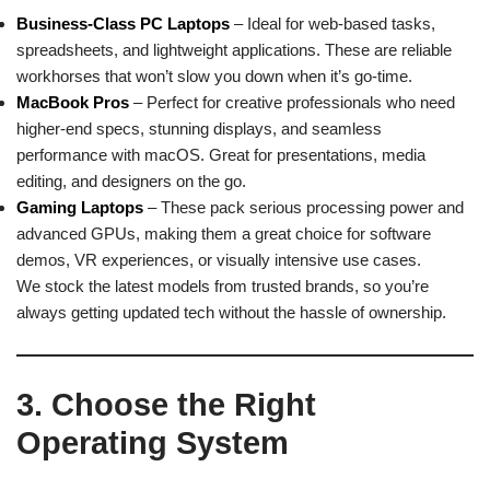
Business-Class PC Laptops
– Ideal for web-based tasks,
spreadsheets, and lightweight applications. These are reliable
workhorses that won’t slow you down when it’s go-time.
MacBook Pros
– Perfect for creative professionals who need
higher-end specs, stunning displays, and seamless
performance with macOS. Great for presentations, media
editing, and designers on the go.
Gaming Laptops
– These pack serious processing power and
advanced GPUs, making them a great choice for software
demos, VR experiences, or visually intensive use cases.
We stock the latest models from trusted brands, so you’re
always getting updated tech without the hassle of ownership.
3. Choose the Right
Operating System