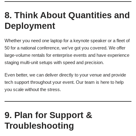
8. Think About Quantities and
Deployment
Whether you need one laptop for a keynote speaker or a fleet of
50 for a national conference, we’ve got you covered. We offer
large-volume rentals for enterprise events and have experience
staging multi-unit setups with speed and precision.
Even better, we can deliver directly to your venue and provide
tech support throughout your event. Our team is here to help
you scale without the stress.
9. Plan for Support &
Troubleshooting