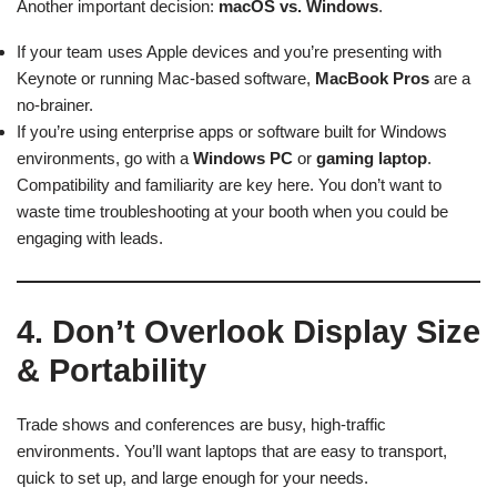
Another important decision:
macOS vs. Windows
.
If your team uses Apple devices and you’re presenting with
Keynote or running Mac-based software,
MacBook Pros
are a
no-brainer.
If you’re using enterprise apps or software built for Windows
environments, go with a
Windows PC
or
gaming laptop
.
Compatibility and familiarity are key here. You don’t want to
waste time troubleshooting at your booth when you could be
engaging with leads.
4. Don’t Overlook Display Size
& Portability
Trade shows and conferences are busy, high-traffic
environments. You’ll want laptops that are easy to transport,
quick to set up, and large enough for your needs.