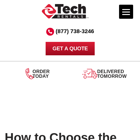
Skip
to
(877) 738-3246
content
GET A QUOTE
DELIVERED
TOMORROW
24/7
SUPPORT
How to Choose the