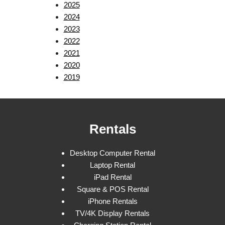
2025
2024
2023
2022
2021
2020
2019
Rentals
Desktop Computer Rental
Laptop Rental
iPad Rental
Square & POS Rental
iPhone Rentals
TV/4K Display Rentals