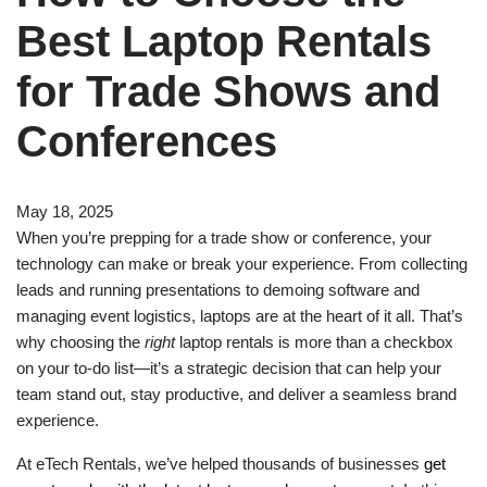
Best Laptop Rentals
for Trade Shows and
Conferences
May 18, 2025
When you’re prepping for a trade show or conference, your
technology can make or break your experience. From collecting
leads and running presentations to demoing software and
managing event logistics, laptops are at the heart of it all. That’s
why choosing the
right
laptop rentals is more than a checkbox
on your to-do list—it’s a strategic decision that can help your
team stand out, stay productive, and deliver a seamless brand
experience.
At eTech Rentals, we’ve helped thousands of businesses
get