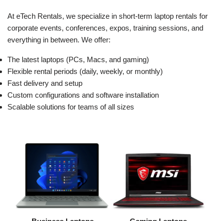
At eTech Rentals, we specialize in short-term laptop rentals for
corporate events, conferences, expos, training sessions, and
everything in between. We offer:
The latest laptops (PCs, Macs, and gaming)
Flexible rental periods (daily, weekly, or monthly)
Fast delivery and setup
Custom configurations and software installation
Scalable solutions for teams of all sizes