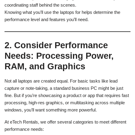
coordinating staff behind the scenes.
Knowing what you’ll use the laptops for helps determine the
performance level and features you’ll need.
2. Consider Performance
Needs: Processing Power,
RAM, and Graphics
Not all laptops are created equal. For basic tasks like lead
capture or note-taking, a standard business PC might be just
fine. But if you’re showcasing a product or app that requires fast
processing, high-res graphics, or multitasking across multiple
windows, you’ll want something more powerful.
At eTech Rentals, we offer several categories to meet different
performance needs: