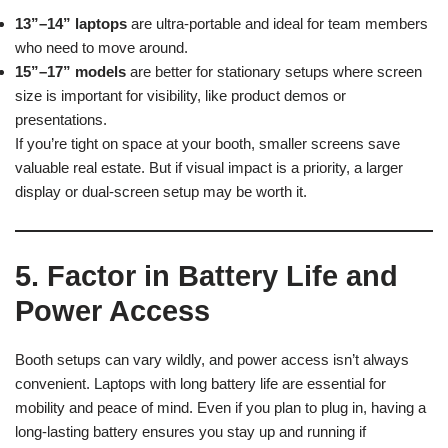
13”–14” laptops
are ultra-portable and ideal for team members
who need to move around.
15”–17” models
are better for stationary setups where screen
size is important for visibility, like product demos or
presentations.
If you’re tight on space at your booth, smaller screens save
valuable real estate. But if visual impact is a priority, a larger
display or dual-screen setup may be worth it.
5. Factor in Battery Life and
Power Access
Booth setups can vary wildly, and power access isn’t always
convenient. Laptops with long battery life are essential for
mobility and peace of mind. Even if you plan to plug in, having a
long-lasting battery ensures you stay up and running if