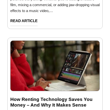
film, mixing a commercial, or adding jaw-dropping visual
effects to a music video,…
READ ARTICLE
How Renting Technology Saves You
Money – And Why It Makes Sense