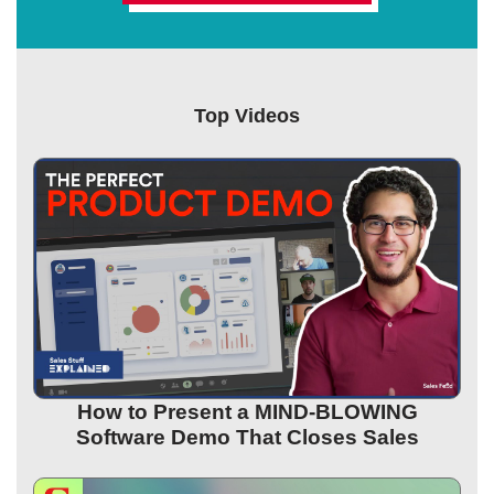
Top Videos
How to Present a MIND-BLOWING
Software Demo That Closes Sales