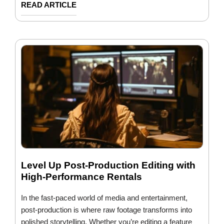
READ ARTICLE
Level Up Post-Production Editing with
High-Performance Rentals
In the fast-paced world of media and entertainment,
post-production is where raw footage transforms into
polished storytelling. Whether you’re editing a feature