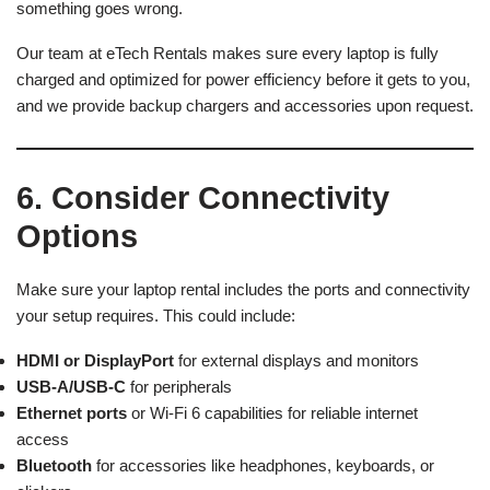
something goes wrong.
Our team at eTech Rentals makes sure every laptop is fully
charged and optimized for power efficiency before it gets to you,
and we provide backup chargers and accessories upon request.
6. Consider Connectivity
Options
Make sure your laptop rental includes the ports and connectivity
your setup requires. This could include:
HDMI or DisplayPort
for external displays and monitors
USB-A/USB-C
for peripherals
Ethernet ports
or Wi-Fi 6 capabilities for reliable internet
access
Bluetooth
for accessories like headphones, keyboards, or