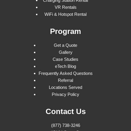
Charging Station Rental
VR Rentals
WiFi & Hotspot Rental
Program
Get a Quote
Gallery
Case Studies
eTech Blog
Frequently Asked Questions
Referral
Locations Served
Privacy Policy
Contact Us
(877) 738-3246