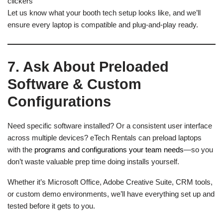
clickers
Let us know what your booth tech setup looks like, and we’ll
ensure every laptop is compatible and plug-and-play ready.
7. Ask About Preloaded
Software & Custom
Configurations
Need specific software installed? Or a consistent user interface
across multiple devices? eTech Rentals can preload laptops
with the
programs and configurations your team needs
—so you
don’t waste valuable prep time doing installs yourself.
Whether it’s Microsoft Office, Adobe Creative Suite, CRM tools,
or custom demo environments, we’ll have everything set up and
tested before it gets to you.