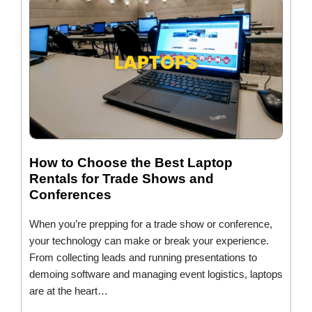
How to Choose the Best Laptop
Rentals for Trade Shows and
Conferences
When you’re prepping for a trade show or conference,
your technology can make or break your experience.
From collecting leads and running presentations to
demoing software and managing event logistics, laptops
are at the heart…