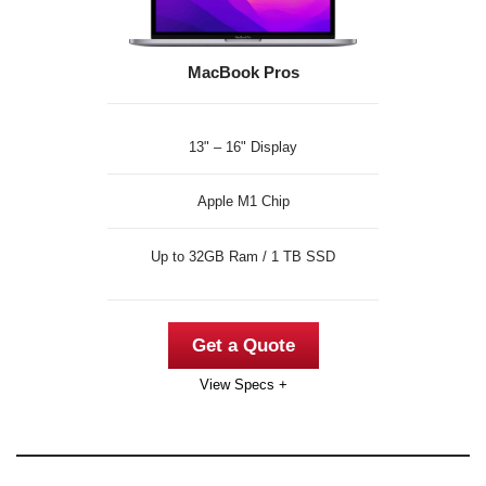
MacBook Pros
13" – 16" Display
Apple M1 Chip
Up to 32GB Ram / 1 TB SSD
Get a Quote
View Specs +