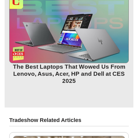
The Best Laptops That Wowed Us From
Lenovo, Asus, Acer, HP and Dell at CES
2025
Tradeshow Related Articles