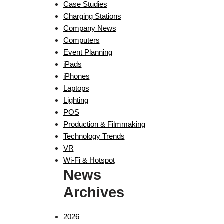
Case Studies
Charging Stations
Company News
Computers
Event Planning
iPads
iPhones
Laptops
Lighting
POS
Production & Filmmaking
Technology Trends
VR
Wi-Fi & Hotspot
News
Archives
2026