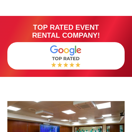
TOP RATED EVENT
RENTAL COMPANY!