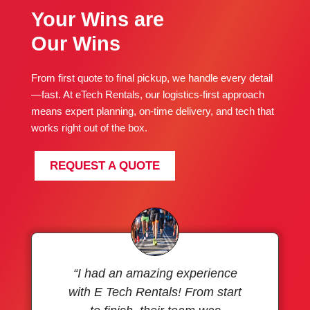
Your Wins are
Our Wins
From first quote to final pickup, we handle every detail
—fast. At eTech Rentals, our logistics-first approach
means expert planning, on-time delivery, and tech that
works right out of the box.
REQUEST A QUOTE
“I had an amazing experience
with E Tech Rentals! From start