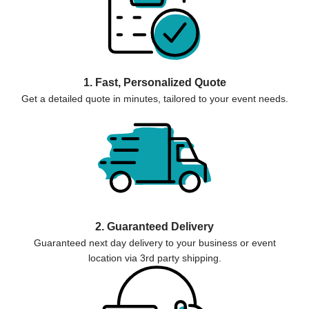
1. Fast, Personalized Quote
Get a detailed quote in minutes, tailored to your event needs.
2. Guaranteed Delivery
Guaranteed next day delivery to your business or event
location via 3rd party shipping.