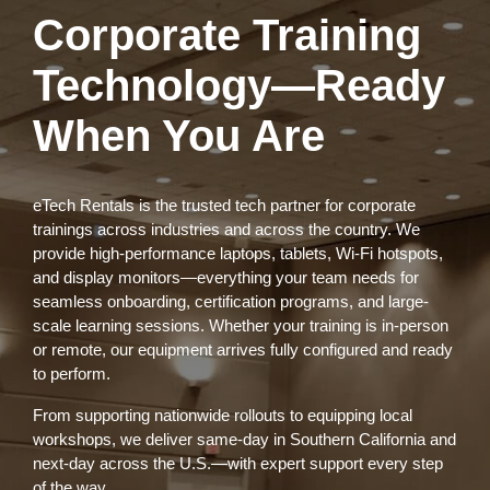
Corporate Training
Technology—Ready
When You Are
eTech Rentals is the trusted tech partner for corporate
trainings across industries and across the country. We
provide high-performance laptops, tablets, Wi-Fi hotspots,
and display monitors—everything your team needs for
seamless onboarding, certification programs, and large-
scale learning sessions. Whether your training is in-person
or remote, our equipment arrives fully configured and ready
to perform.
From supporting nationwide rollouts to equipping local
workshops, we deliver same-day in Southern California and
next-day across the U.S.—with expert support every step
of the way.