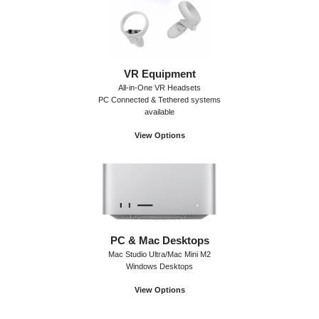
VR Equipment
All-in-One VR Headsets
PC Connected & Tethered systems
available
View Options
PC & Mac Desktops
Mac Studio Ultra/Mac Mini M2
Windows Desktops
View Options