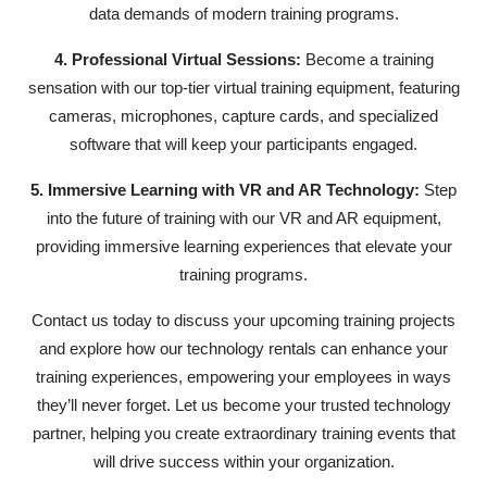
data demands of modern training programs.
4. Professional Virtual Sessions:
Become a training
sensation with our top-tier virtual training equipment, featuring
cameras, microphones, capture cards, and specialized
software that will keep your participants engaged.
5. Immersive Learning with VR and AR Technology:
Step
into the future of training with our VR and AR equipment,
providing immersive learning experiences that elevate your
training programs.
Contact us today to discuss your upcoming training projects
and explore how our technology rentals can enhance your
training experiences, empowering your employees in ways
they’ll never forget. Let us become your trusted technology
partner, helping you create extraordinary training events that
will drive success within your organization.