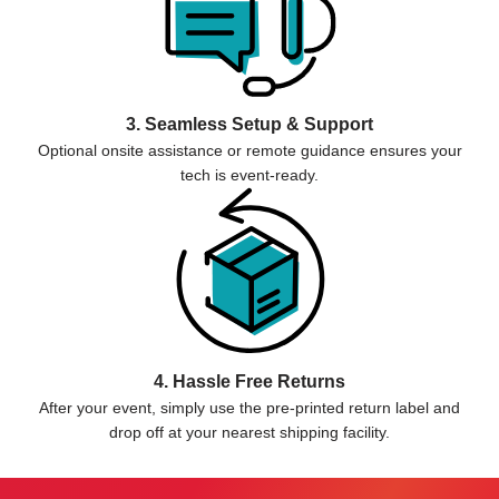
3. Seamless Setup & Support
Optional onsite assistance or remote guidance ensures your
tech is event-ready.
4. Hassle Free Returns
After your event, simply use the pre-printed return label and
drop off at your nearest shipping facility.