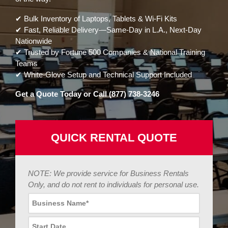
✔ Bulk Inventory of Laptops, Tablets & Wi-Fi Kits
✔ Fast, Reliable Delivery—Same-Day in L.A., Next-Day
Nationwide
✔ Trusted by Fortune 500 Companies & National Training
Teams
✔ White-Glove Setup and Technical Support Included
Get a Quote Today or Call (877) 738-3246
QUICK RENTAL QUOTE
NOTE: We provide service for Business Rentals
Only, and do not rent to individuals for personal use.