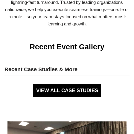
lightning-fast turnaround. Trusted by leading organizations
nationwide, we help you execute seamless trainings—on-site or
remote—so your team stays focused on what matters most:
learning and growth.
Recent Event Gallery
Recent Case Studies & More
VIEW ALL CASE STUDIES