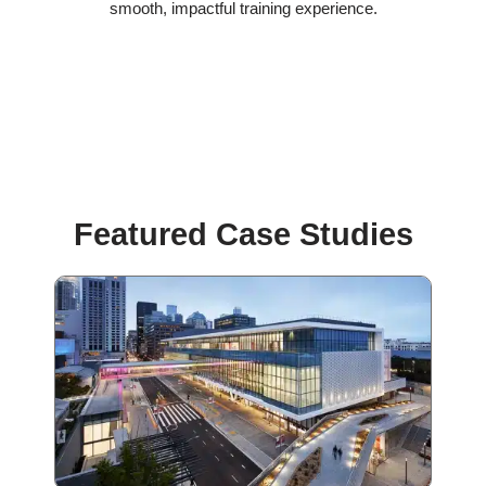
smooth, impactful training experience.
Featured Case Studies