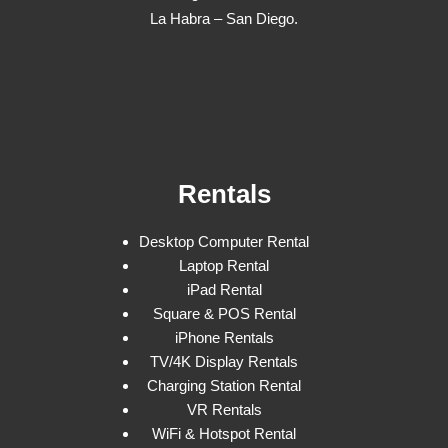
La Habra – San Diego.
Rentals
Desktop Computer Rental
Laptop Rental
iPad Rental
Square & POS Rental
iPhone Rentals
TV/4K Display Rentals
Charging Station Rental
VR Rentals
WiFi & Hotspot Rental