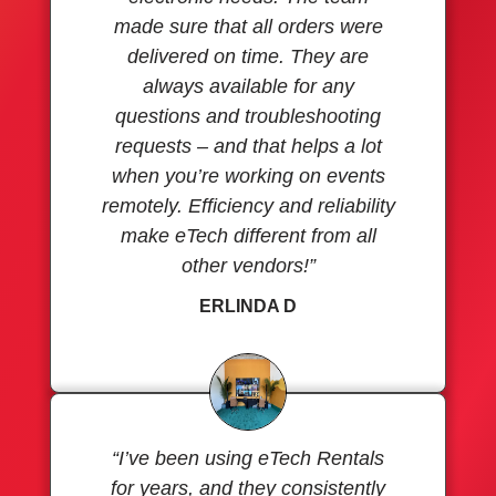
made sure that all orders were
delivered on time. They are
always available for any
questions and troubleshooting
requests – and that helps a lot
when you’re working on events
remotely. Efficiency and reliability
make eTech different from all
other vendors!”
ERLINDA D
“I’ve been using eTech Rentals
for years, and they consistently