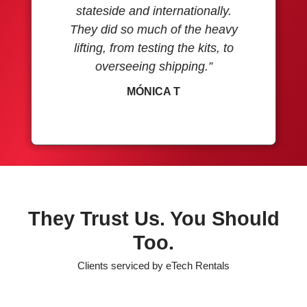
stateside and internationally.
They did so much of the heavy
lifting, from testing the kits, to
overseeing shipping.”
MÓNICA T
They Trust Us. You Should
Too.
Clients serviced by eTech Rentals