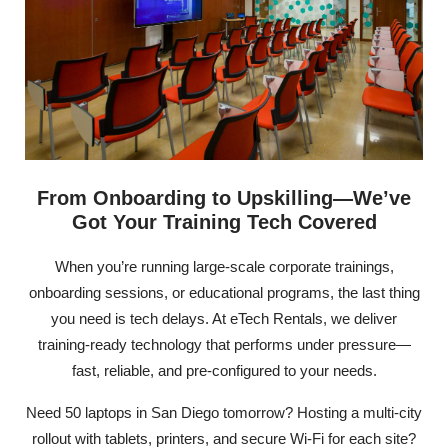
From Onboarding to Upskilling—We’ve
Got Your Training Tech Covered
When you’re running large-scale corporate trainings,
onboarding sessions, or educational programs, the last thing
you need is tech delays. At eTech Rentals, we deliver
training-ready technology that performs under pressure—
fast, reliable, and pre-configured to your needs.
Need 50 laptops in San Diego tomorrow? Hosting a multi-city
rollout with tablets, printers, and secure Wi-Fi for each site?