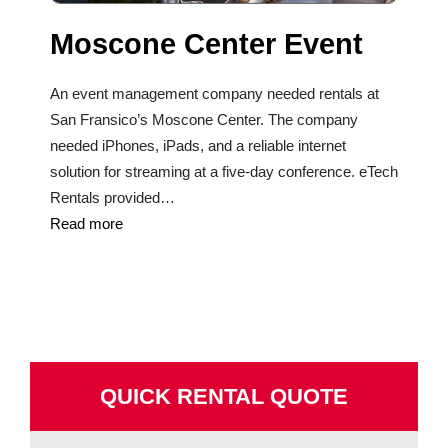
Moscone Center Event
An event management company needed rentals at
San Fransico’s Moscone Center. The company
needed iPhones, iPads, and a reliable internet
solution for streaming at a five-day conference. eTech
Rentals provided…
Read more
QUICK RENTAL QUOTE