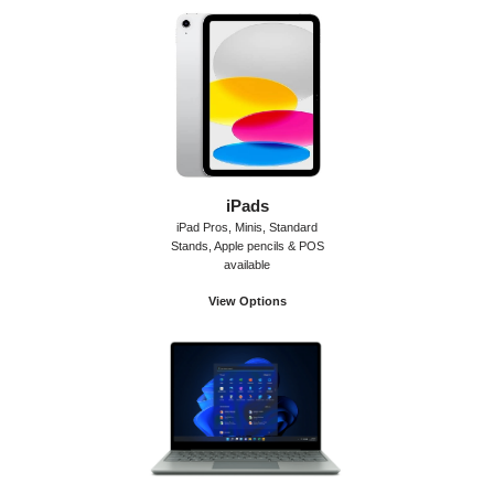
iPads
iPad Pros, Minis, Standard
Stands, Apple pencils & POS
available
View Options