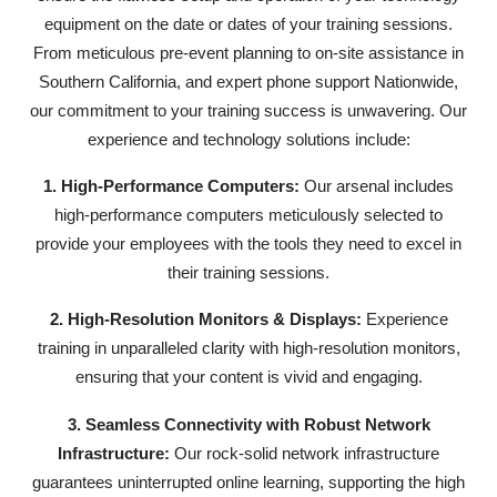
equipment on the date or dates of your training sessions.
From meticulous pre-event planning to on-site assistance in
Southern California, and expert phone support Nationwide,
our commitment to your training success is unwavering. Our
experience and technology solutions include:
1. High-Performance Computers:
Our arsenal includes
high-performance computers meticulously selected to
provide your employees with the tools they need to excel in
their training sessions.
2. High-Resolution Monitors & Displays:
Experience
training in unparalleled clarity with high-resolution monitors,
ensuring that your content is vivid and engaging.
3. Seamless Connectivity with Robust Network
Infrastructure:
Our rock-solid network infrastructure
guarantees uninterrupted online learning, supporting the high