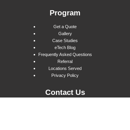
Program
Get a Quote
Gallery
Case Studies
eTech Blog
Frequently Asked Questions
Referral
Locations Served
Privacy Policy
Contact Us
(877) 738-3246
15164 Stagg St
Van Nuys, CA 91405
info@etechrentals.com