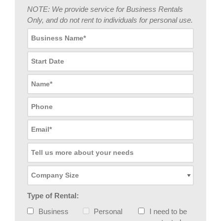
NOTE: We provide service for Business Rentals
Only, and do not rent to individuals for personal use.
Type of Rental:
Business
Personal
I need to be