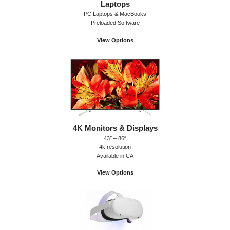
Laptops
PC Laptops & MacBooks
Preloaded Software
View Options
4K Monitors & Displays
43″ – 86″
4k resolution
Available in CA
View Options