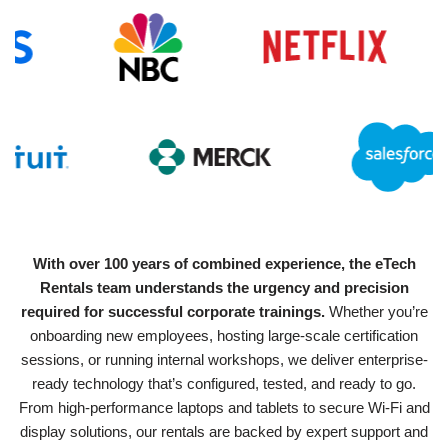
With over 100 years of combined experience, the eTech
Rentals team understands the urgency and precision
required for successful corporate trainings.
Whether you’re
onboarding new employees, hosting large-scale certification
sessions, or running internal workshops, we deliver enterprise-
ready technology that’s configured, tested, and ready to go.
From high-performance laptops and tablets to secure Wi-Fi and
display solutions, our rentals are backed by expert support and