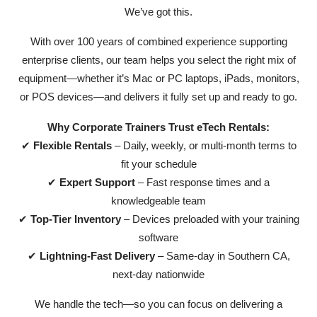
We’ve got this.
With over 100 years of combined experience supporting
enterprise clients, our team helps you select the right mix of
equipment—whether it’s Mac or PC laptops, iPads, monitors,
or POS devices—and delivers it fully set up and ready to go.
Why Corporate Trainers Trust eTech Rentals:
✔
Flexible Rentals
– Daily, weekly, or multi-month terms to
fit your schedule
✔
Expert Support
– Fast response times and a
knowledgeable team
✔
Top-Tier Inventory
– Devices preloaded with your training
software
✔
Lightning-Fast Delivery
– Same-day in Southern CA,
next-day nationwide
We handle the tech—so you can focus on delivering a