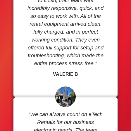
to finish, their team was
incredibly responsive, quick, and
so easy to work with. All of the
rental equipment arrived clean,
fully charged, and in perfect
working condition. They even
offered full support for setup and
troubleshooting, which made the
entire process stress-free.”
VALERIE B
“We can always count on eTech
Rentals for our business
electronic needs. The team