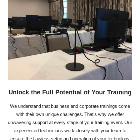
Unlock the Full Potential of Your Training
We understand that business and corporate trainings come
with their own unique challenges. That’s why we offer
unwavering support at every stage of your training event. Our
experienced technicians work closely with your team to
ensure the flawless setup and operation of your technology