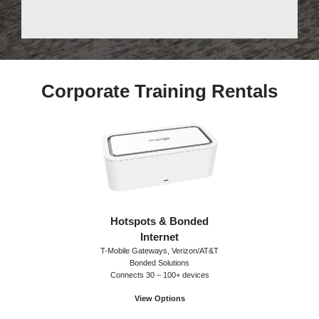
Corporate Training Rentals
Hotspots & Bonded
Internet
T-Mobile Gateways, Verizon/AT&T
Bonded Solutions
Connects 30 – 100+ devices
View Options