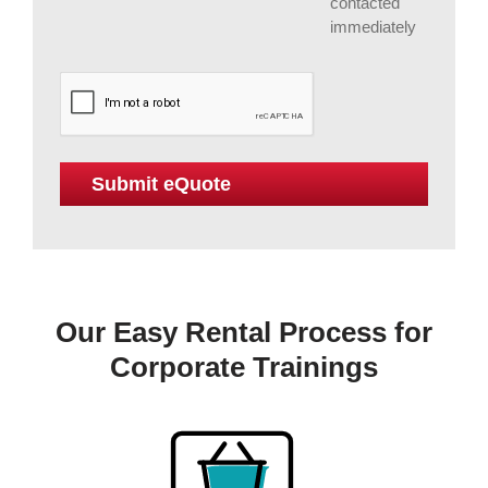
contacted
immediately
Our Easy Rental Process for
Corporate Trainings