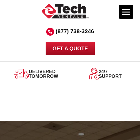
Skip
to
(877) 738-3246
content
GET A QUOTE
DELIVERED
24/7
TOMORROW
SUPPORT