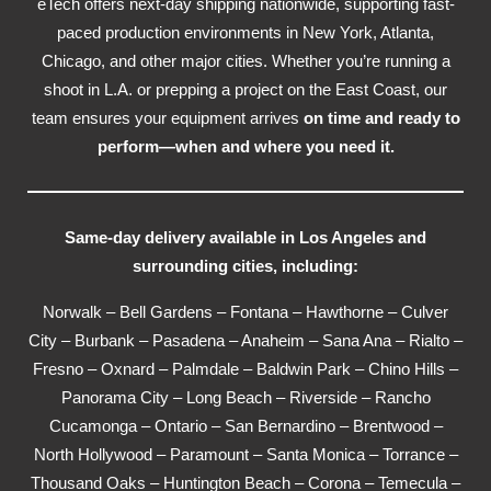
eTech offers next-day shipping nationwide, supporting fast-
paced production environments in New York, Atlanta,
Chicago, and other major cities. Whether you’re running a
shoot in L.A. or prepping a project on the East Coast, our
team ensures your equipment arrives
on time and ready to
perform—when and where you need it.
Same-day delivery available in Los Angeles and
surrounding cities, including:
Norwalk – Bell Gardens – Fontana – Hawthorne – Culver
City – Burbank – Pasadena – Anaheim – Sana Ana – Rialto –
Fresno – Oxnard – Palmdale – Baldwin Park – Chino Hills –
Panorama City – Long Beach – Riverside – Rancho
Cucamonga – Ontario – San Bernardino – Brentwood –
North Hollywood – Paramount – Santa Monica – Torrance –
Thousand Oaks – Huntington Beach – Corona – Temecula –