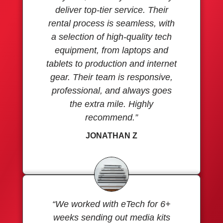
deliver top-tier service. Their
rental process is seamless, with
a selection of high-quality tech
equipment, from laptops and
tablets to production and internet
gear. Their team is responsive,
professional, and always goes
the extra mile. Highly
recommend.”
JONATHAN Z
“We worked with eTech for 6+
weeks sending out media kits