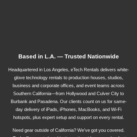
Based in L.A. — Trusted Nationwide
Headquartered in Los Angeles, eTech Rentals delivers white-
glove technology rentals to production houses, studios,
business and corporate offices, and event teams across
Southern California—from Hollywood and Culver City to
Burbank and Pasadena. Our clients count on us for same-
day delivery of iPads, iPhones, MacBooks, and Wi-Fi
hotspots, plus expert setup and support on every rental.
Need gear outside of California? We’ve got you covered.