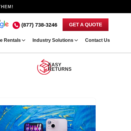
THEM!
(877) 738-3246
GET A QUOTE
e Rentals
Industry Solutions
Contact Us
EASY
RETURNS