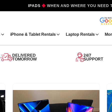
WHEN AND WHERE YOU NEED 
IPHONES
s
iPhone & Tablet Rentals
Laptop Rentals
Mor
DELIVERED
24/7
TOMORROW
SUPPORT