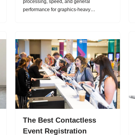
processing, speed, and general
performance for graphics-heavy…
The Best Contactless
Event Registration