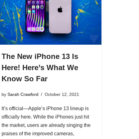
The New iPhone 13 Is
Here! Here’s What We
Know So Far
by
Sarah Crawford
October 12, 2021
It’s official—Apple’s iPhone 13 lineup is
officially here. While the iPhones just hit
the market, users are already singing the
praises of the improved cameras,