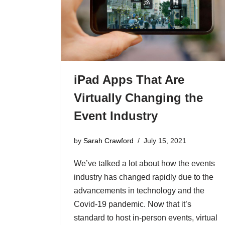
iPad Apps That Are
Virtually Changing the
Event Industry
by
Sarah Crawford
July 15, 2021
We’ve talked a lot about how the events
industry has changed rapidly due to the
advancements in technology and the
Covid-19 pandemic. Now that it’s
standard to host in-person events, virtual