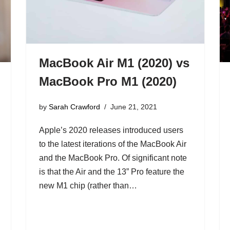
MacBook Air M1 (2020) vs
MacBook Pro M1 (2020)
by
Sarah Crawford
June 21, 2021
Apple’s 2020 releases introduced users
to the latest iterations of the MacBook Air
and the MacBook Pro. Of significant note
is that the Air and the 13” Pro feature the
new M1 chip (rather than…