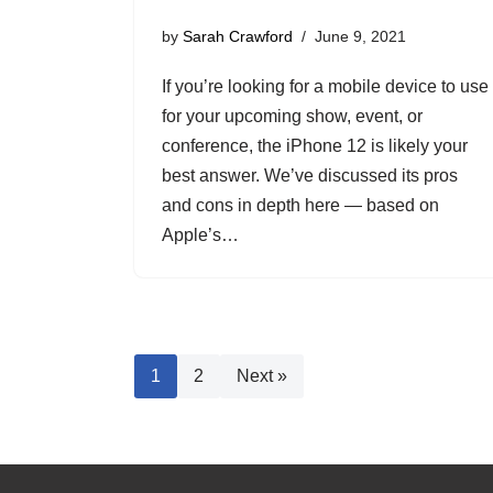
by
Sarah Crawford
June 9, 2021
If you’re looking for a mobile device to use
for your upcoming show, event, or
conference, the iPhone 12 is likely your
best answer. We’ve discussed its pros
and cons in depth here — based on
Apple’s…
1
2
Next »