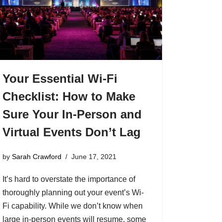
Your Essential Wi-Fi
Checklist: How to Make
Sure Your In-Person and
Virtual Events Don’t Lag
by
Sarah Crawford
June 17, 2021
It’s hard to overstate the importance of
thoroughly planning out your event’s Wi-
Fi capability. While we don’t know when
large in-person events will resume, some