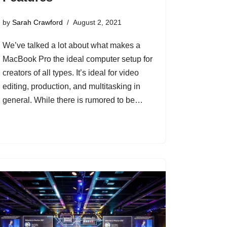
by
Sarah Crawford
August 2, 2021
We’ve talked a lot about what makes a
MacBook Pro the ideal computer setup for
creators of all types. It’s ideal for video
editing, production, and multitasking in
general. While there is rumored to be…