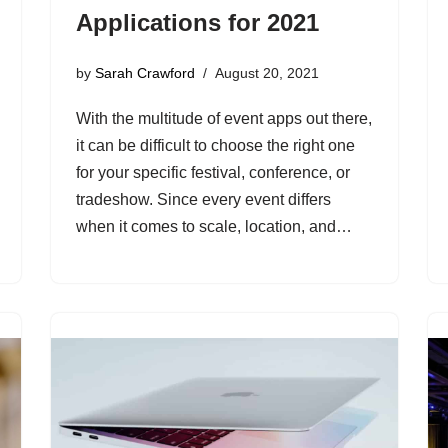
Applications for 2021
by
Sarah Crawford
August 20, 2021
With the multitude of event apps out there,
it can be difficult to choose the right one
for your specific festival, conference, or
tradeshow. Since every event differs
when it comes to scale, location, and…