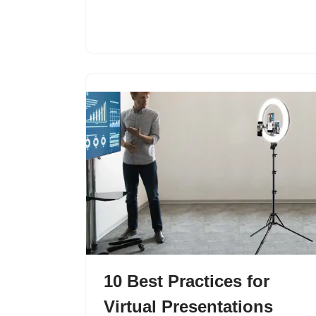
10 Best Practices for
Virtual Presentations