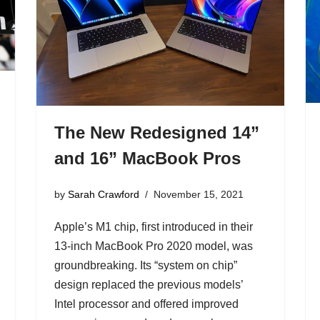
The New Redesigned 14”
and 16” MacBook Pros
by
Sarah Crawford
November 15, 2021
Apple’s M1 chip, first introduced in their
13-inch MacBook Pro 2020 model, was
groundbreaking. Its “system on chip”
design replaced the previous models’
Intel processor and offered improved