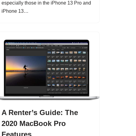
especially those in the iPhone 13 Pro and
iPhone 13…
A Renter’s Guide: The
2020 MacBook Pro
Features