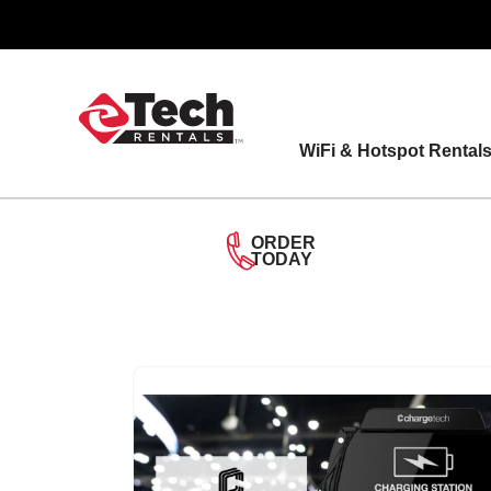
Skip
to
content
WiFi & Hotspot Rental
ORDER
TODAY