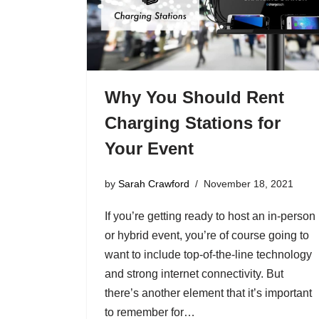
Why You Should Rent
Charging Stations for
Your Event
by
Sarah Crawford
November 18, 2021
If you’re getting ready to host an in-person
or hybrid event, you’re of course going to
want to include top-of-the-line technology
and strong internet connectivity. But
there’s another element that it’s important
to remember for…