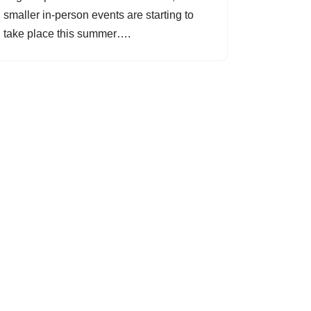
smaller in-person events are starting to
take place this summer….