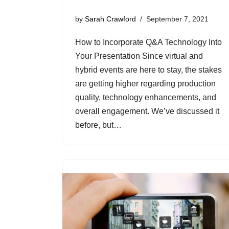
by
Sarah Crawford
September 7, 2021
How to Incorporate Q&A Technology Into
Your Presentation Since virtual and
hybrid events are here to stay, the stakes
are getting higher regarding production
quality, technology enhancements, and
overall engagement. We’ve discussed it
before, but…