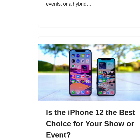
events, or a hybrid…
Is the iPhone 12 the Best
Choice for Your Show or
Event?