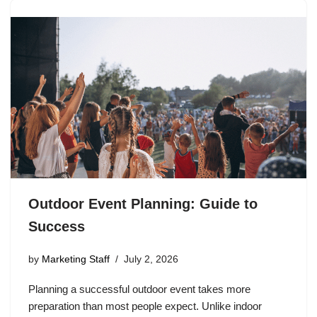
Outdoor Event Planning: Guide to
Success
by
Marketing Staff
July 2, 2026
Planning a successful outdoor event takes more
preparation than most people expect. Unlike indoor