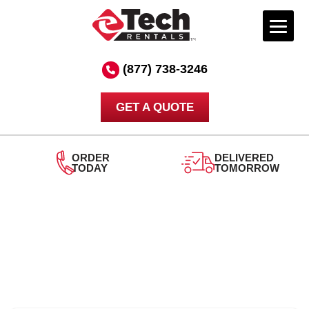
Skip
to
(877) 738-3246
content
GET A QUOTE
ORDER
DELIVERED
TODAY
TOMORROW