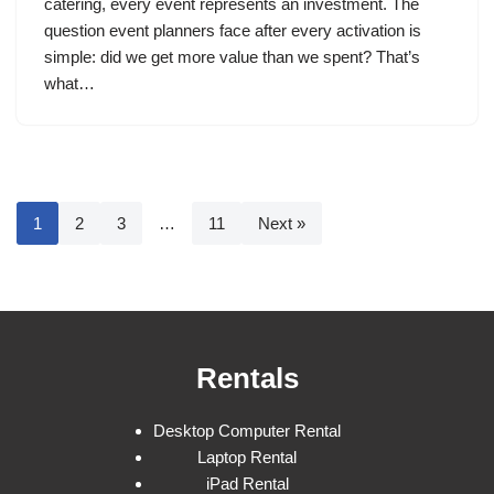
catering, every event represents an investment. The
question event planners face after every activation is
simple: did we get more value than we spent? That’s
what…
1
2
3
…
11
Next »
Rentals
Desktop Computer Rental
Laptop Rental
iPad Rental