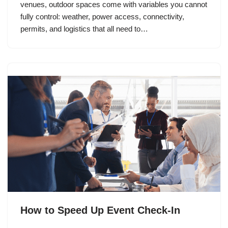
venues, outdoor spaces come with variables you cannot
fully control: weather, power access, connectivity,
permits, and logistics that all need to…
How to Speed Up Event Check-In