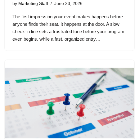
by
Marketing Staff
June 23, 2026
The first impression your event makes happens before
anyone finds their seat. It happens at the door. A slow
check-in line sets a frustrated tone before your program
even begins, while a fast, organized entry…