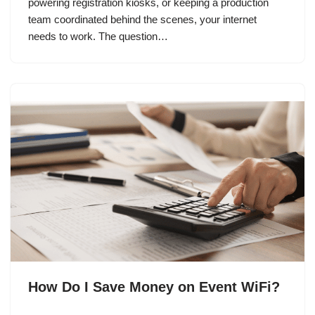
powering registration kiosks, or keeping a production
team coordinated behind the scenes, your internet
needs to work. The question…
How Do I Save Money on Event WiFi?