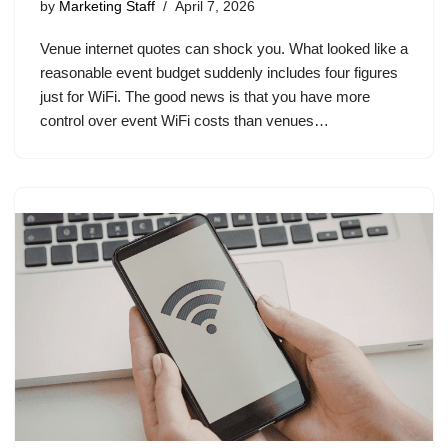
by
Marketing Staff
April 7, 2026
Venue internet quotes can shock you. What looked like a
reasonable event budget suddenly includes four figures
just for WiFi. The good news is that you have more
control over event WiFi costs than venues…