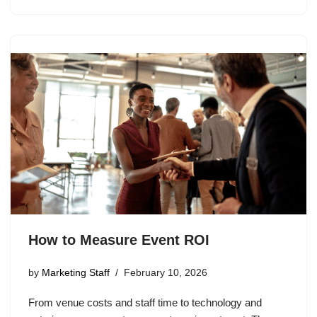
How to Measure Event ROI
by
Marketing Staff
February 10, 2026
From venue costs and staff time to technology and