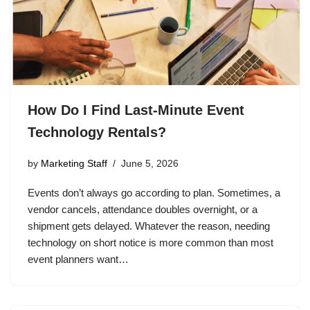
How Do I Find Last-Minute Event
Technology Rentals?
by
Marketing Staff
June 5, 2026
Events don’t always go according to plan. Sometimes, a
vendor cancels, attendance doubles overnight, or a
shipment gets delayed. Whatever the reason, needing
technology on short notice is more common than most
event planners want…