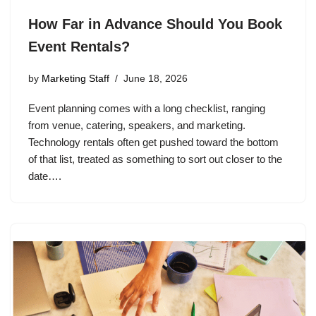
How Far in Advance Should You Book
Event Rentals?
by
Marketing Staff
June 18, 2026
Event planning comes with a long checklist, ranging
from venue, catering, speakers, and marketing.
Technology rentals often get pushed toward the bottom
of that list, treated as something to sort out closer to the
date….