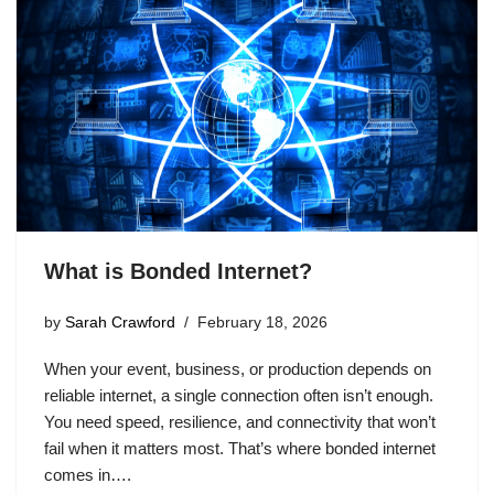
What is Bonded Internet?
by
Sarah Crawford
February 18, 2026
When your event, business, or production depends on
reliable internet, a single connection often isn’t enough.
You need speed, resilience, and connectivity that won’t
fail when it matters most. That’s where bonded internet
comes in….