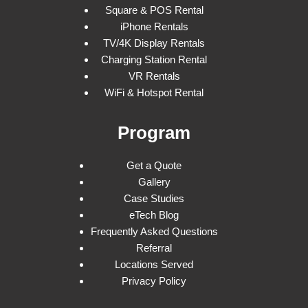
Square & POS Rental
iPhone Rentals
TV/4K Display Rentals
Charging Station Rental
VR Rentals
WiFi & Hotspot Rental
Program
Get a Quote
Gallery
Case Studies
eTech Blog
Frequently Asked Questions
Referral
Locations Served
Privacy Policy