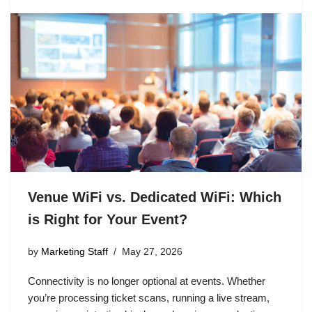
Venue WiFi vs. Dedicated WiFi: Which
is Right for Your Event?
by
Marketing Staff
May 27, 2026
Connectivity is no longer optional at events. Whether
you’re processing ticket scans, running a live stream,