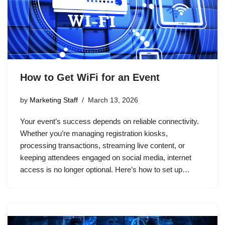
How to Get WiFi for an Event
by
Marketing Staff
March 13, 2026
Your event’s success depends on reliable connectivity.
Whether you’re managing registration kiosks,
processing transactions, streaming live content, or
keeping attendees engaged on social media, internet
access is no longer optional. Here’s how to set up…