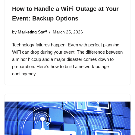
How to Handle a WiFi Outage at Your
Event: Backup Options
by
Marketing Staff
March 25, 2026
Technology failures happen. Even with perfect planning,
WiFi can drop during your event. The difference between
a minor hiccup and a major disaster comes down to
preparation. Here’s how to build a network outage
contingency…