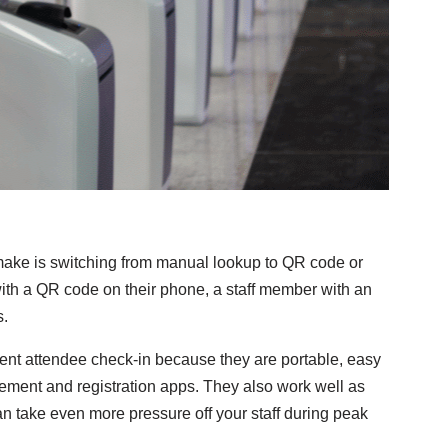
ake is switching from manual lookup to QR code or
ith a QR code on their phone, a staff member with an
s.
event attendee check-in because they are portable, easy
gement and registration apps. They also work well as
can take even more pressure off your staff during peak