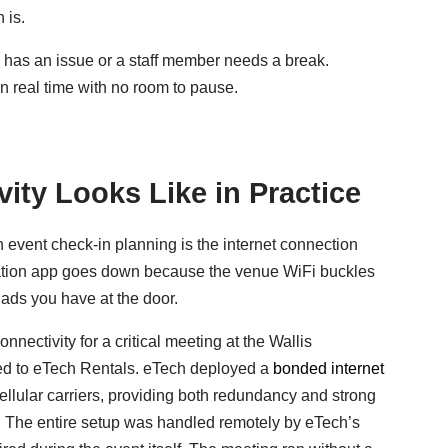
 is.
ce has an issue or a staff member needs a break.
 real time with no room to pause.
ity Looks Like in Practice
n event check-in planning is the internet connection
tration app goes down because the venue WiFi buckles
Pads you have at the door.
ectivity for a critical meeting at the Wallis
ed to eTech Rentals. eTech deployed a
bonded internet
llular carriers, providing both redundancy and strong
. The entire setup was handled remotely by eTech’s