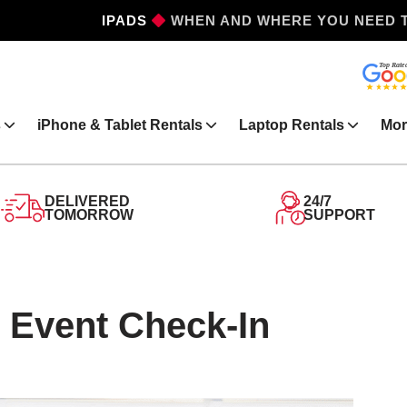
IPHONES
WHEN AND WHERE YOU NEED 
s
iPhone & Tablet Rentals
Laptop Rentals
Mor
DELIVERED
24/7
TOMORROW
SUPPORT
 Event Check-In