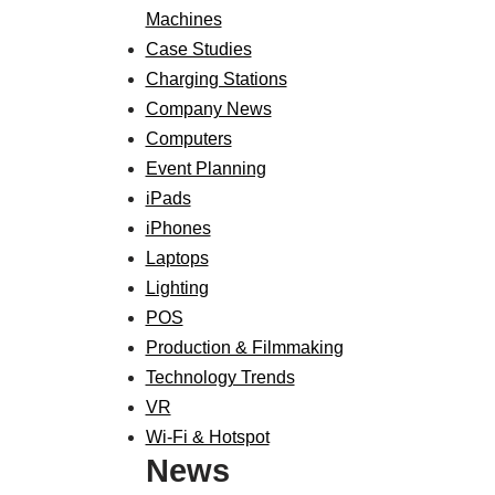
Machines
Case Studies
Charging Stations
Company News
Computers
Event Planning
iPads
iPhones
Laptops
Lighting
POS
Production & Filmmaking
Technology Trends
VR
Wi-Fi & Hotspot
News