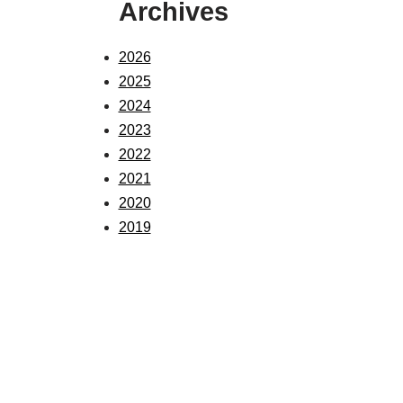
Archives
2026
2025
2024
2023
2022
2021
2020
2019