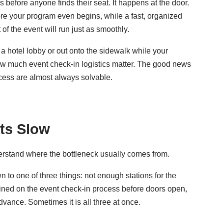
before anyone finds their seat. It happens at the door.
fore your program even begins, while a fast, organized
 of the event will run just as smoothly.
a hotel lobby or out onto the sidewalk while your
ow much event check-in logistics matter. The good news
ocess are almost always solvable.
ts Slow
derstand where the bottleneck usually comes from.
to one of three things: not enough stations for the
rained on the event check-in process before doors open,
dvance. Sometimes it is all three at once.