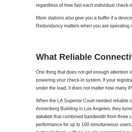
regardless of how fast each individual check-in
More stations also give you a buffer if a devi
Redundancy matters when you are operating in
What Reliable Connectiv
One thing that does not get enough attention i
powering your check-in system. If your regis
under the load, it does not matter how many i
When the LA Superior Court needed reliable conn
Annenberg Building in Los Angeles, they turn
solution
that combined bandwidth from three ce
performance for up to 100 simultaneous users