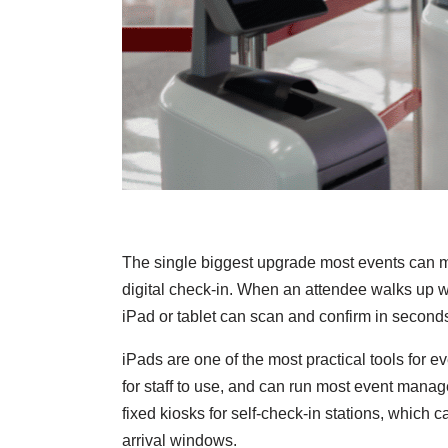
The single biggest upgrade most events can m
digital check-in. When an attendee walks up w
iPad or tablet can scan and confirm in second
iPads are one of the most practical tools for 
for staff to use, and can run most event mana
fixed kiosks for self-check-in stations, which 
arrival windows.