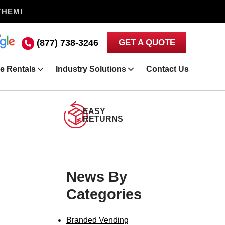
THEM!
(877) 738-3246
GET A QUOTE
e Rentals
Industry Solutions
Contact Us
EASY
RETURNS
News By
Categories
Branded Vending