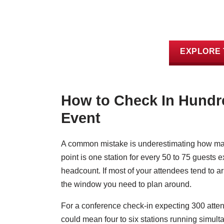
EXPLORE 
How to Check In Hundre
Event
A common mistake is underestimating how many
point is one station for every 50 to 75 guests 
headcount. If most of your attendees tend to arr
the window you need to plan around.
For a conference check-in expecting 300 atten
could mean four to six stations running simulta