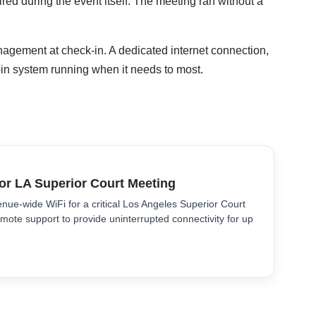
red during the event itself. The meeting ran without a
agement at check-in. A dedicated internet connection,
-in system running when it needs to most.
for LA Superior Court Meeting
nue-wide WiFi for a critical Los Angeles Superior Court
mote support to provide uninterrupted connectivity for up