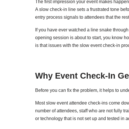
The first impression your event makes happens 
A slow check-in line sets a frustrated tone be
entry process signals to attendees that the rest
If you have ever watched a line snake through 
opening session is about to start, you know h
is that issues with the slow event check-in pr
Why Event Check-In Ge
Before you can fix the problem, it helps to un
Most slow event attendee check-ins come down 
number of attendees, staff who are not fully t
or technology that is not set up and tested in a