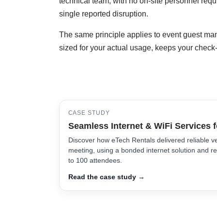
technical team, with no on-site personnel requi
single reported disruption.
The same principle applies to event guest man
sized for your actual usage, keeps your check
CASE STUDY
Seamless Internet & WiFi Services 
Discover how eTech Rentals delivered reliable ve
meeting, using a bonded internet solution and re
to 100 attendees.
Read the case study →