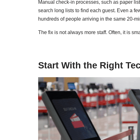
Manual check-in processes, such as paper list
search long lists to find each guest. Even a 
hundreds of people arriving in the same 20-m
The fix is not always more staff. Often, it is sm
Start With the Right T