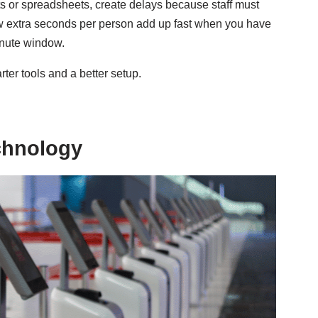
s or spreadsheets, create delays because staff must
few extra seconds per person add up fast when you have
inute window.
arter tools and a better setup.
echnology