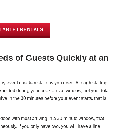
TABLET RENTALS
ds of Guests Quickly at an
 event check-in stations you need. A rough starting
expected during your peak arrival window, not your total
ive in the 30 minutes before your event starts, that is
dees with most arriving in a 30-minute window, that
neously. If you only have two, you will have a line