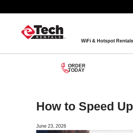
Skip
to
content
WiFi & Hotspot Rental
ORDER
TODAY
How to Speed Up
June 23, 2026