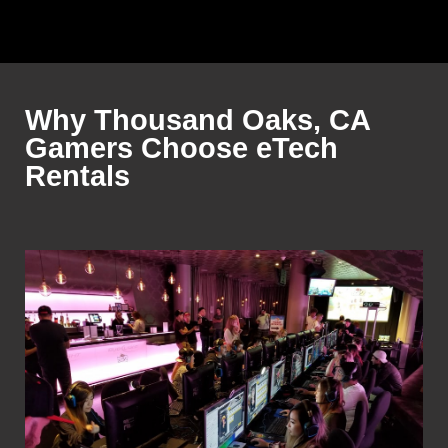
Why Thousand Oaks, CA
Gamers Choose eTech
Rentals