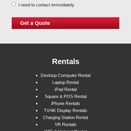
I need to contact immediately
Rentals
Desktop Computer Rental
Laptop Rental
iPad Rental
Square & POS Rental
iPhone Rentals
TV/4K Display Rentals
Charging Station Rental
VR Rentals