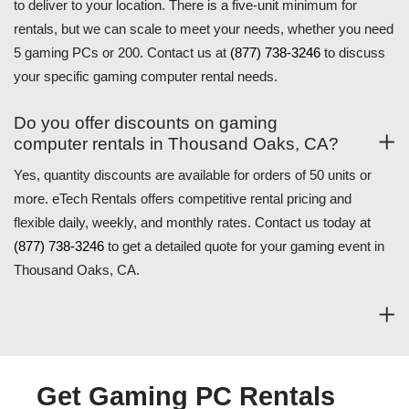
to deliver to your location. There is a five-unit minimum for
rentals, but we can scale to meet your needs, whether you need
5 gaming PCs or 200. Contact us at
(877) 738-3246
to discuss
your specific gaming computer rental needs.
Do you offer discounts on gaming
computer rentals in Thousand Oaks, CA?
Yes, quantity discounts are available for orders of 50 units or
more. eTech Rentals offers competitive rental pricing and
flexible daily, weekly, and monthly rates. Contact us today at
(877) 738-3246
to get a detailed quote for your gaming event in
Thousand Oaks, CA.
Get Gaming PC Rentals