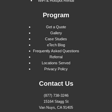
WiFi & Hotspot Rental
Program
Get a Quote
Gallery
Case Studies
eTech Blog
Frequently Asked Questions
Referral
Locations Served
Privacy Policy
Contact Us
(877) 738-3246
15164 Stagg St
Van Nuys, CA 91405