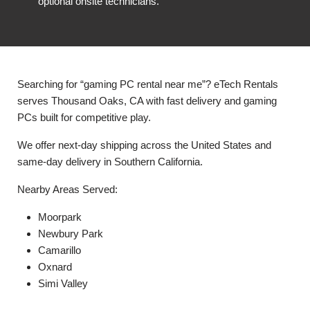
optional onsite technicians.
Searching for “gaming PC rental near me”? eTech Rentals
serves Thousand Oaks, CA with fast delivery and gaming
PCs built for competitive play.
We offer next-day shipping across the United States and
same-day delivery in Southern California.
Nearby Areas Served:
Moorpark
Newbury Park
Camarillo
Oxnard
Simi Valley