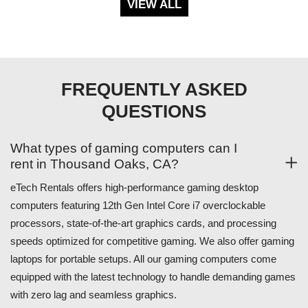
VIEW ALL
FREQUENTLY ASKED
QUESTIONS
What types of gaming computers can I
rent in Thousand Oaks, CA?
eTech Rentals offers high-performance gaming desktop
computers featuring 12th Gen Intel Core i7 overclockable
processors, state-of-the-art graphics cards, and processing
speeds optimized for competitive gaming. We also offer gaming
laptops for portable setups. All our gaming computers come
equipped with the latest technology to handle demanding games
with zero lag and seamless graphics.