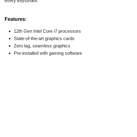
every keystroke.
Features:
12th Gen Intel Core i7 processors
State-of-the-art graphics cards
Zero lag, seamless graphics
Pre-installed with gaming software