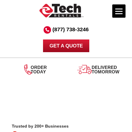
Skip
to
(877) 738-3246
content
GET A QUOTE
RDER
DELIVERED
ODAY
TOMORROW
24/
SU
Trusted by 200+ Businesses