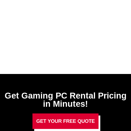
Get Gaming PC Rental​ Pricing
in Minutes!
GET YOUR FREE QUOTE