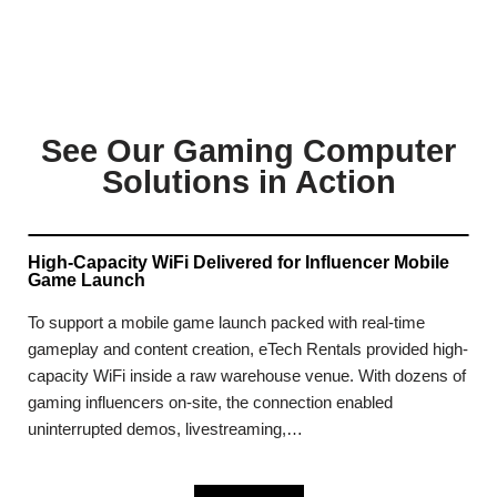
See Our Gaming Computer
Solutions in Action
High-Capacity WiFi Delivered for Influencer Mobile
Game Launch
To support a mobile game launch packed with real-time
gameplay and content creation, eTech Rentals provided high-
capacity WiFi inside a raw warehouse venue. With dozens of
gaming influencers on-site, the connection enabled
uninterrupted demos, livestreaming,…