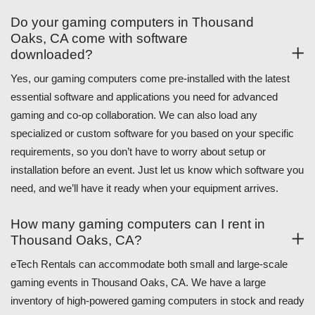
Do your gaming computers in Thousand
Oaks, CA come with software
downloaded?
Yes, our gaming computers come pre-installed with the latest
essential software and applications you need for advanced
gaming and co-op collaboration. We can also load any
specialized or custom software for you based on your specific
requirements, so you don’t have to worry about setup or
installation before an event. Just let us know which software you
need, and we’ll have it ready when your equipment arrives.
How many gaming computers can I rent in
Thousand Oaks, CA?
eTech Rentals can accommodate both small and large-scale
gaming events in Thousand Oaks, CA. We have a large
inventory of high-powered gaming computers in stock and ready