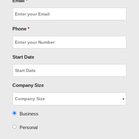
Email
*
Phone
*
Start Date
Company Size
Business
Personal