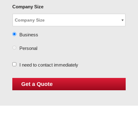
Company Size
Business
Personal
I need to contact immediately