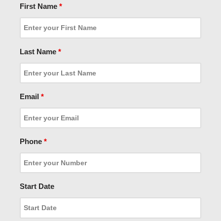
First Name
*
Last Name
*
Email
*
Phone
*
Start Date