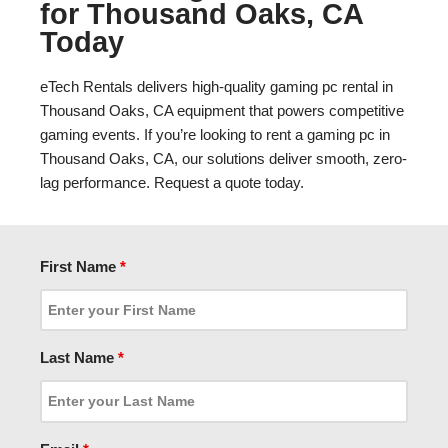
for Thousand Oaks, CA
Today
eTech Rentals delivers high-quality gaming pc rental in
Thousand Oaks, CA equipment that powers competitive
gaming events. If you’re looking to rent a gaming pc in
Thousand Oaks, CA, our solutions deliver smooth, zero-
lag performance. Request a quote today.
First Name
*
Last Name
*