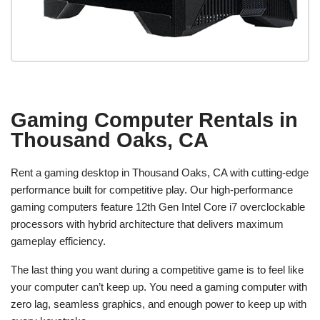
Gaming Computer Rentals in
Thousand Oaks, CA
Rent a gaming desktop in Thousand Oaks, CA with cutting-edge
performance built for competitive play. Our high-performance
gaming computers feature 12th Gen Intel Core i7 overclockable
processors with hybrid architecture that delivers maximum
gameplay efficiency.
The last thing you want during a competitive game is to feel like
your computer can’t keep up. You need a gaming computer with
zero lag, seamless graphics, and enough power to keep up with