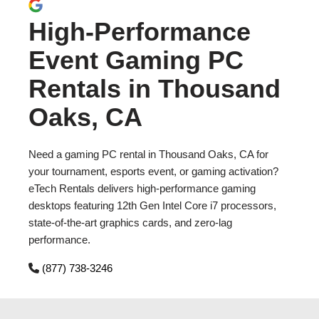
High-Performance
Event Gaming PC
Rentals in Thousand
Oaks, CA
Need a gaming PC rental in Thousand Oaks, CA for
your tournament, esports event, or gaming activation?
eTech Rentals delivers high-performance gaming
desktops featuring 12th Gen Intel Core i7 processors,
state-of-the-art graphics cards, and zero-lag
performance.
(877) 738-3246