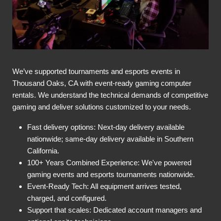
We’ve supported tournaments and esports events in
Thousand Oaks, CA with event-ready gaming computer
rentals. We understand the technical demands of competitive
gaming and deliver solutions customized to your needs.
Fast delivery options: Next-day delivery available
nationwide; same-day delivery available in Southern
California.
100+ Years Combined Experience: We've powered
gaming events and esports tournaments nationwide.
Event-Ready Tech: All equipment arrives tested,
charged, and configured.
Support that scales: Dedicated account managers and