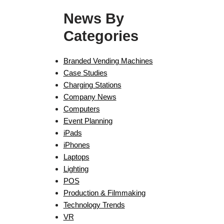
News By
Categories
Branded Vending Machines
Case Studies
Charging Stations
Company News
Computers
Event Planning
iPads
iPhones
Laptops
Lighting
POS
Production & Filmmaking
Technology Trends
VR