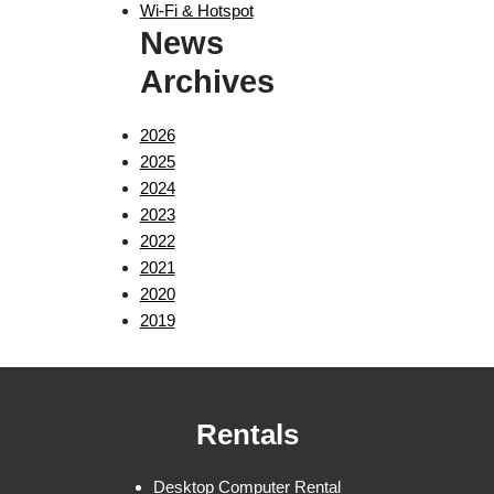
Wi-Fi & Hotspot
News
Archives
2026
2025
2024
2023
2022
2021
2020
2019
Rentals
Desktop Computer Rental