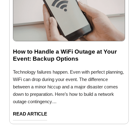
How to Handle a WiFi Outage at Your
Event: Backup Options
Technology failures happen. Even with perfect planning,
WiFi can drop during your event. The difference
between a minor hiccup and a major disaster comes
down to preparation. Here’s how to build a network
outage contingency…
READ ARTICLE