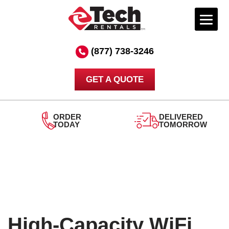
Skip
to
(877) 738-3246
content
GET A QUOTE
ORDER
DELIVERED
TODAY
TOMORROW
High-Capacity WiFi