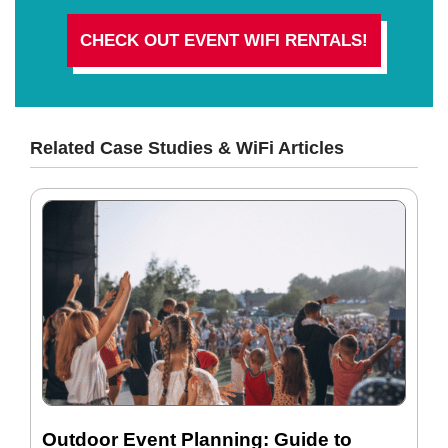
CHECK OUT EVENT WIFI RENTALS!
Related Case Studies & WiFi Articles
Outdoor Event Planning: Guide to