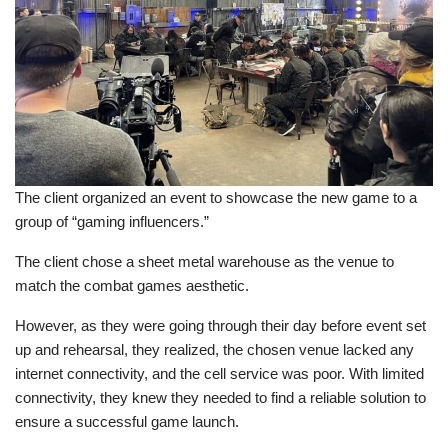
The client organized an event to showcase the new game to a
group of “gaming influencers.”
The client chose a sheet metal warehouse as the venue to
match the combat games aesthetic.
However, as they were going through their day before event set
up and rehearsal, they realized, the chosen venue lacked any
internet connectivity, and the cell service was poor. With limited
connectivity, they knew they needed to find a reliable solution to
ensure a successful game launch.