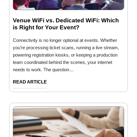
Venue WiFi vs. Dedicated WiFi: Which
is Right for Your Event?
Connectivity is no longer optional at events. Whether
you’re processing ticket scans, running a live stream,
powering registration kiosks, or keeping a production
team coordinated behind the scenes, your internet
needs to work. The question…
READ ARTICLE