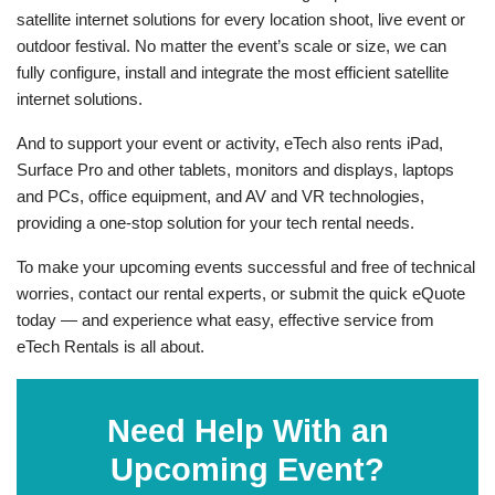
satellite internet solutions for every location shoot, live event or
outdoor festival. No matter the event’s scale or size, we can
fully configure, install and integrate the most efficient satellite
internet solutions.
And to support your event or activity, eTech also rents iPad,
Surface Pro and other tablets, monitors and displays, laptops
and PCs, office equipment, and AV and VR technologies,
providing a one-stop solution for your tech rental needs.
To make your upcoming events successful and free of technical
worries, contact our rental experts, or submit the quick eQuote
today — and experience what easy, effective service from
eTech Rentals is all about.
Need Help With an
Upcoming Event?