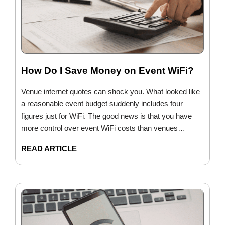
How Do I Save Money on Event WiFi?
Venue internet quotes can shock you. What looked like
a reasonable event budget suddenly includes four
figures just for WiFi. The good news is that you have
more control over event WiFi costs than venues…
READ ARTICLE