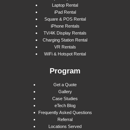
Laptop Rental
iPad Rental
Square & POS Rental
iPhone Rentals
TV/4K Display Rentals
Charging Station Rental
VR Rentals
WiFi & Hotspot Rental
Program
Get a Quote
Gallery
Case Studies
eTech Blog
Frequently Asked Questions
Referral
Locations Served