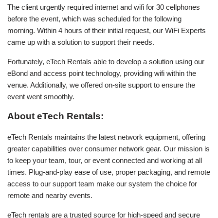
The client urgently required internet and wifi for 30 cellphones
before the event, which was scheduled for the following
morning. Within 4 hours of their initial request, our WiFi Experts
came up with a solution to support their needs.
Fortunately, eTech Rentals able to develop a solution using our
eBond and access point technology, providing wifi within the
venue. Additionally, we offered on-site support to ensure the
event went smoothly.
About eTech Rentals:
eTech Rentals maintains the latest network equipment, offering
greater capabilities over consumer network gear. Our mission is
to keep your team, tour, or event connected and working at all
times. Plug-and-play ease of use, proper packaging, and remote
access to our support team make our system the choice for
remote and nearby events.
eTech rentals are a trusted source for high-speed and secure