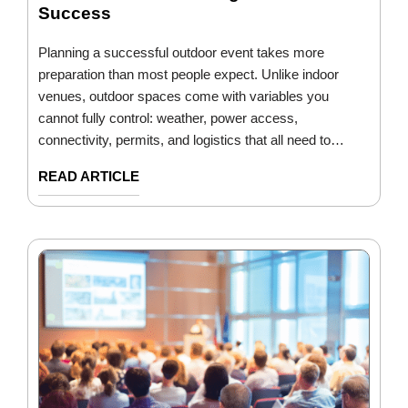
Success
Planning a successful outdoor event takes more
preparation than most people expect. Unlike indoor
venues, outdoor spaces come with variables you
cannot fully control: weather, power access,
connectivity, permits, and logistics that all need to…
READ ARTICLE