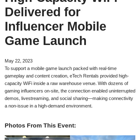
Delivered for
Influencer Mobile
Game Launch
May 22, 2023
To support a mobile game launch packed with real-time
gameplay and content creation, eTech Rentals provided high-
capacity WiFi inside a raw warehouse venue. With dozens of
gaming influencers on-site, the connection enabled uninterrupted
demos, livestreaming, and social sharing—making connectivity
a non-issue in a high-demand environment.
Photos From This Event: