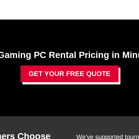
Gaming PC Rental​ Pricing in Min
GET YOUR FREE QUOTE
ers Choose
We’ve supported tourn