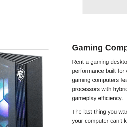
Gaming Compu
Rent a gaming deskto
performance built for
gaming computers fea
processors with hybri
gameplay efficiency.
The last thing you wan
your computer can’t 