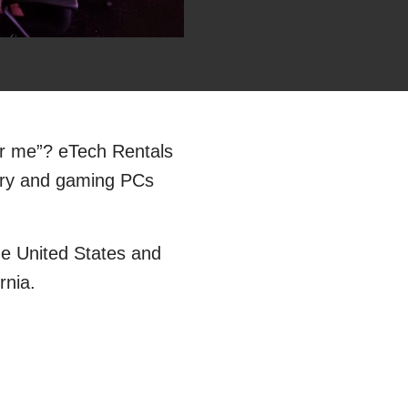
ar me”? eTech Rentals
very and gaming PCs
he United States and
rnia.