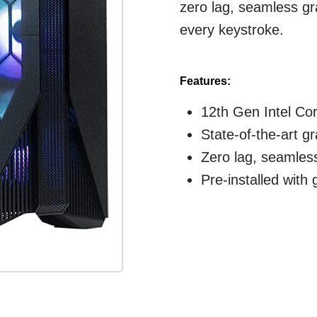
zero lag, seamless g
every keystroke.
Features:
12th Gen Intel Co
State-of-the-art g
Zero lag, seamles
Pre-installed with