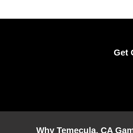
Get 
Why Temecula, CA Gam