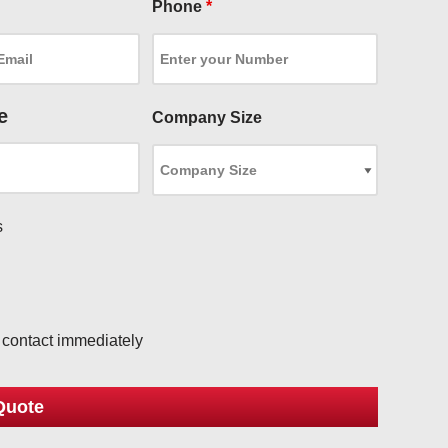
Phone
*
e
Company Size
s
l
o contact immediately