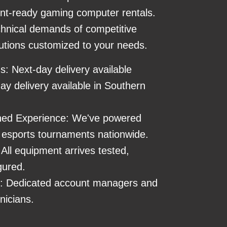
nt-ready gaming computer rentals.
hnical demands of competitive
utions customized to your needs.
ns: Next-day delivery available
y delivery available in Southern
ed Experience: We've powered
esports tournaments nationwide.
All equipment arrives tested,
gured.
s: Dedicated account managers and
nicians.