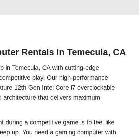
ter Rentals in Temecula, CA
p in Temecula, CA with cutting-edge
 competitive play. Our high-performance
ture 12th Gen Intel Core i7 overclockable
d architecture that delivers maximum
t during a competitive game is to feel like
keep up. You need a gaming computer with