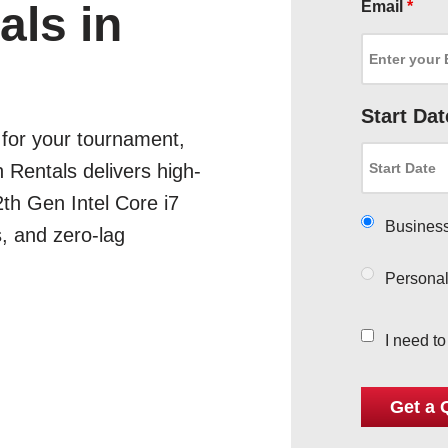
Email
*
ls in
Start Dat
for your tournament,
 Rentals delivers high-
th Gen Intel Core i7
Busines
s, and zero-lag
Persona
I need t