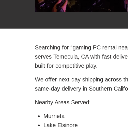
Searching for “gaming PC rental ne
serves Temecula, CA with fast deli
built for competitive play.
We offer next-day shipping across t
same-day delivery in Southern Califo
Nearby Areas Served:
Murrieta
Lake Elsinore