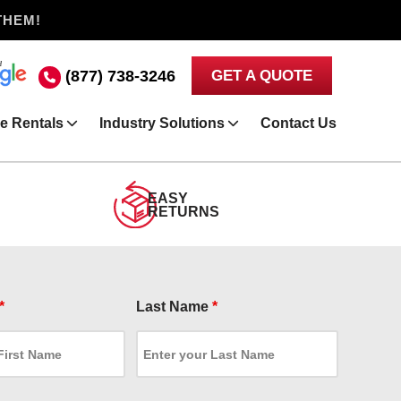
THEM!
(877) 738-3246
GET A QUOTE
e Rentals
Industry Solutions
Contact Us
EASY
RETURNS
*
Last Name
*