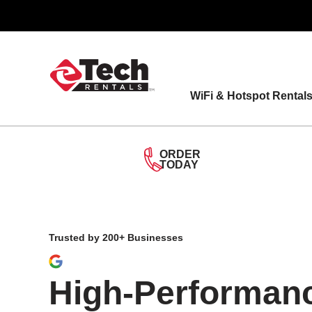
Skip
to
content
WiFi & Hotspot Rental
ORDER
TODAY
Trusted by 200+ Businesses
High-Performan