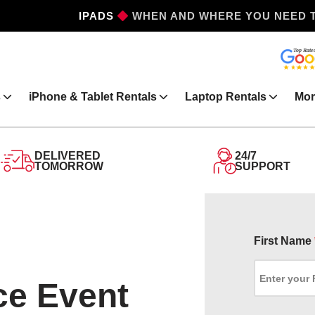
IPHONES
WHEN AND WHERE YOU NEED 
s
iPhone & Tablet Rentals
Laptop Rentals
Mor
DELIVERED
24/7
TOMORROW
SUPPORT
First Name
ce Event