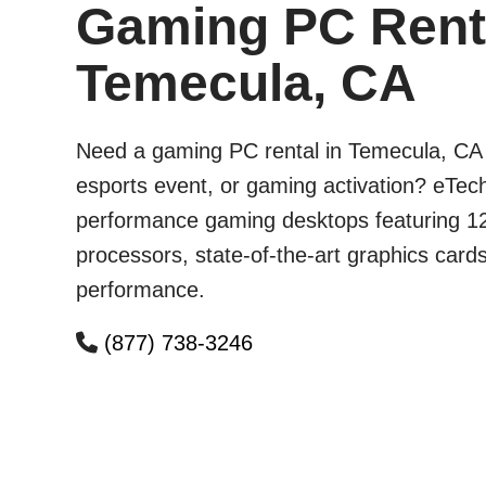
Gaming PC Renta
Temecula, CA
Need a gaming PC rental in Temecula, CA 
esports event, or gaming activation? eTech
performance gaming desktops featuring 12
processors, state-of-the-art graphics card
performance.
(877) 738-3246