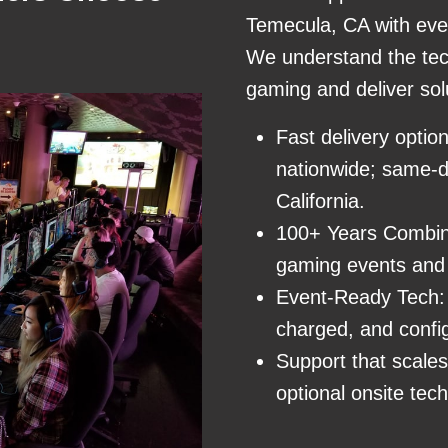
Temecula, CA with eve
We understand the tec
gaming and deliver sol
Fast delivery optio
nationwide; same-da
California.
100+ Years Combin
gaming events and 
Event-Ready Tech: 
charged, and confi
Support that scale
optional onsite tech