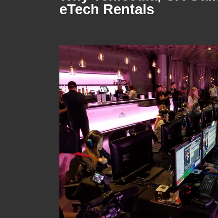
eTech Rentals