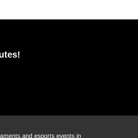
utes!
aments and esports events in