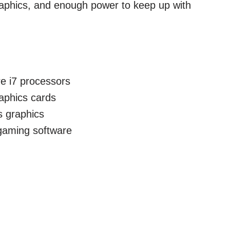
raphics, and enough power to keep up with
re i7 processors
raphics cards
s graphics
 gaming software