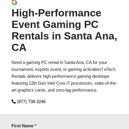
High-Performance
Event Gaming PC
Rentals in Santa Ana,
CA
Need a gaming PC rental in Santa Ana, CA for your
tournament, esports event, or gaming activation? eTech
Rentals delivers high-performance gaming desktops
featuring 12th Gen Intel Core i7 processors, state-of-the-
art graphics cards, and zero-lag performance.
(877) 738-3246
First Name
*