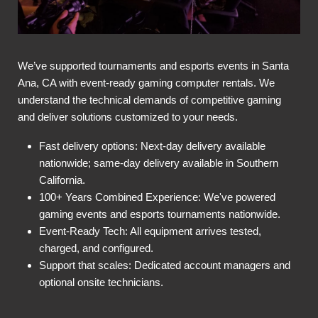
We’ve supported tournaments and esports events in Santa
Ana, CA with event-ready gaming computer rentals. We
understand the technical demands of competitive gaming
and deliver solutions customized to your needs.
Fast delivery options: Next-day delivery available
nationwide; same-day delivery available in Southern
California.
100+ Years Combined Experience: We've powered
gaming events and esports tournaments nationwide.
Event-Ready Tech: All equipment arrives tested,
charged, and configured.
Support that scales: Dedicated account managers and
optional onsite technicians.