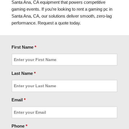
Santa Ana, CA equipment that powers competitive
gaming events. If you’re looking to rent a gaming pc in
Santa Ana, CA, our solutions deliver smooth, zero-lag
performance. Request a quote today.
First Name
*
Last Name
*
Email
*
Phone
*