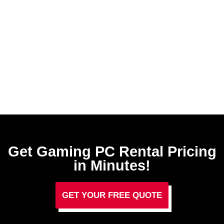
Get Gaming PC Rental​ Pricing
in Minutes!
GET YOUR FREE QUOTE