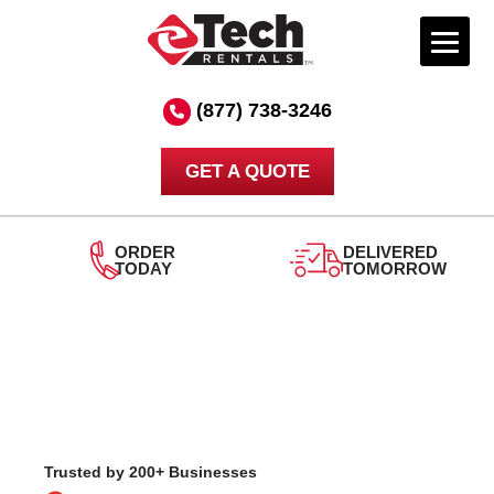
Skip
to
(877) 738-3246
content
GET A QUOTE
RDER
DELIVERED
ODAY
TOMORROW
24/
SU
Trusted by 200+ Businesses