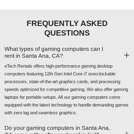
FREQUENTLY ASKED
QUESTIONS
What types of gaming computers can I
rent in Santa Ana, CA?
eTech Rentals offers high-performance gaming desktop
computers featuring 12th Gen Intel Core i7 overclockable
processors, state-of-the-art graphics cards, and processing
speeds optimized for competitive gaming. We also offer gaming
laptops for portable setups. All our gaming computers come
equipped with the latest technology to handle demanding games
with zero lag and seamless graphics.
Do your gaming computers in Santa Ana,