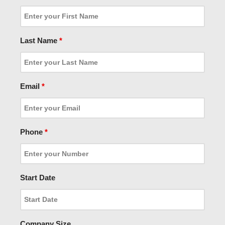
Last Name
*
Email
*
Phone
*
Start Date
Company Size