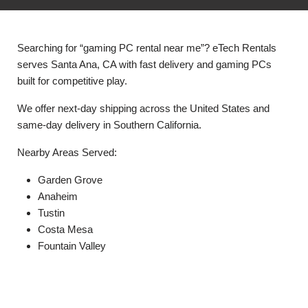
Searching for “gaming PC rental near me”? eTech Rentals
serves Santa Ana, CA with fast delivery and gaming PCs
built for competitive play.
We offer next-day shipping across the United States and
same-day delivery in Southern California.
Nearby Areas Served:
Garden Grove
Anaheim
Tustin
Costa Mesa
Fountain Valley