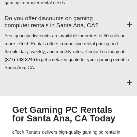
gaming computer rental needs.
Do you offer discounts on gaming
computer rentals in Santa Ana, CA?
Yes, quantity discounts are available for orders of 50 units or
more. eTech Rentals offers competitive rental pricing and
flexible daily, weekly, and monthly rates. Contact us today at
(877) 738-3246
to get a detailed quote for your gaming event in
Santa Ana, CA.
Get Gaming PC Rentals
for Santa Ana, CA Today
eTech Rentals delivers high-quality gaming pc rental in