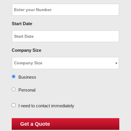
Start Date
Company Size
Business
Personal
I need to contact immediately