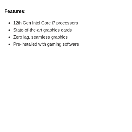
Features:
12th Gen Intel Core i7 processors
State-of-the-art graphics cards
Zero lag, seamless graphics
Pre-installed with gaming software