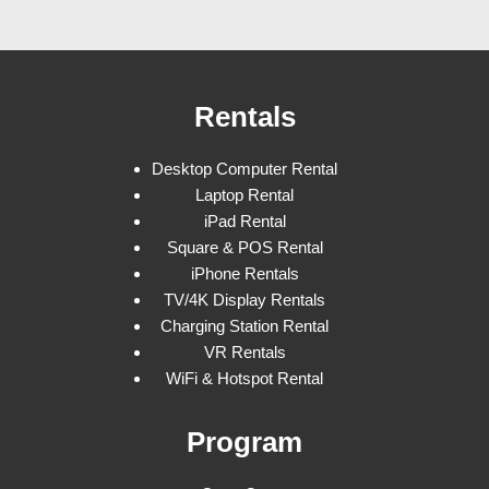
Rentals
Desktop Computer Rental
Laptop Rental
iPad Rental
Square & POS Rental
iPhone Rentals
TV/4K Display Rentals
Charging Station Rental
VR Rentals
WiFi & Hotspot Rental
Program