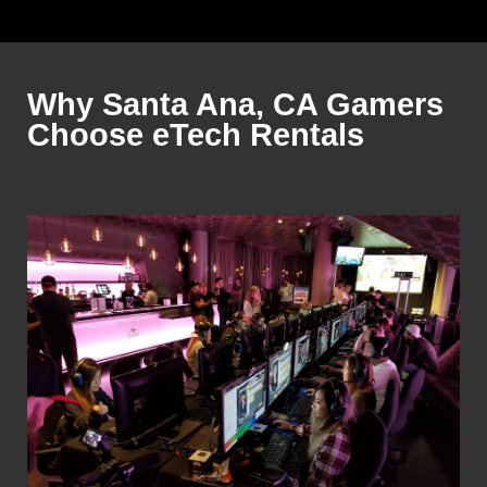
Why Santa Ana, CA Gamers
Choose eTech Rentals