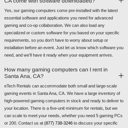
CA come with software downloaded?
Yes, our gaming computers come pre-installed with the latest
essential software and applications you need for advanced
gaming and co-op collaboration. We can also load any
specialized or custom software for you based on your specific
requirements, so you don’t have to worry about setup or
installation before an event. Just let us know which software you
need, and we’ll have it ready when your equipment arrives.
How many gaming computers can I rent in
Santa Ana, CA?
eTech Rentals can accommodate both small and large-scale
gaming events in Santa Ana, CA. We have a large inventory of
high-powered gaming computers in stock and ready to deliver to
your location. There is a five-unit minimum for rentals, but we
can scale to meet your needs, whether you need 5 gaming PCs
or 200. Contact us at
(877) 738-3246
to discuss your specific