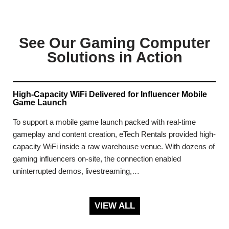
See Our Gaming Computer
Solutions in Action
High-Capacity WiFi Delivered for Influencer Mobile
Game Launch
To support a mobile game launch packed with real-time
gameplay and content creation, eTech Rentals provided high-
capacity WiFi inside a raw warehouse venue. With dozens of
gaming influencers on-site, the connection enabled
uninterrupted demos, livestreaming,…
VIEW ALL