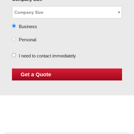
Business
Personal
I need to contact immediately