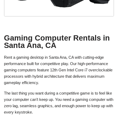
Gaming Computer Rentals in
Santa Ana, CA
Rent a gaming desktop in Santa Ana, CA with cutting-edge
performance built for competitive play. Our high-performance
gaming computers feature 12th Gen Intel Core i7 overclockable
processors with hybrid architecture that delivers maximum
gameplay efficiency.
The last thing you want during a competitive game is to feel like
your computer can’t keep up. You need a gaming computer with
zero lag, seamless graphics, and enough power to keep up with
every keystroke.