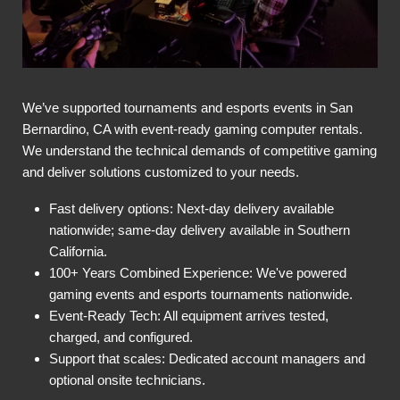
We’ve supported tournaments and esports events in San
Bernardino, CA with event-ready gaming computer rentals.
We understand the technical demands of competitive gaming
and deliver solutions customized to your needs.
Fast delivery options: Next-day delivery available
nationwide; same-day delivery available in Southern
California.
100+ Years Combined Experience: We've powered
gaming events and esports tournaments nationwide.
Event-Ready Tech: All equipment arrives tested,
charged, and configured.
Support that scales: Dedicated account managers and
optional onsite technicians.