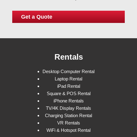
Rentals
Desktop Computer Rental
Laptop Rental
iPad Rental
Square & POS Rental
iPhone Rentals
TV/4K Display Rentals
Charging Station Rental
VR Rentals
WiFi & Hotspot Rental