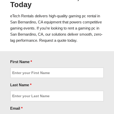
Today
eTech Rentals delivers high-quality gaming pc rental in
San Bernardino, CA equipment that powers competitive
gaming events. If you’re looking to rent a gaming pc in
San Bernardino, CA, our solutions deliver smooth, zero-
lag performance. Request a quote today.
First Name
*
Last Name
*
Email
*