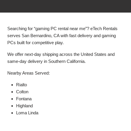
Searching for “gaming PC rental near me”? eTech Rentals
serves San Bernardino, CA with fast delivery and gaming
PCs built for competitive play.
We offer next-day shipping across the United States and
same-day delivery in Southern California.
Nearby Areas Served:
Rialto
Colton
Fontana
Highland
Loma Linda