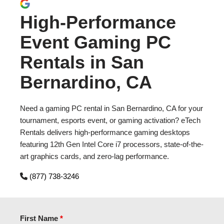
High-Performance
Event Gaming PC
Rentals in San
Bernardino, CA
Need a gaming PC rental in San Bernardino, CA for your
tournament, esports event, or gaming activation? eTech
Rentals delivers high-performance gaming desktops
featuring 12th Gen Intel Core i7 processors, state-of-the-
art graphics cards, and zero-lag performance.
(877) 738-3246
First Name
*