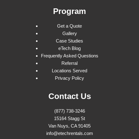
Program
Get a Quote
Gallery
Case Studies
eTech Blog
Frequently Asked Questions
Referral
Locations Served
Privacy Policy
Contact Us
(877) 738-3246
15164 Stagg St
Van Nuys, CA 91405
info@etechrentals.com