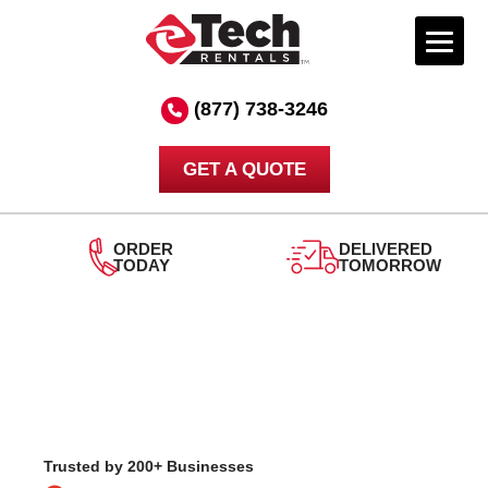
Skip
to
(877) 738-3246
content
GET A QUOTE
ORDER
DELIVERED
TODAY
TOMORROW
24
S
Trusted by 200+ Businesses