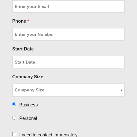
Phone
*
Start Date
Company Size
Business
Personal
I need to contact immediately