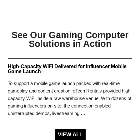
See Our Gaming Computer
Solutions in Action
High-Capacity WiFi Delivered for Influencer Mobile
Game Launch
To support a mobile game launch packed with real-time
gameplay and content creation, eTech Rentals provided high-
capacity WiFi inside a raw warehouse venue. With dozens of
gaming influencers on-site, the connection enabled
uninterrupted demos, livestreaming,…
VIEW ALL