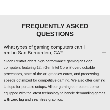
FREQUENTLY ASKED
QUESTIONS
What types of gaming computers can I
rent in San Bernardino, CA?
eTech Rentals offers high-performance gaming desktop
computers featuring 12th Gen Intel Core i7 overclockable
processors, state-of-the-art graphics cards, and processing
speeds optimized for competitive gaming. We also offer gaming
laptops for portable setups. All our gaming computers come
equipped with the latest technology to handle demanding games
with zero lag and seamless graphics.