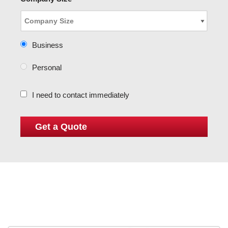
Business
Personal
I need to contact immediately