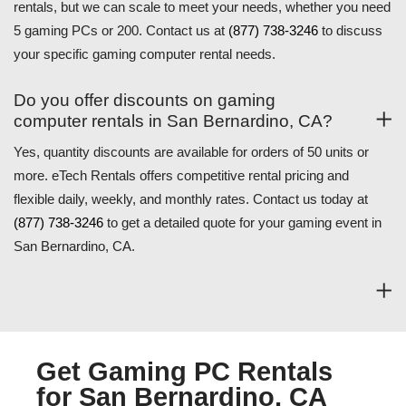
rentals, but we can scale to meet your needs, whether you need
5 gaming PCs or 200. Contact us at
(877) 738-3246
to discuss
your specific gaming computer rental needs.
Do you offer discounts on gaming
computer rentals in San Bernardino, CA?
Yes, quantity discounts are available for orders of 50 units or
more. eTech Rentals offers competitive rental pricing and
flexible daily, weekly, and monthly rates. Contact us today at
(877) 738-3246
to get a detailed quote for your gaming event in
San Bernardino, CA.
Get Gaming PC Rentals
for San Bernardino, CA