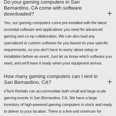
Do your gaming computers in San
Bernardino, CA come with software
downloaded?
Yes, our gaming computers come pre-installed with the latest
essential software and applications you need for advanced
gaming and co-op collaboration. We can also load any
specialized or custom software for you based on your specific
requirements, so you don’t have to worry about setup or
installation before an event. Just let us know which software you
need, and we’ll have it ready when your equipment arrives.
How many gaming computers can I rent in
San Bernardino, CA?
eTech Rentals can accommodate both small and large-scale
gaming events in San Bernardino, CA. We have a large
inventory of high-powered gaming computers in stock and ready
to deliver to your location. There is a five-unit minimum for