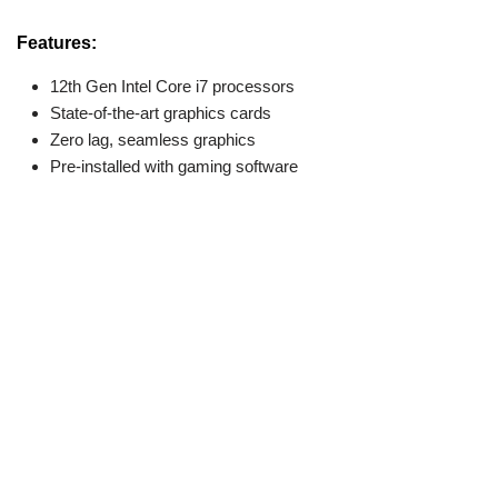
Features:
12th Gen Intel Core i7 processors
State-of-the-art graphics cards
Zero lag, seamless graphics
Pre-installed with gaming software