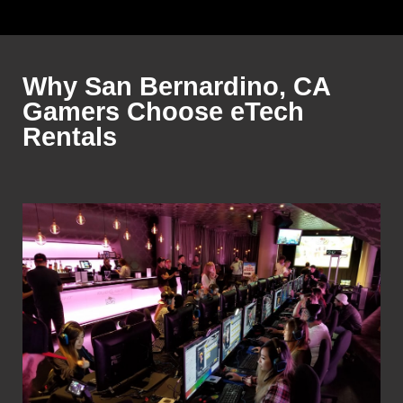
Why San Bernardino, CA
Gamers Choose eTech
Rentals