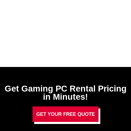
Get Gaming PC Rental​ Pricing
in Minutes!
GET YOUR FREE QUOTE