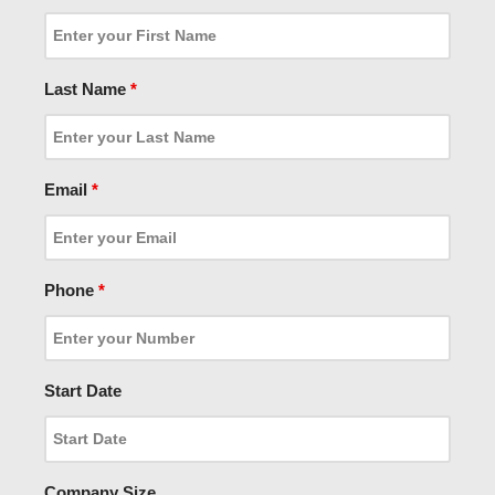
Last Name
*
Email
*
Phone
*
Start Date
Company Size