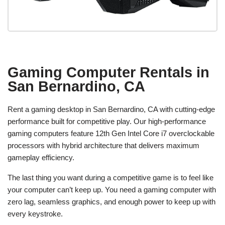
Gaming Computer Rentals in
San Bernardino, CA
Rent a gaming desktop in San Bernardino, CA with cutting-edge
performance built for competitive play. Our high-performance
gaming computers feature 12th Gen Intel Core i7 overclockable
processors with hybrid architecture that delivers maximum
gameplay efficiency.
The last thing you want during a competitive game is to feel like
your computer can’t keep up. You need a gaming computer with
zero lag, seamless graphics, and enough power to keep up with
every keystroke.