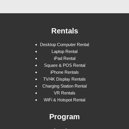
Rentals
Desktop Computer Rental
Laptop Rental
iPad Rental
Square & POS Rental
iPhone Rentals
TV/4K Display Rentals
Charging Station Rental
VR Rentals
WiFi & Hotspot Rental
Program