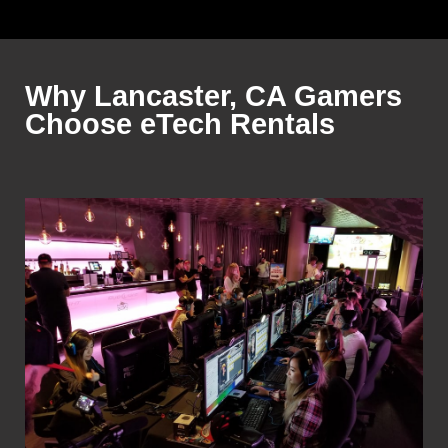
Why Lancaster, CA Gamers
Choose eTech Rentals