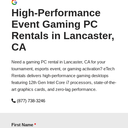
High-Performance
Event Gaming PC
Rentals in Lancaster,
CA
Need a gaming PC rental in Lancaster, CA for your
tournament, esports event, or gaming activation? eTech
Rentals delivers high-performance gaming desktops
featuring 12th Gen Intel Core i7 processors, state-of-the-
art graphics cards, and zero-lag performance.
(877) 738-3246
First Name
*