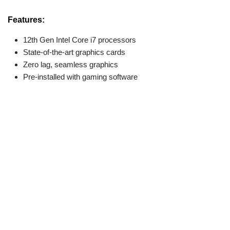
Features:
12th Gen Intel Core i7 processors
State-of-the-art graphics cards
Zero lag, seamless graphics
Pre-installed with gaming software