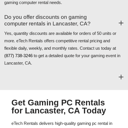
gaming computer rental needs.
Do you offer discounts on gaming
computer rentals in Lancaster, CA?
Yes, quantity discounts are available for orders of 50 units or
more. eTech Rentals offers competitive rental pricing and
flexible daily, weekly, and monthly rates. Contact us today at
(877) 738-3246
to get a detailed quote for your gaming event in
Lancaster, CA.
Get Gaming PC Rentals
for Lancaster, CA Today
eTech Rentals delivers high-quality gaming pc rental in