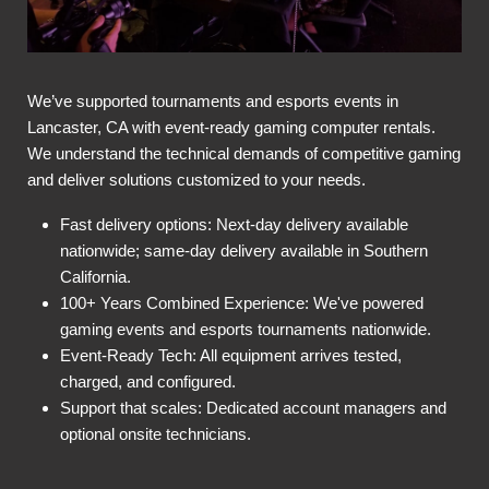
We’ve supported tournaments and esports events in
Lancaster, CA with event-ready gaming computer rentals.
We understand the technical demands of competitive gaming
and deliver solutions customized to your needs.
Fast delivery options: Next-day delivery available
nationwide; same-day delivery available in Southern
California.
100+ Years Combined Experience: We've powered
gaming events and esports tournaments nationwide.
Event-Ready Tech: All equipment arrives tested,
charged, and configured.
Support that scales: Dedicated account managers and
optional onsite technicians.