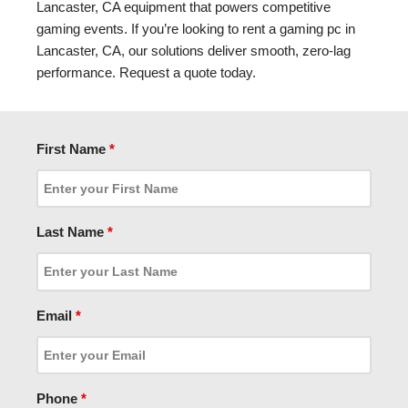
Lancaster, CA equipment that powers competitive
gaming events. If you’re looking to rent a gaming pc in
Lancaster, CA, our solutions deliver smooth, zero-lag
performance. Request a quote today.
First Name
*
Last Name
*
Email
*
Phone
*