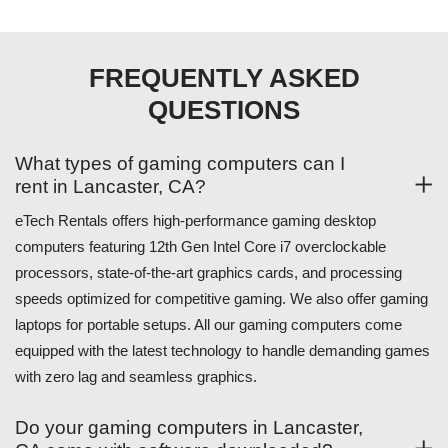
FREQUENTLY ASKED
QUESTIONS
What types of gaming computers can I
rent in Lancaster, CA?
eTech Rentals offers high-performance gaming desktop
computers featuring 12th Gen Intel Core i7 overclockable
processors, state-of-the-art graphics cards, and processing
speeds optimized for competitive gaming. We also offer gaming
laptops for portable setups. All our gaming computers come
equipped with the latest technology to handle demanding games
with zero lag and seamless graphics.
Do your gaming computers in Lancaster,