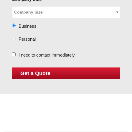
Business
Personal
I need to contact immediately