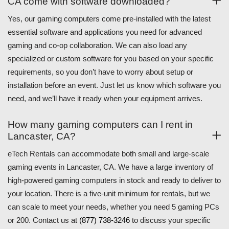
CA come with software downloaded?
Yes, our gaming computers come pre-installed with the latest
essential software and applications you need for advanced
gaming and co-op collaboration. We can also load any
specialized or custom software for you based on your specific
requirements, so you don’t have to worry about setup or
installation before an event. Just let us know which software you
need, and we’ll have it ready when your equipment arrives.
How many gaming computers can I rent in
Lancaster, CA?
eTech Rentals can accommodate both small and large-scale
gaming events in Lancaster, CA. We have a large inventory of
high-powered gaming computers in stock and ready to deliver to
your location. There is a five-unit minimum for rentals, but we
can scale to meet your needs, whether you need 5 gaming PCs
or 200. Contact us at
(877) 738-3246
to discuss your specific