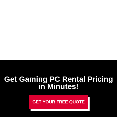
Get Gaming PC Rental​ Pricing
in Minutes!
GET YOUR FREE QUOTE