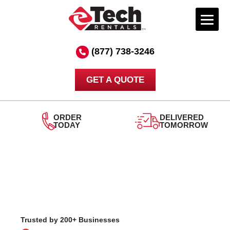
Skip
to
(877) 738-3246
content
GET A QUOTE
ORDER
DELIVERED
TODAY
TOMORROW
Trusted by 200+ Businesses