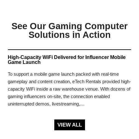
See Our Gaming Computer
Solutions in Action
High-Capacity WiFi Delivered for Influencer Mobile
Game Launch
To support a mobile game launch packed with real-time
gameplay and content creation, eTech Rentals provided high-
capacity WiFi inside a raw warehouse venue. With dozens of
gaming influencers on-site, the connection enabled
uninterrupted demos, livestreaming,…
VIEW ALL