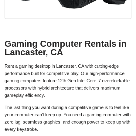
Gaming Computer Rentals in
Lancaster, CA
Rent a gaming desktop in Lancaster, CA with cutting-edge
performance built for competitive play. Our high-performance
gaming computers feature 12th Gen Intel Core i7 overclockable
processors with hybrid architecture that delivers maximum
gameplay efficiency.
The last thing you want during a competitive game is to feel like
your computer can’t keep up. You need a gaming computer with
zero lag, seamless graphics, and enough power to keep up with
every keystroke.