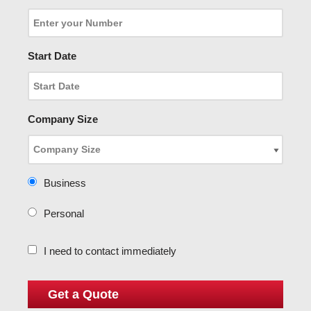
Start Date
Company Size
Business
Personal
I need to contact immediately