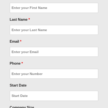
Last Name
*
Email
*
Phone
*
Start Date
Company Size