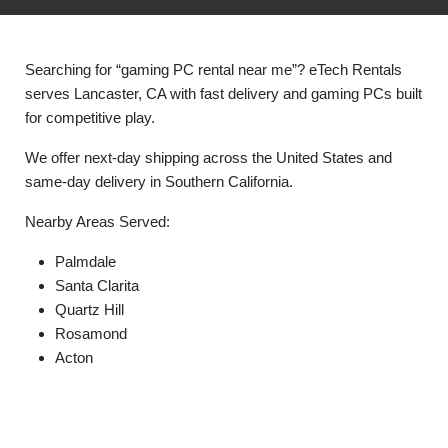
Searching for “gaming PC rental near me”? eTech Rentals
serves Lancaster, CA with fast delivery and gaming PCs built
for competitive play.
We offer next-day shipping across the United States and
same-day delivery in Southern California.
Nearby Areas Served:
Palmdale
Santa Clarita
Quartz Hill
Rosamond
Acton