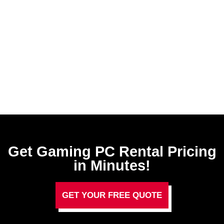
Get Gaming PC Rental​ Pricing
in Minutes!
GET YOUR FREE QUOTE