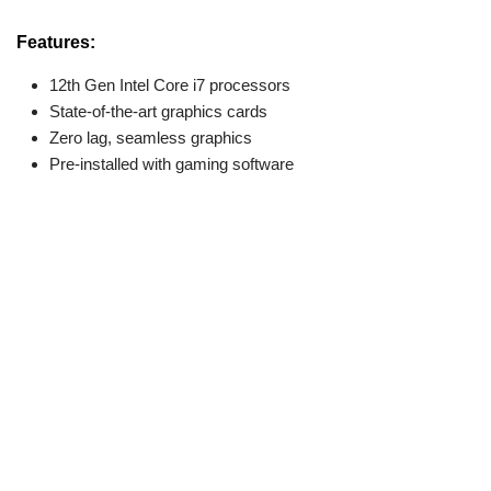
Features:
12th Gen Intel Core i7 processors
State-of-the-art graphics cards
Zero lag, seamless graphics
Pre-installed with gaming software