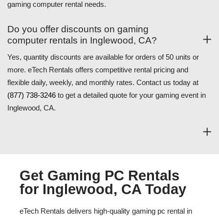
gaming computer rental needs.
Do you offer discounts on gaming
computer rentals in Inglewood, CA?
Yes, quantity discounts are available for orders of 50 units or
more. eTech Rentals offers competitive rental pricing and
flexible daily, weekly, and monthly rates. Contact us today at
(877) 738-3246
to get a detailed quote for your gaming event in
Inglewood, CA.
Get Gaming PC Rentals
for Inglewood, CA Today
eTech Rentals delivers high-quality gaming pc rental in