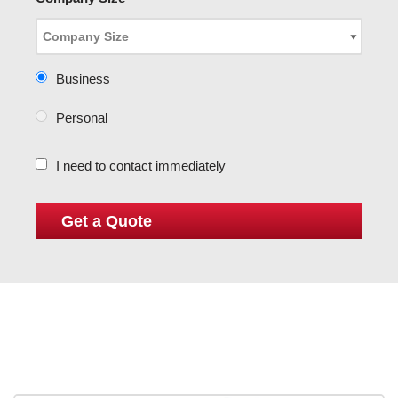
Business
Personal
I need to contact immediately