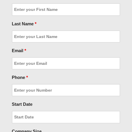
Last Name
*
Email
*
Phone
*
Start Date
Company Size