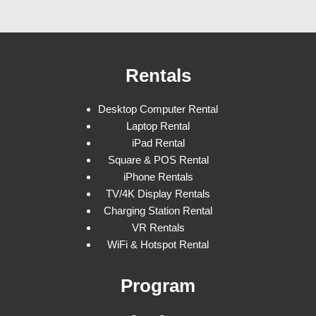
Rentals
Desktop Computer Rental
Laptop Rental
iPad Rental
Square & POS Rental
iPhone Rentals
TV/4K Display Rentals
Charging Station Rental
VR Rentals
WiFi & Hotspot Rental
Program