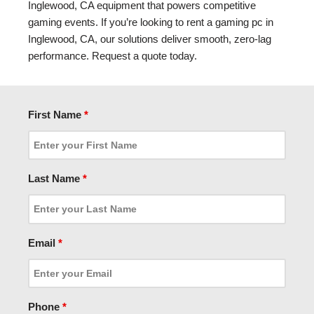
Inglewood, CA equipment that powers competitive
gaming events. If you’re looking to rent a gaming pc in
Inglewood, CA, our solutions deliver smooth, zero-lag
performance. Request a quote today.
First Name
*
Last Name
*
Email
*
Phone
*