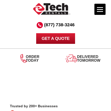
Skip
to
(877) 738-3246
content
GET A QUOTE
ORDER
DELIVERED
TODAY
TOMORROW
24
S
Trusted by 200+ Businesses