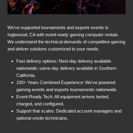
We’ve supported tournaments and esports events in
Inglewood, CA with event-ready gaming computer rentals.
We understand the technical demands of competitive gaming
and deliver solutions customized to your needs.
Fast delivery options: Next-day delivery available
nationwide; same-day delivery available in Southern
California.
100+ Years Combined Experience: We've powered
gaming events and esports tournaments nationwide.
Event-Ready Tech: All equipment arrives tested,
charged, and configured.
Support that scales: Dedicated account managers and
optional onsite technicians.