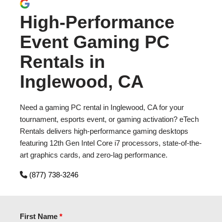
High-Performance
Event Gaming PC
Rentals in
Inglewood, CA
Need a gaming PC rental in Inglewood, CA for your
tournament, esports event, or gaming activation? eTech
Rentals delivers high-performance gaming desktops
featuring 12th Gen Intel Core i7 processors, state-of-the-
art graphics cards, and zero-lag performance.
(877) 738-3246
First Name
*