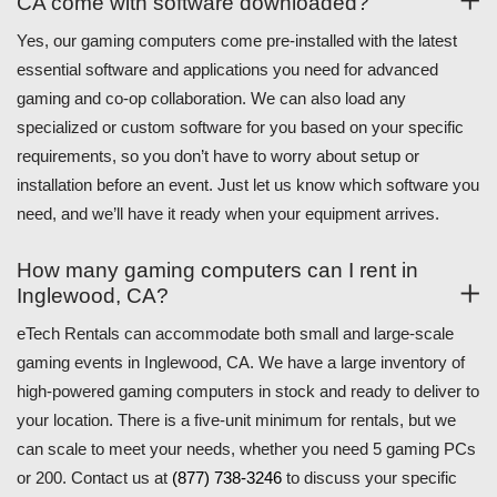
CA come with software downloaded?
Yes, our gaming computers come pre-installed with the latest
essential software and applications you need for advanced
gaming and co-op collaboration. We can also load any
specialized or custom software for you based on your specific
requirements, so you don’t have to worry about setup or
installation before an event. Just let us know which software you
need, and we’ll have it ready when your equipment arrives.
How many gaming computers can I rent in
Inglewood, CA?
eTech Rentals can accommodate both small and large-scale
gaming events in Inglewood, CA. We have a large inventory of
high-powered gaming computers in stock and ready to deliver to
your location. There is a five-unit minimum for rentals, but we
can scale to meet your needs, whether you need 5 gaming PCs
or 200. Contact us at
(877) 738-3246
to discuss your specific