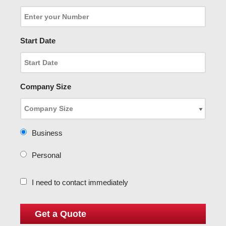
Start Date
Company Size
Business
Personal
I need to contact immediately