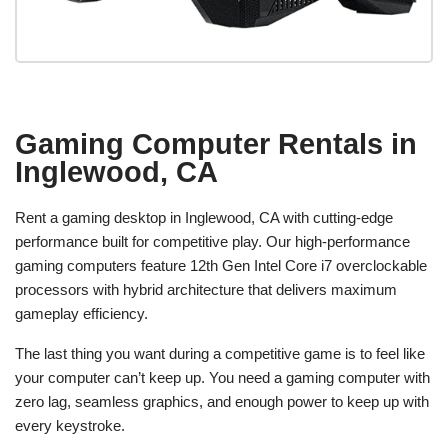
Gaming Computer Rentals in
Inglewood, CA
Rent a gaming desktop in Inglewood, CA with cutting-edge
performance built for competitive play. Our high-performance
gaming computers feature 12th Gen Intel Core i7 overclockable
processors with hybrid architecture that delivers maximum
gameplay efficiency.
The last thing you want during a competitive game is to feel like
your computer can’t keep up. You need a gaming computer with
zero lag, seamless graphics, and enough power to keep up with
every keystroke.