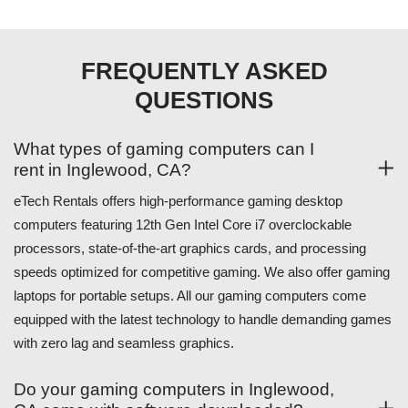
FREQUENTLY ASKED
QUESTIONS
What types of gaming computers can I
rent in Inglewood, CA?
eTech Rentals offers high-performance gaming desktop
computers featuring 12th Gen Intel Core i7 overclockable
processors, state-of-the-art graphics cards, and processing
speeds optimized for competitive gaming. We also offer gaming
laptops for portable setups. All our gaming computers come
equipped with the latest technology to handle demanding games
with zero lag and seamless graphics.
Do your gaming computers in Inglewood,