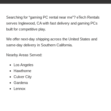
Searching for “gaming PC rental near me”? eTech Rentals
serves Inglewood, CA with fast delivery and gaming PCs
built for competitive play.
We offer next-day shipping across the United States and
same-day delivery in Southern California.
Nearby Areas Served:
Los Angeles
Hawthorne
Culver City
Gardena
Lennox