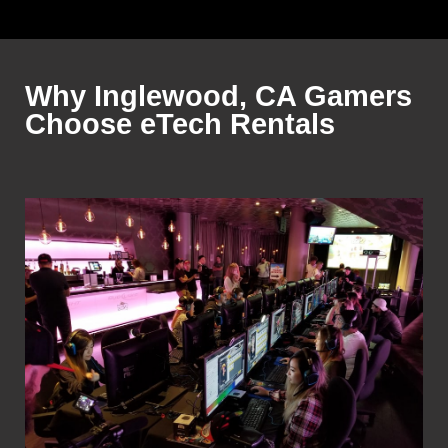
Why Inglewood, CA Gamers
Choose eTech Rentals