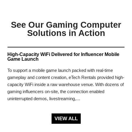
See Our Gaming Computer
Solutions in Action
High-Capacity WiFi Delivered for Influencer Mobile
Game Launch
To support a mobile game launch packed with real-time
gameplay and content creation, eTech Rentals provided high-
capacity WiFi inside a raw warehouse venue. With dozens of
gaming influencers on-site, the connection enabled
uninterrupted demos, livestreaming,…
VIEW ALL