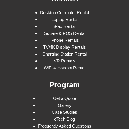
Desktop Computer Rental
Laptop Rental
iPad Rental
Square & POS Rental
iPhone Rentals
TV/4K Display Rentals
Charging Station Rental
VR Rentals
WiFi & Hotspot Rental
Program
Get a Quote
Gallery
Case Studies
eTech Blog
Frequently Asked Questions