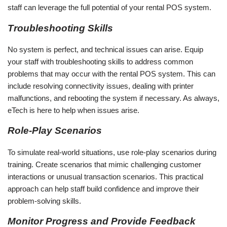
staff can leverage the full potential of your rental POS system.
Troubleshooting Skills
No system is perfect, and technical issues can arise. Equip
your staff with troubleshooting skills to address common
problems that may occur with the rental POS system. This can
include resolving connectivity issues, dealing with printer
malfunctions, and rebooting the system if necessary. As always,
eTech is here to help when issues arise.
Role-Play Scenarios
To simulate real-world situations, use role-play scenarios during
training. Create scenarios that mimic challenging customer
interactions or unusual transaction scenarios. This practical
approach can help staff build confidence and improve their
problem-solving skills.
Monitor Progress and Provide Feedback