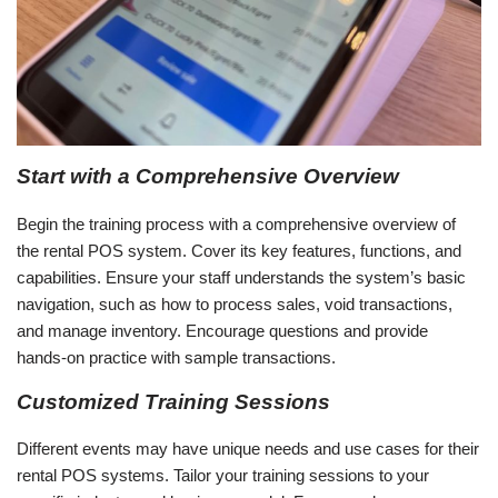
Start with a Comprehensive Overview
Begin the training process with a comprehensive overview of
the rental POS system. Cover its key features, functions, and
capabilities. Ensure your staff understands the system’s basic
navigation, such as how to process sales, void transactions,
and manage inventory. Encourage questions and provide
hands-on practice with sample transactions.
Customized Training Sessions
Different events may have unique needs and use cases for their
rental POS systems. Tailor your training sessions to your