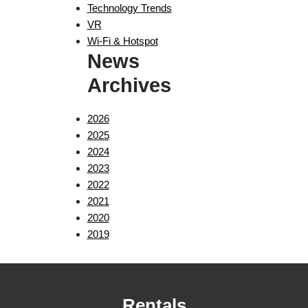
Technology Trends
VR
Wi-Fi & Hotspot
News
Archives
2026
2025
2024
2023
2022
2021
2020
2019
Rentals