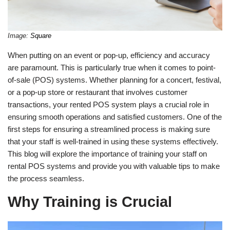
Image:
Square
When putting on an event or pop-up, efficiency and accuracy
are paramount. This is particularly true when it comes to point-
of-sale (POS) systems. Whether planning for a concert, festival,
or a pop-up store or restaurant that involves customer
transactions, your rented POS system plays a crucial role in
ensuring smooth operations and satisfied customers. One of the
first steps for ensuring a streamlined process is making sure
that your staff is well-trained in using these systems effectively.
This blog will explore the importance of training your staff on
rental POS systems and provide you with valuable tips to make
the process seamless.
Why Training is Crucial