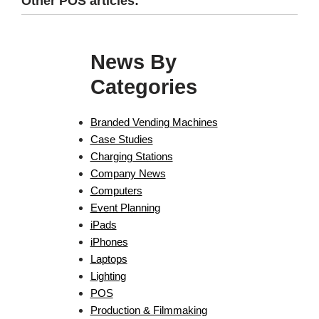
Other POS articles:
News By
Categories
Branded Vending Machines
Case Studies
Charging Stations
Company News
Computers
Event Planning
iPads
iPhones
Laptops
Lighting
POS
Production & Filmmaking