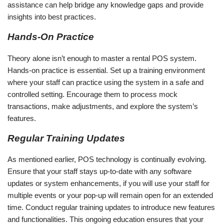
assistance can help bridge any knowledge gaps and provide
insights into best practices.
Hands-On Practice
Theory alone isn’t enough to master a rental POS system.
Hands-on practice is essential. Set up a training environment
where your staff can practice using the system in a safe and
controlled setting. Encourage them to process mock
transactions, make adjustments, and explore the system’s
features.
Regular Training Updates
As mentioned earlier, POS technology is continually evolving.
Ensure that your staff stays up-to-date with any software
updates or system enhancements, if you will use your staff for
multiple events or your pop-up will remain open for an extended
time. Conduct regular training updates to introduce new features
and functionalities. This ongoing education ensures that your