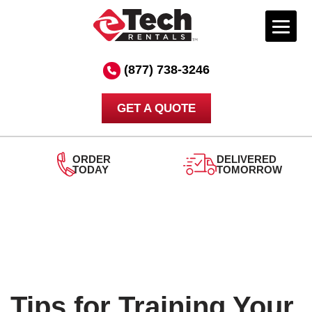
Skip
to
(877) 738-3246
content
GET A QUOTE
ORDER
DELIVERED
TODAY
TOMORROW
Tips for Training Your