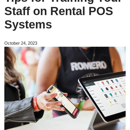
Staff on Rental POS
Systems
October 24, 2023