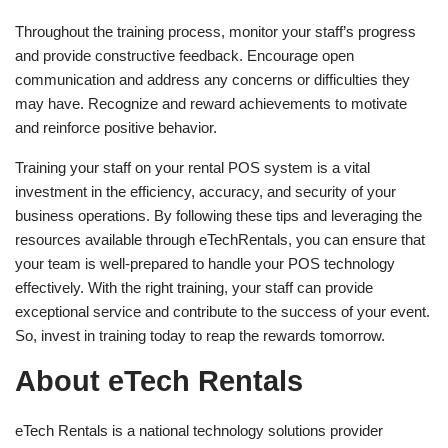
Throughout the training process, monitor your staff’s progress
and provide constructive feedback. Encourage open
communication and address any concerns or difficulties they
may have. Recognize and reward achievements to motivate
and reinforce positive behavior.
Training your staff on your rental POS system is a vital
investment in the efficiency, accuracy, and security of your
business operations. By following these tips and leveraging the
resources available through eTechRentals, you can ensure that
your team is well-prepared to handle your POS technology
effectively. With the right training, your staff can provide
exceptional service and contribute to the success of your event.
So, invest in training today to reap the rewards tomorrow.
About eTech Rentals
eTech Rentals is a national technology solutions provider