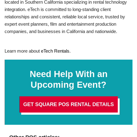
located in Southern California specializing in rental technology
integration. eTech is committed to long-standing client
relationships and consistent, reliable local service, trusted by
expert event planners, film and entertainment production
companies, and businesses in California and nationwide.
Learn more about
eTech Rentals
.
Need Help With an
Upcoming Event?
GET SQUARE POS RENTAL DETAILS