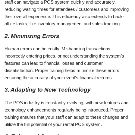
staff can navigate a POS system quickly and accurately,
reducing waiting times for attendees / customers and improving
their overall experience. This efficiency also extends to back-
office tasks, like inventory management and sales tracking.
2. Minimizing Errors
Human errors can be costly. Mishandling transactions,
incorrectly entering prices, or not understanding the system’s
features can lead to financial losses and customer
dissatisfaction. Proper training helps minimize these errors,
ensuring the accuracy of your event’s financial records.
3. Adapting to New Technology
The POS industry is constantly evolving, with new features and
technology enhancements regularly being introduced. Proper
training ensures that your staff can adapt to these changes and
utilize the full potential of your rental POS system.