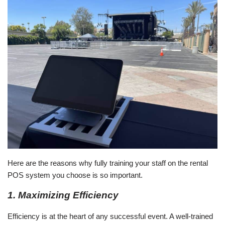
Here are the reasons why fully training your staff on the rental
POS system you choose is so important.
1. Maximizing Efficiency
Efficiency is at the heart of any successful event. A well-trained