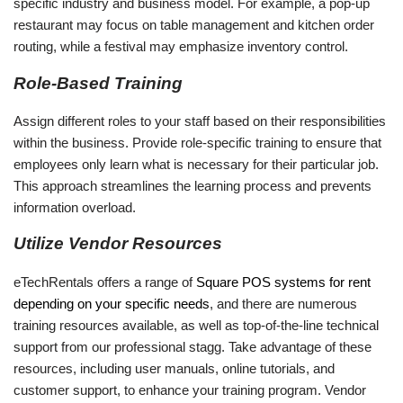
specific industry and business model. For example, a pop-up
restaurant may focus on table management and kitchen order
routing, while a festival may emphasize inventory control.
Role-Based Training
Assign different roles to your staff based on their responsibilities
within the business. Provide role-specific training to ensure that
employees only learn what is necessary for their particular job.
This approach streamlines the learning process and prevents
information overload.
Utilize Vendor Resources
eTechRentals offers a range of
Square POS systems for rent
depending on your specific needs
, and there are numerous
training resources available, as well as top-of-the-line technical
support from our professional stagg. Take advantage of these
resources, including user manuals, online tutorials, and
customer support, to enhance your training program. Vendor