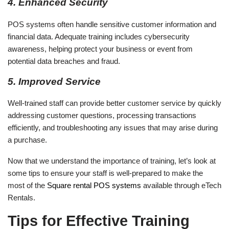
4. Enhanced Security
POS systems often handle sensitive customer information and
financial data. Adequate training includes cybersecurity
awareness, helping protect your business or event from
potential data breaches and fraud.
5. Improved Service
Well-trained staff can provide better customer service by quickly
addressing customer questions, processing transactions
efficiently, and troubleshooting any issues that may arise during
a purchase.
Now that we understand the importance of training, let’s look at
some tips to ensure your staff is well-prepared to make the
most of the
Square rental POS systems
available through eTech
Rentals.
Tips for Effective Training