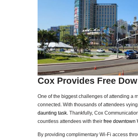
Cox Provides Free Dow
One of the biggest challenges of attending a 
connected. With thousands of attendees vying 
daunting task
. Thankfully, Cox Communications 
countless attendees with their
free downtown W
By providing complimentary Wi-Fi access thro