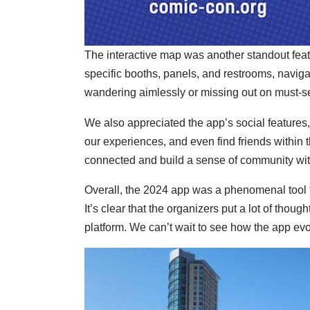
The interactive map was another standout featur
specific booths, panels, and restrooms, navig
wandering aimlessly or missing out on must-se
We also appreciated the app’s social features,
our experiences, and even find friends within t
connected and build a sense of community wit
Overall, the 2024 app was a phenomenal tool t
It’s clear that the organizers put a lot of thoug
platform. We can’t wait to see how the app evol