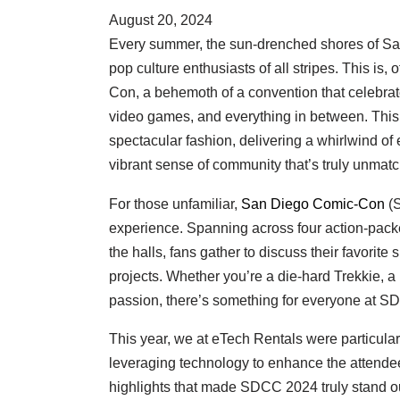
August 20, 2024
Every summer, the sun-drenched shores of San
pop culture enthusiasts of all stripes. This is
Con, a behemoth of a convention that celebrate
video games, and everything in between. This 
spectacular fashion, delivering a whirlwind of
vibrant sense of community that’s truly unmat
For those unfamiliar,
San Diego Comic-Con
(S
experience. Spanning across four action-pack
the halls, fans gather to discuss their favorite
projects. Whether you’re a die-hard Trekkie, a 
passion, there’s something for everyone at S
This year, we at eTech Rentals were particula
leveraging technology to enhance the attendee
highlights that made SDCC 2024 truly stand ou