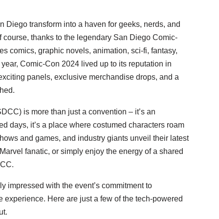
 Diego transform into a haven for geeks, nerds, and
, of course, thanks to the legendary San Diego Comic-
s comics, graphic novels, animation, sci-fi, fantasy,
year, Comic-Con 2024 lived up to its reputation in
 exciting panels, exclusive merchandise drops, and a
ched.
DCC) is more than just a convention – it’s an
ed days, it’s a place where costumed characters roam
 shows and games, and industry giants unveil their latest
Marvel fanatic, or simply enjoy the energy of a shared
DCC.
rly impressed with the event’s commitment to
 experience. Here are just a few of the tech-powered
t.