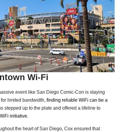
ntown Wi-Fi
massive event like San Diego Comic-Con is staying
for limited bandwidth,
finding reliable WiFi can be a
stepped up to the plate and offered a lifeline to
iFi initiative
.
ughout the heart of San Diego, Cox ensured that