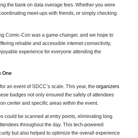
ing the bank on data overage fees. Whether you were
coordinating meet-ups with friends, or simply checking
ring Comic-Con was a game-changer, and we hope to
offering reliable and accessible internet connectivity,
joyable experience for everyone attending the
n One
for an event of SDCC’s scale. This year, the
organizers
hese badges not only ensured the safety of attendees
tion center and specific areas within the event.
 could be scanned at entry points, eliminating long
f attendees throughout the day. This tech-powered
urity but also helped to optimize the overall experience