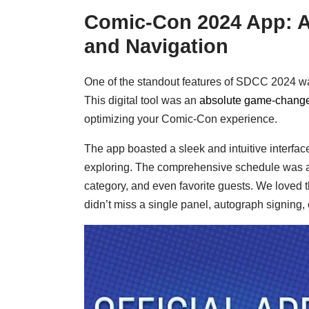
Comic-Con 2024 App: A
and Navigation
One of the standout features of SDCC 2024 w
This digital tool was an
absolute game-changer
optimizing your Comic-Con experience.
The app boasted a sleek and intuitive interface,
exploring. The comprehensive schedule was a hi
category, and even favorite guests. We loved t
didn’t miss a single panel, autograph signing,