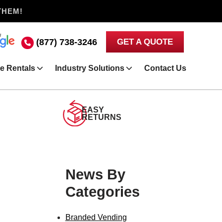
THEM!
(877) 738-3246
GET A QUOTE
e Rentals
Industry Solutions
Contact Us
EASY
RETURNS
News By
Categories
Branded Vending