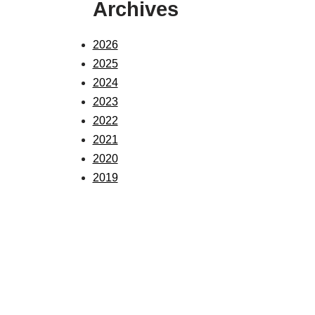
Archives
2026
2025
2024
2023
2022
2021
2020
2019