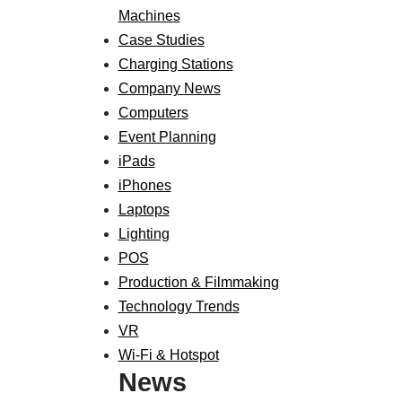
Machines
Case Studies
Charging Stations
Company News
Computers
Event Planning
iPads
iPhones
Laptops
Lighting
POS
Production & Filmmaking
Technology Trends
VR
Wi-Fi & Hotspot
News