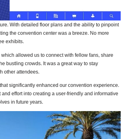
e. With detailed floor plans and the ability to pinpoint
ating the convention center was a breeze. No more
e exhibits.
 which allowed us to connect with fellow fans, share
he bustling crowds. It was a great way to stay
h other attendees.
hat significantly enhanced our convention experience.
ht and effort into creating a user-friendly and informative
ves in future years.