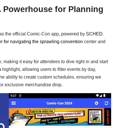
 Powerhouse for Planning
as the official Comic-Con app, powered by
SCHED
.
 for navigating the sprawling convention
center and
 making it easy for attendees to dive right in and start
ghlight, allowing users to filter events by day,
he ability to create custom schedules, ensuring we
 or exclusive merchandise drop.