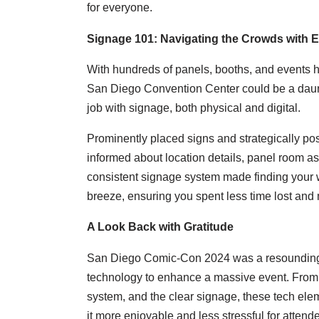
for everyone.
Signage 101: Navigating the Crowds with 
With hundreds of panels, booths, and events 
San Diego Convention Center could be a daunti
job with signage, both physical and digital.
Prominently placed signs and strategically pos
informed about location details, panel room a
consistent signage system made finding your 
breeze, ensuring you spent less time lost and 
A Look Back with Gratitude
San Diego Comic-Con 2024 was a resounding 
technology to enhance a massive event. From 
system, and the clear signage, these tech el
it more enjoyable and less stressful for attend