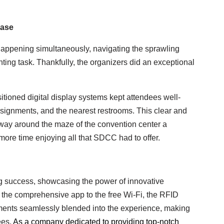
Ease
happening simultaneously, navigating the sprawling
ng task. Thankfully, the organizers did an exceptional
itioned digital display systems kept attendees well-
ssignments, and the nearest restrooms. This clear and
way around the maze of the convention center a
more time enjoying all that SDCC had to offer.
success, showcasing the power of innovative
the comprehensive app to the free Wi-Fi, the RFID
ements seamlessly blended into the experience, making
ees.
As a company dedicated to providing top-notch