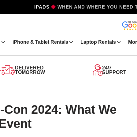
IPADS
WHEN AND WHERE YOU NEED 
s
iPhone & Tablet Rentals
Laptop Rentals
Mor
DELIVERED
24/7
TOMORROW
SUPPORT
-Con 2024: What We
 Event