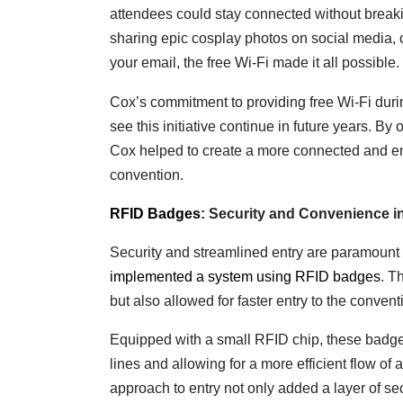
attendees could stay connected without break
sharing epic cosplay photos on social media, 
your email, the free Wi-Fi made it all possible.
Cox’s commitment to providing free Wi-Fi du
see this initiative continue in future years. By 
Cox helped to create a more connected and en
convention.
RFID Badges
: Security and Convenience i
Security and streamlined entry are paramount 
implemented a system using RFID badges
. T
but also allowed for faster entry to the conven
Equipped with a small RFID chip, these badges
lines and allowing for a more efficient flow o
approach to entry not only added a layer of sec