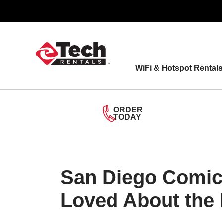
Skip
to
content
WiFi & Hotspot Rental
ORDER
TODAY
San Diego Comic
Loved About the