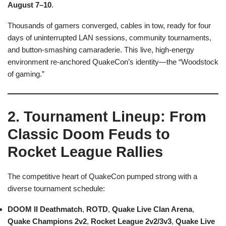
August 7–10
.
Thousands of gamers converged, cables in tow, ready for four
days of uninterrupted LAN sessions, community tournaments,
and button-smashing camaraderie. This live, high-energy
environment re-anchored QuakeCon’s identity—the “Woodstock
of gaming.”
2. Tournament Lineup: From
Classic Doom Feuds to
Rocket League Rallies
The competitive heart of QuakeCon pumped strong with a
diverse tournament schedule:
DOOM II Deathmatch
,
ROTD
,
Quake Live Clan Arena
,
Quake Champions 2v2
,
Rocket League 2v2/3v3
,
Quake Live