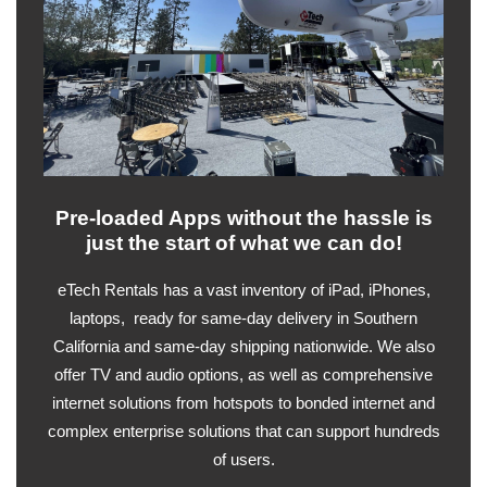
Pre-loaded Apps without the hassle is
just the start of what we can do!
eTech Rentals has a vast inventory of iPad, iPhones,
laptops, ready for same-day delivery in Southern
California and same-day shipping nationwide. We also
offer TV and audio options, as well as comprehensive
internet solutions from hotspots to bonded internet and
complex enterprise solutions that can support hundreds
of users.