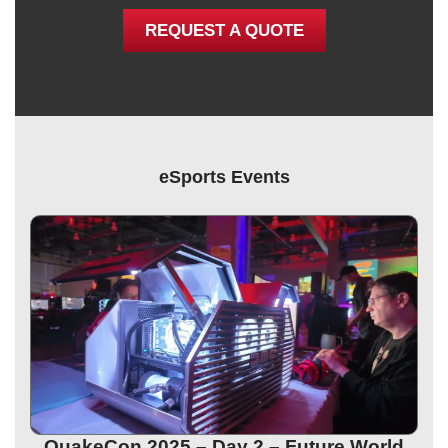
REQUEST A QUOTE
eSports Events
QuakeCon 2025 – Day 2 – Future World