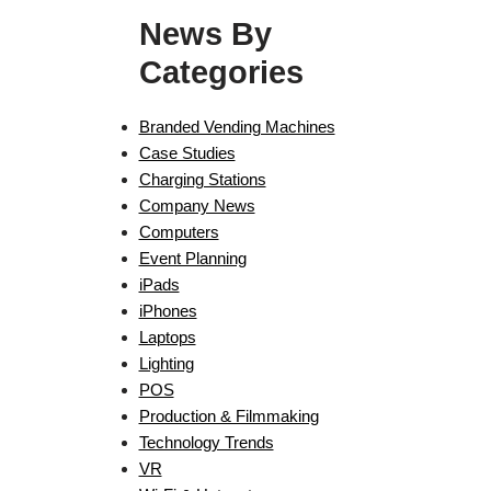
News By
Categories
Branded Vending Machines
Case Studies
Charging Stations
Company News
Computers
Event Planning
iPads
iPhones
Laptops
Lighting
POS
Production & Filmmaking
Technology Trends
VR