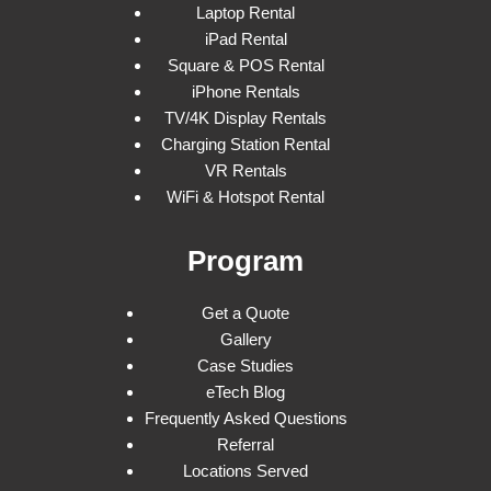
Laptop Rental
iPad Rental
Square & POS Rental
iPhone Rentals
TV/4K Display Rentals
Charging Station Rental
VR Rentals
WiFi & Hotspot Rental
Program
Get a Quote
Gallery
Case Studies
eTech Blog
Frequently Asked Questions
Referral
Locations Served