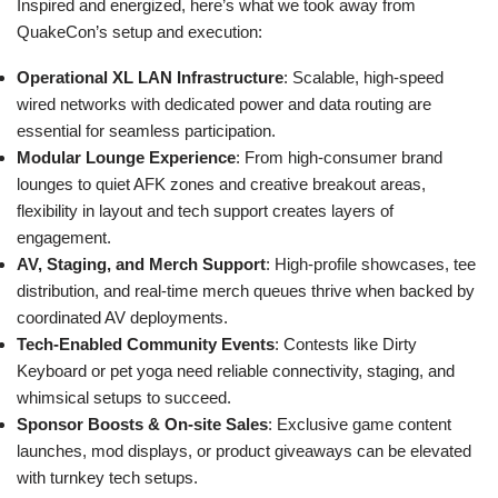
Inspired and energized, here’s what we took away from
QuakeCon’s setup and execution:
Operational XL LAN Infrastructure
: Scalable, high-speed
wired networks with dedicated power and data routing are
essential for seamless participation.
Modular Lounge Experience
: From high-consumer brand
lounges to quiet AFK zones and creative breakout areas,
flexibility in layout and tech support creates layers of
engagement.
AV, Staging, and Merch Support
: High-profile showcases, tee
distribution, and real-time merch queues thrive when backed by
coordinated AV deployments.
Tech-Enabled Community Events
: Contests like Dirty
Keyboard or pet yoga need reliable connectivity, staging, and
whimsical setups to succeed.
Sponsor Boosts & On-site Sales
: Exclusive game content
launches, mod displays, or product giveaways can be elevated
with turnkey tech setups.