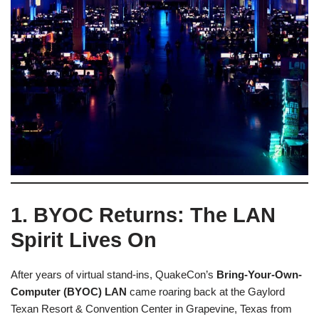
1. BYOC Returns: The LAN
Spirit Lives On
After years of virtual stand-ins, QuakeCon’s
Bring-Your-Own-
Computer (BYOC) LAN
came roaring back at the Gaylord
Texan Resort & Convention Center in Grapevine, Texas from