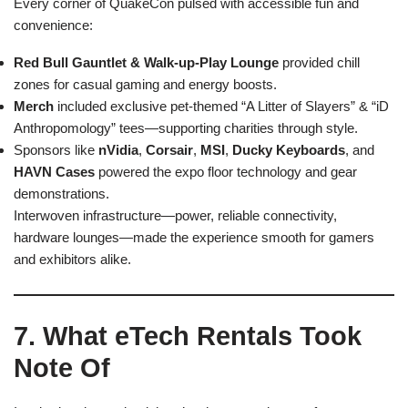
Every corner of QuakeCon pulsed with accessible fun and
convenience:
Red Bull Gauntlet & Walk-up-Play Lounge
provided chill
zones for casual gaming and energy boosts.
Merch
included exclusive pet-themed “A Litter of Slayers” & “iD
Anthropomology” tees—supporting charities through style.
Sponsors like
nVidia
,
Corsair
,
MSI
,
Ducky Keyboards
, and
HAVN Cases
powered the expo floor technology and gear
demonstrations.
Interwoven infrastructure—power, reliable connectivity,
hardware lounges—made the experience smooth for gamers
and exhibitors alike.
7. What eTech Rentals Took
Note Of