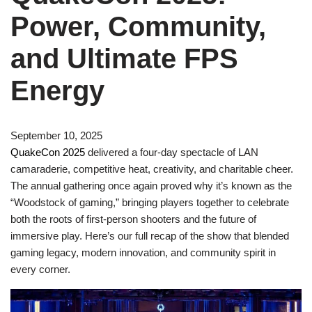
Power, Community,
and Ultimate FPS
Energy
September 10, 2025
QuakeCon 2025
delivered a four-day spectacle of LAN
camaraderie, competitive heat, creativity, and charitable cheer.
The annual gathering once again proved why it’s known as the
“Woodstock of gaming,” bringing players together to celebrate
both the roots of first-person shooters and the future of
immersive play. Here’s our full recap of the show that blended
gaming legacy, modern innovation, and community spirit in
every corner.