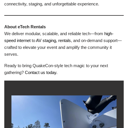
connectivity, staging, and unforgettable experience.
About eTech Rentals
We deliver modular, scalable, and reliable tech—from
high-
speed internet
to
AV staging, rentals
, and on-demand support—
crafted to elevate your event and amplify the community it
serves.
Ready to bring QuakeCon-style tech magic to your next
gathering?
Contact us today.