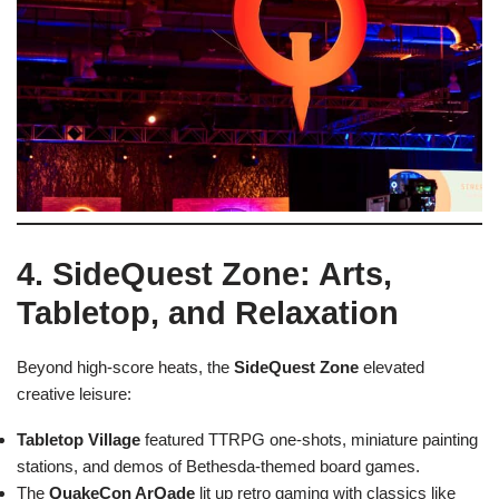
4. SideQuest Zone: Arts,
Tabletop, and Relaxation
Beyond high-score heats, the
SideQuest Zone
elevated
creative leisure:
Tabletop Village
featured TTRPG one-shots, miniature painting
stations, and demos of Bethesda-themed board games.
The
QuakeCon ArQade
lit up retro gaming with classics like