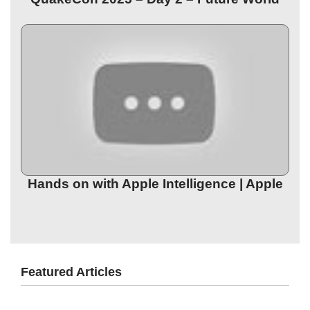
Hands on with Apple Intelligence | Apple
Featured Articles