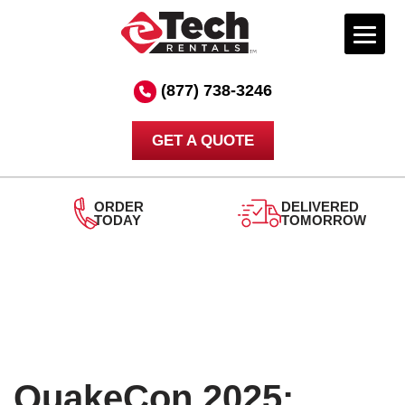
Skip
to
(877) 738-3246
content
GET A QUOTE
ORDER
DELIVERED
TODAY
TOMORROW
QuakeCon 2025: