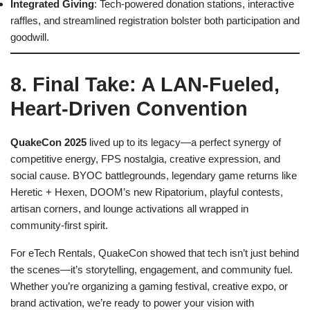
Integrated Giving
: Tech-powered donation stations, interactive
raffles, and streamlined registration bolster both participation and
goodwill.
8. Final Take: A LAN-Fueled,
Heart-Driven Convention
QuakeCon 2025
lived up to its legacy—a perfect synergy of
competitive energy, FPS nostalgia, creative expression, and
social cause. BYOC battlegrounds, legendary game returns like
Heretic + Hexen, DOOM’s new Ripatorium, playful contests,
artisan corners, and lounge activations all wrapped in
community-first spirit.
For eTech Rentals, QuakeCon showed that tech isn’t just behind
the scenes—it’s storytelling, engagement, and community fuel.
Whether you’re organizing a gaming festival, creative expo, or
brand activation, we’re ready to power your vision with