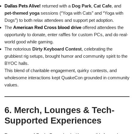
Dallas Pets Alive!
returned with a
Dog Park
,
Cat Cafe
, and
pet-themed yoga
sessions (“Yoga with Cats” and “Yoga with
Dogs”) to both relax attendees and support pet adoption.
The
American Red Cross blood drive
offered attendees the
opportunity to donate, enter raffles for custom PCs, and do real-
world good while gaming.
The notorious
Dirty Keyboard Contest
, celebrating the
grubbiest rig setups, brought humor and community spirit to the
BYOC halls.
This blend of charitable engagement, quirky contests, and
wholesome interactions kept QuakeCon grounded in community
values.
6. Merch, Lounges & Tech-
Supported Experiences