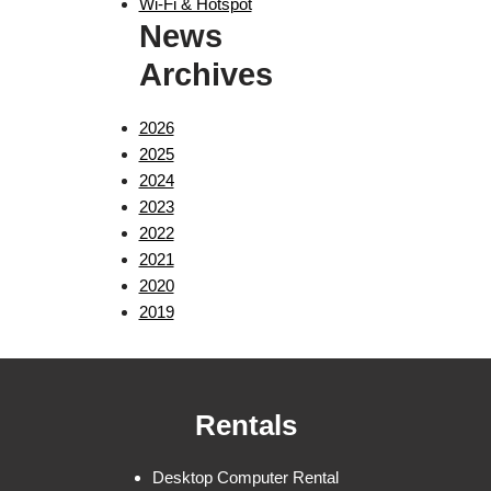
Wi-Fi & Hotspot
News
Archives
2026
2025
2024
2023
2022
2021
2020
2019
Rentals
Desktop Computer Rental