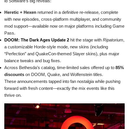
id Software’s big reveals:
Heretic + Hexen
returned in a definitive re-release, complete
with new episodes, cross-platform multiplayer, and community
mod support—available now on major platforms including Game
Pass.
DOOM: The Dark Ages Update 2
hit the stage with
Ripatorium
,
a customizable Horde-style mode, new skins (including
“Perfection” and QuakeCon-themed Slayer skins), plus major
balance tweaks and bug fixes.
Across Bethesda’s catalog, time-limited sales offered up to
85%
discounts
on DOOM, Quake, and Wolfenstein titles.
These announcements tapped into fan nostalgia while pushing
forward with fresh content—exactly the mix events like this
thrive on.