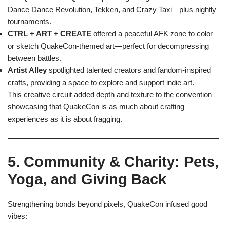
Dance Dance Revolution, Tekken, and Crazy Taxi—plus nightly
tournaments.
CTRL + ART + CREATE
offered a peaceful AFK zone to color
or sketch QuakeCon-themed art—perfect for decompressing
between battles.
Artist Alley
spotlighted talented creators and fandom-inspired
crafts, providing a space to explore and support indie art.
This creative circuit added depth and texture to the convention—
showcasing that QuakeCon is as much about crafting
experiences as it is about fragging.
5. Community & Charity: Pets,
Yoga, and Giving Back
Strengthening bonds beyond pixels, QuakeCon infused good
vibes: