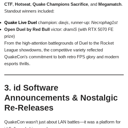
CTF
,
Hotseat
,
Quake Champions Sacrifice
, and
Megamatch
.
Standout winners included:
Quake Live Duel
champion:
davjs
, runner-up:
Necrophag1st
Open Duel by Red Bull
victor:
dramiS
(with RTX 5070 FE
prize)
From the high-attention battlegrounds of Duel to the Rocket
League showdowns, the competitive variety reflected
QuakeCon’s commitment to both retro FPS glory and modern
esports thrills.
3. id Software
Announcements & Nostalgic
Re-Releases
QuakeCon wasn’t just about LAN battles—it was a platform for