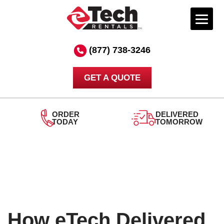
Skip
to
(877) 738-3246
content
GET A QUOTE
DELIVERED
TOMORROW
24/7
SUPPORT
How eTech Delivered