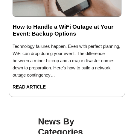
How to Handle a WiFi Outage at Your
Event: Backup Options
Technology failures happen. Even with perfect planning,
WiFi can drop during your event. The difference
between a minor hiccup and a major disaster comes
down to preparation. Here’s how to build a network
outage contingency…
READ ARTICLE
News By
Categories