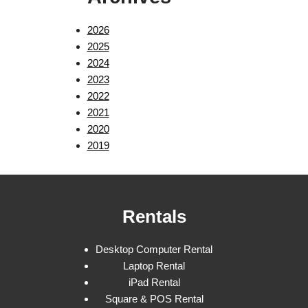
2026
2025
2024
2023
2022
2021
2020
2019
Rentals
Desktop Computer Rental
Laptop Rental
iPad Rental
Square & POS Rental