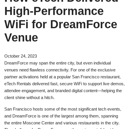
High-Performance
WiFi for DreamForce
Venue
October 24, 2023
DreamForce may span the entire city, but even individual
venues need flawless connectivity. For one of the exclusive
partner activations held at a popular San Francisco restaurant,
eTech Rentals delivered fast, secure WiFi to support live demos,
attendee engagement, and branded digital content—helping the
client shine without a hitch.
San Francisco hosts some of the most significant tech events,
and DreamForce is one of the largest among them, spanning
the entire Moscone Center and various restaurants in the city.