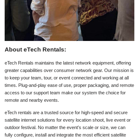
About eTech Rentals:
eTech Rentals maintains the latest network equipment, offering
greater capabilities over consumer network gear. Our mission is
to keep your team, tour, or event connected and working at all
times. Plug-and-play ease of use, proper packaging, and remote
access to our support team make our system the choice for
remote and nearby events.
eTech rentals are a trusted source for high-speed and secure
satellite internet solutions for every location shoot, live event or
outdoor festival. No matter the event’s scale or size, we can
fully configure, install and integrate the most efficient satellite