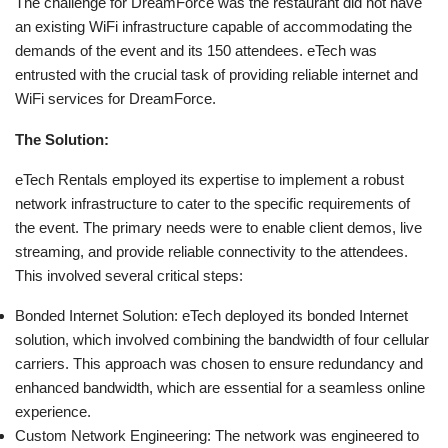
The challenge for DreamForce was the restaurant did not have
an existing WiFi infrastructure capable of accommodating the
demands of the event and its 150 attendees. eTech was
entrusted with the crucial task of providing reliable internet and
WiFi services for DreamForce.
The Solution:
eTech Rentals employed its expertise to implement a robust
network infrastructure to cater to the specific requirements of
the event. The primary needs were to enable client demos, live
streaming, and provide reliable connectivity to the attendees.
This involved several critical steps:
Bonded Internet Solution: eTech deployed its bonded Internet
solution, which involved combining the bandwidth of four cellular
carriers. This approach was chosen to ensure redundancy and
enhanced bandwidth, which are essential for a seamless online
experience.
Custom Network Engineering: The network was engineered to