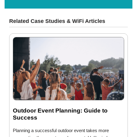
Related Case Studies & WiFi Articles
Outdoor Event Planning: Guide to
Success
Planning a successful outdoor event takes more