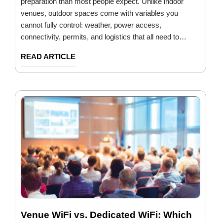
preparation than most people expect. Unlike indoor
venues, outdoor spaces come with variables you
cannot fully control: weather, power access,
connectivity, permits, and logistics that all need to…
READ ARTICLE
Venue WiFi vs. Dedicated WiFi: Which