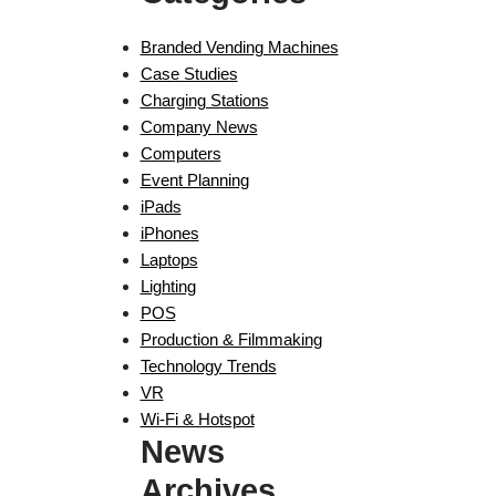
Branded Vending Machines
Case Studies
Charging Stations
Company News
Computers
Event Planning
iPads
iPhones
Laptops
Lighting
POS
Production & Filmmaking
Technology Trends
VR
Wi-Fi & Hotspot
News
Archives