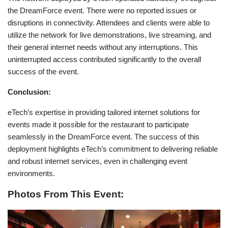
the DreamForce event. There were no reported issues or
disruptions in connectivity. Attendees and clients were able to
utilize the network for live demonstrations, live streaming, and
their general internet needs without any interruptions. This
uninterrupted access contributed significantly to the overall
success of the event.
Conclusion:
eTech’s expertise in providing tailored internet solutions for
events made it possible for the restaurant to participate
seamlessly in the DreamForce event. The success of this
deployment highlights eTech’s commitment to delivering reliable
and robust internet services, even in challenging event
environments.
Photos From This Event: