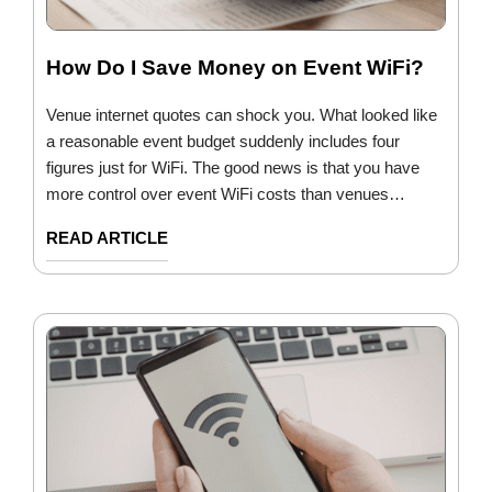
How Do I Save Money on Event WiFi?
Venue internet quotes can shock you. What looked like
a reasonable event budget suddenly includes four
figures just for WiFi. The good news is that you have
more control over event WiFi costs than venues…
READ ARTICLE