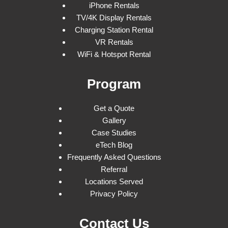
iPhone Rentals
TV/4K Display Rentals
Charging Station Rental
VR Rentals
WiFi & Hotspot Rental
Program
Get a Quote
Gallery
Case Studies
eTech Blog
Frequently Asked Questions
Referral
Locations Served
Privacy Policy
Contact Us