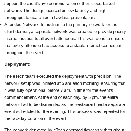
support the client’s live demonstration of their cloud-based
software. The design focused on low latency and high
throughput to guarantee a flawless presentation.
Attendee Network: In addition to the primary network for the
client demos, a separate network was created to provide priority
internet access to all event attendees. This was done to ensure
that every attendee had access to a stable internet connection
throughout the event.
Deployment:
The eTech team executed the deployment with precision. The
network setup was initiated at 5 am each morning, ensuring that
it was fully operational before 7 am, in time for the event’s
commencement. At the end of each day, by 5 pm, the entire
network had to be dismantled as the Restaurant had a separate
event scheduled for the evening. This process was repeated for
the two-day duration of the event.
The network deployed by eTech operated flawlessly throughout