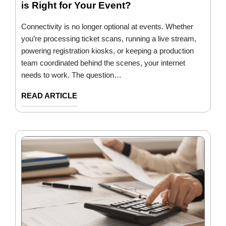
is Right for Your Event?
Connectivity is no longer optional at events. Whether
you’re processing ticket scans, running a live stream,
powering registration kiosks, or keeping a production
team coordinated behind the scenes, your internet
needs to work. The question…
READ ARTICLE