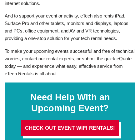
internet solutions.
And to support your event or activity, eTech also rents iPad,
Surface Pro and other tablets, monitors and displays, laptops
and PCs, office equipment, and AV and VR technologies,
providing a one-stop solution for your tech rental needs.
To make your upcoming events successful and free of technical
worries, contact our rental experts, or submit the quick eQuote
today — and experience what easy, effective service from
eTech Rentals is all about.
Need Help With an
Upcoming Event?
CHECK OUT EVENT WIFI RENTALS!