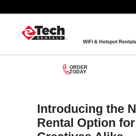
Skip
to
content
WiFi & Hotspot Rental
ORDER
TODAY
Introducing the 
Rental Option fo