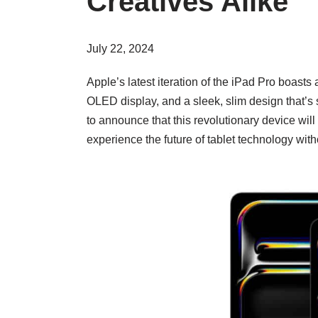
Creatives Alike
July 22, 2024
Apple’s latest iteration of the iPad Pro boas
OLED display, and a sleek, slim design that’s s
to announce that this revolutionary device will
experience the future of tablet technology wit