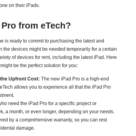
one on their iPads.
 Pro from eTech?
e is ready to commit to purchasing the latest and
hen the devices might be needed temporarily for a certain
iety of devices for rent, including the latest iPad. Here
might be the perfect solution for you:
the Upfront Cost:
The new iPad Pro is a high-end
 eTech allows you to experience all that the iPad Pro
stment.
ho need the iPad Pro for a specific project or
ek, a month, or even longer, depending on your needs.
vered by a comprehensive warranty, so you can rest
cidental damage.