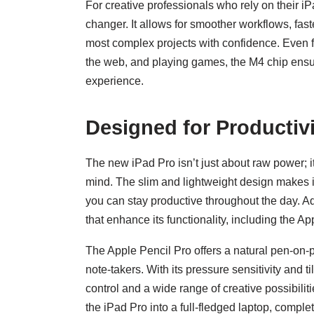
For creative professionals who rely on their 
changer. It allows for smoother workflows, faste
most complex projects with confidence. Even 
the web, and playing games, the M4 chip ensu
experience.
Designed for Productivi
The new iPad Pro isn’t just about raw power; it
mind. The slim and lightweight design makes it 
you can stay productive throughout the day. Ad
that enhance its functionality, including the 
The Apple Pencil Pro offers a natural pen-on-pa
note-takers. With its pressure sensitivity and t
control and a wide range of creative possibili
the iPad Pro into a full-fledged laptop, comple