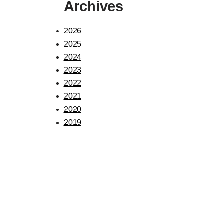
Archives
2026
2025
2024
2023
2022
2021
2020
2019