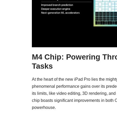
M4 Chip: Powering Thr
Tasks
At the heart of the new iPad Pro lies the might
phenomenal performance gains over its predec
its limits, like video editing, 3D rendering,
chip boasts significant improvements in both
powerhouse.