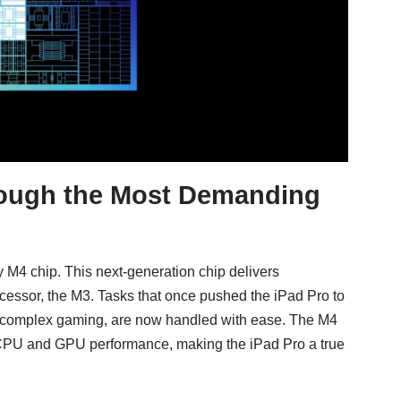
ough the Most Demanding
y M4 chip. This next-generation chip delivers
essor, the M3. Tasks that once pushed the iPad Pro to
 and complex gaming, are now handled with ease. The M4
 CPU and GPU performance, making the iPad Pro a true