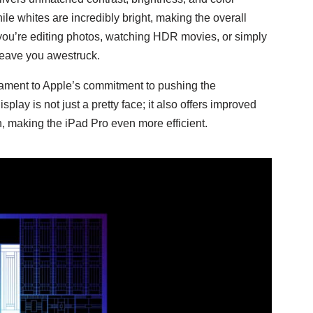
le whites are incredibly bright, making the overall
you’re editing photos, watching HDR movies, or simply
 leave you awestruck.
estament to Apple’s commitment to pushing the
ay is not just a pretty face; it also offers improved
making the iPad Pro even more efficient.