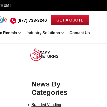
THEM!
(877) 738-3246
GET A QUOTE
e Rentals
Industry Solutions
Contact Us
EASY
RETURNS
News By
Categories
Branded Vending