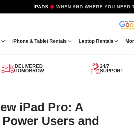
WHEN AND WHERE YOU NEED 
IPHONES
s
iPhone & Tablet Rentals
Laptop Rentals
Mor
DELIVERED
24/7
TOMORROW
SUPPORT
New iPad Pro: A
r Power Users and