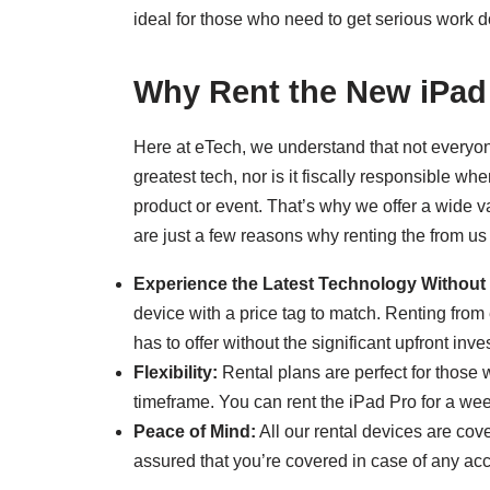
ideal for those who need to get serious work d
Why Rent the New iPad
Here at eTech, we understand that not everyon
greatest tech, nor is it fiscally responsible w
product or event. That’s why we offer a wide var
are just a few reasons why renting the from us 
Experience the Latest Technology Without 
device with a price tag to match. Renting from
has to offer without the significant upfront inve
Flexibility:
Rental plans are perfect for those w
timeframe. You can rent the iPad Pro for a we
Peace of Mind:
All our rental devices are co
assured that you’re covered in case of any ac