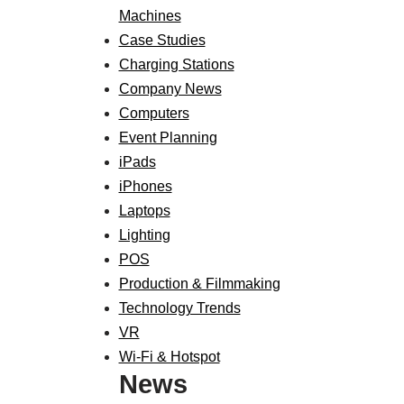
Machines
Case Studies
Charging Stations
Company News
Computers
Event Planning
iPads
iPhones
Laptops
Lighting
POS
Production & Filmmaking
Technology Trends
VR
Wi-Fi & Hotspot
News