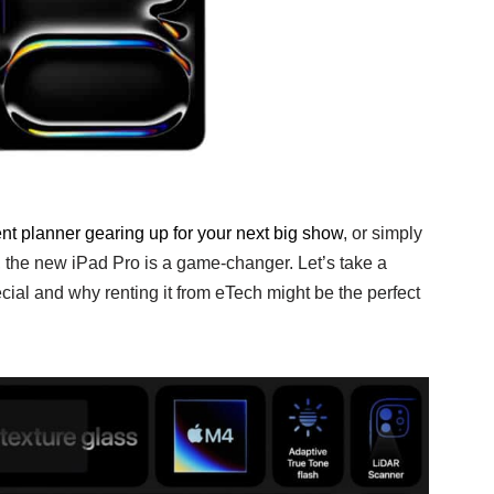
nt planner gearing up for your next big show
, or simply
 the new iPad Pro is a game-changer. Let’s take a
ial and why renting it from eTech might be the perfect