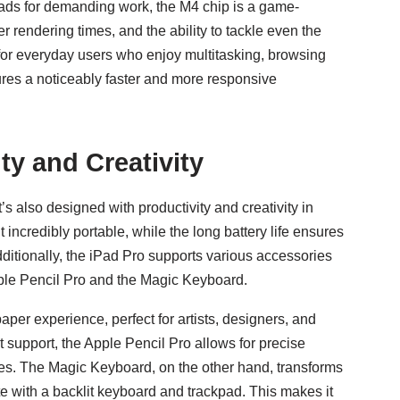
iPads for demanding work, the M4 chip is a game-
r rendering times, and the ability to tackle even the
for everyday users who enjoy multitasking, browsing
res a noticeably faster and more responsive
ty and Creativity
’s also designed with productivity and creativity in
incredibly portable, while the long battery life ensures
ditionally, the iPad Pro supports various accessories
Apple Pencil Pro and the Magic Keyboard.
per experience, perfect for artists, designers, and
ilt support, the Apple Pencil Pro allows for precise
ties. The Magic Keyboard, on the other hand, transforms
te with a backlit keyboard and trackpad. This makes it