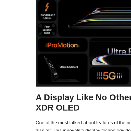
A Display Like No Other
XDR OLED
One of the most talked-about features of the n
display. This innovative display technology de