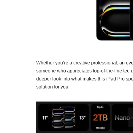
Whether you’re a creative professional,
an eve
someone who appreciates top-of-the-line tech,
deeper look into what makes this iPad Pro spec
solution for you.