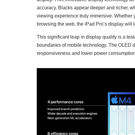
accuracy. Blacks appear deeper and richer, whi
viewing experience truly immersive. Whether 
browsing the web, the iPad Pro’s display will
This significant leap in display quality is a t
boundaries of mobile technology. The OLED displ
responsiveness and lower power consumption, 