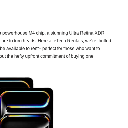
ts a powerhouse M4 chip, a stunning Ultra Retina XDR
ure to turn heads. Here at eTech Rentals, we’re thrilled
 be available to
rent
– perfect for those who want to
hout the hefty upfront commitment of buying one.