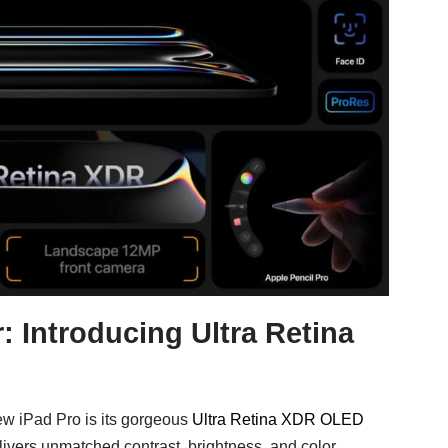
: Introducing Ultra Retina
ew iPad Pro is its gorgeous
Ultra Retina XDR OLED
livers unmatched contrast, brightness, and color