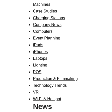
Machines
Case Studies
Charging Stations
Company News
Computers
Event Planning
iPads
iPhones
Laptops
Lighting
POS
Production & Filmmaking
Technology Trends
VR
Wi-Fi & Hotspot
News