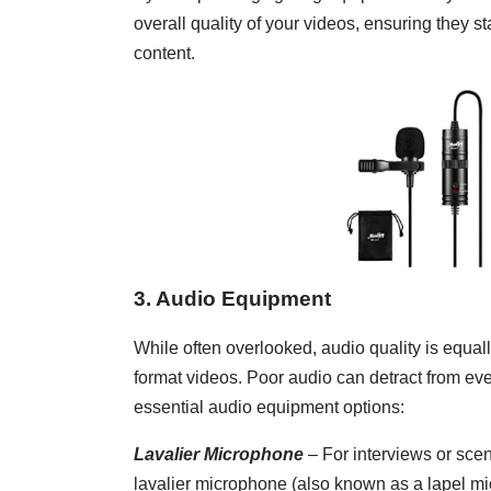
overall quality of your videos, ensuring they
content.
3. Audio Equipment
While often overlooked, audio quality is equall
format videos. Poor audio can detract from ev
essential audio equipment options:
Lavalier Microphone
– For interviews or sce
lavalier microphone (also known as a lapel mic