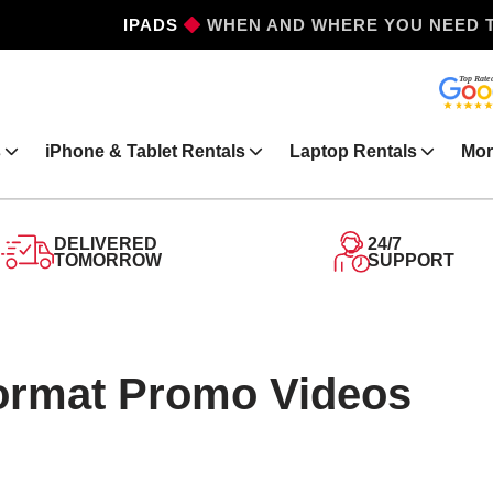
WHEN AND WHERE YOU NEED 
IPHONES
s
iPhone & Tablet Rentals
Laptop Rentals
Mor
DELIVERED
24/7
TOMORROW
SUPPORT
Format Promo Videos