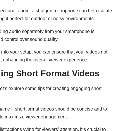
irectional audio, a shotgun microphone can help isolate
it perfect for outdoor or noisy environments.
ding audio separately from your smartphone is
nd control over sound quality.
into your setup, you can ensure that your videos not
d, enhancing the overall viewer experience.
ging Short Format Videos
t’s explore some tips for creating engaging short
 name – short format videos should be concise and to
ds to maximize viewer engagement.
tractions vying for viewers’ attention, it’s crucial to