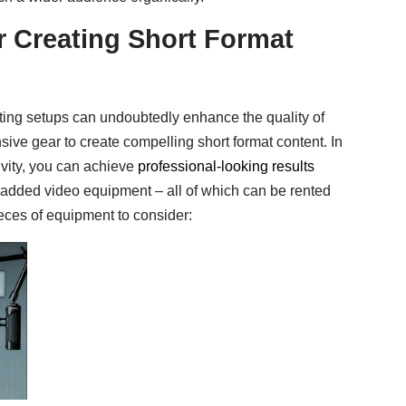
r Creating Short Format
ting setups can undoubtedly enhance the quality of
ive gear to create compelling short format content. In
tivity, you can achieve
professional-looking results
dded video equipment – all of which can be rented
eces of equipment to consider: