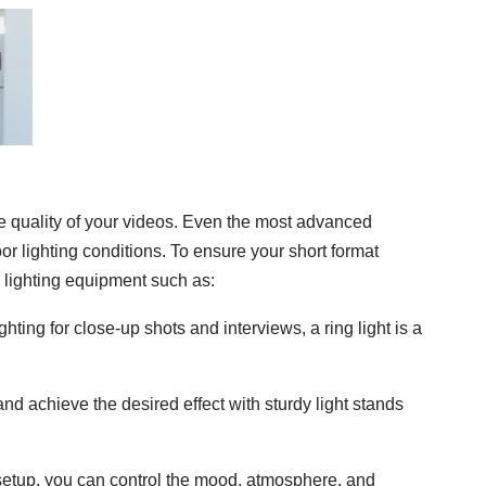
e quality of your videos. Even the most advanced
r lighting conditions. To ensure your short format
n lighting equipment such as:
lighting for close-up shots and interviews, a ring light is a
and achieve the desired effect with sturdy light stands
 setup, you can control the mood, atmosphere, and