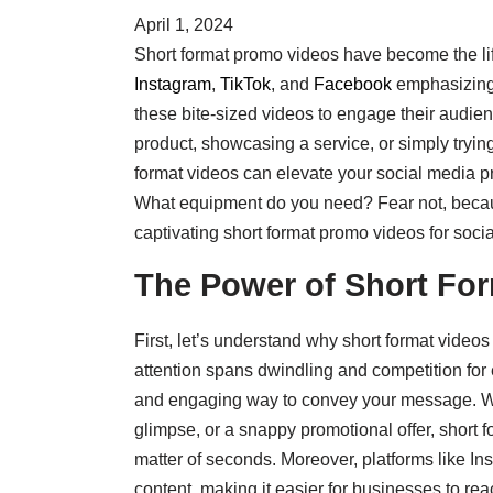
April 1, 2024
Short format promo videos have become the lif
Instagram
,
TikTok
, and
Facebook
emphasizing 
these bite-sized videos to engage their audie
product, showcasing a service, or simply tryin
format videos can elevate your social media p
What equipment do you need? Fear not, because 
captivating short format promo videos for socia
The Power of Short Fo
First, let’s understand why short format videos
attention spans dwindling and competition for e
and engaging way to convey your message. Wh
glimpse, or a snappy promotional offer, short f
matter of seconds. Moreover, platforms like In
content, making it easier for businesses to re