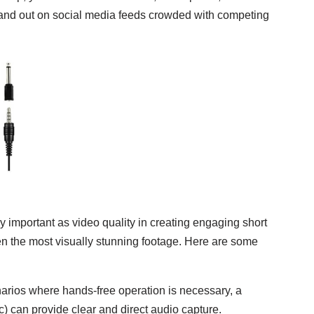
 stand out on social media feeds crowded with competing
y important as video quality in creating engaging short
en the most visually stunning footage. Here are some
narios where hands-free operation is necessary, a
) can provide clear and direct audio capture.