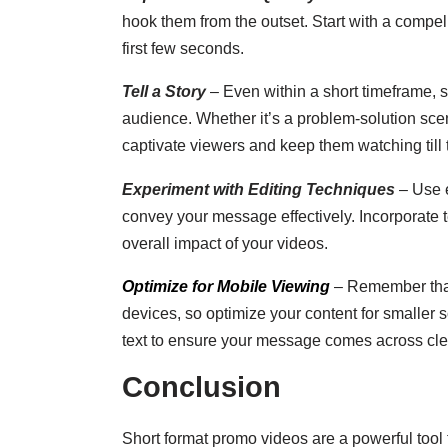
hook them from the outset. Start with a compell
first few seconds.
Tell a Story
– Even within a short timeframe, st
audience. Whether it’s a problem-solution scen
captivate viewers and keep them watching till 
Experiment with Editing Techniques
– Use e
convey your message effectively. Incorporate t
overall impact of your videos.
Optimize for Mobile Viewing
– Remember that
devices, so optimize your content for smaller s
text to ensure your message comes across clea
Conclusion
Short format promo videos are a powerful tool