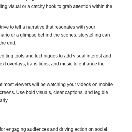
ing visual or a catchy hook to grab attention within the
rive to tell a narrative that resonates with your
ario or a glimpse behind the scenes, storytelling can
the end.
diting tools and techniques to add visual interest and
ext overlays, transitions, and music to enhance the
 most viewers will be watching your videos on mobile
creens. Use bold visuals, clear captions, and legible
rly.
 for engaging audiences and driving action on social