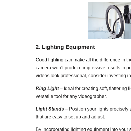
2. Lighting Equipment
Good lighting can make all the difference
in th
camera won’t produce impressive results in poo
videos look professional, consider investing i
Ring Light
– Ideal for creating soft, flattering 
versatile tool for any videographer.
Light Stands
– Position your lights precisely 
that are easy to set up and adjust.
By incorporating lighting equipment into your