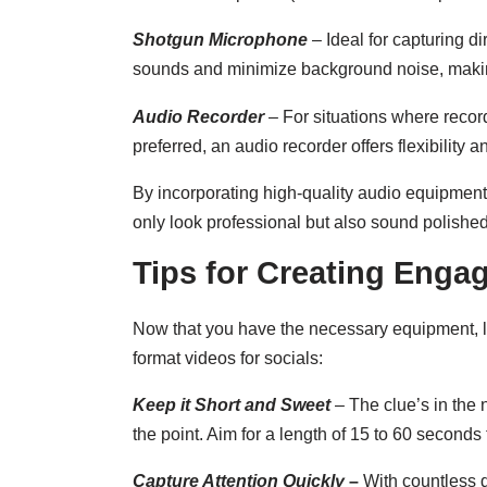
Shotgun Microphone
– Ideal for capturing d
sounds and minimize background noise, making 
Audio Recorder
– For situations where recor
preferred, an audio recorder offers flexibility a
By incorporating high-quality audio equipment 
only look professional but also sound polishe
Tips for Creating Enga
Now that you have the necessary equipment, le
format videos for socials:
Keep it Short and Sweet
– The clue’s in the
the point. Aim for a length of 15 to 60 secon
Capture Attention Quickly
–
With countless dis