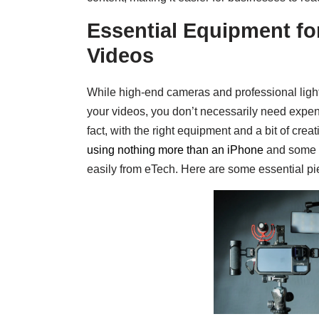
Essential Equipment fo
Videos
While high-end cameras and professional ligh
your videos, you don’t necessarily need expens
fact, with the right equipment and a bit of crea
using nothing more than an iPhone
and some a
easily from eTech. Here are some essential pi