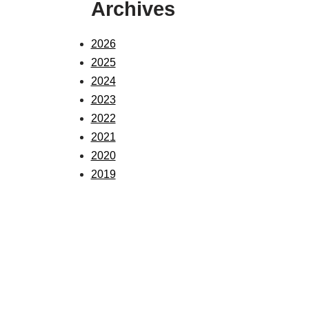
Archives
2026
2025
2024
2023
2022
2021
2020
2019