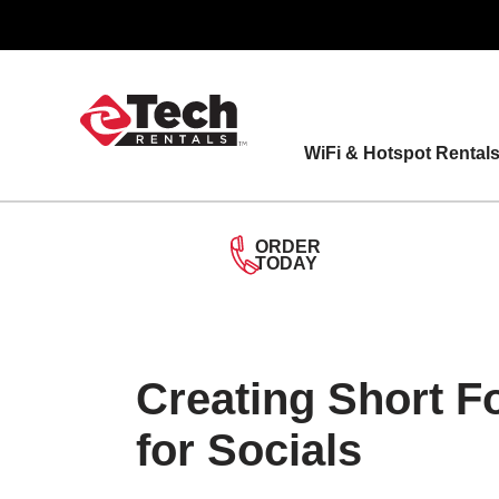
Skip
to
content
WiFi & Hotspot Rental
ORDER
TODAY
Creating Short 
for Socials