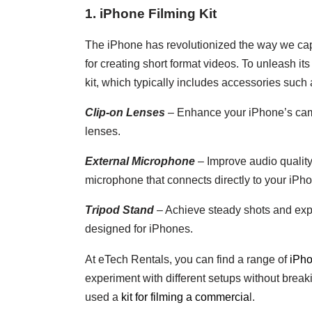
1. iPhone Filming Kit
The iPhone has revolutionized the way we capt
for creating short format videos. To unleash its
kit, which typically includes accessories such 
Clip-on Lenses
– Enhance your iPhone’s came
lenses.
External Microphone
– Improve audio qualit
microphone that connects directly to your iPh
Tripod Stand
– Achieve steady shots and expe
designed for iPhones.
At eTech Rentals, you can find a range of
iPhon
experiment with different setups without brea
used a
kit for filming a commercia
l.