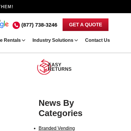
THEM!
(877) 738-3246
GET A QUOTE
e Rentals
Industry Solutions
Contact Us
EASY
RETURNS
News By
Categories
Branded Vending