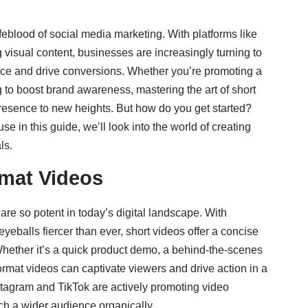
eblood of social media marketing. With platforms like
visual content, businesses are increasingly turning to
nce and drive conversions. Whether you’re promoting a
g to boost brand awareness, mastering the art of short
resence to new heights. But how do you get started?
in this guide, we’ll look into the world of creating
ls.
rmat Videos
 are so potent in today’s digital landscape. With
yeballs fiercer than ever, short videos offer a concise
ether it’s a quick product demo, a behind-the-scenes
ormat videos can captivate viewers and drive action in a
stagram and TikTok are actively promoting video
ach a wider audience organically.