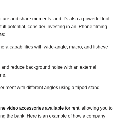
ure and share moments, and it’s also a powerful tool
 full potential, consider investing in an iPhone filming
as:
ra capabilities with wide-angle, macro, and fisheye
y and reduce background noise with an external
one.
riment with different angles using a tripod stand
e video accessories available for rent
, allowing you to
king the bank. Here is an example of how a company