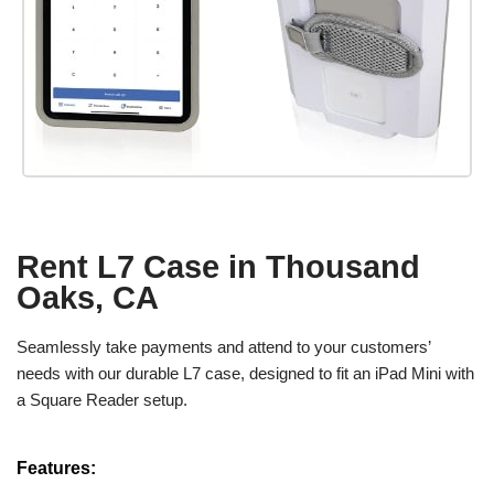
Rent L7 Case in Thousand
Oaks, CA
Seamlessly take payments and attend to your customers’
needs with our durable L7 case, designed to fit an iPad Mini with
a Square Reader setup.
Features: