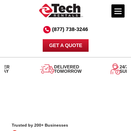
Skip
to
(877) 738-3246
content
GET A QUOTE
DELIVERED
24/7
TOMORROW
SUPPORT
Trusted by 200+ Businesses