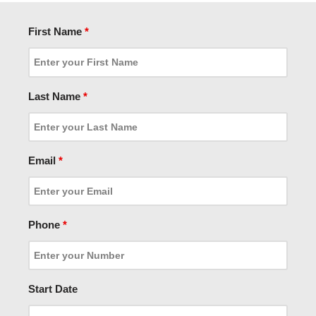
First Name
*
Last Name
*
Email
*
Phone
*
Start Date