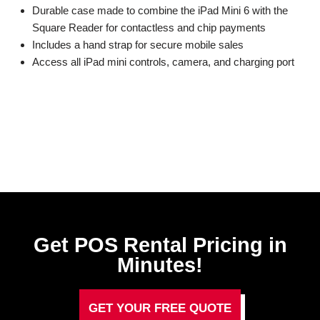
Durable case made to combine the iPad Mini 6 with the
Square Reader for contactless and chip payments
Includes a hand strap for secure mobile sales
Access all iPad mini controls, camera, and charging port
Get POS Rental Pricing in
Minutes!
GET YOUR FREE QUOTE