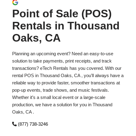
Point of Sale (POS)
Rentals in Thousand
Oaks, CA
Planning an upcoming event? Need an easy-to-use
solution to take payments, print receipts, and track
transactions? eTech Rentals has you covered. With our
rental POS in Thousand Oaks, CA , you’ll always have a
reliable way to provide faster, smoother transactions at
pop-up events, trade shows, and music festivals.
Whether it’s a small local event or a large-scale
production, we have a solution for you in Thousand
Oaks, CA .
(877) 738-3246