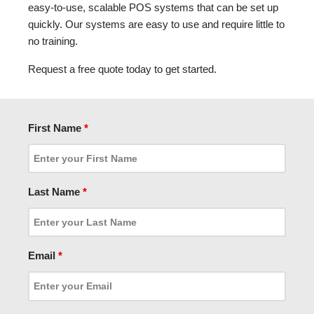
easy-to-use, scalable POS systems that can be set up
quickly. Our systems are easy to use and require little to
no training.
Request a free quote today to get started.
First Name
*
Last Name
*
Email
*