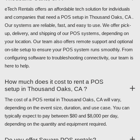
eTech Rentals offers an affordable tech solution for individuals
and companies that need a POS setup in Thousand Oaks, CA .
Our systems are reliable, fast, and easy to use. We offer pick-
up, delivery, and shipping of our POS systems, depending on
your location. Our team also offers remote support and optional
on-site setup to ensure your POS system runs smoothly. From
configuring software to troubleshooting connectivity, our team is
here to help.
How much does it cost to rent a POS
setup in Thousand Oaks, CA ?
The cost of a POS rental in Thousand Oaks, CA will vary,
depending on the event size, duration, and use case. You can
typically expect to pay between $80 and $8,000 per day,
depending on the quantity and equipment required.
Do you offer Square POS rentals?