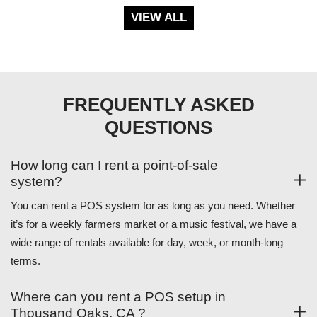
VIEW ALL
FREQUENTLY ASKED
QUESTIONS
How long can I rent a point-of-sale
system?
You can rent a POS system for as long as you need. Whether
it’s for a weekly farmers market or a music festival, we have a
wide range of rentals available for day, week, or month-long
terms.
Where can you rent a POS setup in
Thousand Oaks, CA ?