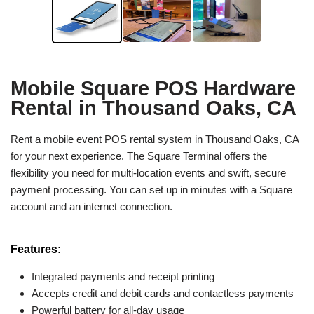
Mobile Square POS Hardware
Rental in Thousand Oaks, CA
Rent a mobile event POS rental system in Thousand Oaks, CA
for your next experience. The Square Terminal offers the
flexibility you need for multi-location events and swift, secure
payment processing. You can set up in minutes with a Square
account and an internet connection.
Features:
Integrated payments and receipt printing
Accepts credit and debit cards and contactless payments
Powerful battery for all-day usage