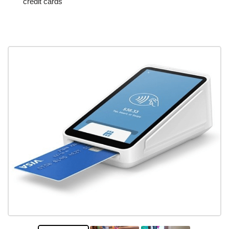
credit cards