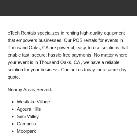
eTech Rentals specializes in renting high-quality equipment
that empowers businesses. Our POS rentals for events in
Thousand Oaks, CA are powerful, easy-to-use solutions that
enable fast, secure, hassle-free payments. No matter where
your event is in Thousand Oaks, CA , we have a reliable
solution for your business. Contact us today for a same-day
quote.
Nearby Areas Served:
Westlake Village
Agoura Hills
Simi Valley
Camarillo
Moorpark