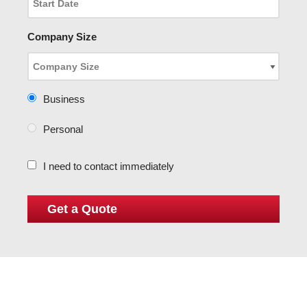
Company Size
Business
Personal
I need to contact immediately