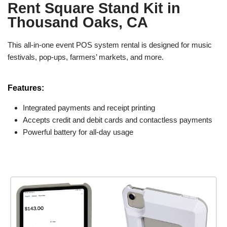
Rent Square Stand Kit in
Thousand Oaks, CA
This all-in-one event POS system rental is designed for music
festivals, pop-ups, farmers’ markets, and more.
Features:
Integrated payments and receipt printing
Accepts credit and debit cards and contactless payments
Powerful battery for all-day usage