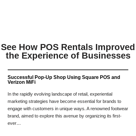
See How POS Rentals Improved
the Experience of Businesses
Successful Pop-Up Shop Using Square POS and
Verizon MiFi
In the rapidly evolving landscape of retail, experiential
marketing strategies have become essential for brands to
engage with customers in unique ways. A renowned footwear
brand, aimed to explore this avenue by organizing its first-
ever…