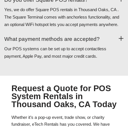
Yes, we do offer Square POS rentals in Thousand Oaks, CA .
The Square Terminal comes with anchorless functionality, and
an optional WiFi hotspot lets you accept payments anywhere.
What payment methods are accepted?
Our POS systems can be set up to accept contactless
payment, Apple Pay, and most major credit cards.
Request a Quote for POS
System Rentals in
Thousand Oaks, CA Today
Whether it’s a pop-up event, trade show, or charity
fundraiser, eTech Rentals has you covered. We have