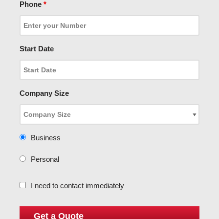
Phone
*
Start Date
Company Size
Business
Personal
I need to contact immediately