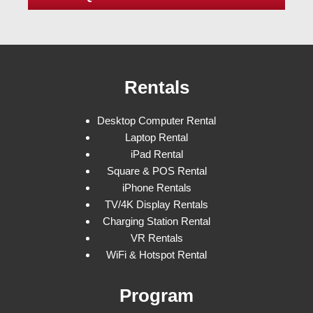
Rentals
Desktop Computer Rental
Laptop Rental
iPad Rental
Square & POS Rental
iPhone Rentals
TV/4K Display Rentals
Charging Station Rental
VR Rentals
WiFi & Hotspot Rental
Program