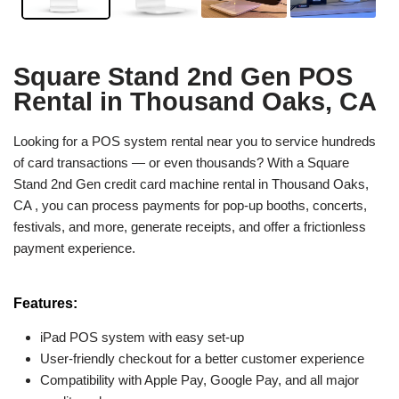
Square Stand 2nd Gen POS
Rental in Thousand Oaks, CA
Looking for a POS system rental near you to service hundreds
of card transactions — or even thousands? With a Square
Stand 2nd Gen credit card machine rental in Thousand Oaks,
CA , you can process payments for pop-up booths, concerts,
festivals, and more, generate receipts, and offer a frictionless
payment experience.
Features:
iPad POS system with easy set-up
User-friendly checkout for a better customer experience
Compatibility with Apple Pay, Google Pay, and all major