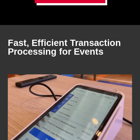
Fast, Efficient Transaction
Processing for Events