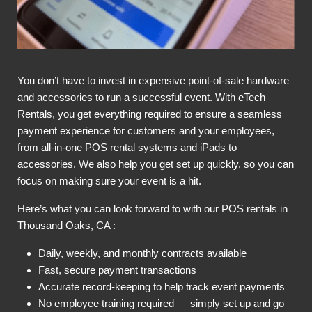
You don’t have to invest in expensive point-of-sale hardware
and accessories to run a successful event. With eTech
Rentals, you get everything required to ensure a seamless
payment experience for customers and your employees,
from all-in-one POS rental systems and iPads to
accessories. We also help you get set up quickly, so you can
focus on making sure your event is a hit.
Here’s what you can look forward to with our POS rentals in
Thousand Oaks, CA :
Daily, weekly, and monthly contracts available
Fast, secure payment transactions
Accurate record-keeping to help track event payments
No employee training required — simply set up and go