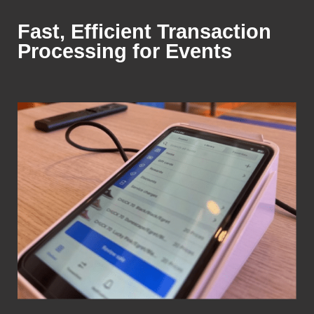
Fast, Efficient Transaction
Processing for Events