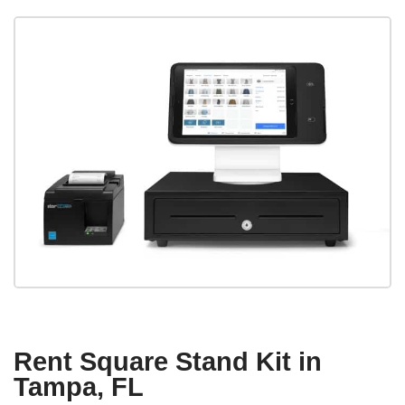
Rent Square Stand Kit in
Tampa, FL