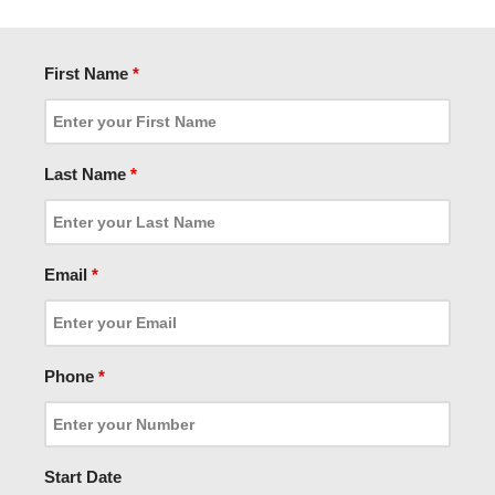
First Name
*
Last Name
*
Email
*
Phone
*
Start Date