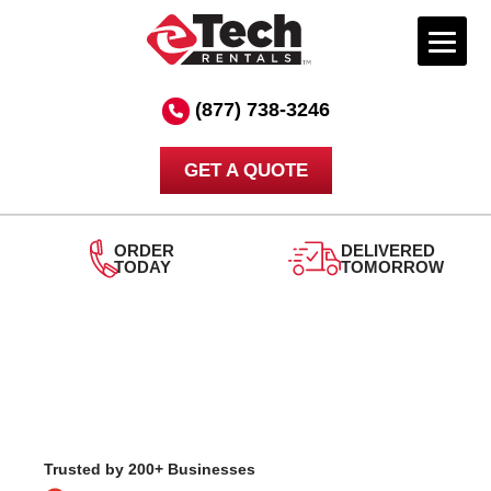
Skip
to
(877) 738-3246
content
GET A QUOTE
DELIVERED
TOMORROW
24/7
SUPPORT
Trusted by 200+ Businesses