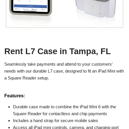
Rent L7 Case in Tampa, FL
Seamlessly take payments and attend to your customers’
needs with our durable L7 case, designed to fit an iPad Mini with
a Square Reader setup.
Features:
Durable case made to combine the iPad Mini 6 with the
Square Reader for contactless and chip payments
Includes a hand strap for secure mobile sales
Access all iPad mini controls, camera, and charging port