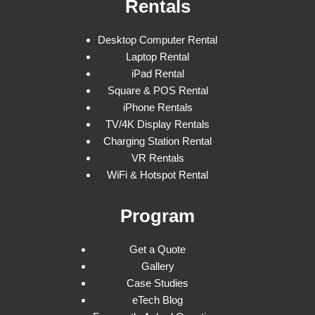
Rentals
Desktop Computer Rental
Laptop Rental
iPad Rental
Square & POS Rental
iPhone Rentals
TV/4K Display Rentals
Charging Station Rental
VR Rentals
WiFi & Hotspot Rental
Program
Get a Quote
Gallery
Case Studies
eTech Blog