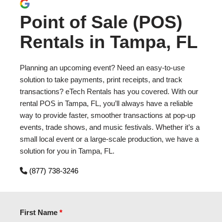
Point of Sale (POS)
Rentals in Tampa, FL
Planning an upcoming event? Need an easy-to-use
solution to take payments, print receipts, and track
transactions? eTech Rentals has you covered. With our
rental POS in Tampa, FL, you’ll always have a reliable
way to provide faster, smoother transactions at pop-up
events, trade shows, and music festivals. Whether it’s a
small local event or a large-scale production, we have a
solution for you in Tampa, FL.
(877) 738-3246
First Name
*