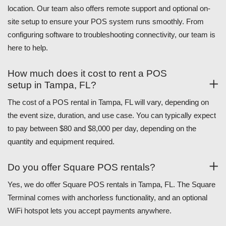
location. Our team also offers remote support and optional on-
site setup to ensure your POS system runs smoothly. From
configuring software to troubleshooting connectivity, our team is
here to help.
How much does it cost to rent a POS
setup in Tampa, FL?
The cost of a POS rental in Tampa, FL will vary, depending on
the event size, duration, and use case. You can typically expect
to pay between $80 and $8,000 per day, depending on the
quantity and equipment required.
Do you offer Square POS rentals?
Yes, we do offer Square POS rentals in Tampa, FL. The Square
Terminal comes with anchorless functionality, and an optional
WiFi hotspot lets you accept payments anywhere.