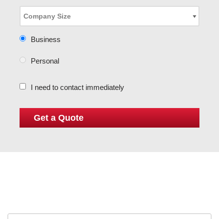
Business
Personal
I need to contact immediately