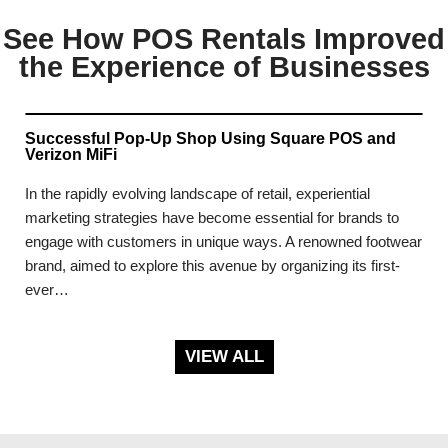
See How POS Rentals Improved
the Experience of Businesses
Successful Pop-Up Shop Using Square POS and
Verizon MiFi
In the rapidly evolving landscape of retail, experiential
marketing strategies have become essential for brands to
engage with customers in unique ways. A renowned footwear
brand, aimed to explore this avenue by organizing its first-
ever…
VIEW ALL