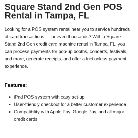
Square Stand 2nd Gen POS
Rental in Tampa, FL
Looking for a POS system rental near you to service hundreds
of card transactions — or even thousands? With a Square
Stand 2nd Gen credit card machine rental in Tampa, FL, you
can process payments for pop-up booths, concerts, festivals,
and more, generate receipts, and offer a frictionless payment
experience.
Features:
iPad POS system with easy set-up
User-friendly checkout for a better customer experience
Compatibility with Apple Pay, Google Pay, and all major
credit cards