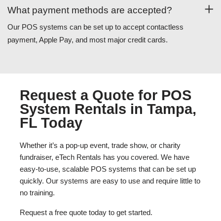
What payment methods are accepted?
Our POS systems can be set up to accept contactless
payment, Apple Pay, and most major credit cards.
Request a Quote for POS
System Rentals in Tampa,
FL Today
Whether it’s a pop-up event, trade show, or charity
fundraiser, eTech Rentals has you covered. We have
easy-to-use, scalable POS systems that can be set up
quickly. Our systems are easy to use and require little to
no training.
Request a free quote today to get started.