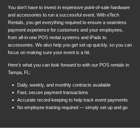
You don’t have to invest in expensive point-of-sale hardware
and accessories to run a successful event. With eTech
Rentals, you get everything required to ensure a seamless
payment experience for customers and your employees,
from all-in-one POS rental systems and iPads to
accessories. We also help you get set up quickly, so you can
focus on making sure your event is a hit.
Here’s what you can look forward to with our POS rentals in
Tampa, FL:
Daily, weekly, and monthly contracts available
Fast, secure payment transactions
Accurate record-keeping to help track event payments
No employee training required — simply set up and go