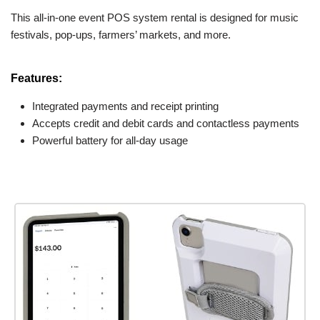
This all-in-one event POS system rental is designed for music
festivals, pop-ups, farmers’ markets, and more.
Features:
Integrated payments and receipt printing
Accepts credit and debit cards and contactless payments
Powerful battery for all-day usage