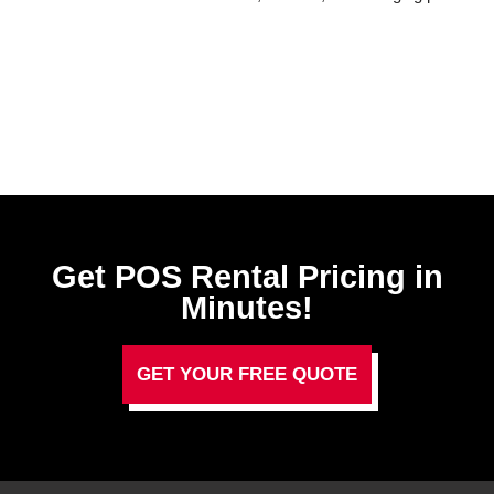
Get POS Rental Pricing in
Minutes!
GET YOUR FREE QUOTE