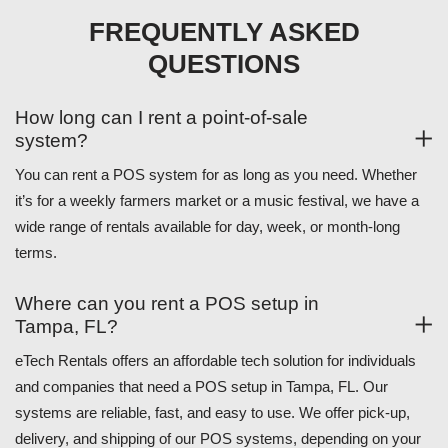
FREQUENTLY ASKED
QUESTIONS
How long can I rent a point-of-sale
system?
You can rent a POS system for as long as you need. Whether
it’s for a weekly farmers market or a music festival, we have a
wide range of rentals available for day, week, or month-long
terms.
Where can you rent a POS setup in
Tampa, FL?
eTech Rentals offers an affordable tech solution for individuals
and companies that need a POS setup in Tampa, FL. Our
systems are reliable, fast, and easy to use. We offer pick-up,
delivery, and shipping of our POS systems, depending on your