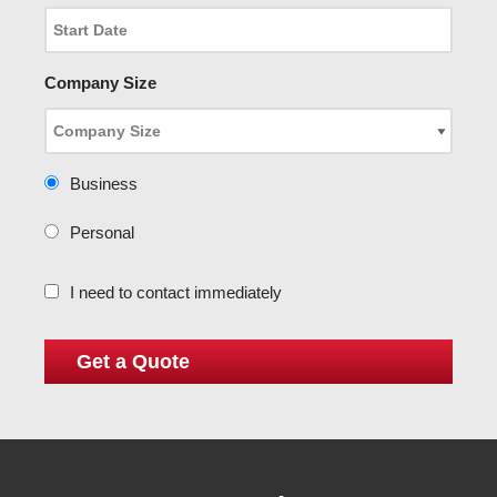
Company Size
Business
Personal
I need to contact immediately