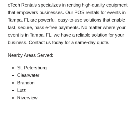
eTech Rentals specializes in renting high-quality equipment
that empowers businesses. Our POS rentals for events in
Tampa, FL are powerful, easy-to-use solutions that enable
fast, secure, hassle-free payments. No matter where your
event is in Tampa, FL, we have a reliable solution for your
business. Contact us today for a same-day quote.
Nearby Areas Served:
St. Petersburg
Clearwater
Brandon
Lutz
Riverview