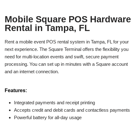
Mobile Square POS Hardware
Rental in Tampa, FL
Rent a mobile event POS rental system in Tampa, FL for your
next experience. The Square Terminal offers the flexibility you
need for multi-location events and swift, secure payment
processing. You can set up in minutes with a Square account
and an internet connection.
Features:
Integrated payments and receipt printing
Accepts credit and debit cards and contactless payments
Powerful battery for all-day usage