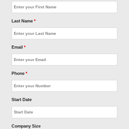
Last Name
*
Email
*
Phone
*
Start Date
Company Size