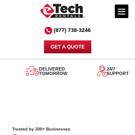
Skip
to
(877) 738-3246
content
GET A QUOTE
DELIVERED
24/7
TOMORROW
SUPPORT
Trusted by 200+ Businesses