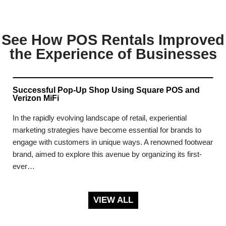
See How POS Rentals Improved
the Experience of Businesses
Successful Pop-Up Shop Using Square POS and
Verizon MiFi
In the rapidly evolving landscape of retail, experiential
marketing strategies have become essential for brands to
engage with customers in unique ways. A renowned footwear
brand, aimed to explore this avenue by organizing its first-
ever…
VIEW ALL