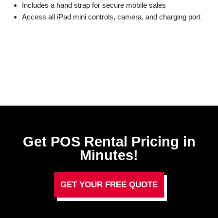
Includes a hand strap for secure mobile sales
Access all iPad mini controls, camera, and charging port
Get POS Rental Pricing in
Minutes!
GET YOUR FREE QUOTE