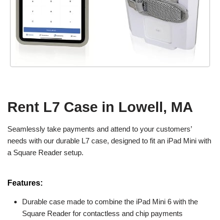
Rent L7 Case in Lowell, MA
Seamlessly take payments and attend to your customers’
needs with our durable L7 case, designed to fit an iPad Mini with
a Square Reader setup.
Features:
Durable case made to combine the iPad Mini 6 with the
Square Reader for contactless and chip payments