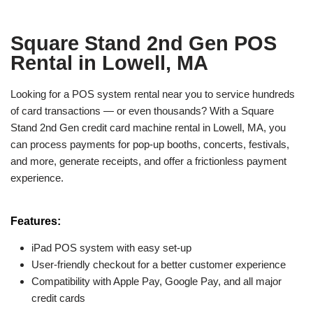
Square Stand 2nd Gen POS
Rental in Lowell, MA
Looking for a POS system rental near you to service hundreds
of card transactions — or even thousands? With a Square
Stand 2nd Gen credit card machine rental in Lowell, MA, you
can process payments for pop-up booths, concerts, festivals,
and more, generate receipts, and offer a frictionless payment
experience.
Features:
iPad POS system with easy set-up
User-friendly checkout for a better customer experience
Compatibility with Apple Pay, Google Pay, and all major
credit cards