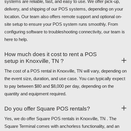
systems are reliable, fast, and easy to use. We offer pick-up,
delivery, and shipping of our POS systems, depending on your
location. Our team also offers remote support and optional on-
site setup to ensure your POS system runs smoothly. From
configuring software to troubleshooting connectivity, our team is
here to help.
How much does it cost to rent a POS
setup in Knoxville, TN ?
The cost of a POS rental in Knoxville, TN will vary, depending on
the event size, duration, and use case. You can typically expect
to pay between $80 and $8,000 per day, depending on the
quantity and equipment required.
Do you offer Square POS rentals?
Yes, we do offer Square POS rentals in Knoxville, TN . The
Square Terminal comes with anchorless functionality, and an