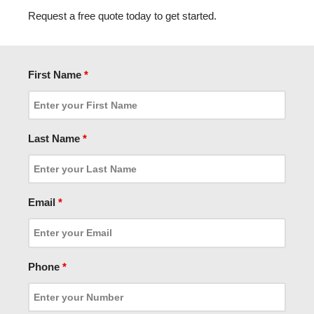
Request a free quote today to get started.
First Name
*
Last Name
*
Email
*
Phone
*