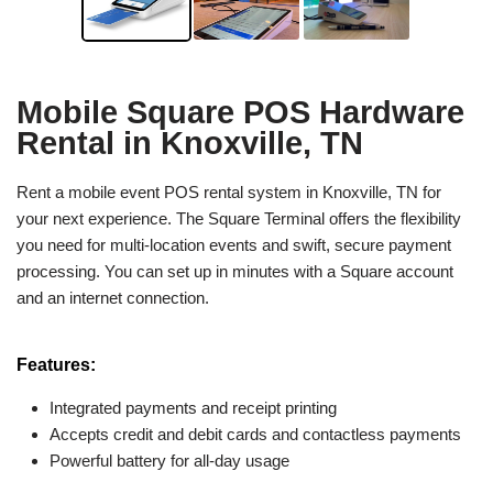
Mobile Square POS Hardware
Rental in Knoxville, TN
Rent a mobile event POS rental system in Knoxville, TN for
your next experience. The Square Terminal offers the flexibility
you need for multi-location events and swift, secure payment
processing. You can set up in minutes with a Square account
and an internet connection.
Features:
Integrated payments and receipt printing
Accepts credit and debit cards and contactless payments
Powerful battery for all-day usage