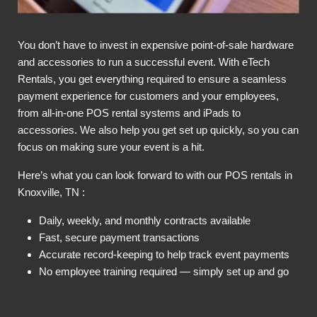
You don’t have to invest in expensive point-of-sale hardware
and accessories to run a successful event. With eTech
Rentals, you get everything required to ensure a seamless
payment experience for customers and your employees,
from all-in-one POS rental systems and iPads to
accessories. We also help you get set up quickly, so you can
focus on making sure your event is a hit.
Here’s what you can look forward to with our POS rentals in
Knoxville, TN :
Daily, weekly, and monthly contracts available
Fast, secure payment transactions
Accurate record-keeping to help track event payments
No employee training required — simply set up and go