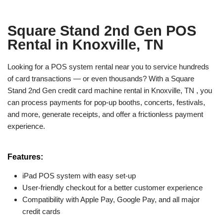
Square Stand 2nd Gen POS
Rental in Knoxville, TN
Looking for a POS system rental near you to service hundreds
of card transactions — or even thousands? With a Square
Stand 2nd Gen credit card machine rental in Knoxville, TN , you
can process payments for pop-up booths, concerts, festivals,
and more, generate receipts, and offer a frictionless payment
experience.
Features:
iPad POS system with easy set-up
User-friendly checkout for a better customer experience
Compatibility with Apple Pay, Google Pay, and all major
credit cards