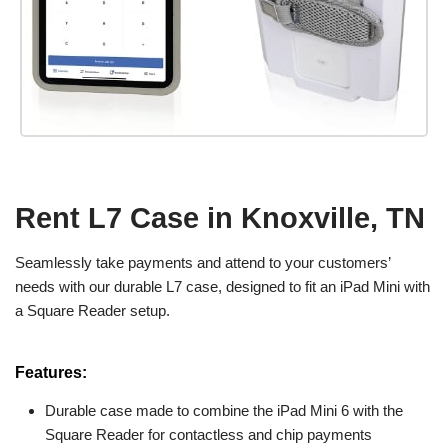
Rent L7 Case in Knoxville, TN
Seamlessly take payments and attend to your customers’
needs with our durable L7 case, designed to fit an iPad Mini with
a Square Reader setup.
Features:
Durable case made to combine the iPad Mini 6 with the
Square Reader for contactless and chip payments