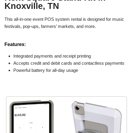
Knoxville, TN
This all-in-one event POS system rental is designed for music
festivals, pop-ups, farmers’ markets, and more.
Features:
Integrated payments and receipt printing
Accepts credit and debit cards and contactless payments
Powerful battery for all-day usage