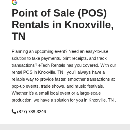
Point of Sale (POS)
Rentals in Knoxville,
TN
Planning an upcoming event? Need an easy-to-use
solution to take payments, print receipts, and track
transactions? eTech Rentals has you covered. With our
rental POS in Knoxville, TN , you’ll always have a
reliable way to provide faster, smoother transactions at
pop-up events, trade shows, and music festivals.
Whether it’s a small local event or a large-scale
production, we have a solution for you in Knoxville, TN .
(877) 738-3246