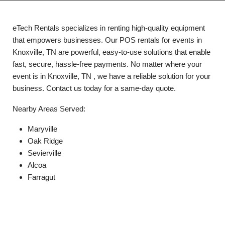
eTech Rentals specializes in renting high-quality equipment
that empowers businesses. Our POS rentals for events in
Knoxville, TN are powerful, easy-to-use solutions that enable
fast, secure, hassle-free payments. No matter where your
event is in Knoxville, TN , we have a reliable solution for your
business. Contact us today for a same-day quote.
Nearby Areas Served:
Maryville
Oak Ridge
Sevierville
Alcoa
Farragut