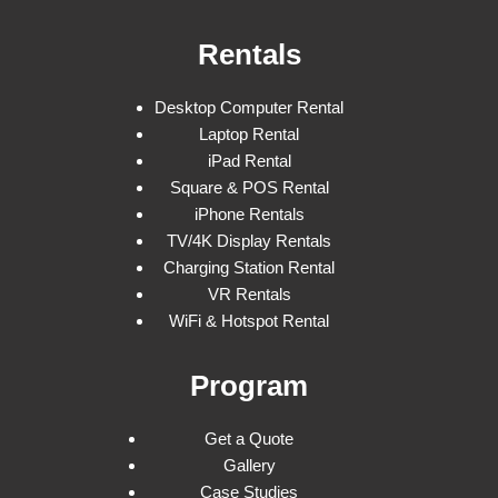
Rentals
Desktop Computer Rental
Laptop Rental
iPad Rental
Square & POS Rental
iPhone Rentals
TV/4K Display Rentals
Charging Station Rental
VR Rentals
WiFi & Hotspot Rental
Program
Get a Quote
Gallery
Case Studies