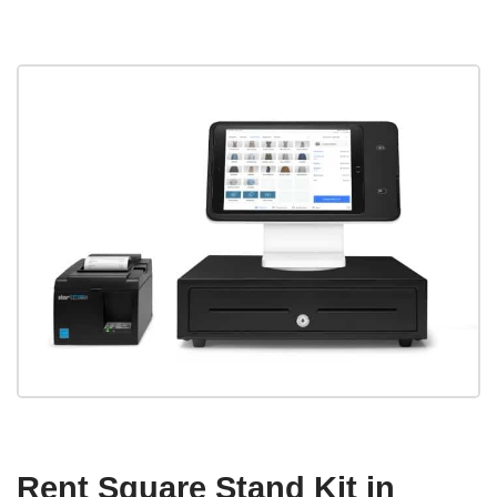
Rent Square Stand Kit in