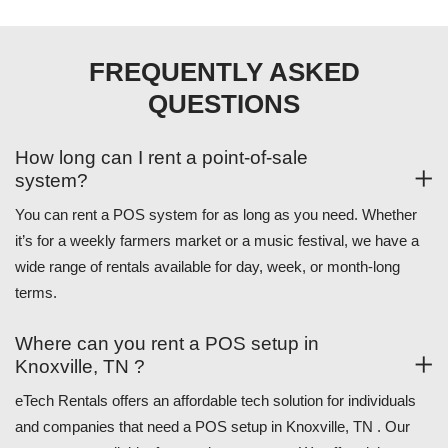
FREQUENTLY ASKED
QUESTIONS
How long can I rent a point-of-sale
system?
You can rent a POS system for as long as you need. Whether
it’s for a weekly farmers market or a music festival, we have a
wide range of rentals available for day, week, or month-long
terms.
Where can you rent a POS setup in
Knoxville, TN ?
eTech Rentals offers an affordable tech solution for individuals
and companies that need a POS setup in Knoxville, TN . Our