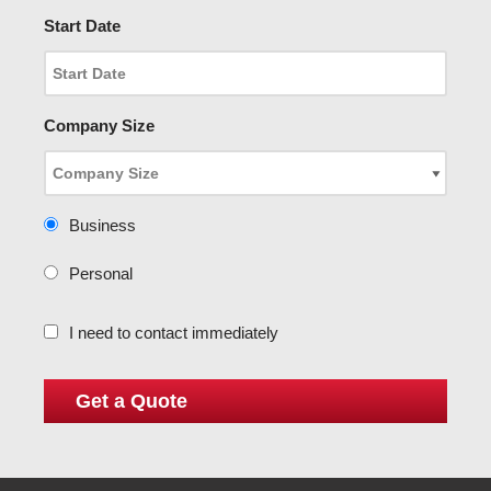
Start Date
Company Size
Business
Personal
I need to contact immediately