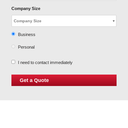
Company Size
Business
Personal
I need to contact immediately