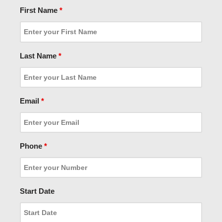
First Name
*
Last Name
*
Email
*
Phone
*
Start Date