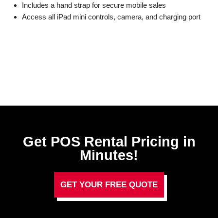
Includes a hand strap for secure mobile sales
Access all iPad mini controls, camera, and charging port
Get POS Rental Pricing in
Minutes!
GET YOUR FREE QUOTE