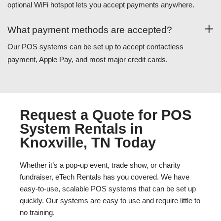
optional WiFi hotspot lets you accept payments anywhere.
What payment methods are accepted?
Our POS systems can be set up to accept contactless
payment, Apple Pay, and most major credit cards.
Request a Quote for POS
System Rentals in
Knoxville, TN Today
Whether it’s a pop-up event, trade show, or charity
fundraiser, eTech Rentals has you covered. We have
easy-to-use, scalable POS systems that can be set up
quickly. Our systems are easy to use and require little to
no training.