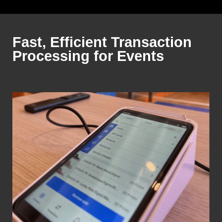
Fast, Efficient Transaction
Processing for Events