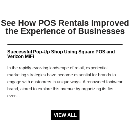
See How POS Rentals Improved
the Experience of Businesses
Successful Pop-Up Shop Using Square POS and
Verizon MiFi
In the rapidly evolving landscape of retail, experiential
marketing strategies have become essential for brands to
engage with customers in unique ways. A renowned footwear
brand, aimed to explore this avenue by organizing its first-
ever…
VIEW ALL