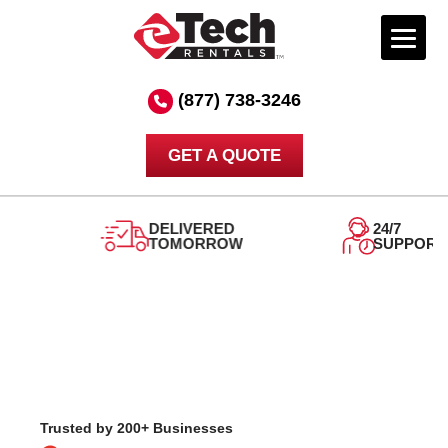
Skip
to
(877) 738-3246
content
GET A QUOTE
DELIVERED
24/7
TOMORROW
SUPPORT
Trusted by 200+ Businesses