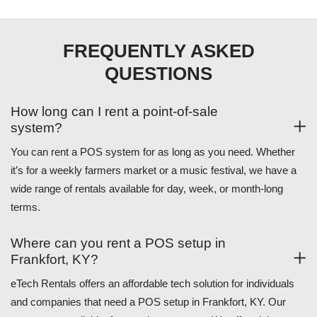
FREQUENTLY ASKED
QUESTIONS
How long can I rent a point-of-sale
system?
You can rent a POS system for as long as you need. Whether
it’s for a weekly farmers market or a music festival, we have a
wide range of rentals available for day, week, or month-long
terms.
Where can you rent a POS setup in
Frankfort, KY?
eTech Rentals offers an affordable tech solution for individuals
and companies that need a POS setup in Frankfort, KY. Our