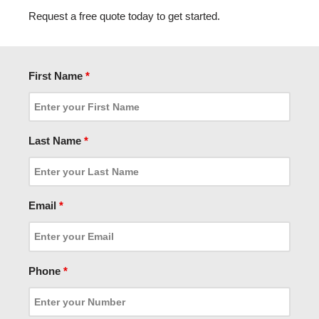
Request a free quote today to get started.
First Name
*
Last Name
*
Email
*
Phone
*