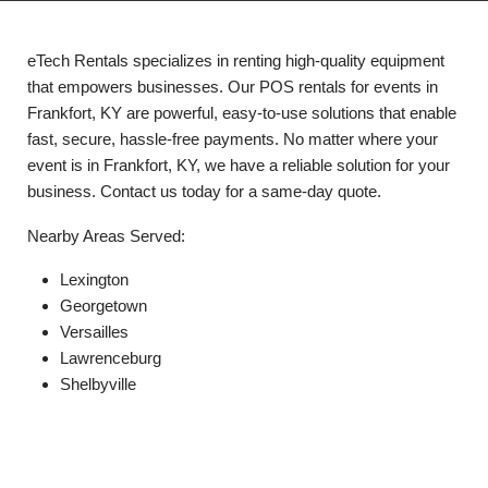
eTech Rentals specializes in renting high-quality equipment
that empowers businesses. Our POS rentals for events in
Frankfort, KY are powerful, easy-to-use solutions that enable
fast, secure, hassle-free payments. No matter where your
event is in Frankfort, KY, we have a reliable solution for your
business. Contact us today for a same-day quote.
Nearby Areas Served:
Lexington
Georgetown
Versailles
Lawrenceburg
Shelbyville