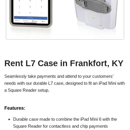
Rent L7 Case in Frankfort, KY
Seamlessly take payments and attend to your customers’
needs with our durable L7 case, designed to fit an iPad Mini with
a Square Reader setup.
Features:
Durable case made to combine the iPad Mini 6 with the
Square Reader for contactless and chip payments