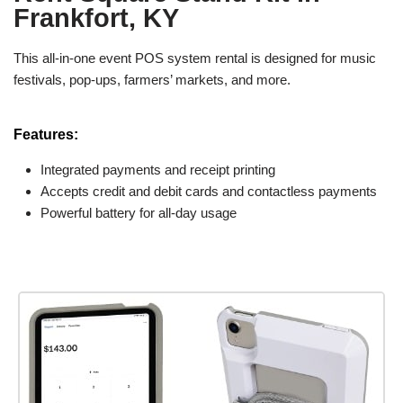
Frankfort, KY
This all-in-one event POS system rental is designed for music
festivals, pop-ups, farmers’ markets, and more.
Features:
Integrated payments and receipt printing
Accepts credit and debit cards and contactless payments
Powerful battery for all-day usage