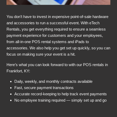
You don’t have to invest in expensive point-of-sale hardware
and accessories to run a successful event. With eTech
Rentals, you get everything required to ensure a seamless
payment experience for customers and your employees,
from all-in-one POS rental systems and iPads to
accessories. We also help you get set up quickly, so you can
focus on making sure your event is a hit.
Here’s what you can look forward to with our POS rentals in
Frankfort, KY:
Daily, weekly, and monthly contracts available
Fast, secure payment transactions
Accurate record-keeping to help track event payments
No employee training required — simply set up and go