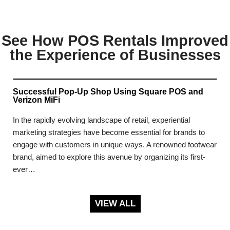
See How POS Rentals Improved
the Experience of Businesses
Successful Pop-Up Shop Using Square POS and
Verizon MiFi
In the rapidly evolving landscape of retail, experiential
marketing strategies have become essential for brands to
engage with customers in unique ways. A renowned footwear
brand, aimed to explore this avenue by organizing its first-
ever…
VIEW ALL