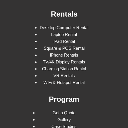
Rentals
Desktop Computer Rental
Laptop Rental
iPad Rental
Square & POS Rental
iPhone Rentals
TV/4K Display Rentals
Charging Station Rental
VR Rentals
WiFi & Hotspot Rental
Program
Get a Quote
Gallery
Case Studies