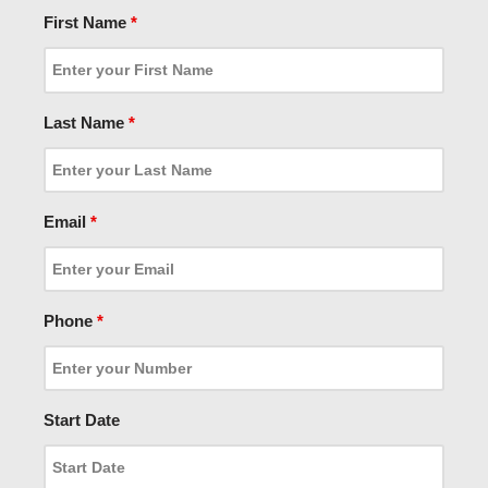
First Name
*
Last Name
*
Email
*
Phone
*
Start Date