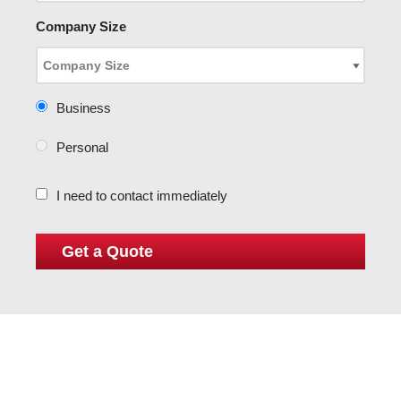
Company Size
Business
Personal
I need to contact immediately