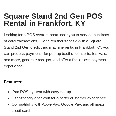
Square Stand 2nd Gen POS
Rental in Frankfort, KY
Looking for a POS system rental near you to service hundreds
of card transactions — or even thousands? With a Square
Stand 2nd Gen credit card machine rental in Frankfort, KY, you
can process payments for pop-up booths, concerts, festivals,
and more, generate receipts, and offer a frictionless payment
experience.
Features:
iPad POS system with easy set-up
User-friendly checkout for a better customer experience
Compatibility with Apple Pay, Google Pay, and all major
credit cards