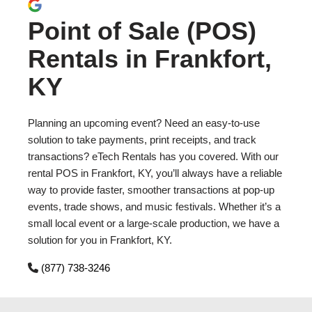
Point of Sale (POS)
Rentals in Frankfort,
KY
Planning an upcoming event? Need an easy-to-use
solution to take payments, print receipts, and track
transactions? eTech Rentals has you covered. With our
rental POS in Frankfort, KY, you’ll always have a reliable
way to provide faster, smoother transactions at pop-up
events, trade shows, and music festivals. Whether it’s a
small local event or a large-scale production, we have a
solution for you in Frankfort, KY.
(877) 738-3246