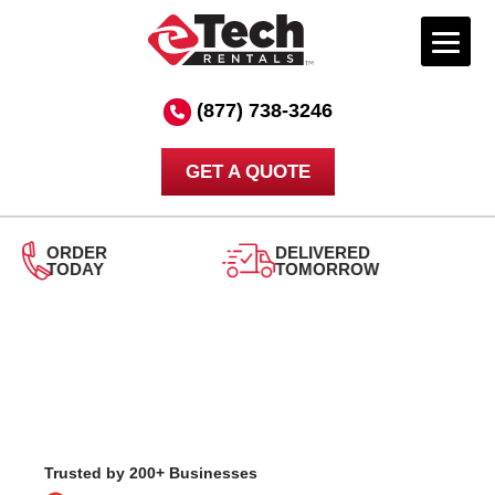
Skip
to
(877) 738-3246
content
GET A QUOTE
DELIVERED
TOMORROW
24/7
SUPPORT
Trusted by 200+ Businesses