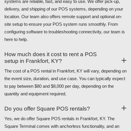
systems are reliable, fast, and easy to use. We offer pick-up,
delivery, and shipping of our POS systems, depending on your
location. Our team also offers remote support and optional on-
site setup to ensure your POS system runs smoothly. From
configuring software to troubleshooting connectivity, our team is
here to help.
How much does it cost to rent a POS
setup in Frankfort, KY?
The cost of a POS rental in Frankfort, KY will vary, depending on
the event size, duration, and use case. You can typically expect
to pay between $80 and $8,000 per day, depending on the
quantity and equipment required.
Do you offer Square POS rentals?
Yes, we do offer Square POS rentals in Frankfort, KY. The
Square Terminal comes with anchorless functionality, and an