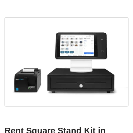
Rent Square Stand Kit in