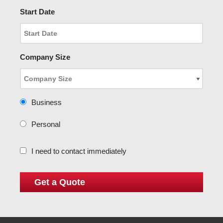
Start Date
Company Size
Business
Personal
I need to contact immediately