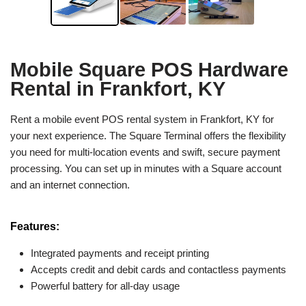
Mobile Square POS Hardware
Rental in Frankfort, KY
Rent a mobile event POS rental system in Frankfort, KY for
your next experience. The Square Terminal offers the flexibility
you need for multi-location events and swift, secure payment
processing. You can set up in minutes with a Square account
and an internet connection.
Features:
Integrated payments and receipt printing
Accepts credit and debit cards and contactless payments
Powerful battery for all-day usage