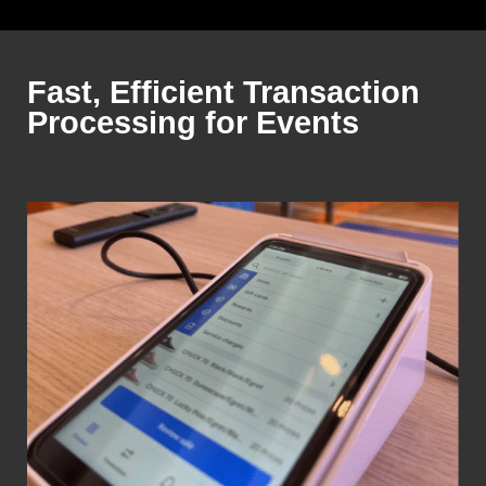
Fast, Efficient Transaction
Processing for Events