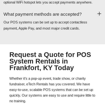
optional WiFi hotspot lets you accept payments anywhere.
What payment methods are accepted?
Our POS systems can be set up to accept contactless
payment, Apple Pay, and most major credit cards.
Request a Quote for POS
System Rentals in
Frankfort, KY Today
Whether it’s a pop-up event, trade show, or charity
fundraiser, eTech Rentals has you covered. We have
easy-to-use, scalable POS systems that can be set up
quickly. Our systems are easy to use and require little to
no training.