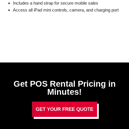
Includes a hand strap for secure mobile sales
Access all iPad mini controls, camera, and charging port
Get POS Rental Pricing in
Minutes!
GET YOUR FREE QUOTE