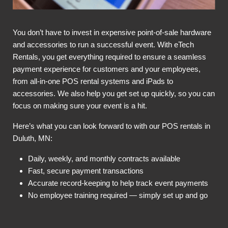
You don’t have to invest in expensive point-of-sale hardware
and accessories to run a successful event. With eTech
Rentals, you get everything required to ensure a seamless
payment experience for customers and your employees,
from all-in-one POS rental systems and iPads to
accessories. We also help you get set up quickly, so you can
focus on making sure your event is a hit.
Here’s what you can look forward to with our POS rentals in
Duluth, MN:
Daily, weekly, and monthly contracts available
Fast, secure payment transactions
Accurate record-keeping to help track event payments
No employee training required — simply set up and go