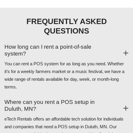
FREQUENTLY ASKED
QUESTIONS
How long can I rent a point-of-sale
system?
You can rent a POS system for as long as you need. Whether
it’s for a weekly farmers market or a music festival, we have a
wide range of rentals available for day, week, or month-long
terms.
Where can you rent a POS setup in
Duluth, MN?
eTech Rentals offers an affordable tech solution for individuals
and companies that need a POS setup in Duluth, MN. Our