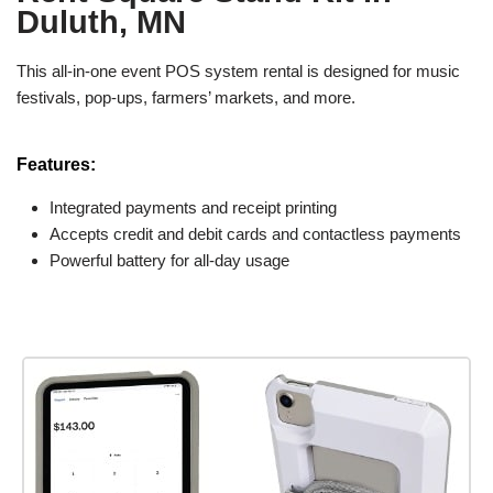
Duluth, MN
This all-in-one event POS system rental is designed for music
festivals, pop-ups, farmers’ markets, and more.
Features:
Integrated payments and receipt printing
Accepts credit and debit cards and contactless payments
Powerful battery for all-day usage