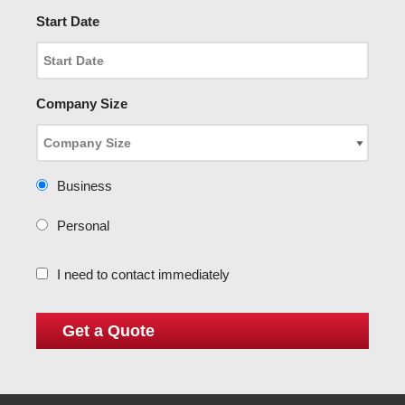
Start Date
Company Size
Business
Personal
I need to contact immediately