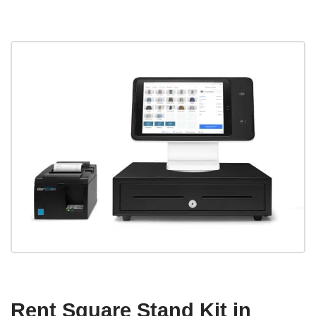
Rent Square Stand Kit in