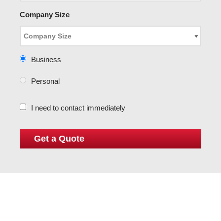
Company Size
Business
Personal
I need to contact immediately