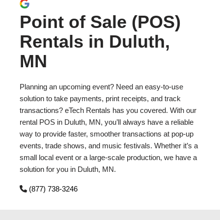
Point of Sale (POS)
Rentals in Duluth,
MN
Planning an upcoming event? Need an easy-to-use
solution to take payments, print receipts, and track
transactions? eTech Rentals has you covered. With our
rental POS in Duluth, MN, you’ll always have a reliable
way to provide faster, smoother transactions at pop-up
events, trade shows, and music festivals. Whether it’s a
small local event or a large-scale production, we have a
solution for you in Duluth, MN.
(877) 738-3246