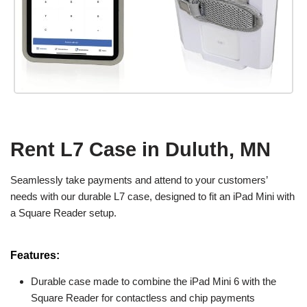
Rent L7 Case in Duluth, MN
Seamlessly take payments and attend to your customers’
needs with our durable L7 case, designed to fit an iPad Mini with
a Square Reader setup.
Features:
Durable case made to combine the iPad Mini 6 with the
Square Reader for contactless and chip payments