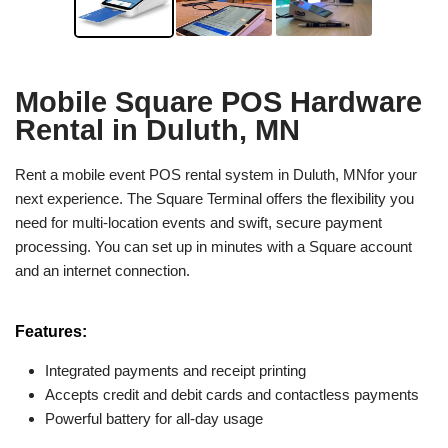
Mobile Square POS Hardware
Rental in Duluth, MN
Rent a mobile event POS rental system in Duluth, MNfor your
next experience. The Square Terminal offers the flexibility you
need for multi-location events and swift, secure payment
processing. You can set up in minutes with a Square account
and an internet connection.
Features:
Integrated payments and receipt printing
Accepts credit and debit cards and contactless payments
Powerful battery for all-day usage