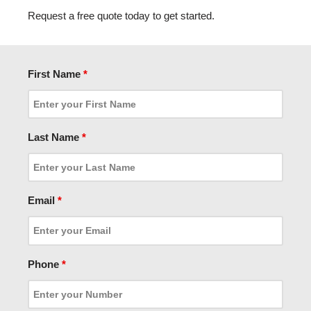
Request a free quote today to get started.
First Name
*
Last Name
*
Email
*
Phone
*