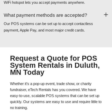
WiFi hotspot lets you accept payments anywhere.
What payment methods are accepted?
Our POS systems can be set up to accept contactless
payment, Apple Pay, and most major credit cards.
Request a Quote for POS
System Rentals in Duluth,
MN Today
Whether it’s a pop-up event, trade show, or charity
fundraiser, eTech Rentals has you covered. We have
easy-to-use, scalable POS systems that can be set up
quickly. Our systems are easy to use and require little to
no training.