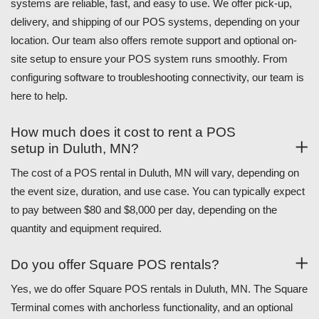
systems are reliable, fast, and easy to use. We offer pick-up,
delivery, and shipping of our POS systems, depending on your
location. Our team also offers remote support and optional on-
site setup to ensure your POS system runs smoothly. From
configuring software to troubleshooting connectivity, our team is
here to help.
How much does it cost to rent a POS
setup in Duluth, MN?
The cost of a POS rental in Duluth, MN will vary, depending on
the event size, duration, and use case. You can typically expect
to pay between $80 and $8,000 per day, depending on the
quantity and equipment required.
Do you offer Square POS rentals?
Yes, we do offer Square POS rentals in Duluth, MN. The Square
Terminal comes with anchorless functionality, and an optional