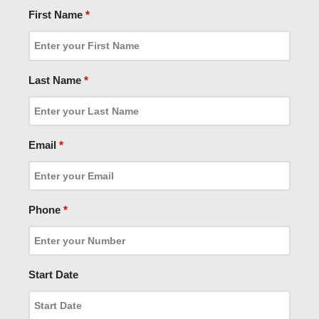
First Name
*
Last Name
*
Email
*
Phone
*
Start Date