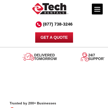
Skip
to
(877) 738-3246
content
GET A QUOTE
DELIVERED
24/7
TOMORROW
SUPPORT
Trusted by 200+ Businesses