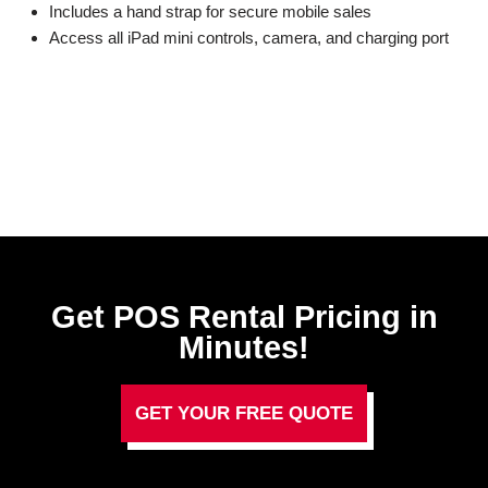
Includes a hand strap for secure mobile sales
Access all iPad mini controls, camera, and charging port
Get POS Rental Pricing in
Minutes!
GET YOUR FREE QUOTE