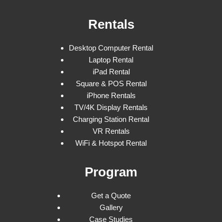
Rentals
Desktop Computer Rental
Laptop Rental
iPad Rental
Square & POS Rental
iPhone Rentals
TV/4K Display Rentals
Charging Station Rental
VR Rentals
WiFi & Hotspot Rental
Program
Get a Quote
Gallery
Case Studies