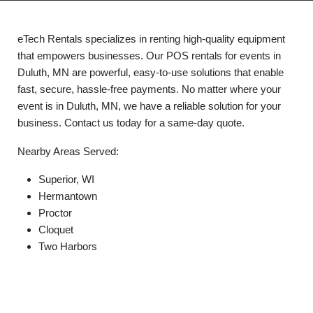
eTech Rentals specializes in renting high-quality equipment
that empowers businesses. Our POS rentals for events in
Duluth, MN are powerful, easy-to-use solutions that enable
fast, secure, hassle-free payments. No matter where your
event is in Duluth, MN, we have a reliable solution for your
business. Contact us today for a same-day quote.
Nearby Areas Served:
Superior, WI
Hermantown
Proctor
Cloquet
Two Harbors