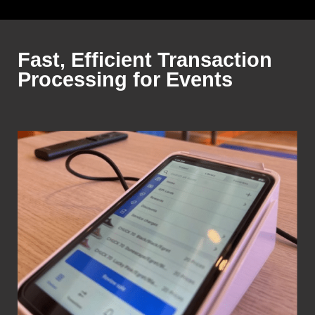
Fast, Efficient Transaction
Processing for Events