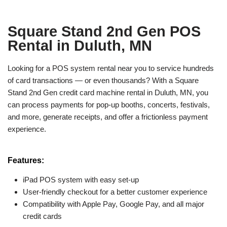
Square Stand 2nd Gen POS
Rental in Duluth, MN
Looking for a POS system rental near you to service hundreds
of card transactions — or even thousands? With a Square
Stand 2nd Gen credit card machine rental in Duluth, MN, you
can process payments for pop-up booths, concerts, festivals,
and more, generate receipts, and offer a frictionless payment
experience.
Features:
iPad POS system with easy set-up
User-friendly checkout for a better customer experience
Compatibility with Apple Pay, Google Pay, and all major
credit cards