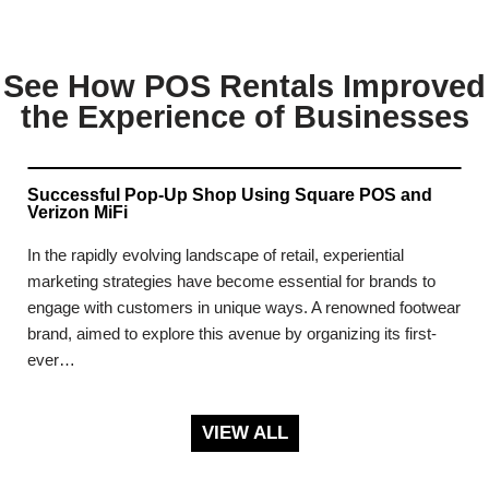
See How POS Rentals Improved
the Experience of Businesses
Successful Pop-Up Shop Using Square POS and
Verizon MiFi
In the rapidly evolving landscape of retail, experiential
marketing strategies have become essential for brands to
engage with customers in unique ways. A renowned footwear
brand, aimed to explore this avenue by organizing its first-
ever…
VIEW ALL