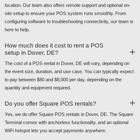
location. Our team also offers remote support and optional on-
site setup to ensure your POS system runs smoothly. From
configuring software to troubleshooting connectivity, our team is
here to help.
How much does it cost to rent a POS
setup in Dover, DE?
The cost of a POS rental in Dover, DE will vary, depending on
the event size, duration, and use case. You can typically expect
to pay between $80 and $8,000 per day, depending on the
quantity and equipment required.
Do you offer Square POS rentals?
Yes, we do offer Square POS rentals in Dover, DE. The Square
Terminal comes with anchorless functionality, and an optional
WiFi hotspot lets you accept payments anywhere.