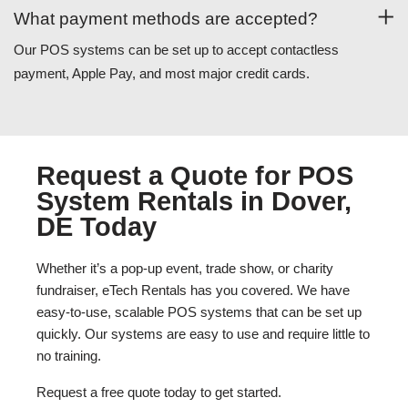
What payment methods are accepted?
Our POS systems can be set up to accept contactless
payment, Apple Pay, and most major credit cards.
Request a Quote for POS
System Rentals in Dover,
DE Today
Whether it’s a pop-up event, trade show, or charity
fundraiser, eTech Rentals has you covered. We have
easy-to-use, scalable POS systems that can be set up
quickly. Our systems are easy to use and require little to
no training.
Request a free quote today to get started.