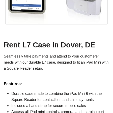
Rent L7 Case in Dover, DE
Seamlessly take payments and attend to your customers’
needs with our durable L7 case, designed to fit an iPad Mini with
a Square Reader setup.
Features:
Durable case made to combine the iPad Mini 6 with the
Square Reader for contactless and chip payments
Includes a hand strap for secure mobile sales
Access all iPad mini controls, camera, and charging port