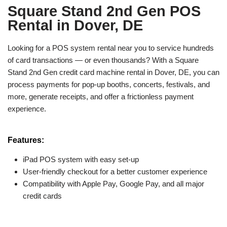
Square Stand 2nd Gen POS
Rental in Dover, DE
Looking for a POS system rental near you to service hundreds
of card transactions — or even thousands? With a Square
Stand 2nd Gen credit card machine rental in Dover, DE, you can
process payments for pop-up booths, concerts, festivals, and
more, generate receipts, and offer a frictionless payment
experience.
Features:
iPad POS system with easy set-up
User-friendly checkout for a better customer experience
Compatibility with Apple Pay, Google Pay, and all major
credit cards