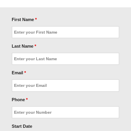
First Name
*
Last Name
*
Email
*
Phone
*
Start Date