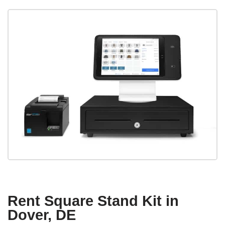
Rent Square Stand Kit in
Dover, DE