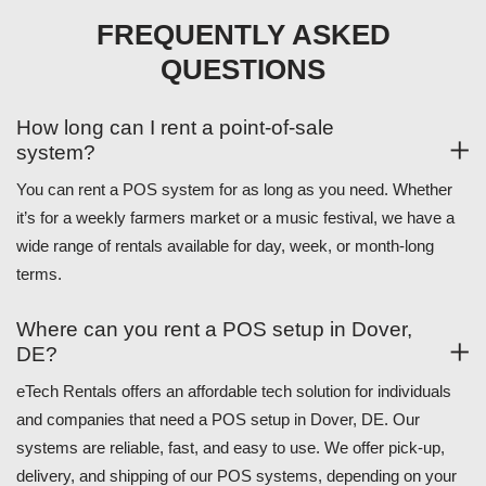
FREQUENTLY ASKED
QUESTIONS
How long can I rent a point-of-sale
system?
You can rent a POS system for as long as you need. Whether
it’s for a weekly farmers market or a music festival, we have a
wide range of rentals available for day, week, or month-long
terms.
Where can you rent a POS setup in Dover,
DE?
eTech Rentals offers an affordable tech solution for individuals
and companies that need a POS setup in Dover, DE. Our
systems are reliable, fast, and easy to use. We offer pick-up,
delivery, and shipping of our POS systems, depending on your