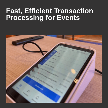
Fast, Efficient Transaction
Processing for Events