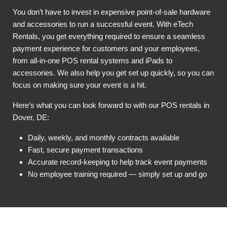
You don’t have to invest in expensive point-of-sale hardware
and accessories to run a successful event. With eTech
Rentals, you get everything required to ensure a seamless
payment experience for customers and your employees,
from all-in-one POS rental systems and iPads to
accessories. We also help you get set up quickly, so you can
focus on making sure your event is a hit.
Here’s what you can look forward to with our POS rentals in
Dover, DE:
Daily, weekly, and monthly contracts available
Fast, secure payment transactions
Accurate record-keeping to help track event payments
No employee training required — simply set up and go