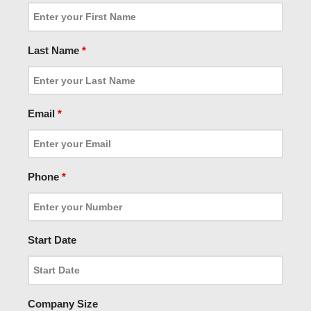
Last Name
*
Email
*
Phone
*
Start Date
Company Size