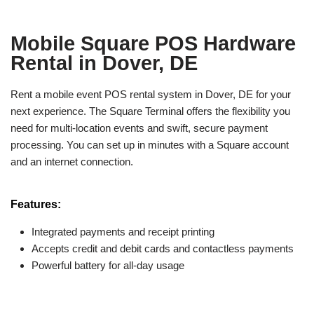
Mobile Square POS Hardware
Rental in Dover, DE
Rent a mobile event POS rental system in Dover, DE for your
next experience. The Square Terminal offers the flexibility you
need for multi-location events and swift, secure payment
processing. You can set up in minutes with a Square account
and an internet connection.
Features:
Integrated payments and receipt printing
Accepts credit and debit cards and contactless payments
Powerful battery for all-day usage