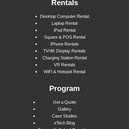
Rentals
Desktop Computer Rental
Laptop Rental
iPad Rental
Square & POS Rental
iPhone Rentals
TV/4K Display Rentals
Charging Station Rental
VR Rentals
WiFi & Hotspot Rental
Program
Get a Quote
Gallery
Case Studies
eTech Blog