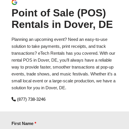
Point of Sale (POS)
Rentals in Dover, DE
Planning an upcoming event? Need an easy-to-use
solution to take payments, print receipts, and track
transactions? eTech Rentals has you covered. With our
rental POS in Dover, DE, you’ll always have a reliable
way to provide faster, smoother transactions at pop-up
events, trade shows, and music festivals. Whether it’s a
small local event or a large-scale production, we have a
solution for you in Dover, DE.
(877) 738-3246
First Name
*