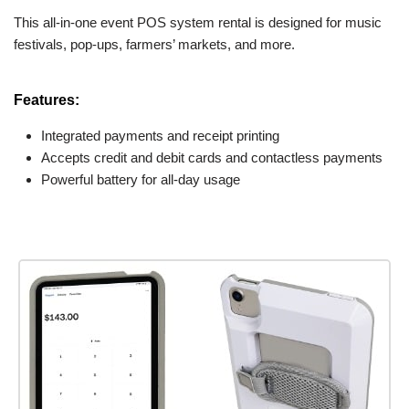
This all-in-one event POS system rental is designed for music
festivals, pop-ups, farmers’ markets, and more.
Features:
Integrated payments and receipt printing
Accepts credit and debit cards and contactless payments
Powerful battery for all-day usage