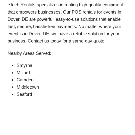
eTech Rentals specializes in renting high-quality equipment
that empowers businesses. Our POS rentals for events in
Dover, DE are powerful, easy-to-use solutions that enable
fast, secure, hassle-free payments. No matter where your
event is in Dover, DE, we have a reliable solution for your
business. Contact us today for a same-day quote.
Nearby Areas Served:
Smyrna
Milford
Camden
Middletown
Seaford