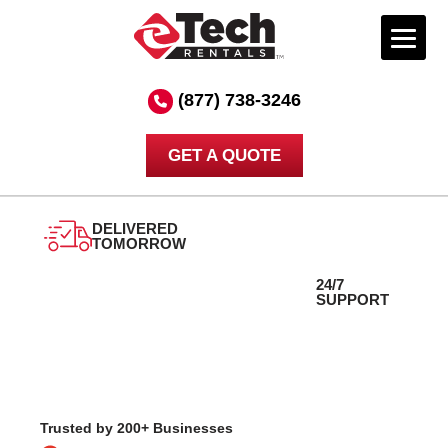
Skip
to
(877) 738-3246
content
GET A QUOTE
DELIVERED
24/7
TOMORROW
SUPPORT
Trusted by 200+ Businesses