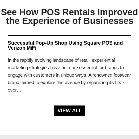
See How POS Rentals Improved
the Experience of Businesses
Successful Pop-Up Shop Using Square POS and
Verizon MiFi
In the rapidly evolving landscape of retail, experiential
marketing strategies have become essential for brands to
engage with customers in unique ways. A renowned footwear
brand, aimed to explore this avenue by organizing its first-
ever…
VIEW ALL