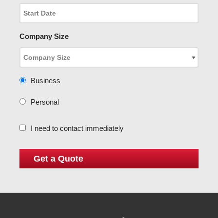
Company Size
Business
Personal
I need to contact immediately