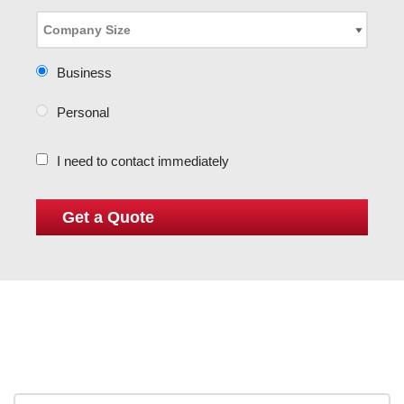
Business
Personal
I need to contact immediately