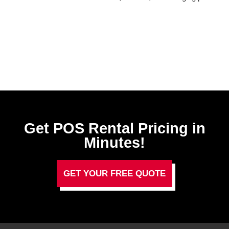
Get POS Rental Pricing in
Minutes!
GET YOUR FREE QUOTE