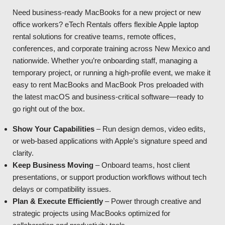
Need business-ready MacBooks for a new project or new
office workers? eTech Rentals offers flexible Apple laptop
rental solutions for creative teams, remote offices,
conferences, and corporate training across New Mexico and
nationwide. Whether you’re onboarding staff, managing a
temporary project, or running a high-profile event, we make it
easy to rent MacBooks and MacBook Pros preloaded with
the latest macOS and business-critical software—ready to
go right out of the box.
Show Your Capabilities
– Run design demos, video edits,
or web-based applications with Apple’s signature speed and
clarity.
Keep Business Moving
– Onboard teams, host client
presentations, or support production workflows without tech
delays or compatibility issues.
Plan & Execute Efficiently
– Power through creative and
strategic projects using MacBooks optimized for