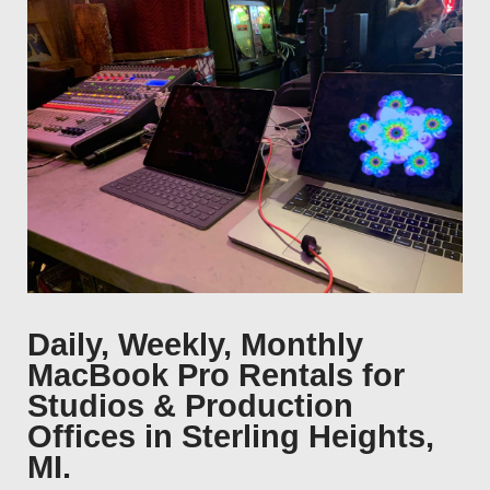
Daily, Weekly, Monthly
MacBook Pro Rentals for
Studios & Production
Offices in Sterling Heights,
MI.