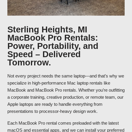
Sterling Heights, MI
MacBook Pro Rentals:
Power, Portability, and
Speed – Delivered
Tomorrow.
Not every project needs the same laptop—and that’s why we
specialize in high-performance Mac laptop rentals like
MacBook and MacBook Pro rentals. Whether you’re outfitting
a corporate training, creative production, or remote team, our
Apple laptops are ready to handle everything from
presentations to processor-heavy design work.
Each MacBook Pro rental comes preloaded with the latest
macOS and essential apps, and we can install your preferred