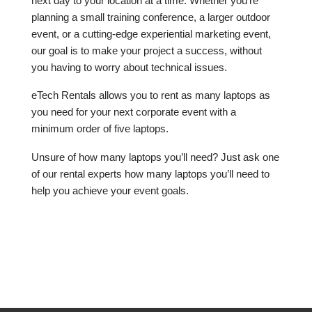
next day to your location at a time. Whether you’re
planning a small training conference, a larger outdoor
event, or a cutting-edge experiential marketing event,
our goal is to make your project a success, without
you having to worry about technical issues.
eTech Rentals allows you to rent as many laptops as
you need for your next corporate event with a
minimum order of five laptops.
Unsure of how many laptops you’ll need? Just ask one
of our rental experts how many laptops you’ll need to
help you achieve your event goals.