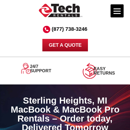
Skip
to
(877) 738-3246
content
GET A QUOTE
ORDER
DELIVERED
TODAY
TOMORROW
Sterling Heights, MI
MacBook & MacBook Pro
Rentals – Order today,
Delivered Tomorrow