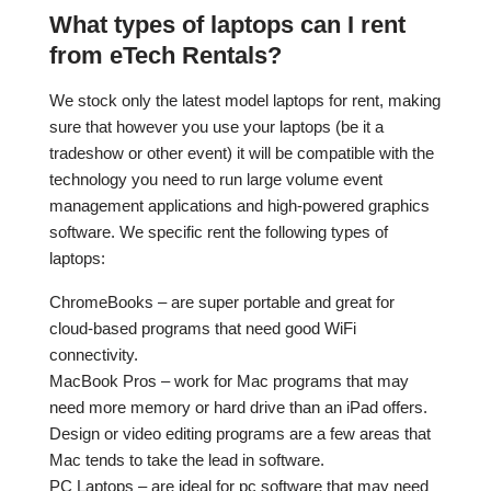
What types of laptops can I rent
from eTech Rentals?
We stock only the latest model laptops for rent, making
sure that however you use your laptops (be it a
tradeshow or other event) it will be compatible with the
technology you need to run large volume event
management applications and high-powered graphics
software. We specific rent the following types of
laptops:
ChromeBooks – are super portable and great for
cloud-based programs that need good WiFi
connectivity.
MacBook Pros – work for Mac programs that may
need more memory or hard drive than an iPad offers.
Design or video editing programs are a few areas that
Mac tends to take the lead in software.
PC Laptops – are ideal for pc software that may need