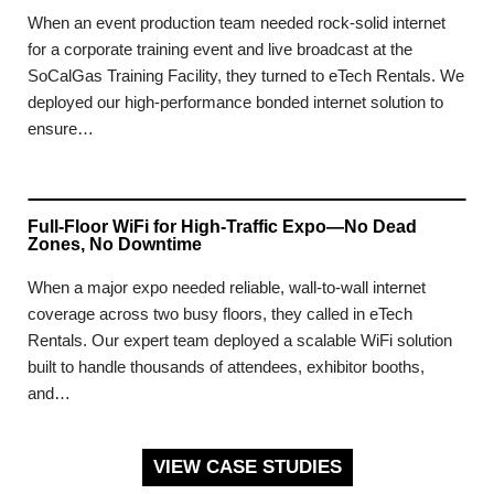
When an event production team needed rock-solid internet
for a corporate training event and live broadcast at the
SoCalGas Training Facility, they turned to eTech Rentals. We
deployed our high-performance bonded internet solution to
ensure…
Full-Floor WiFi for High-Traffic Expo—No Dead
Zones, No Downtime
When a major expo needed reliable, wall-to-wall internet
coverage across two busy floors, they called in eTech
Rentals. Our expert team deployed a scalable WiFi solution
built to handle thousands of attendees, exhibitor booths,
and…
VIEW CASE STUDIES