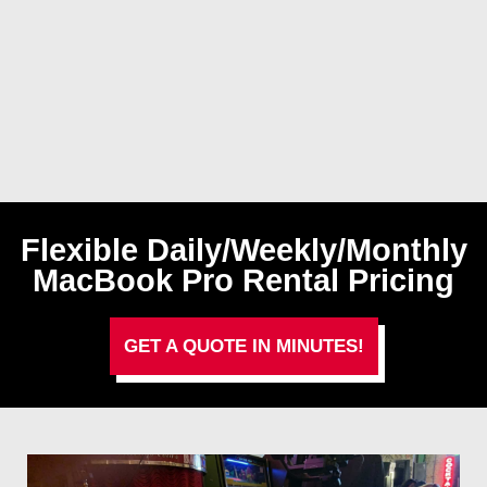
Flexible Daily/Weekly/Monthly
MacBook Pro Rental Pricing
GET A QUOTE IN MINUTES!