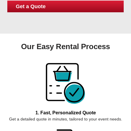
Our Easy Rental Process
1. Fast, Personalized Quote
Get a detailed quote in minutes, tailored to your event needs.