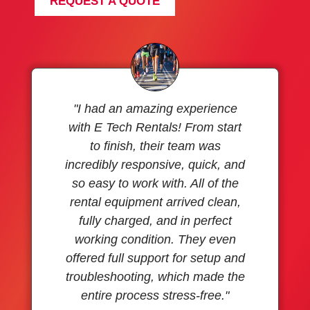
REQUEST A QUOTE
"I had an amazing experience
with E Tech Rentals! From start
to finish, their team was
incredibly responsive, quick, and
so easy to work with. All of the
rental equipment arrived clean,
fully charged, and in perfect
working condition. They even
offered full support for setup and
troubleshooting, which made the
entire process stress-free."