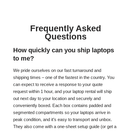
Frequently Asked
Questions
How quickly can you ship laptops
to me?
We pride ourselves on our fast turnaround and
shipping times – one of the fastest in the country. You
can expect to receive a response to your quote
request within 1 hour, and your laptop rental will ship
out next day to your location and securely and
conveniently boxed. Each box contains padded and
segmented compartments so your laptops arrive in
peak condition, and it’s easy to transport and unbox.
They also come with a one-sheet setup guide (or get a