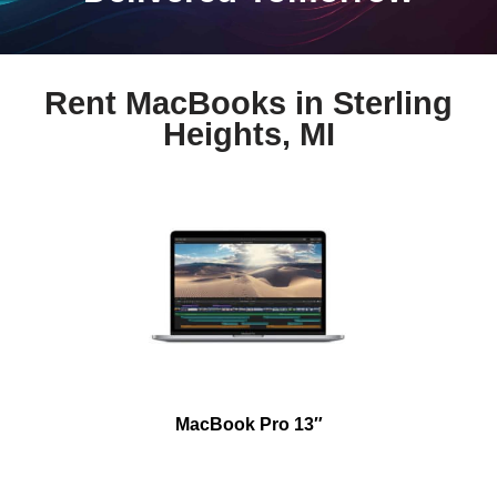
Rent MacBooks in Sterling
Heights, MI
MacBook Pro 13″