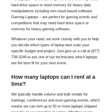
hard drive space or need memory for heavy data
manipulations including non-cloud based software.
Gaming Laptops – are perfect for gaming events and
competitions that may need hard drive space or
memory for heavy gaming software.
Whatever your need, we work closely with you to help
you decide which types of laptop best suits your
specific budget and project. Just give us a call at (877)
738-3246 to ask one of our technicians which laptops
are the best fit for your next event.
How many laptops can I rent at a
time?
We typically handle volume and bulk rentals for
trainings, conferences and even gaming events, which
means we can rent up to 50 or more laptops shipped