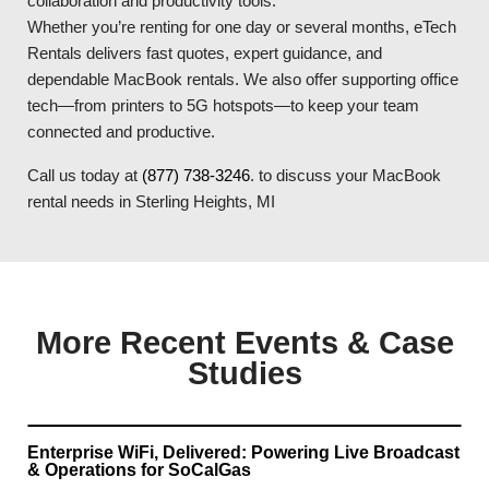
collaboration and productivity tools.
Whether you’re renting for one day or several months, eTech
Rentals delivers fast quotes, expert guidance, and
dependable MacBook rentals. We also offer supporting office
tech—from printers to 5G hotspots—to keep your team
connected and productive.
Call us today at
(877) 738-3246
. to discuss your MacBook
rental needs in Sterling Heights, MI
More Recent Events & Case
Studies
Enterprise WiFi, Delivered: Powering Live Broadcast
& Operations for SoCalGas