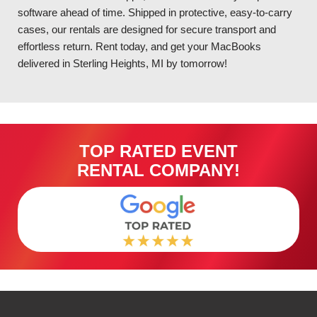
software ahead of time. Shipped in protective, easy-to-carry
cases, our rentals are designed for secure transport and
effortless return. Rent today, and get your MacBooks
delivered in Sterling Heights, MI by tomorrow!
TOP RATED EVENT
RENTAL COMPANY!