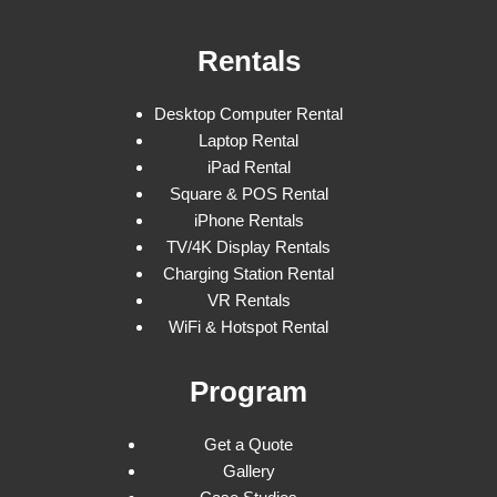
Rentals
Desktop Computer Rental
Laptop Rental
iPad Rental
Square & POS Rental
iPhone Rentals
TV/4K Display Rentals
Charging Station Rental
VR Rentals
WiFi & Hotspot Rental
Program
Get a Quote
Gallery