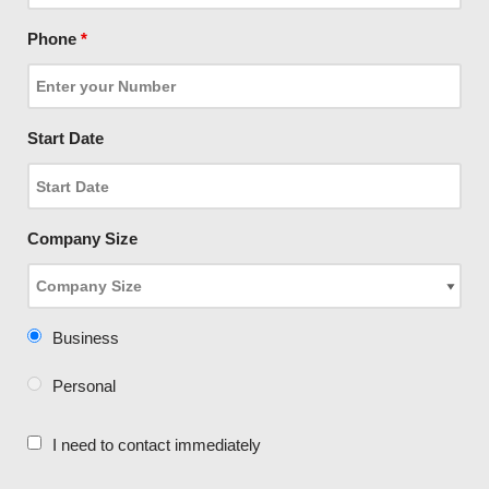
Phone
*
Start Date
Company Size
Business
Personal
I need to contact immediately