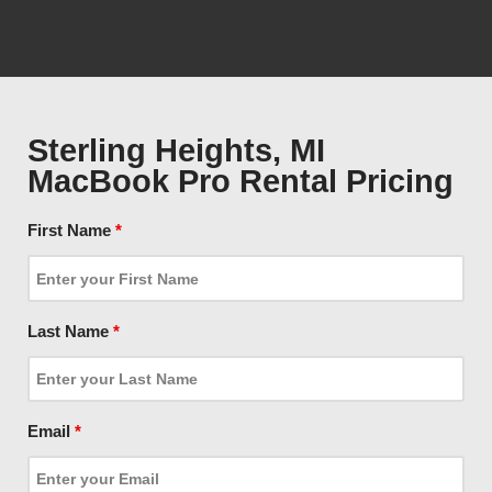
Sterling Heights, MI
MacBook Pro Rental Pricing
First Name
*
Last Name
*
Email
*