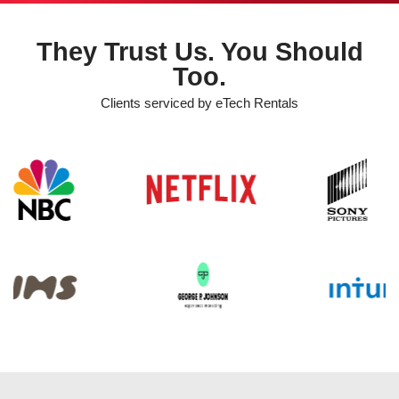
They Trust Us. You Should
Too.
Clients serviced by eTech Rentals