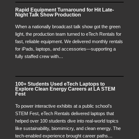
Rapid Equipment Turnaround for Hit Late-
Night Talk Show Production
When a nationally broadcast talk show got the green
light, the production team turned to eTech Rentals for
fast, reliable equipment. We delivered monthly rentals
for iPads, laptops, and accessories—supporting a
fully staffed crew with…
100+ Students Used eTech Laptops to
Explore Clean Energy Careers at LA STEM
Fest
To power interactive exhibits at a public school’s
STEM Fest, eTech Rentals delivered laptops that
helped over 100 students dive into real-world topics
like sustainability, biomimicry, and clean energy. The
tech-enabled experience brought career paths…