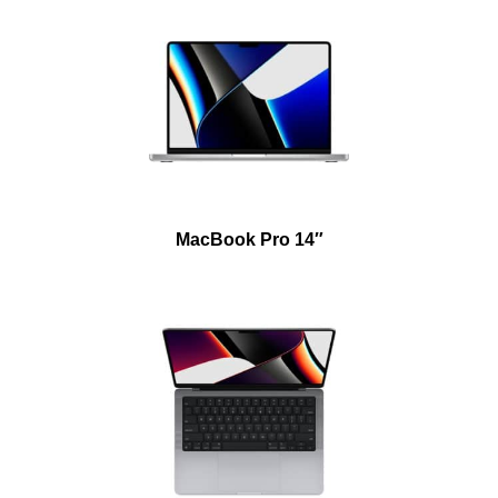
MacBook Pro 14″