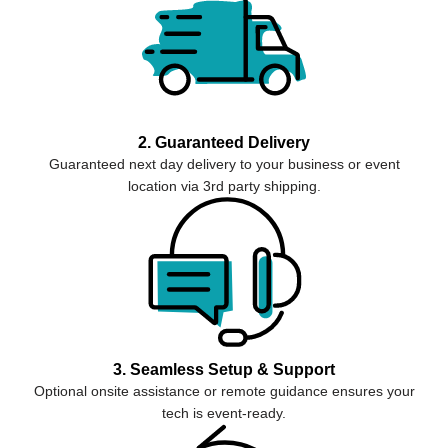
2. Guaranteed Delivery
Guaranteed next day delivery to your business or event
location via 3rd party shipping.
3. Seamless Setup & Support
Optional onsite assistance or remote guidance ensures your
tech is event-ready.