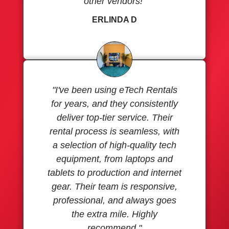
other vendors!"
ERLINDA D
"I've been using eTech Rentals
for years, and they consistently
deliver top-tier service. Their
rental process is seamless, with
a selection of high-quality tech
equipment, from laptops and
tablets to production and internet
gear. Their team is responsive,
professional, and always goes
the extra mile. Highly
recommend."