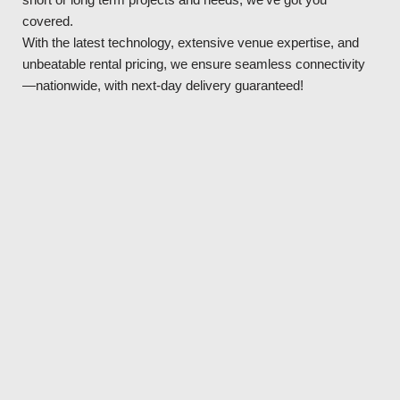
covered.
With the latest technology, extensive venue expertise, and
unbeatable rental pricing, we ensure seamless connectivity
—nationwide, with next-day delivery guaranteed!