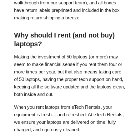
walkthrough from our support team), and all boxes
have return labels preprinted and included in the box
making return shipping a breeze.
Why should I rent (and not buy)
laptops?
Making the investment of 50 laptops (or more) may
seem to make financial sense if you rent them four or
more times per year, but that also means taking care
of 50 laptops, having the proper tech support on hand,
keeping all the software updated and the laptops clean,
both inside and out.
When you rent laptops from eTech Rentals, your
equipment is fresh… and refreshed. At eTech Rentals,
we ensure your laptops are delivered on time, fully
charged, and rigorously cleaned.