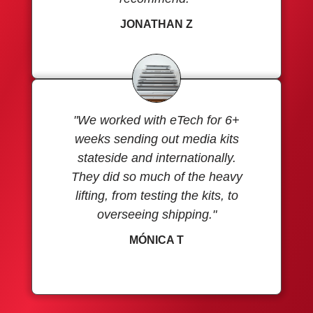
JONATHAN Z
"We worked with eTech for 6+
weeks sending out media kits
stateside and internationally.
They did so much of the heavy
lifting, from testing the kits, to
overseeing shipping."
MÓNICA T