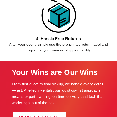
4. Hassle Free Returns
After your event, simply use the pre-printed return label and
drop off at your nearest shipping facility.
Your Wins are Our Wins
From first quote to final pickup, we handle every detail
—fast. At eTech Rentals, our logistics-first approach
means expert planning, on-time delivery, and tech that
works right out of the box.