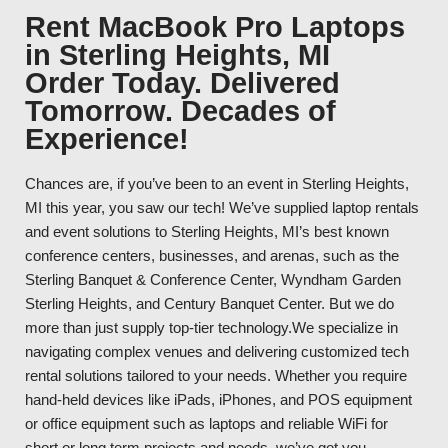
Rent MacBook Pro Laptops
in Sterling Heights, MI
Order Today. Delivered
Tomorrow. Decades of
Experience!
Chances are, if you’ve been to an event in Sterling Heights,
MI this year, you saw our tech! We’ve supplied laptop rentals
and event solutions to Sterling Heights, MI’s best known
conference centers, businesses, and arenas, such as the
Sterling Banquet & Conference Center, Wyndham Garden
Sterling Heights, and Century Banquet Center. But we do
more than just supply top-tier technology.We specialize in
navigating complex venues and delivering customized tech
rental solutions tailored to your needs. Whether you require
hand-held devices like iPads, iPhones, and POS equipment
or office equipment such as laptops and reliable WiFi for
short or long term projects and needs, we’ve got you