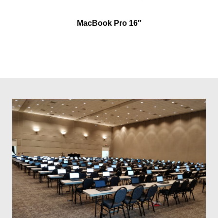
MacBook Pro 16″