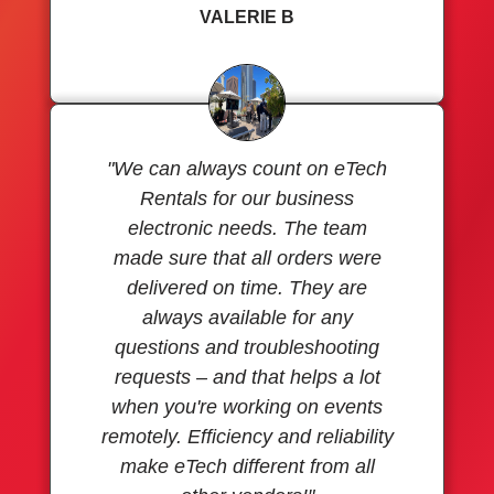
VALERIE B
"We can always count on eTech
Rentals for our business
electronic needs. The team
made sure that all orders were
delivered on time. They are
always available for any
questions and troubleshooting
requests – and that helps a lot
when you're working on events
remotely. Efficiency and reliability
make eTech different from all