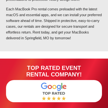
Each MacBook Pro rental comes preloaded with the latest
macOS and essential apps, and we can install your preferred
software ahead of time. Shipped in protective, easy-to-carry
cases, our rentals are designed for secure transport and
effortless return. Rent today, and get your MacBooks
delivered in Springfield, MO by tomorrow!
TOP RATED EVENT
RENTAL COMPANY!