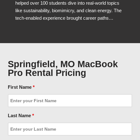
helped over 100 students dive into real-world topics
like sustainability, biomimicry, and clean energy. The
tech-enabled experience brought career paths…
Springfield, MO MacBook
Pro Rental Pricing
First Name
*
Last Name
*