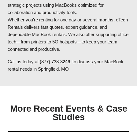
strategic projects using MacBooks optimized for
collaboration and productivity tools.
Whether you’re renting for one day or several months, eTech
Rentals delivers fast quotes, expert guidance, and
dependable MacBook rentals. We also offer supporting office
tech—from printers to 5G hotspots—to keep your team
connected and productive.
Call us today at
(877) 738-3246
. to discuss your MacBook
rental needs in Springfield, MO
More Recent Events & Case
Studies