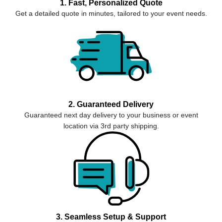
1. Fast, Personalized Quote
Get a detailed quote in minutes, tailored to your event needs.
2. Guaranteed Delivery
Guaranteed next day delivery to your business or event
location via 3rd party shipping.
3. Seamless Setup & Support