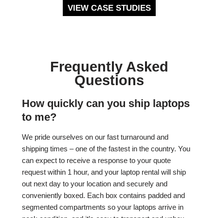
VIEW CASE STUDIES
Frequently Asked
Questions
How quickly can you ship laptops
to me?
We pride ourselves on our fast turnaround and
shipping times – one of the fastest in the country. You
can expect to receive a response to your quote
request within 1 hour, and your laptop rental will ship
out next day to your location and securely and
conveniently boxed. Each box contains padded and
segmented compartments so your laptops arrive in