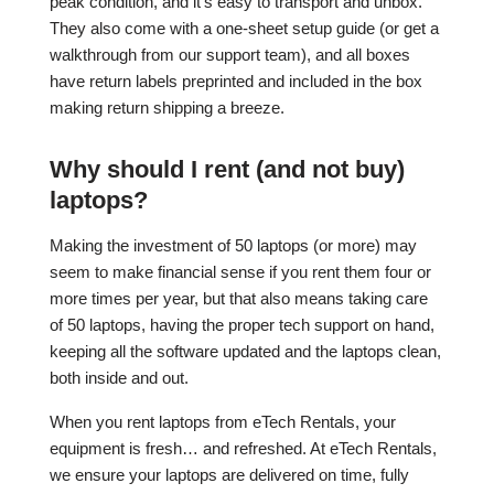
peak condition, and it’s easy to transport and unbox.
They also come with a one-sheet setup guide (or get a
walkthrough from our support team), and all boxes
have return labels preprinted and included in the box
making return shipping a breeze.
Why should I rent (and not buy)
laptops?
Making the investment of 50 laptops (or more) may
seem to make financial sense if you rent them four or
more times per year, but that also means taking care
of 50 laptops, having the proper tech support on hand,
keeping all the software updated and the laptops clean,
both inside and out.
When you rent laptops from eTech Rentals, your
equipment is fresh… and refreshed. At eTech Rentals,
we ensure your laptops are delivered on time, fully