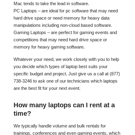
Mac tends to take the lead in software.
PC Laptops – are ideal for pc software that may need
hard drive space or need memory for heavy data
manipulations including non-cloud based software.
Gaming Laptops – are perfect for gaming events and
competitions that may need hard drive space or
memory for heavy gaming software.
Whatever your need, we work closely with you to help
you decide which types of laptop best suits your
specific budget and project. Just give us a call at (877)
738-3246 to ask one of our technicians which laptops
are the best fit for your next event.
How many laptops can I rent at a
time?
We typically handle volume and bulk rentals for
trainings, conferences and even gaming events, which