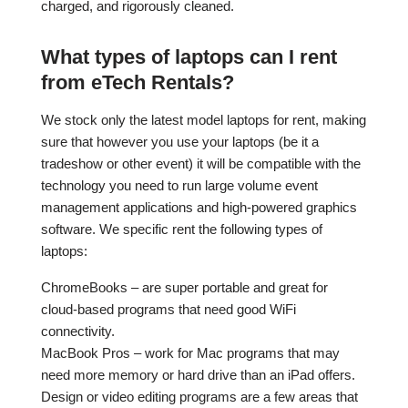
charged, and rigorously cleaned.
What types of laptops can I rent
from eTech Rentals?
We stock only the latest model laptops for rent, making
sure that however you use your laptops (be it a
tradeshow or other event) it will be compatible with the
technology you need to run large volume event
management applications and high-powered graphics
software. We specific rent the following types of
laptops:
ChromeBooks – are super portable and great for
cloud-based programs that need good WiFi
connectivity.
MacBook Pros – work for Mac programs that may
need more memory or hard drive than an iPad offers.
Design or video editing programs are a few areas that