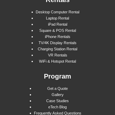
Desktop Computer Rental
Laptop Rental
iPad Rental
Square & POS Rental
iPhone Rentals
TV/4K Display Rentals
Charging Station Rental
VR Rentals
WiFi & Hotspot Rental
Program
Get a Quote
Gallery
Case Studies
eTech Blog
Frequently Asked Questions