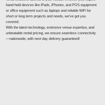
hand-held devices like iPads, iPhones, and POS equipment
or office equipment such as laptops and reliable WiFi for
short or long term projects and needs, we’ve got you
covered.
With the latest technology, extensive venue expertise, and
unbeatable rental pricing, we ensure seamless connectivity
—nationwide, with next-day delivery guaranteed!