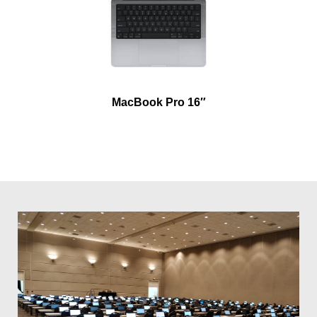
MacBook Pro 16″