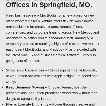
Offices in Springfield, MO.
Need business-ready MacBooks for a new project or new
office workers? eTech Rentals offers flexible Apple laptop
rental solutions for creative teams, remote offices,
conferences, and corporate training across New Mexico and
nationwide. Whether you’re onboarding staff, managing a
temporary project, or running a high-profile event, we make it
easy to rent MacBooks and MacBook Pros preloaded with
the latest macOS and business-critical software—ready to
go right out of the box.
Show Your Capabilities
– Run design demos, video edits,
or web-based applications with Apple’s signature speed and
clarity.
Keep Business Moving
– Onboard teams, host client
presentations, or support production workflows without tech
delays or compatibility issues.
Plan & Execute Efficiently
– Power through creative and