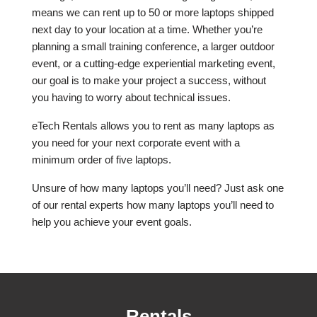
means we can rent up to 50 or more laptops shipped
next day to your location at a time. Whether you’re
planning a small training conference, a larger outdoor
event, or a cutting-edge experiential marketing event,
our goal is to make your project a success, without
you having to worry about technical issues.
eTech Rentals allows you to rent as many laptops as
you need for your next corporate event with a
minimum order of five laptops.
Unsure of how many laptops you’ll need? Just ask one
of our rental experts how many laptops you’ll need to
help you achieve your event goals.
Rentals