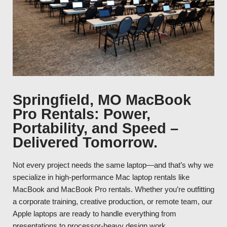
Springfield, MO MacBook
Pro Rentals: Power,
Portability, and Speed –
Delivered Tomorrow.
Not every project needs the same laptop—and that’s why we
specialize in high-performance Mac laptop rentals like
MacBook and MacBook Pro rentals. Whether you’re outfitting
a corporate training, creative production, or remote team, our
Apple laptops are ready to handle everything from
presentations to processor-heavy design work.