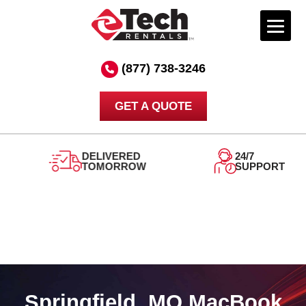
Skip
to
(877) 738-3246
content
GET A QUOTE
DELIVERED
24/7
TOMORROW
SUPPORT
Springfield, MO MacBook