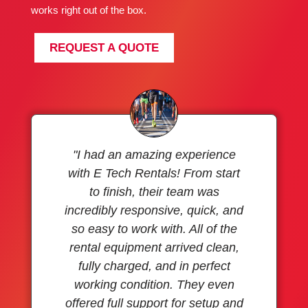
works right out of the box.
REQUEST A QUOTE
"I had an amazing experience
with E Tech Rentals! From start
to finish, their team was
incredibly responsive, quick, and
so easy to work with. All of the
rental equipment arrived clean,
fully charged, and in perfect
working condition. They even
offered full support for setup and