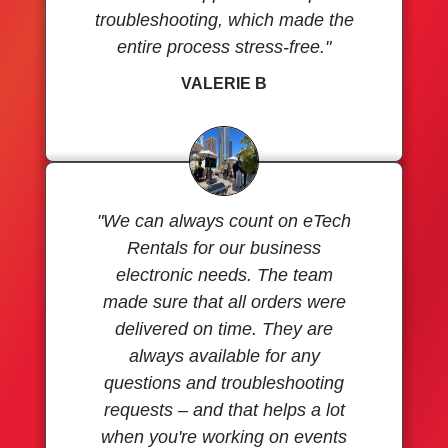
troubleshooting, which made the
entire process stress-free."
VALERIE B
"We can always count on eTech
Rentals for our business
electronic needs. The team
made sure that all orders were
delivered on time. They are
always available for any
questions and troubleshooting
requests – and that helps a lot
when you're working on events