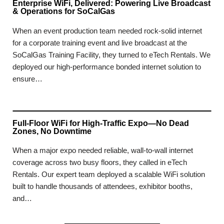
Enterprise WiFi, Delivered: Powering Live Broadcast
& Operations for SoCalGas
When an event production team needed rock-solid internet
for a corporate training event and live broadcast at the
SoCalGas Training Facility, they turned to eTech Rentals. We
deployed our high-performance bonded internet solution to
ensure…
Full-Floor WiFi for High-Traffic Expo—No Dead
Zones, No Downtime
When a major expo needed reliable, wall-to-wall internet
coverage across two busy floors, they called in eTech
Rentals. Our expert team deployed a scalable WiFi solution
built to handle thousands of attendees, exhibitor booths,
and…