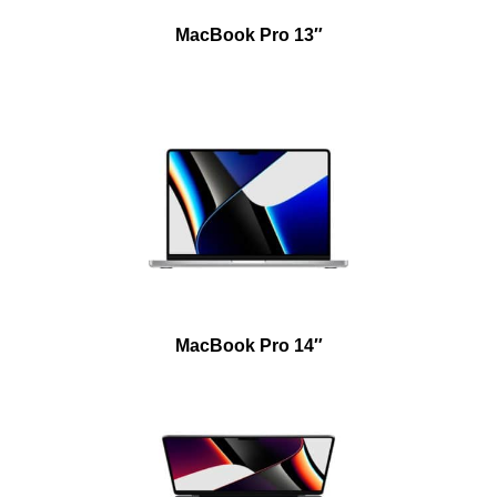
MacBook Pro 13″
MacBook Pro 14″