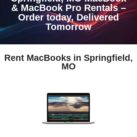
& MacBook Pro Rentals –
Order today, Delivered
Tomorrow
Rent MacBooks in Springfield,
MO