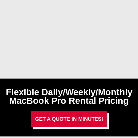
Flexible Daily/Weekly/Monthly
MacBook Pro Rental Pricing
GET A QUOTE IN MINUTES!