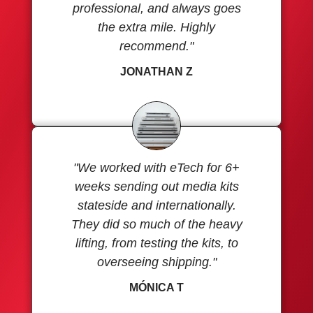
professional, and always goes
the extra mile. Highly
recommend."
JONATHAN Z
"We worked with eTech for 6+
weeks sending out media kits
stateside and internationally.
They did so much of the heavy
lifting, from testing the kits, to
overseeing shipping."
MÓNICA T