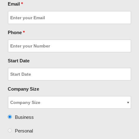
Email
*
Phone
*
Start Date
Company Size
Business
Personal