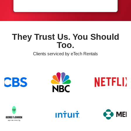
They Trust Us. You Should
Too.
Clients serviced by eTech Rentals