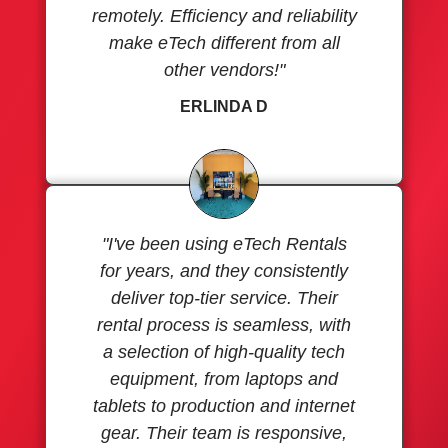
remotely. Efficiency and reliability
make eTech different from all
other vendors!"
ERLINDA D
"I've been using eTech Rentals
for years, and they consistently
deliver top-tier service. Their
rental process is seamless, with
a selection of high-quality tech
equipment, from laptops and
tablets to production and internet
gear. Their team is responsive,