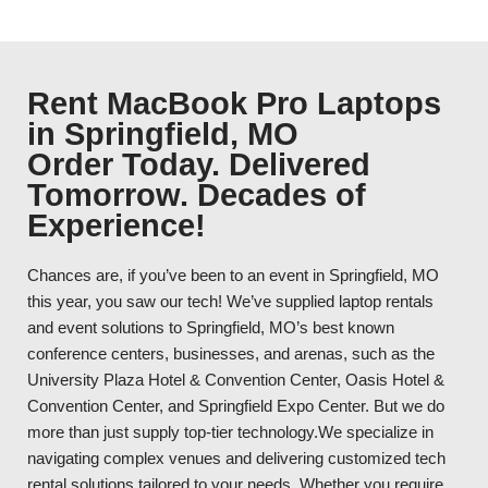
Rent MacBook Pro Laptops
in Springfield, MO
Order Today. Delivered
Tomorrow. Decades of
Experience!
Chances are, if you’ve been to an event in Springfield, MO
this year, you saw our tech! We’ve supplied laptop rentals
and event solutions to Springfield, MO’s best known
conference centers, businesses, and arenas, such as the
University Plaza Hotel & Convention Center, Oasis Hotel &
Convention Center, and Springfield Expo Center. But we do
more than just supply top-tier technology.We specialize in
navigating complex venues and delivering customized tech
rental solutions tailored to your needs. Whether you require