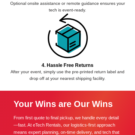
Optional onsite assistance or remote guidance ensures your
tech is event-ready.
4. Hassle Free Returns
After your event, simply use the pre-printed return label and
drop off at your nearest shipping facility.
Your Wins are Our Wins
From first quote to final pickup, we handle every detail
—fast. At eTech Rentals, our logistics-first approach
means expert planning, on-time delivery, and tech that