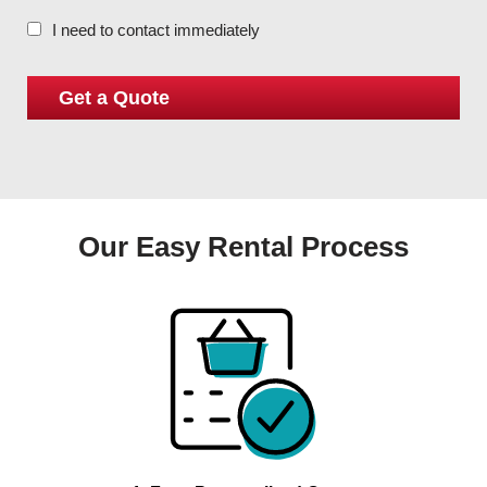
I need to contact immediately
Our Easy Rental Process