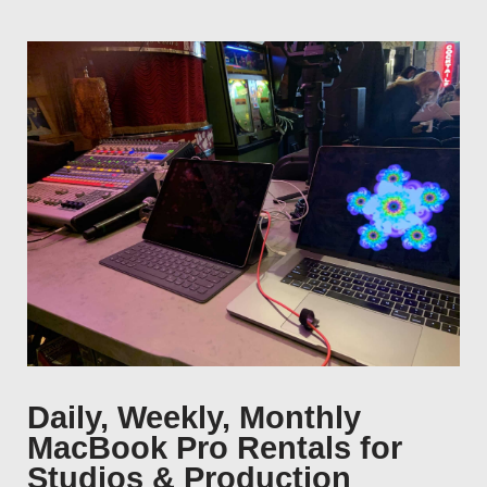
Daily, Weekly, Monthly
MacBook Pro Rentals for
Studios & Production