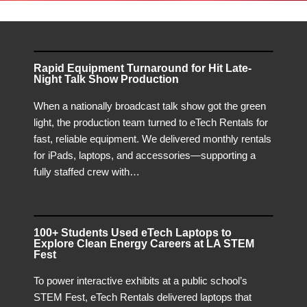
Rapid Equipment Turnaround for Hit Late-
Night Talk Show Production
When a nationally broadcast talk show got the green
light, the production team turned to eTech Rentals for
fast, reliable equipment. We delivered monthly rentals
for iPads, laptops, and accessories—supporting a
fully staffed crew with…
100+ Students Used eTech Laptops to
Explore Clean Energy Careers at LA STEM
Fest
To power interactive exhibits at a public school’s
STEM Fest, eTech Rentals delivered laptops that