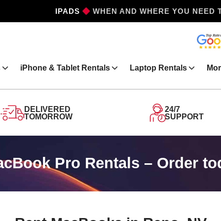
IPHONES
WHEN AND WHERE YOU NEED 
s
iPhone & Tablet Rentals
Laptop Rentals
Mor
DELIVERED
24/7
TOMORROW
SUPPORT
Book Pro Rentals – Order to