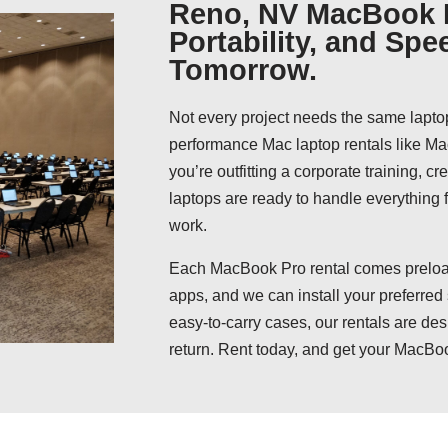
Reno, NV MacBook P
Portability, and Spe
Tomorrow.
Not every project needs the same lapto
performance Mac laptop rentals like 
you’re outfitting a corporate training, c
laptops are ready to handle everything
work.
Each MacBook Pro rental comes preload
apps, and we can install your preferred
easy-to-carry cases, our rentals are des
return. Rent today, and get your MacBo