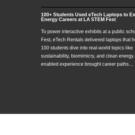
100+ Students Used eTech Laptops to Ex
Energy Careers at LA STEM Fest
To power interactive exhibits at a public sc
Fest, eTech Rentals delivered laptops that 
100 students dive into real-world topics like
sustainability, biomimicry, and clean energy.
enabled experience brought career paths…