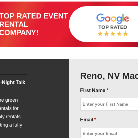
TOP RATED EVENT
RENTAL
COMPANY!
Reno, NV Mac
-Night Talk
First Name
*
he green
ntals for
ly rentals
Email
*
ing a fully