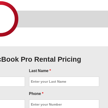
Book Pro Rental Pricing
Last Name
*
Phone
*