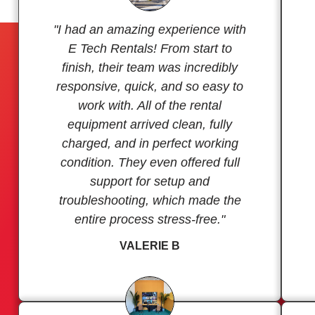
"I had an amazing experience with
E Tech Rentals! From start to
finish, their team was incredibly
responsive, quick, and so easy to
work with. All of the rental
equipment arrived clean, fully
charged, and in perfect working
condition. They even offered full
support for setup and
troubleshooting, which made the
entire process stress-free."
VALERIE B