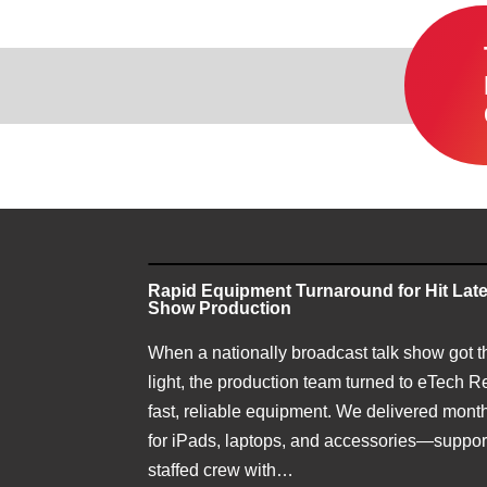
Rapid Equipment Turnaround for Hit Late
Show Production
When a nationally broadcast talk show got t
light, the production team turned to eTech Re
fast, reliable equipment. We delivered month
for iPads, laptops, and accessories—support
staffed crew with…