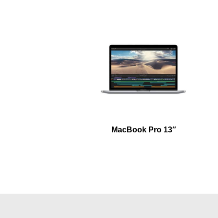
MacBook Pro 13″