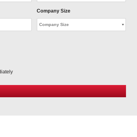
Company Size
iately