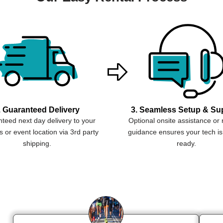
. Guaranteed Delivery
3. Seamless Setup & Su
teed next day delivery to your
Optional onsite assistance or
 or event location via 3rd party
guidance ensures your tech is
shipping.
ready.