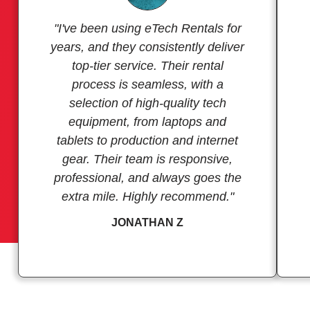
"I've been using eTech Rentals for
years, and they consistently deliver
top-tier service. Their rental
process is seamless, with a
selection of high-quality tech
equipment, from laptops and
tablets to production and internet
gear. Their team is responsive,
professional, and always goes the
extra mile. Highly recommend."
JONATHAN Z