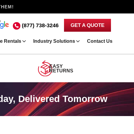
THEM!
(877) 738-3246
GET A QUOTE
e Rentals
Industry Solutions
Contact Us
EASY
RETURNS
day, Delivered Tomorrow