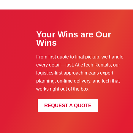
Your Wins are Our
Wins
From first quote to final pickup, we handle
every detail—fast. At eTech Rentals, our
logistics-first approach means expert
planning, on-time delivery, and tech that
works right out of the box.
REQUEST A QUOTE