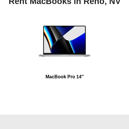
Rent MacBooks in Reno, NV
MacBook Pro 14″