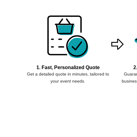
1. Fast, Personalized Quote
2
Get a detailed quote in minutes, tailored to
Guaran
your event needs.
business