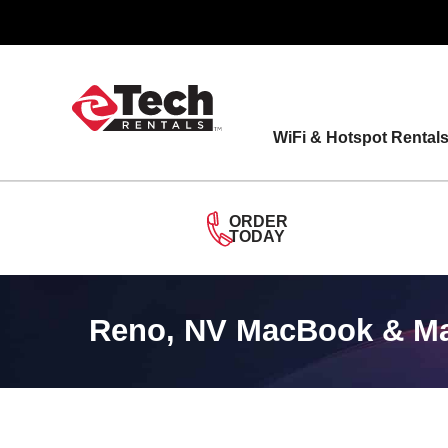
Skip
to
content
WiFi & Hotspot Rental
ORDER
TODAY
Reno, NV MacBook & Mac