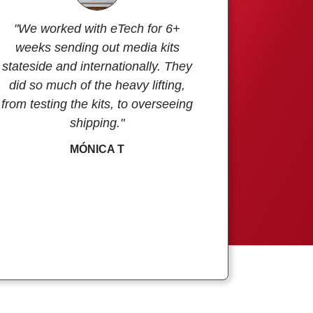
"We worked with eTech for 6+
weeks sending out media kits
stateside and internationally. They
did so much of the heavy lifting,
from testing the kits, to overseeing
shipping."
MÓNICA T