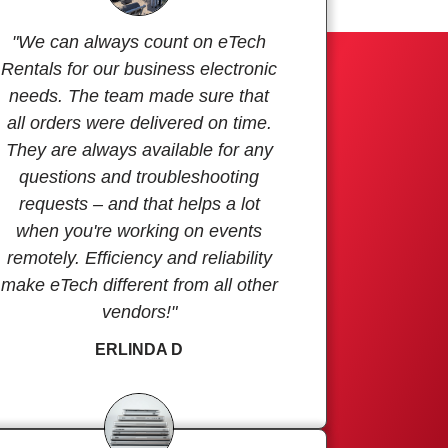
"We can always count on eTech
Rentals for our business electronic
needs. The team made sure that
all orders were delivered on time.
They are always available for any
questions and troubleshooting
requests – and that helps a lot
when you're working on events
remotely. Efficiency and reliability
make eTech different from all other
vendors!"
ERLINDA D