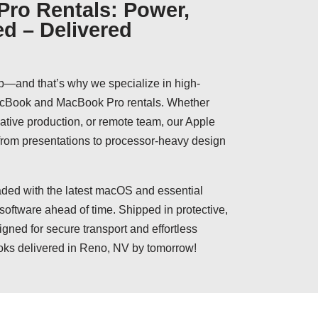
ro Rentals: Power,
ed – Delivered
p—and that’s why we specialize in high-
MacBook and MacBook Pro rentals. Whether
reative production, or remote team, our Apple
 from presentations to processor-heavy design
ed with the latest macOS and essential
 software ahead of time. Shipped in protective,
igned for secure transport and effortless
oks delivered in Reno, NV by tomorrow!