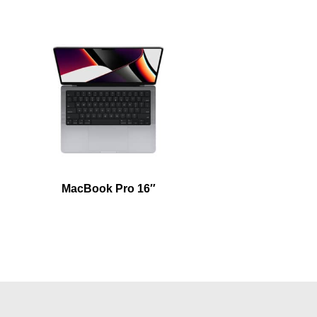
MacBook Pro 16″