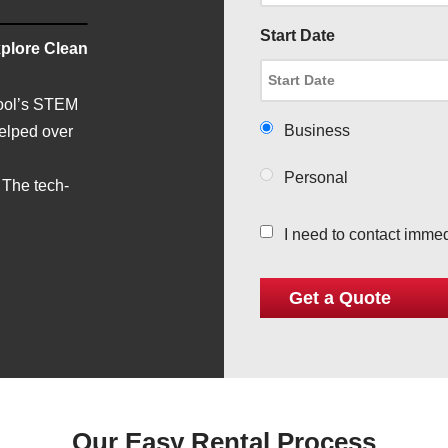
Start Date
plore Clean
hool’s STEM
Business
helped over
Personal
 The tech-
I need to contact immed
Our Easy Rental Process