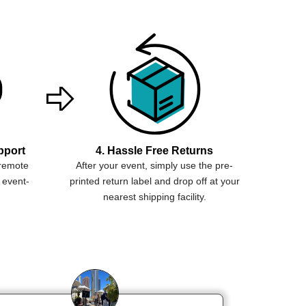
pport
4. Hassle Free Returns
 remote
After your event, simply use the pre-
 event-
printed return label and drop off at your
nearest shipping facility.