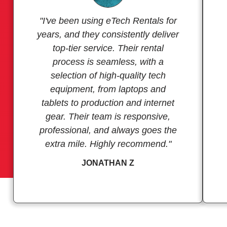
"I've been using eTech Rentals for
years, and they consistently deliver
top-tier service. Their rental
process is seamless, with a
selection of high-quality tech
equipment, from laptops and
tablets to production and internet
gear. Their team is responsive,
professional, and always goes the
extra mile. Highly recommend."
JONATHAN Z