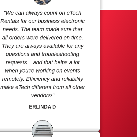
"We can always count on eTech
Rentals for our business electronic
needs. The team made sure that
all orders were delivered on time.
They are always available for any
questions and troubleshooting
requests – and that helps a lot
when you're working on events
remotely. Efficiency and reliability
make eTech different from all other
vendors!"
ERLINDA D