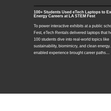
100+ Students Used eTech Laptops to Ex
Energy Careers at LA STEM Fest
To power interactive exhibits at a public sc
Fest, eTech Rentals delivered laptops that 
100 students dive into real-world topics like
sustainability, biomimicry, and clean energy.
enabled experience brought career paths…