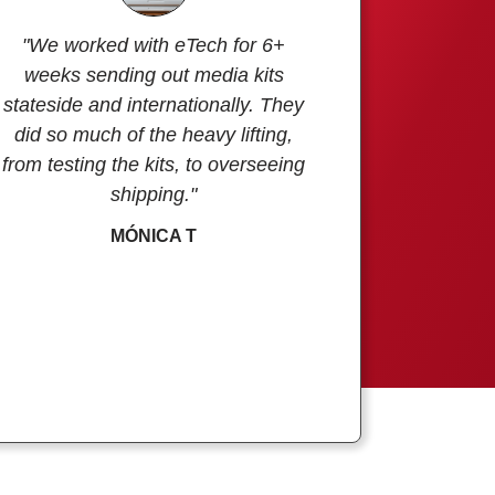
"We worked with eTech for 6+
weeks sending out media kits
stateside and internationally. They
did so much of the heavy lifting,
from testing the kits, to overseeing
shipping."
MÓNICA T