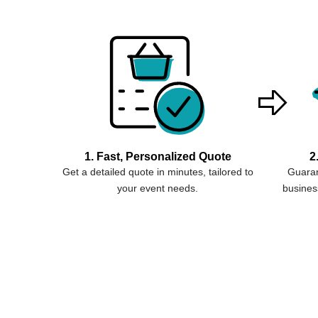
1. Fast, Personalized Quote
2
Get a detailed quote in minutes, tailored to
Guaran
your event needs.
business