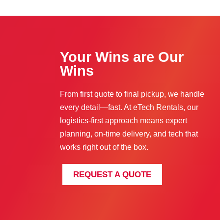
Your Wins are Our
Wins
From first quote to final pickup, we handle
every detail—fast. At eTech Rentals, our
logistics-first approach means expert
planning, on-time delivery, and tech that
works right out of the box.
REQUEST A QUOTE