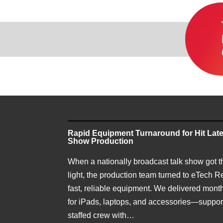
Rapid Equipment Turnaround for Hit Late
Show Production
When a nationally broadcast talk show got t
light, the production team turned to eTech Re
fast, reliable equipment. We delivered month
for iPads, laptops, and accessories—support
staffed crew with…