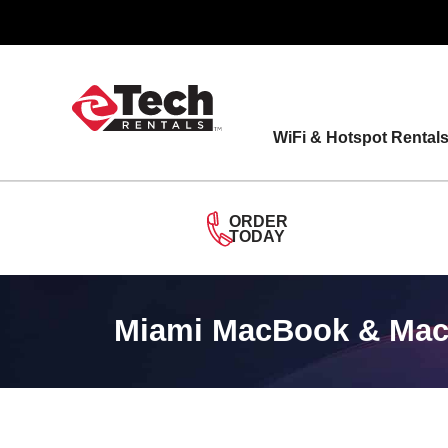
Skip
to
content
WiFi & Hotspot Rental
ORDER
TODAY
Miami MacBook & MacB