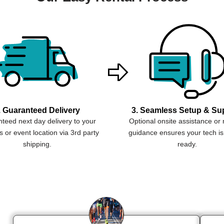
. Guaranteed Delivery
3. Seamless Setup & Su
teed next day delivery to your
Optional onsite assistance or
 or event location via 3rd party
guidance ensures your tech is
shipping.
ready.