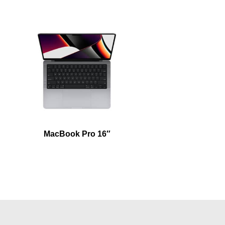
MacBook Pro 16″