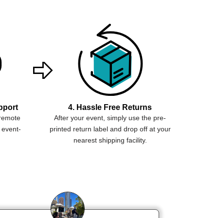
pport
4. Hassle Free Returns
 remote
After your event, simply use the pre-
 event-
printed return label and drop off at your
nearest shipping facility.