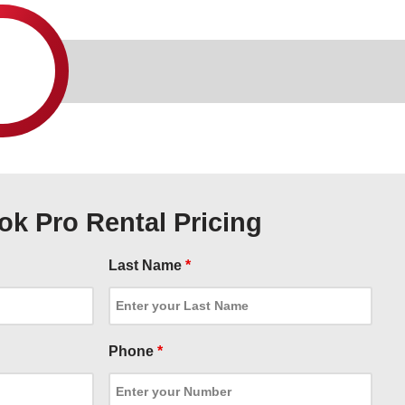
k Pro Rental Pricing
Last Name
*
Phone
*