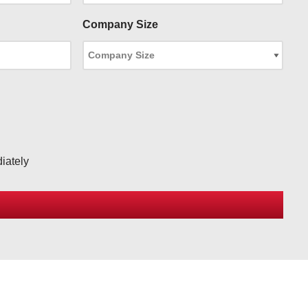
Company Size
iately