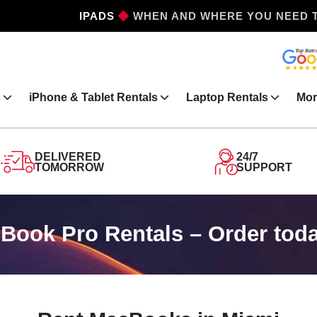
IPHONES
WHEN AND WHERE YOU NEED 
s
iPhone & Tablet Rentals
Laptop Rentals
Mor
DELIVERED
24/7
TOMORROW
SUPPORT
ook Pro Rentals – Order toda