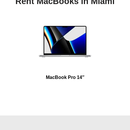
Rent MacBooks in Miami
MacBook Pro 14″