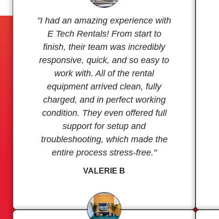
"I had an amazing experience with
E Tech Rentals! From start to
finish, their team was incredibly
responsive, quick, and so easy to
work with. All of the rental
equipment arrived clean, fully
charged, and in perfect working
condition. They even offered full
support for setup and
troubleshooting, which made the
entire process stress-free."
VALERIE B