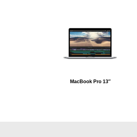
MacBook Pro 13″