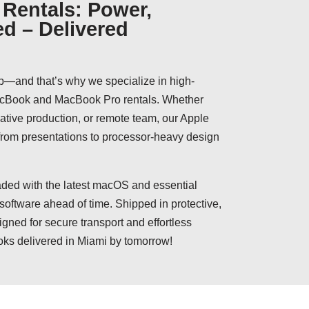
Rentals: Power,
ed – Delivered
p—and that’s why we specialize in high-
MacBook and MacBook Pro rentals. Whether
reative production, or remote team, our Apple
 from presentations to processor-heavy design
ed with the latest macOS and essential
 software ahead of time. Shipped in protective,
igned for secure transport and effortless
oks delivered in Miami by tomorrow!