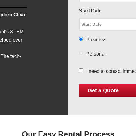
Start Date
plore Clean
hool’s STEM
Business
helped over
Personal
 The tech-
I need to contact immed
Our Easy Rental Process