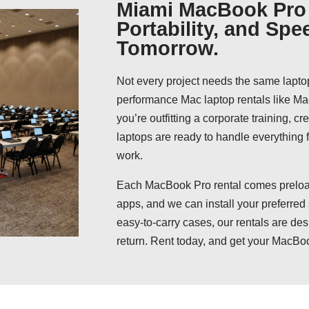
Miami MacBook Pro 
Portability, and Spe
Tomorrow.
Not every project needs the same lapto
performance Mac laptop rentals like 
you’re outfitting a corporate training, c
laptops are ready to handle everything
work.
Each MacBook Pro rental comes preload
apps, and we can install your preferred
easy-to-carry cases, our rentals are des
return. Rent today, and get your MacBo