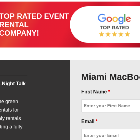
TOP RATED EVENT
RENTAL
COMPANY!
Miami MacBoo
-Night Talk
First Name
*
he green
ntals for
ly rentals
Email
*
ing a fully