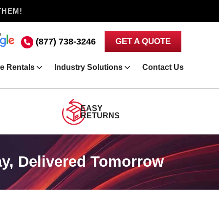
THEM!
(877) 738-3246
GET A QUOTE
e Rentals
Industry Solutions
Contact Us
EASY
RETURNS
y, Delivered Tomorrow