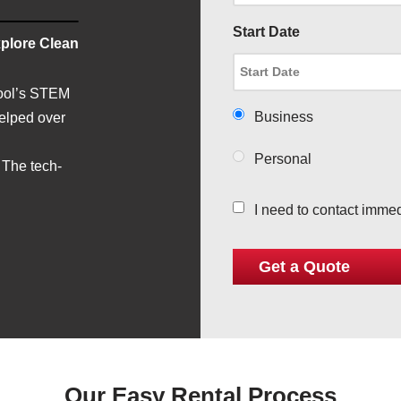
Start Date
plore Clean
hool’s STEM
Business
helped over
Personal
 The tech-
I need to contact immed
Our Easy Rental Process