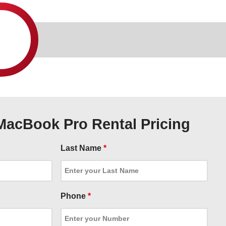
MacBook Pro Rental Pricing
Last Name
*
Phone
*