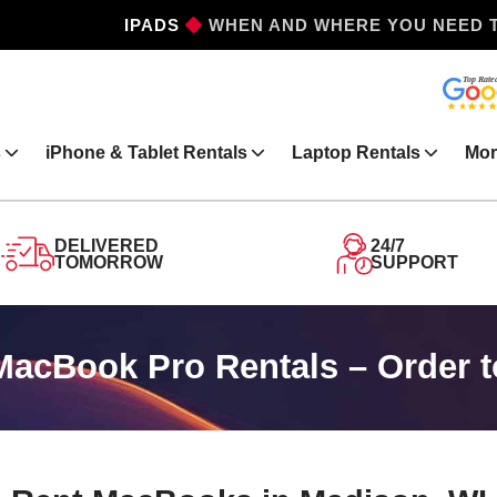
IPHONES
WHEN AND WHERE YOU NEED 
s
iPhone & Tablet Rentals
Laptop Rentals
Mor
DELIVERED
24/7
TOMORROW
SUPPORT
acBook Pro Rentals – Order t