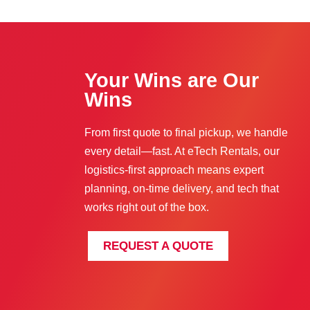
Your Wins are Our
Wins
From first quote to final pickup, we handle
every detail—fast. At eTech Rentals, our
logistics-first approach means expert
planning, on-time delivery, and tech that
works right out of the box.
REQUEST A QUOTE