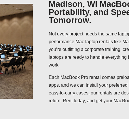
Madison, WI MacBoo
Portability, and Spe
Tomorrow.
Not every project needs the same lapto
performance Mac laptop rentals like 
you’re outfitting a corporate training, c
laptops are ready to handle everything
work.
Each MacBook Pro rental comes preload
apps, and we can install your preferred
easy-to-carry cases, our rentals are des
return. Rent today, and get your MacBo