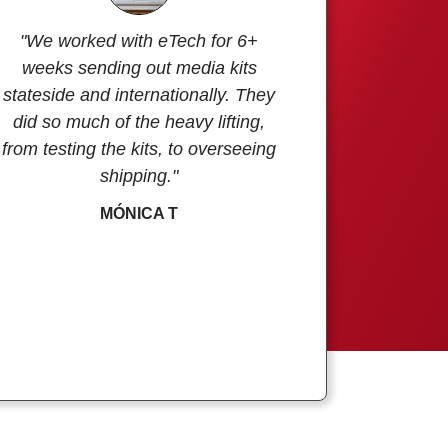
"We worked with eTech for 6+
weeks sending out media kits
stateside and internationally. They
did so much of the heavy lifting,
from testing the kits, to overseeing
shipping."
MÓNICA T