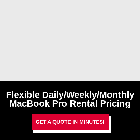
Flexible Daily/Weekly/Monthly
MacBook Pro Rental Pricing
GET A QUOTE IN MINUTES!