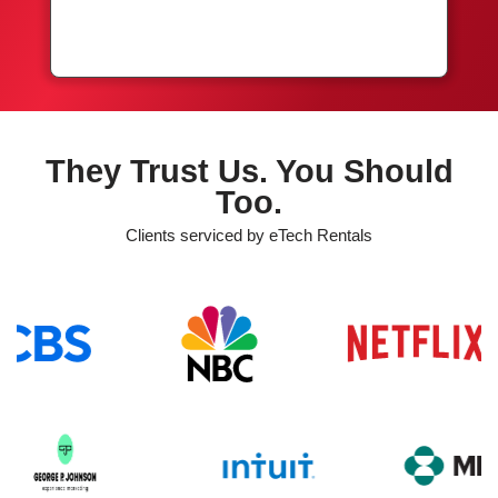
They Trust Us. You Should
Too.
Clients serviced by eTech Rentals