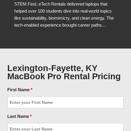
STEM Fest, eTech Rentals delivered laptops that
helped over 100 students dive into real-world topics
like sustainability, biomimicry, and clean energy. The
tech-enabled experience brought career paths…
Lexington-Fayette, KY
MacBook Pro Rental Pricing
First Name
*
Last Name
*