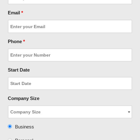
Email
*
Phone
*
Start Date
Company Size
Business