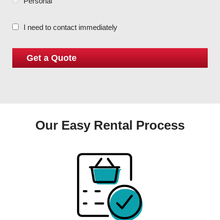
Personal
I need to contact immediately
Our Easy Rental Process