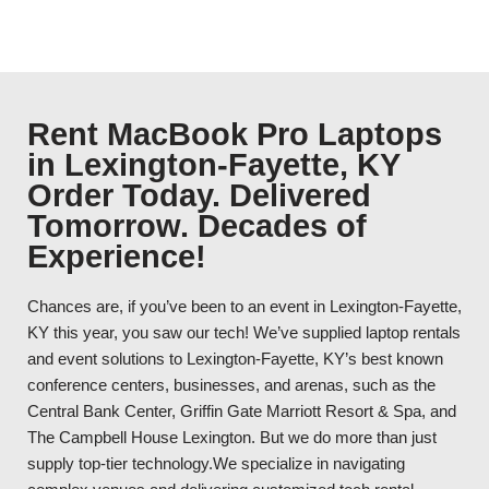
Rent MacBook Pro Laptops
in Lexington-Fayette, KY
Order Today. Delivered
Tomorrow. Decades of
Experience!
Chances are, if you’ve been to an event in Lexington-Fayette,
KY this year, you saw our tech! We’ve supplied laptop rentals
and event solutions to Lexington-Fayette, KY’s best known
conference centers, businesses, and arenas, such as the
Central Bank Center, Griffin Gate Marriott Resort & Spa, and
The Campbell House Lexington. But we do more than just
supply top-tier technology.We specialize in navigating