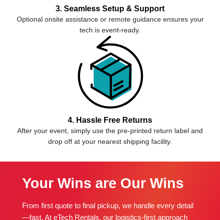
3. Seamless Setup & Support
Optional onsite assistance or remote guidance ensures your
tech is event-ready.
4. Hassle Free Returns
After your event, simply use the pre-printed return label and
drop off at your nearest shipping facility.
Your Wins are Our Wins
From first quote to final pickup, we handle every detail
—fast. At eTech Rentals, our logistics-first approach