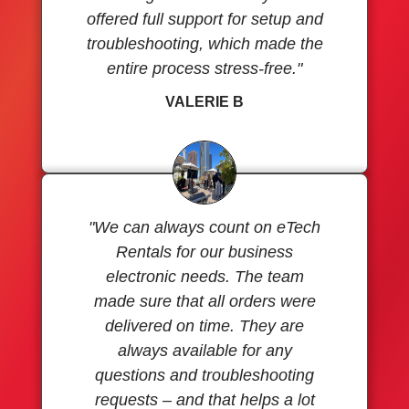
offered full support for setup and
troubleshooting, which made the
entire process stress-free."
VALERIE B
"We can always count on eTech
Rentals for our business
electronic needs. The team
made sure that all orders were
delivered on time. They are
always available for any
questions and troubleshooting
requests – and that helps a lot