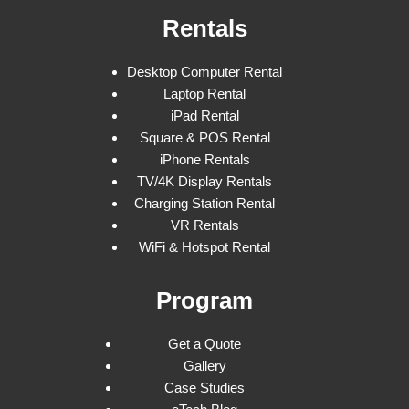
Rentals
Desktop Computer Rental
Laptop Rental
iPad Rental
Square & POS Rental
iPhone Rentals
TV/4K Display Rentals
Charging Station Rental
VR Rentals
WiFi & Hotspot Rental
Program
Get a Quote
Gallery
Case Studies