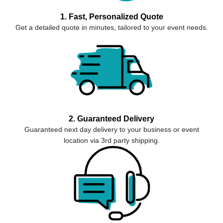
1. Fast, Personalized Quote
Get a detailed quote in minutes, tailored to your event needs.
2. Guaranteed Delivery
Guaranteed next day delivery to your business or event
location via 3rd party shipping.