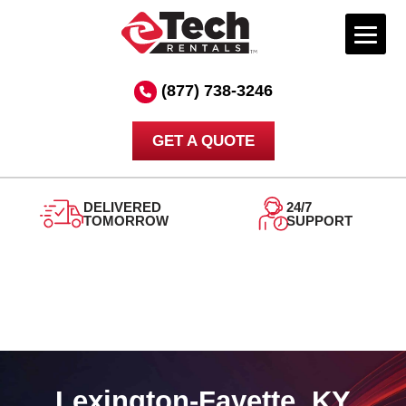
Skip
to
(877) 738-3246
content
GET A QUOTE
DELIVERED
24/7
TOMORROW
SUPPORT
Lexington-Fayette, KY