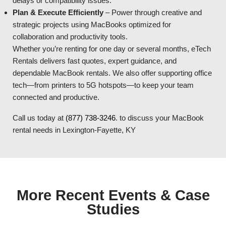
delays or compatibility issues.
Plan & Execute Efficiently
– Power through creative and
strategic projects using MacBooks optimized for
collaboration and productivity tools.
Whether you’re renting for one day or several months, eTech
Rentals delivers fast quotes, expert guidance, and
dependable MacBook rentals. We also offer supporting office
tech—from printers to 5G hotspots—to keep your team
connected and productive.
Call us today at
(877) 738-3246
. to discuss your MacBook
rental needs in Lexington-Fayette, KY
More Recent Events & Case
Studies