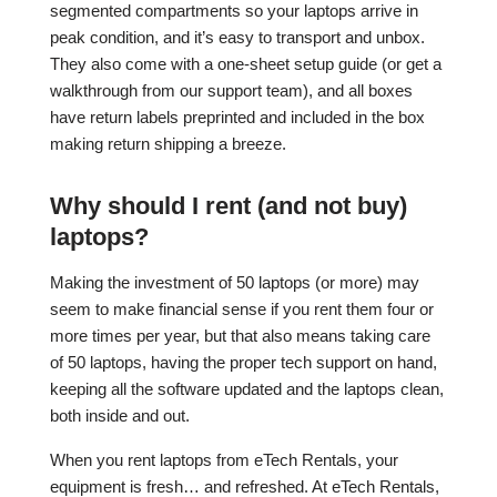
segmented compartments so your laptops arrive in
peak condition, and it’s easy to transport and unbox.
They also come with a one-sheet setup guide (or get a
walkthrough from our support team), and all boxes
have return labels preprinted and included in the box
making return shipping a breeze.
Why should I rent (and not buy)
laptops?
Making the investment of 50 laptops (or more) may
seem to make financial sense if you rent them four or
more times per year, but that also means taking care
of 50 laptops, having the proper tech support on hand,
keeping all the software updated and the laptops clean,
both inside and out.
When you rent laptops from eTech Rentals, your
equipment is fresh… and refreshed. At eTech Rentals,