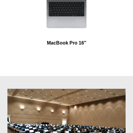
MacBook Pro 16″