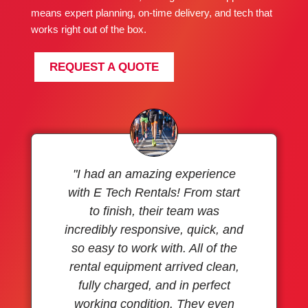
means expert planning, on-time delivery, and tech that
works right out of the box.
REQUEST A QUOTE
"I had an amazing experience
with E Tech Rentals! From start
to finish, their team was
incredibly responsive, quick, and
so easy to work with. All of the
rental equipment arrived clean,
fully charged, and in perfect
working condition. They even