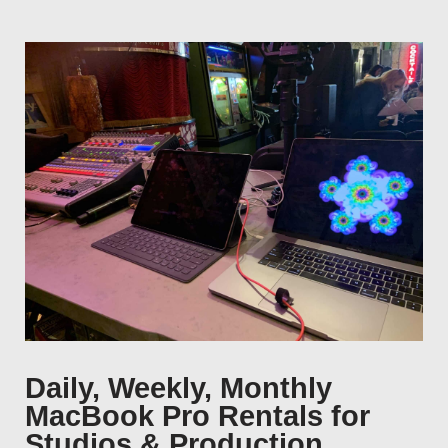
Daily, Weekly, Monthly
MacBook Pro Rentals for
Studios & Production