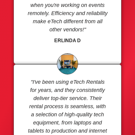
when you're working on events
remotely. Efficiency and reliability
make eTech different from all
other vendors!"
ERLINDA D
"I've been using eTech Rentals
for years, and they consistently
deliver top-tier service. Their
rental process is seamless, with
a selection of high-quality tech
equipment, from laptops and
tablets to production and internet