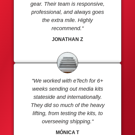
gear. Their team is responsive,
professional, and always goes
the extra mile. Highly
recommend."
JONATHAN Z
"We worked with eTech for 6+
weeks sending out media kits
stateside and internationally.
They did so much of the heavy
lifting, from testing the kits, to
overseeing shipping."
MÓNICA T