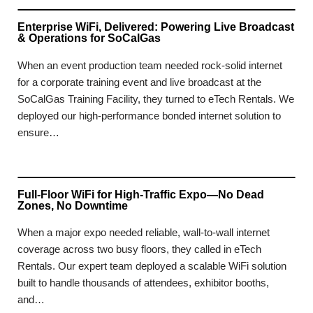
Enterprise WiFi, Delivered: Powering Live Broadcast
& Operations for SoCalGas
When an event production team needed rock-solid internet
for a corporate training event and live broadcast at the
SoCalGas Training Facility, they turned to eTech Rentals. We
deployed our high-performance bonded internet solution to
ensure…
Full-Floor WiFi for High-Traffic Expo—No Dead
Zones, No Downtime
When a major expo needed reliable, wall-to-wall internet
coverage across two busy floors, they called in eTech
Rentals. Our expert team deployed a scalable WiFi solution
built to handle thousands of attendees, exhibitor booths,
and…