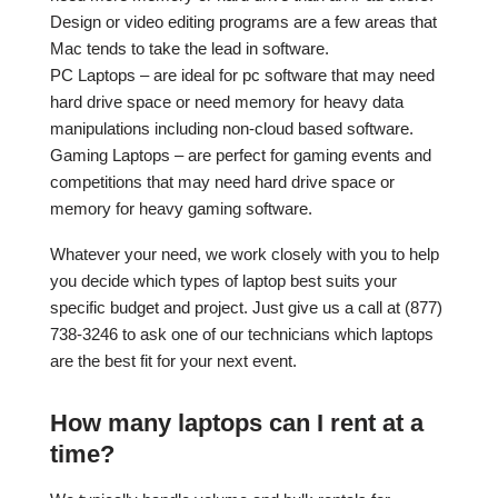
Design or video editing programs are a few areas that
Mac tends to take the lead in software.
PC Laptops – are ideal for pc software that may need
hard drive space or need memory for heavy data
manipulations including non-cloud based software.
Gaming Laptops – are perfect for gaming events and
competitions that may need hard drive space or
memory for heavy gaming software.
Whatever your need, we work closely with you to help
you decide which types of laptop best suits your
specific budget and project. Just give us a call at (877)
738-3246 to ask one of our technicians which laptops
are the best fit for your next event.
How many laptops can I rent at a
time?