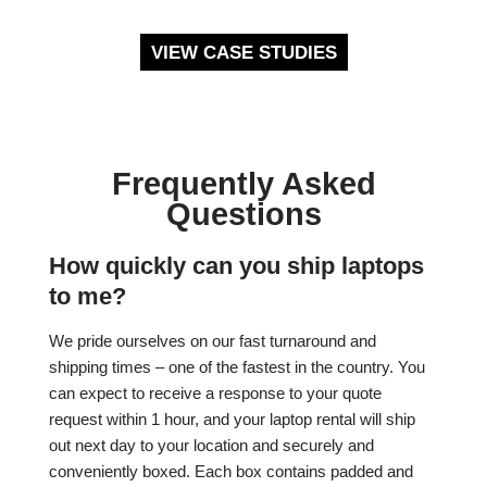
VIEW CASE STUDIES
Frequently Asked
Questions
How quickly can you ship laptops
to me?
We pride ourselves on our fast turnaround and
shipping times – one of the fastest in the country. You
can expect to receive a response to your quote
request within 1 hour, and your laptop rental will ship
out next day to your location and securely and
conveniently boxed. Each box contains padded and