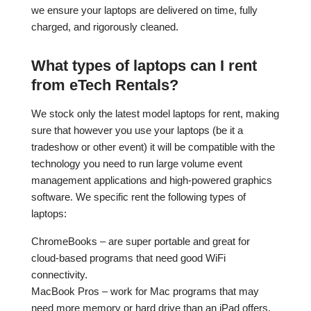
we ensure your laptops are delivered on time, fully
charged, and rigorously cleaned.
What types of laptops can I rent
from eTech Rentals?
We stock only the latest model laptops for rent, making
sure that however you use your laptops (be it a
tradeshow or other event) it will be compatible with the
technology you need to run large volume event
management applications and high-powered graphics
software. We specific rent the following types of
laptops:
ChromeBooks – are super portable and great for
cloud-based programs that need good WiFi
connectivity.
MacBook Pros – work for Mac programs that may
need more memory or hard drive than an iPad offers.