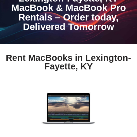
MacBook & MacBook Pro
Rentals – Order today,
Delivered Tomorrow
Rent MacBooks in Lexington-
Fayette, KY