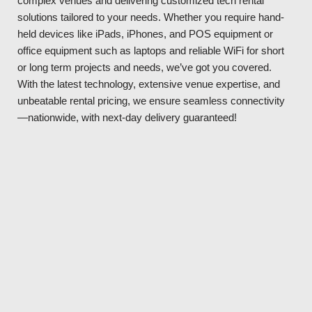
complex venues and delivering customized tech rental
solutions tailored to your needs. Whether you require hand-
held devices like iPads, iPhones, and POS equipment or
office equipment such as laptops and reliable WiFi for short
or long term projects and needs, we’ve got you covered.
With the latest technology, extensive venue expertise, and
unbeatable rental pricing, we ensure seamless connectivity
—nationwide, with next-day delivery guaranteed!