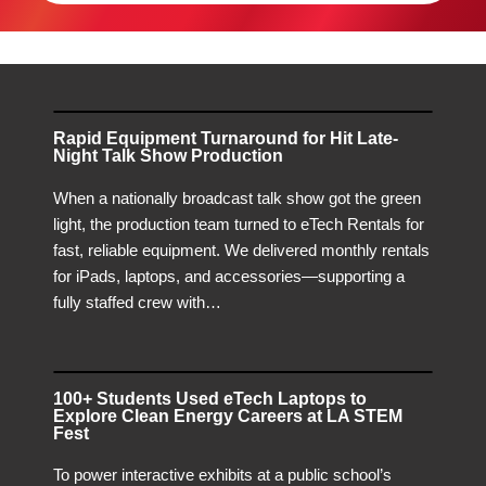
Rapid Equipment Turnaround for Hit Late-
Night Talk Show Production
When a nationally broadcast talk show got the green
light, the production team turned to eTech Rentals for
fast, reliable equipment. We delivered monthly rentals
for iPads, laptops, and accessories—supporting a
fully staffed crew with…
100+ Students Used eTech Laptops to
Explore Clean Energy Careers at LA STEM
Fest
To power interactive exhibits at a public school’s