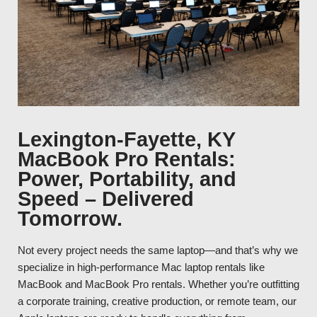
Lexington-Fayette, KY
MacBook Pro Rentals:
Power, Portability, and
Speed – Delivered
Tomorrow.
Not every project needs the same laptop—and that’s why we
specialize in high-performance Mac laptop rentals like
MacBook and MacBook Pro rentals. Whether you’re outfitting
a corporate training, creative production, or remote team, our