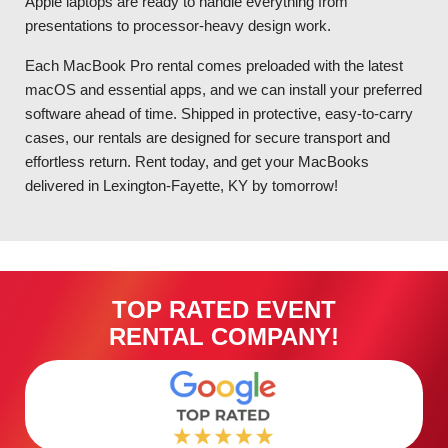
Apple laptops are ready to handle everything from
presentations to processor-heavy design work.
Each MacBook Pro rental comes preloaded with the latest
macOS and essential apps, and we can install your preferred
software ahead of time. Shipped in protective, easy-to-carry
cases, our rentals are designed for secure transport and
effortless return. Rent today, and get your MacBooks
delivered in Lexington-Fayette, KY by tomorrow!
TOP RATED EVENT
RENTAL COMPANY!