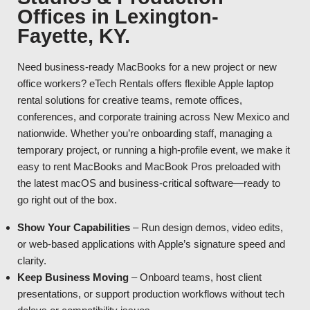
Offices in Lexington-
Fayette, KY.
Need business-ready MacBooks for a new project or new
office workers? eTech Rentals offers flexible Apple laptop
rental solutions for creative teams, remote offices,
conferences, and corporate training across New Mexico and
nationwide. Whether you’re onboarding staff, managing a
temporary project, or running a high-profile event, we make it
easy to rent MacBooks and MacBook Pros preloaded with
the latest macOS and business-critical software—ready to
go right out of the box.
Show Your Capabilities
– Run design demos, video edits,
or web-based applications with Apple’s signature speed and
clarity.
Keep Business Moving
– Onboard teams, host client
presentations, or support production workflows without tech