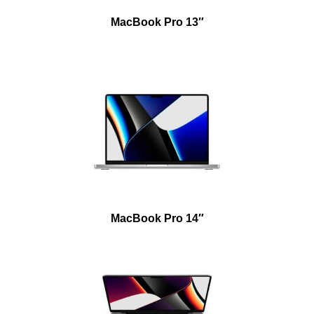
MacBook Pro 13″
MacBook Pro 14″