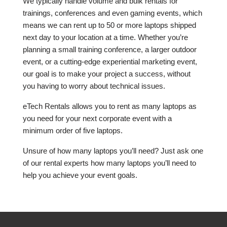
We typically handle volume and bulk rentals for
trainings, conferences and even gaming events, which
means we can rent up to 50 or more laptops shipped
next day to your location at a time. Whether you’re
planning a small training conference, a larger outdoor
event, or a cutting-edge experiential marketing event,
our goal is to make your project a success, without
you having to worry about technical issues.
eTech Rentals allows you to rent as many laptops as
you need for your next corporate event with a
minimum order of five laptops.
Unsure of how many laptops you’ll need? Just ask one
of our rental experts how many laptops you’ll need to
help you achieve your event goals.