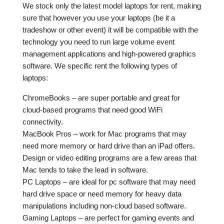
We stock only the latest model laptops for rent, making
sure that however you use your laptops (be it a
tradeshow or other event) it will be compatible with the
technology you need to run large volume event
management applications and high-powered graphics
software. We specific rent the following types of
laptops:
ChromeBooks – are super portable and great for
cloud-based programs that need good WiFi
connectivity.
MacBook Pros – work for Mac programs that may
need more memory or hard drive than an iPad offers.
Design or video editing programs are a few areas that
Mac tends to take the lead in software.
PC Laptops – are ideal for pc software that may need
hard drive space or need memory for heavy data
manipulations including non-cloud based software.
Gaming Laptops – are perfect for gaming events and