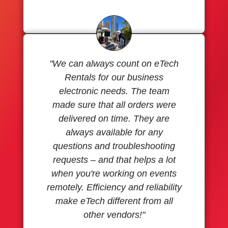
"We can always count on eTech
Rentals for our business
electronic needs. The team
made sure that all orders were
delivered on time. They are
always available for any
questions and troubleshooting
requests – and that helps a lot
when you're working on events
remotely. Efficiency and reliability
make eTech different from all
other vendors!"