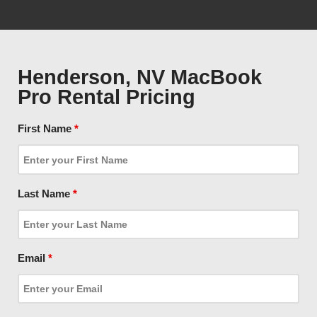
Henderson, NV MacBook
Pro Rental Pricing
First Name
*
Last Name
*
Email
*