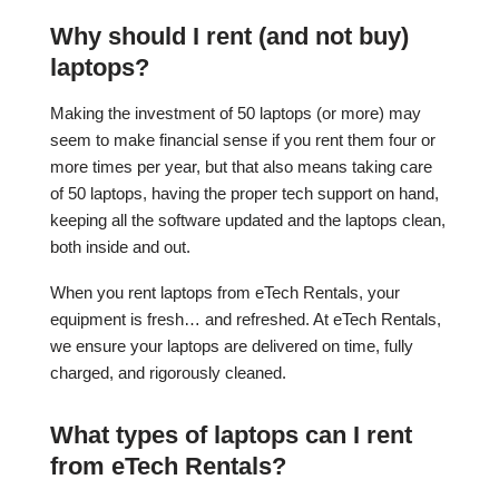
Why should I rent (and not buy)
laptops?
Making the investment of 50 laptops (or more) may
seem to make financial sense if you rent them four or
more times per year, but that also means taking care
of 50 laptops, having the proper tech support on hand,
keeping all the software updated and the laptops clean,
both inside and out.
When you rent laptops from eTech Rentals, your
equipment is fresh… and refreshed. At eTech Rentals,
we ensure your laptops are delivered on time, fully
charged, and rigorously cleaned.
What types of laptops can I rent
from eTech Rentals?