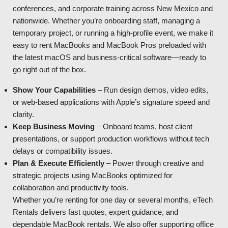
conferences, and corporate training across New Mexico and
nationwide. Whether you’re onboarding staff, managing a
temporary project, or running a high-profile event, we make it
easy to rent MacBooks and MacBook Pros preloaded with
the latest macOS and business-critical software—ready to
go right out of the box.
Show Your Capabilities
– Run design demos, video edits,
or web-based applications with Apple’s signature speed and
clarity.
Keep Business Moving
– Onboard teams, host client
presentations, or support production workflows without tech
delays or compatibility issues.
Plan & Execute Efficiently
– Power through creative and
strategic projects using MacBooks optimized for
collaboration and productivity tools.
Whether you’re renting for one day or several months, eTech
Rentals delivers fast quotes, expert guidance, and
dependable MacBook rentals. We also offer supporting office