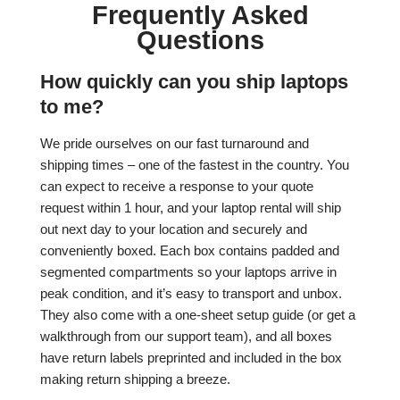
Frequently Asked
Questions
How quickly can you ship laptops
to me?
We pride ourselves on our fast turnaround and
shipping times – one of the fastest in the country. You
can expect to receive a response to your quote
request within 1 hour, and your laptop rental will ship
out next day to your location and securely and
conveniently boxed. Each box contains padded and
segmented compartments so your laptops arrive in
peak condition, and it’s easy to transport and unbox.
They also come with a one-sheet setup guide (or get a
walkthrough from our support team), and all boxes
have return labels preprinted and included in the box
making return shipping a breeze.