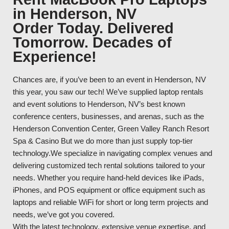
in Henderson, NV
Order Today. Delivered
Tomorrow. Decades of
Experience!
Chances are, if you’ve been to an event in Henderson, NV
this year, you saw our tech! We’ve supplied laptop rentals
and event solutions to Henderson, NV’s best known
conference centers, businesses, and arenas, such as the
Henderson Convention Center, Green Valley Ranch Resort
Spa & Casino But we do more than just supply top-tier
technology.We specialize in navigating complex venues and
delivering customized tech rental solutions tailored to your
needs. Whether you require hand-held devices like iPads,
iPhones, and POS equipment or office equipment such as
laptops and reliable WiFi for short or long term projects and
needs, we’ve got you covered.
With the latest technology, extensive venue expertise, and