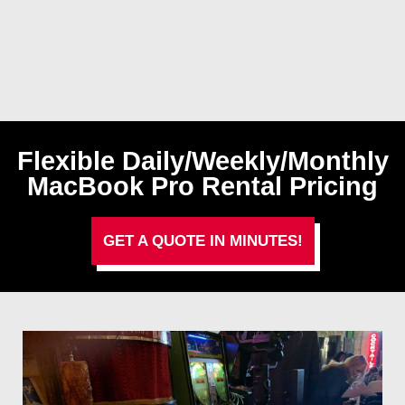
Flexible Daily/Weekly/Monthly
MacBook Pro Rental Pricing
GET A QUOTE IN MINUTES!