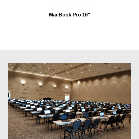
MacBook Pro 16″