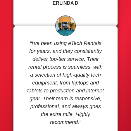
ERLINDA D
"I've been using eTech Rentals
for years, and they consistently
deliver top-tier service. Their
rental process is seamless, with
a selection of high-quality tech
equipment, from laptops and
tablets to production and internet
gear. Their team is responsive,
professional, and always goes
the extra mile. Highly
recommend."