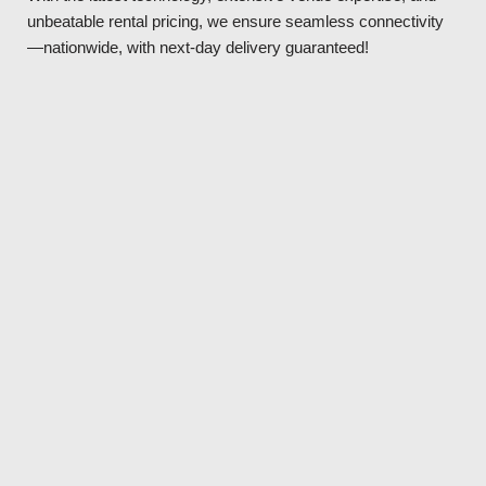
unbeatable rental pricing, we ensure seamless connectivity
—nationwide, with next-day delivery guaranteed!