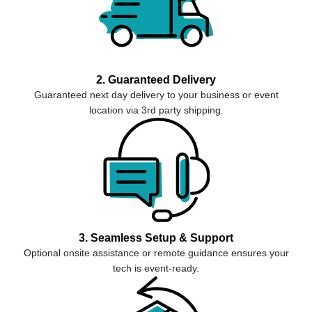
2. Guaranteed Delivery
Guaranteed next day delivery to your business or event
location via 3rd party shipping.
3. Seamless Setup & Support
Optional onsite assistance or remote guidance ensures your
tech is event-ready.