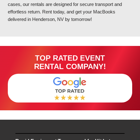
cases, our rentals are designed for secure transport and
effortless return. Rent today, and get your MacBooks
delivered in Henderson, NV by tomorrow!
TOP RATED EVENT
RENTAL COMPANY!