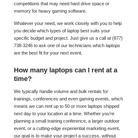
competitions that may need hard drive space or
memory for heavy gaming software.
Whatever your need, we work closely with you to help
you decide which types of laptop best suits your
specific budget and project. Just give us a call at (877)
738-3246 to ask one of our technicians which laptops
are the best fit for your next event.
How many laptops can I rent at a
time?
We typically handle volume and bulk rentals for
trainings, conferences and even gaming events, which
means we can rent up to 50 or more laptops shipped
next day to your location at a time. Whether you’re
planning a small training conference, a larger outdoor
event, or a cutting-edge experiential marketing event,
our goal is to make your project a success, without