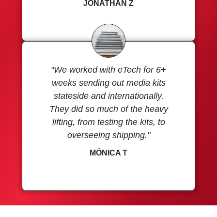
JONATHAN Z
"We worked with eTech for 6+
weeks sending out media kits
stateside and internationally.
They did so much of the heavy
lifting, from testing the kits, to
overseeing shipping."
MÓNICA T