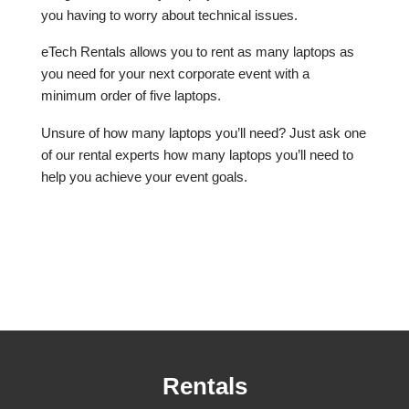
you having to worry about technical issues.
eTech Rentals allows you to rent as many laptops as
you need for your next corporate event with a
minimum order of five laptops.
Unsure of how many laptops you’ll need? Just ask one
of our rental experts how many laptops you’ll need to
help you achieve your event goals.
Rentals