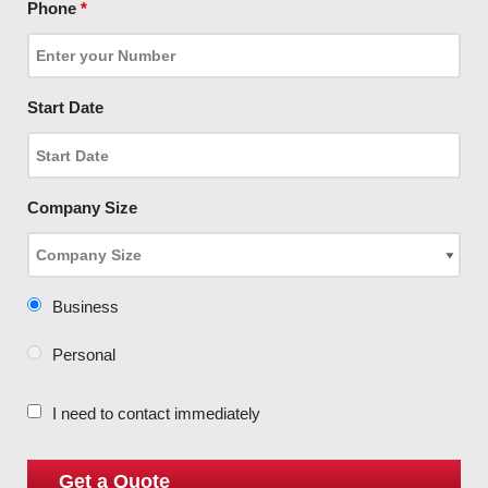
Phone
*
Start Date
Company Size
Business
Personal
I need to contact immediately