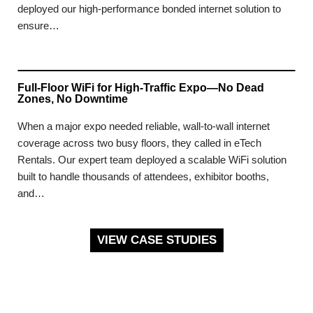
deployed our high-performance bonded internet solution to
ensure…
Full-Floor WiFi for High-Traffic Expo—No Dead
Zones, No Downtime
When a major expo needed reliable, wall-to-wall internet
coverage across two busy floors, they called in eTech
Rentals. Our expert team deployed a scalable WiFi solution
built to handle thousands of attendees, exhibitor booths,
and…
VIEW CASE STUDIES