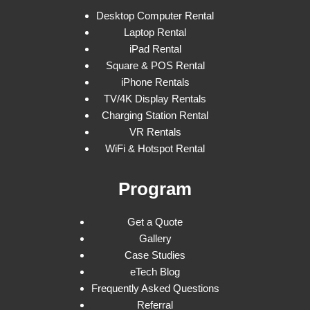
Desktop Computer Rental
Laptop Rental
iPad Rental
Square & POS Rental
iPhone Rentals
TV/4K Display Rentals
Charging Station Rental
VR Rentals
WiFi & Hotspot Rental
Program
Get a Quote
Gallery
Case Studies
eTech Blog
Frequently Asked Questions
Referral