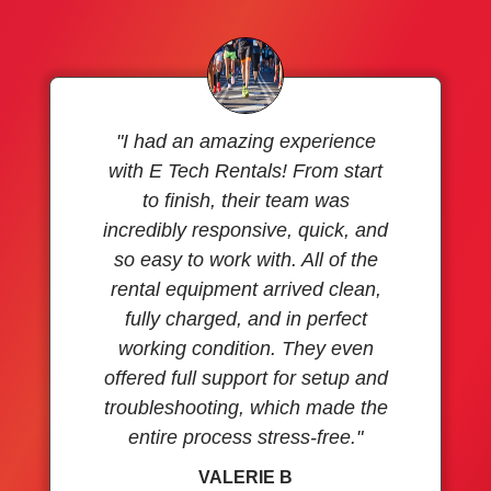
"I had an amazing experience
with E Tech Rentals! From start
to finish, their team was
incredibly responsive, quick, and
so easy to work with. All of the
rental equipment arrived clean,
fully charged, and in perfect
working condition. They even
offered full support for setup and
troubleshooting, which made the
entire process stress-free."
VALERIE B