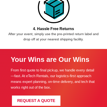
4. Hassle Free Returns
After your event, simply use the pre-printed return label and
drop off at your nearest shipping facility.
Your Wins are Our Wins
From first quote to final pickup, we handle every detail
—fast. At eTech Rentals, our logistics-first approach
means expert planning, on-time delivery, and tech that
works right out of the box.
REQUEST A QUOTE