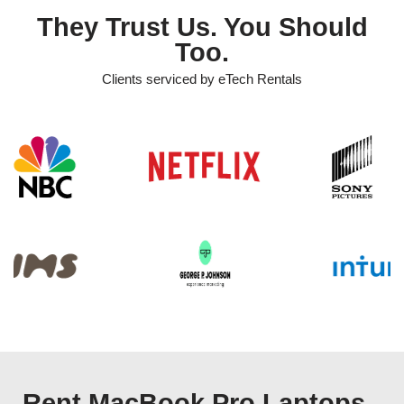
They Trust Us. You Should
Too.
Clients serviced by eTech Rentals
Rent MacBook Pro Laptops