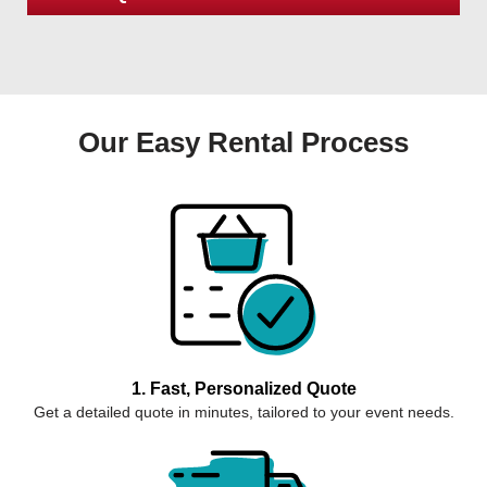
Our Easy Rental Process
1. Fast, Personalized Quote
Get a detailed quote in minutes, tailored to your event needs.