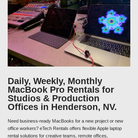
Daily, Weekly, Monthly
MacBook Pro Rentals for
Studios & Production
Offices in Henderson, NV.
Need business-ready MacBooks for a new project or new
office workers? eTech Rentals offers flexible Apple laptop
rental solutions for creative teams, remote offices,