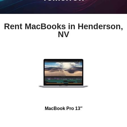
Rent MacBooks in Henderson,
NV
MacBook Pro 13″