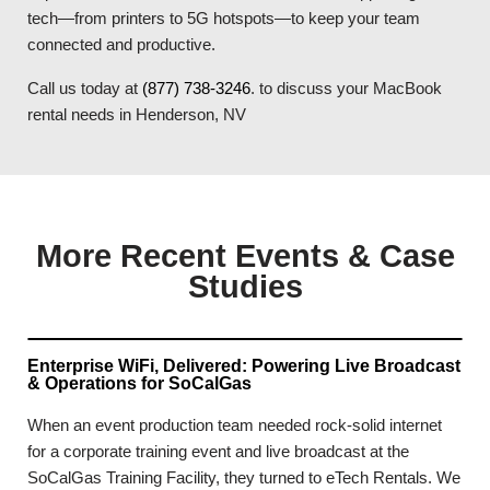
tech—from printers to 5G hotspots—to keep your team
connected and productive.
Call us today at
(877) 738-3246
. to discuss your MacBook
rental needs in Henderson, NV
More Recent Events & Case
Studies
Enterprise WiFi, Delivered: Powering Live Broadcast
& Operations for SoCalGas
When an event production team needed rock-solid internet
for a corporate training event and live broadcast at the
SoCalGas Training Facility, they turned to eTech Rentals. We