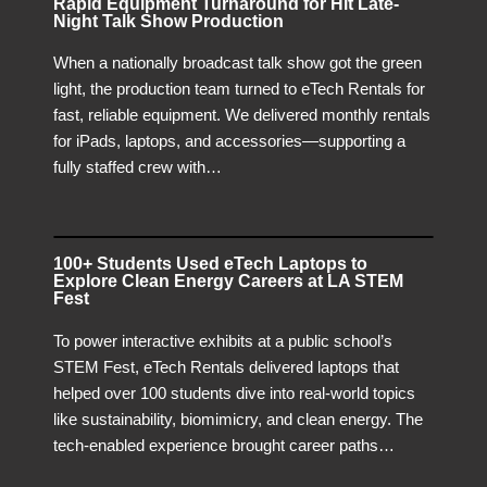
Rapid Equipment Turnaround for Hit Late-
Night Talk Show Production
When a nationally broadcast talk show got the green
light, the production team turned to eTech Rentals for
fast, reliable equipment. We delivered monthly rentals
for iPads, laptops, and accessories—supporting a
fully staffed crew with…
100+ Students Used eTech Laptops to
Explore Clean Energy Careers at LA STEM
Fest
To power interactive exhibits at a public school’s
STEM Fest, eTech Rentals delivered laptops that
helped over 100 students dive into real-world topics
like sustainability, biomimicry, and clean energy. The
tech-enabled experience brought career paths…