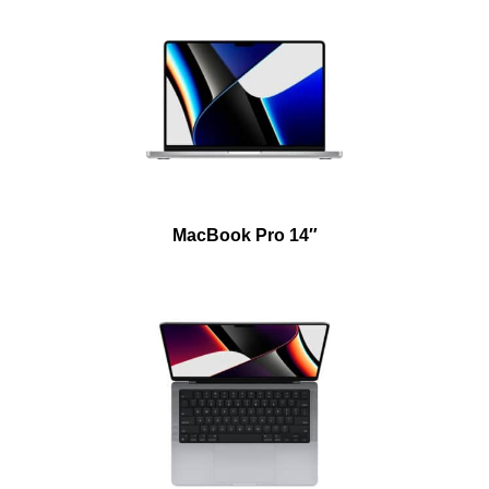
MacBook Pro 14″