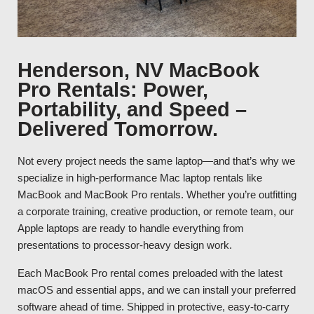
Henderson, NV MacBook
Pro Rentals: Power,
Portability, and Speed –
Delivered Tomorrow.
Not every project needs the same laptop—and that’s why we
specialize in high-performance Mac laptop rentals like
MacBook and MacBook Pro rentals. Whether you’re outfitting
a corporate training, creative production, or remote team, our
Apple laptops are ready to handle everything from
presentations to processor-heavy design work.
Each MacBook Pro rental comes preloaded with the latest
macOS and essential apps, and we can install your preferred
software ahead of time. Shipped in protective, easy-to-carry