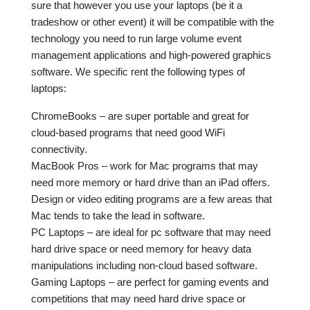
sure that however you use your laptops (be it a
tradeshow or other event) it will be compatible with the
technology you need to run large volume event
management applications and high-powered graphics
software. We specific rent the following types of
laptops:
ChromeBooks – are super portable and great for
cloud-based programs that need good WiFi
connectivity.
MacBook Pros – work for Mac programs that may
need more memory or hard drive than an iPad offers.
Design or video editing programs are a few areas that
Mac tends to take the lead in software.
PC Laptops – are ideal for pc software that may need
hard drive space or need memory for heavy data
manipulations including non-cloud based software.
Gaming Laptops – are perfect for gaming events and
competitions that may need hard drive space or