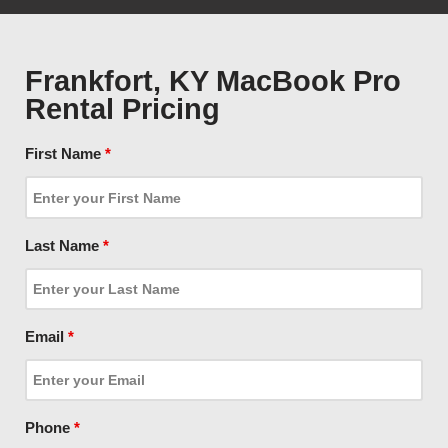
Frankfort, KY MacBook Pro
Rental Pricing
First Name
*
Last Name
*
Email
*
Phone
*