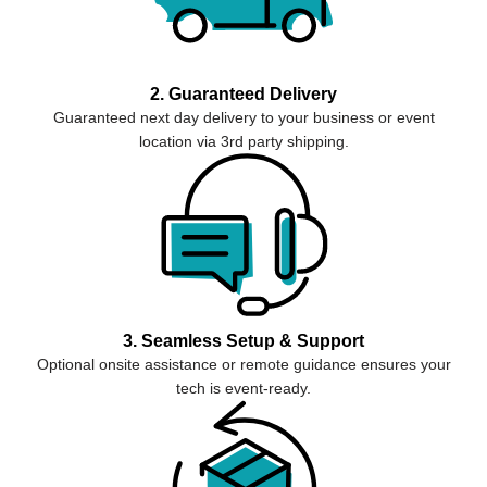
2. Guaranteed Delivery
Guaranteed next day delivery to your business or event
location via 3rd party shipping.
3. Seamless Setup & Support
Optional onsite assistance or remote guidance ensures your
tech is event-ready.