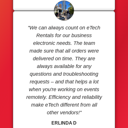
"We can always count on eTech
Rentals for our business
electronic needs. The team
made sure that all orders were
delivered on time. They are
always available for any
questions and troubleshooting
requests – and that helps a lot
when you're working on events
remotely. Efficiency and reliability
make eTech different from all
other vendors!"
ERLINDA D