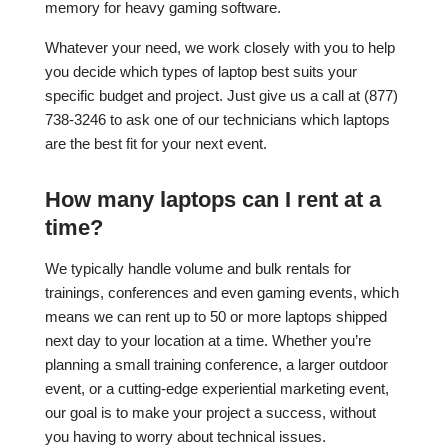
memory for heavy gaming software.
Whatever your need, we work closely with you to help
you decide which types of laptop best suits your
specific budget and project. Just give us a call at (877)
738-3246 to ask one of our technicians which laptops
are the best fit for your next event.
How many laptops can I rent at a
time?
We typically handle volume and bulk rentals for
trainings, conferences and even gaming events, which
means we can rent up to 50 or more laptops shipped
next day to your location at a time. Whether you’re
planning a small training conference, a larger outdoor
event, or a cutting-edge experiential marketing event,
our goal is to make your project a success, without
you having to worry about technical issues.