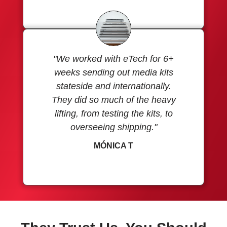
"We worked with eTech for 6+
weeks sending out media kits
stateside and internationally.
They did so much of the heavy
lifting, from testing the kits, to
overseeing shipping."
MÓNICA T