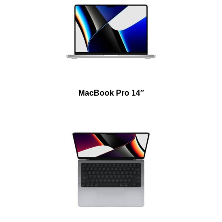
MacBook Pro 14″