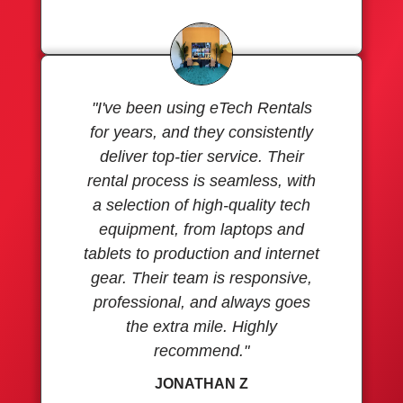
"I've been using eTech Rentals
for years, and they consistently
deliver top-tier service. Their
rental process is seamless, with
a selection of high-quality tech
equipment, from laptops and
tablets to production and internet
gear. Their team is responsive,
professional, and always goes
the extra mile. Highly
recommend."
JONATHAN Z