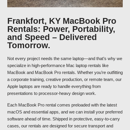
Frankfort, KY MacBook Pro
Rentals: Power, Portability,
and Speed – Delivered
Tomorrow.
Not every project needs the same laptop—and that’s why we
specialize in high-performance Mac laptop rentals like
MacBook and MacBook Pro rentals. Whether you’re outfitting
a corporate training, creative production, or remote team, our
Apple laptops are ready to handle everything from
presentations to processor-heavy design work.
Each MacBook Pro rental comes preloaded with the latest
macOS and essential apps, and we can install your preferred
software ahead of time. Shipped in protective, easy-to-carry
cases, our rentals are designed for secure transport and