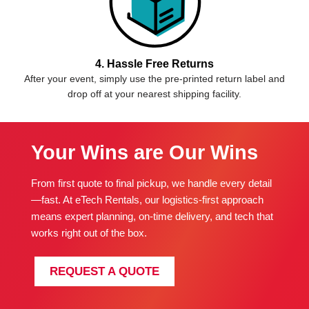
4. Hassle Free Returns
After your event, simply use the pre-printed return label and
drop off at your nearest shipping facility.
Your Wins are Our Wins
From first quote to final pickup, we handle every detail
—fast. At eTech Rentals, our logistics-first approach
means expert planning, on-time delivery, and tech that
works right out of the box.
REQUEST A QUOTE