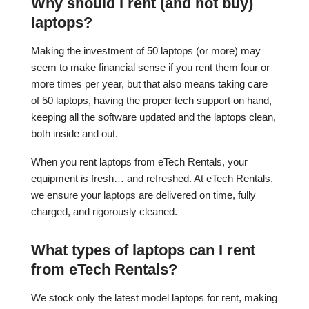
Why should I rent (and not buy)
laptops?
Making the investment of 50 laptops (or more) may
seem to make financial sense if you rent them four or
more times per year, but that also means taking care
of 50 laptops, having the proper tech support on hand,
keeping all the software updated and the laptops clean,
both inside and out.
When you rent laptops from eTech Rentals, your
equipment is fresh… and refreshed. At eTech Rentals,
we ensure your laptops are delivered on time, fully
charged, and rigorously cleaned.
What types of laptops can I rent
from eTech Rentals?
We stock only the latest model laptops for rent, making