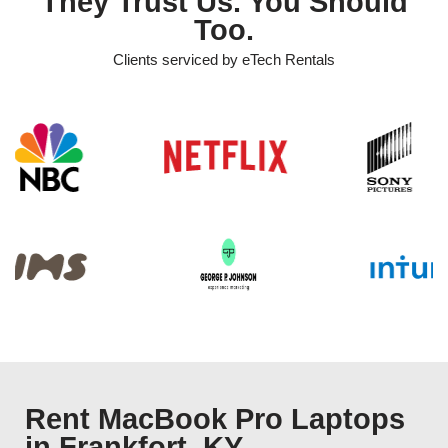
They Trust Us. You Should
Too.
Clients serviced by eTech Rentals
Rent MacBook Pro Laptops
in Frankfort, KY