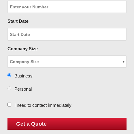
Start Date
Company Size
Business
Personal
I need to contact immediately