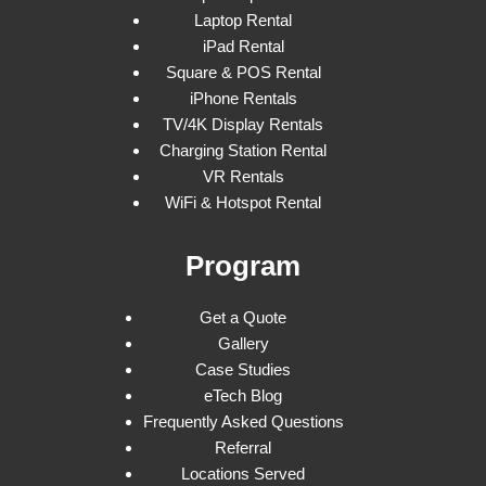
Laptop Rental
iPad Rental
Square & POS Rental
iPhone Rentals
TV/4K Display Rentals
Charging Station Rental
VR Rentals
WiFi & Hotspot Rental
Program
Get a Quote
Gallery
Case Studies
eTech Blog
Frequently Asked Questions
Referral
Locations Served