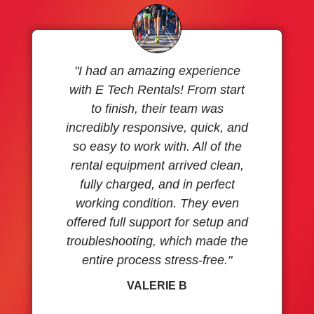
"I had an amazing experience
with E Tech Rentals! From start
to finish, their team was
incredibly responsive, quick, and
so easy to work with. All of the
rental equipment arrived clean,
fully charged, and in perfect
working condition. They even
offered full support for setup and
troubleshooting, which made the
entire process stress-free."
VALERIE B