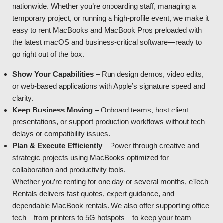
nationwide. Whether you’re onboarding staff, managing a
temporary project, or running a high-profile event, we make it
easy to rent MacBooks and MacBook Pros preloaded with
the latest macOS and business-critical software—ready to
go right out of the box.
Show Your Capabilities
– Run design demos, video edits,
or web-based applications with Apple’s signature speed and
clarity.
Keep Business Moving
– Onboard teams, host client
presentations, or support production workflows without tech
delays or compatibility issues.
Plan & Execute Efficiently
– Power through creative and
strategic projects using MacBooks optimized for
collaboration and productivity tools.
Whether you’re renting for one day or several months, eTech
Rentals delivers fast quotes, expert guidance, and
dependable MacBook rentals. We also offer supporting office
tech—from printers to 5G hotspots—to keep your team