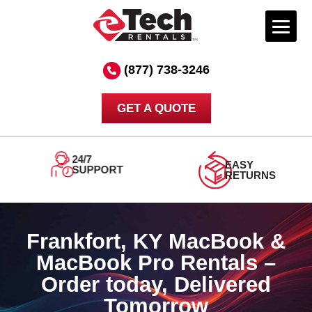
Skip
to
(877) 738-3246
content
GET A QUOTE
ORDER
DELIVERED
TODAY
TOMORROW
Frankfort, KY MacBook &
MacBook Pro Rentals –
Order today, Delivered
Tomorrow