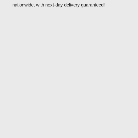
—nationwide, with next-day delivery guaranteed!