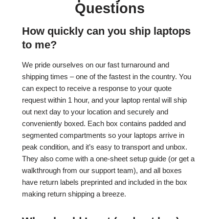
Questions
How quickly can you ship laptops
to me?
We pride ourselves on our fast turnaround and
shipping times – one of the fastest in the country. You
can expect to receive a response to your quote
request within 1 hour, and your laptop rental will ship
out next day to your location and securely and
conveniently boxed. Each box contains padded and
segmented compartments so your laptops arrive in
peak condition, and it’s easy to transport and unbox.
They also come with a one-sheet setup guide (or get a
walkthrough from our support team), and all boxes
have return labels preprinted and included in the box
making return shipping a breeze.