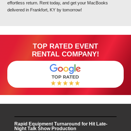
effortless return. Rent today, and get your MacBooks
delivered in Frankfort, KY by tomorrow!
TOP RATED EVENT
RENTAL COMPANY!
Rapid Equipment Turnaround for Hit Late-
Night Talk Show Production