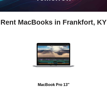
Rent MacBooks in Frankfort, KY
MacBook Pro 13″