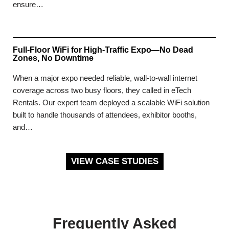
ensure…
Full-Floor WiFi for High-Traffic Expo—No Dead
Zones, No Downtime
When a major expo needed reliable, wall-to-wall internet
coverage across two busy floors, they called in eTech
Rentals. Our expert team deployed a scalable WiFi solution
built to handle thousands of attendees, exhibitor booths,
and…
VIEW CASE STUDIES
Frequently Asked