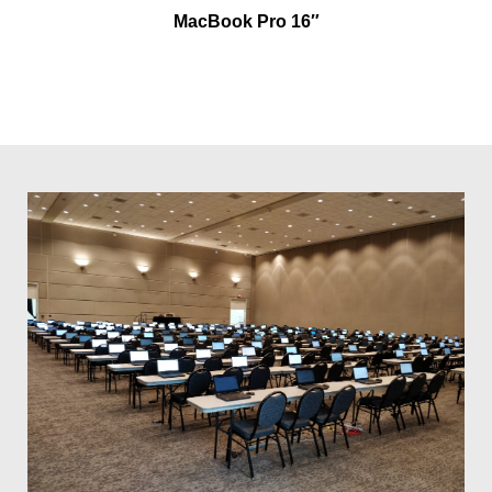
MacBook Pro 16″