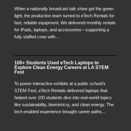
When a nationally broadcast talk show got the green
light, the production team turned to eTech Rentals for
fast, reliable equipment. We delivered monthly rentals
for iPads, laptops, and accessories—supporting a
fully staffed crew with…
100+ Students Used eTech Laptops to
Explore Clean Energy Careers at LA STEM
Fest
To power interactive exhibits at a public school’s
STEM Fest, eTech Rentals delivered laptops that
helped over 100 students dive into real-world topics
like sustainability, biomimicry, and clean energy. The
tech-enabled experience brought career paths…