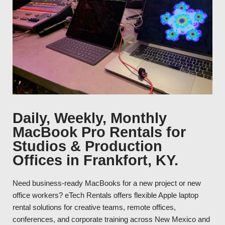
Daily, Weekly, Monthly
MacBook Pro Rentals for
Studios & Production
Offices in Frankfort, KY.
Need business-ready MacBooks for a new project or new
office workers? eTech Rentals offers flexible Apple laptop
rental solutions for creative teams, remote offices,
conferences, and corporate training across New Mexico and