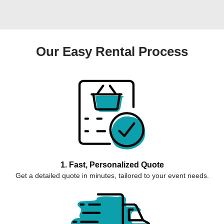
Our Easy Rental Process
1. Fast, Personalized Quote
Get a detailed quote in minutes, tailored to your event needs.