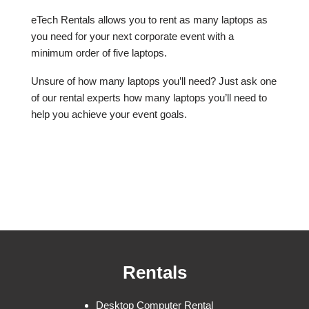
eTech Rentals allows you to rent as many laptops as
you need for your next corporate event with a
minimum order of five laptops.
Unsure of how many laptops you’ll need? Just ask one
of our rental experts how many laptops you’ll need to
help you achieve your event goals.
Rentals
Desktop Computer Rental