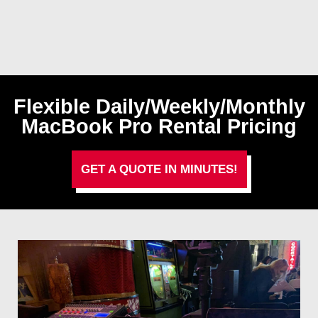
Flexible Daily/Weekly/Monthly
MacBook Pro Rental Pricing
GET A QUOTE IN MINUTES!