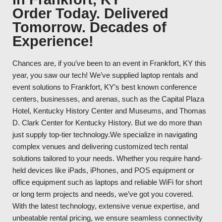
Order Today. Delivered
Tomorrow. Decades of
Experience!
Chances are, if you’ve been to an event in Frankfort, KY this
year, you saw our tech! We’ve supplied laptop rentals and
event solutions to Frankfort, KY’s best known conference
centers, businesses, and arenas, such as the Capital Plaza
Hotel, Kentucky History Center and Museums, and Thomas
D. Clark Center for Kentucky History. But we do more than
just supply top-tier technology.We specialize in navigating
complex venues and delivering customized tech rental
solutions tailored to your needs. Whether you require hand-
held devices like iPads, iPhones, and POS equipment or
office equipment such as laptops and reliable WiFi for short
or long term projects and needs, we’ve got you covered.
With the latest technology, extensive venue expertise, and
unbeatable rental pricing, we ensure seamless connectivity