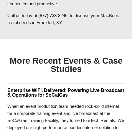
connected and productive.
Call us today at
(877) 738-3246
. to discuss your MacBook
rental needs in Frankfort, KY
More Recent Events & Case
Studies
Enterprise WiFi, Delivered: Powering Live Broadcast
& Operations for SoCalGas
When an event production team needed rock-solid internet
for a corporate training event and live broadcast at the
SoCalGas Training Facility, they turned to eTech Rentals. We
deployed our high-performance bonded internet solution to