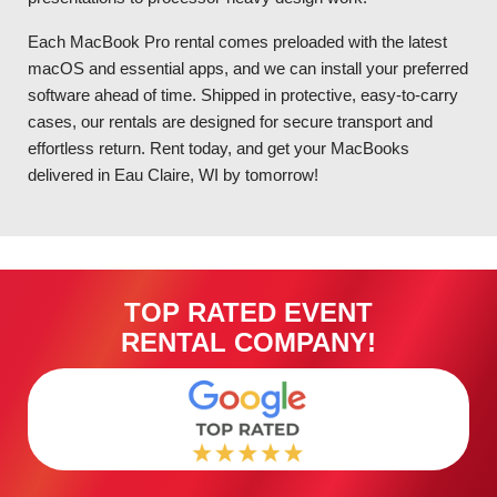
Each MacBook Pro rental comes preloaded with the latest
macOS and essential apps, and we can install your preferred
software ahead of time. Shipped in protective, easy-to-carry
cases, our rentals are designed for secure transport and
effortless return. Rent today, and get your MacBooks
delivered in Eau Claire, WI by tomorrow!
TOP RATED EVENT
RENTAL COMPANY!