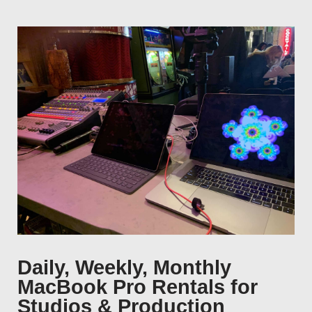
Daily, Weekly, Monthly
MacBook Pro Rentals for
Studios & Production