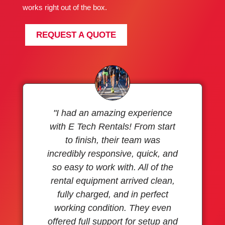
works right out of the box.
REQUEST A QUOTE
"I had an amazing experience
with E Tech Rentals! From start
to finish, their team was
incredibly responsive, quick, and
so easy to work with. All of the
rental equipment arrived clean,
fully charged, and in perfect
working condition. They even
offered full support for setup and