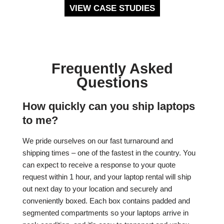
VIEW CASE STUDIES
Frequently Asked
Questions
How quickly can you ship laptops
to me?
We pride ourselves on our fast turnaround and
shipping times – one of the fastest in the country. You
can expect to receive a response to your quote
request within 1 hour, and your laptop rental will ship
out next day to your location and securely and
conveniently boxed. Each box contains padded and
segmented compartments so your laptops arrive in