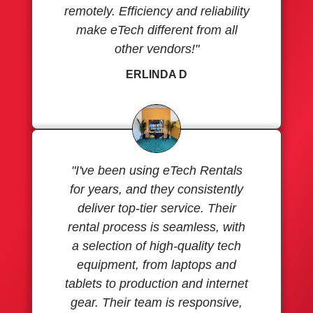
remotely. Efficiency and reliability
make eTech different from all
other vendors!"
ERLINDA D
"I've been using eTech Rentals
for years, and they consistently
deliver top-tier service. Their
rental process is seamless, with
a selection of high-quality tech
equipment, from laptops and
tablets to production and internet
gear. Their team is responsive,