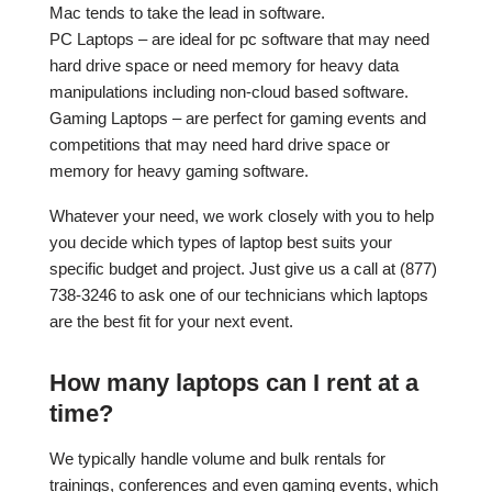
Mac tends to take the lead in software.
PC Laptops – are ideal for pc software that may need
hard drive space or need memory for heavy data
manipulations including non-cloud based software.
Gaming Laptops – are perfect for gaming events and
competitions that may need hard drive space or
memory for heavy gaming software.
Whatever your need, we work closely with you to help
you decide which types of laptop best suits your
specific budget and project. Just give us a call at (877)
738-3246 to ask one of our technicians which laptops
are the best fit for your next event.
How many laptops can I rent at a
time?
We typically handle volume and bulk rentals for
trainings, conferences and even gaming events, which