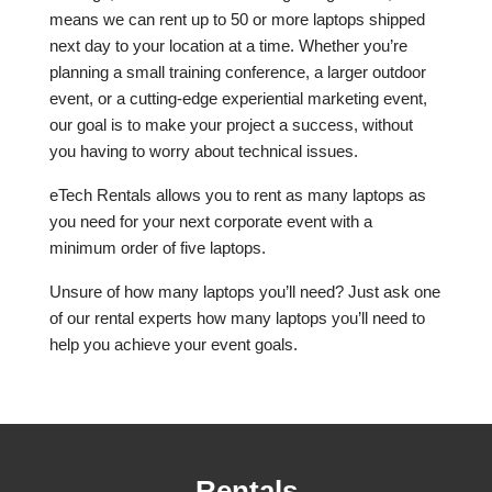
means we can rent up to 50 or more laptops shipped
next day to your location at a time. Whether you’re
planning a small training conference, a larger outdoor
event, or a cutting-edge experiential marketing event,
our goal is to make your project a success, without
you having to worry about technical issues.
eTech Rentals allows you to rent as many laptops as
you need for your next corporate event with a
minimum order of five laptops.
Unsure of how many laptops you’ll need? Just ask one
of our rental experts how many laptops you’ll need to
help you achieve your event goals.
Rentals