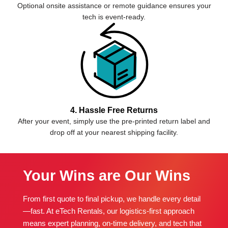
Optional onsite assistance or remote guidance ensures your
tech is event-ready.
4. Hassle Free Returns
After your event, simply use the pre-printed return label and
drop off at your nearest shipping facility.
Your Wins are Our Wins
From first quote to final pickup, we handle every detail
—fast. At eTech Rentals, our logistics-first approach
means expert planning, on-time delivery, and tech that