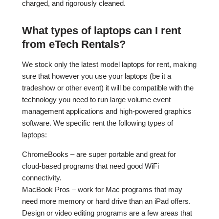
charged, and rigorously cleaned.
What types of laptops can I rent
from eTech Rentals?
We stock only the latest model laptops for rent, making
sure that however you use your laptops (be it a
tradeshow or other event) it will be compatible with the
technology you need to run large volume event
management applications and high-powered graphics
software. We specific rent the following types of
laptops:
ChromeBooks – are super portable and great for
cloud-based programs that need good WiFi
connectivity.
MacBook Pros – work for Mac programs that may
need more memory or hard drive than an iPad offers.
Design or video editing programs are a few areas that