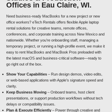
Offices in Eau Claire, WI.
Need business-ready MacBooks for a new project or new
office workers? eTech Rentals offers flexible Apple laptop
rental solutions for creative teams, remote offices,
conferences, and corporate training across New Mexico and
nationwide. Whether you’re onboarding staff, managing a
temporary project, or running a high-profile event, we make it
easy to rent MacBooks and MacBook Pros preloaded with
the latest macOS and business-critical software—ready to
go right out of the box.
Show Your Capabilities
– Run design demos, video edits,
or web-based applications with Apple’s signature speed and
clarity.
Keep Business Moving
– Onboard teams, host client
presentations, or support production workflows without tech
delays or compatibility issues.
Plan & Execute Efficiently
– Power through creative and