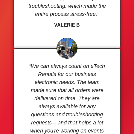
troubleshooting, which made the
entire process stress-free."
VALERIE B
"We can always count on eTech
Rentals for our business
electronic needs. The team
made sure that all orders were
delivered on time. They are
always available for any
questions and troubleshooting
requests – and that helps a lot
when you're working on events