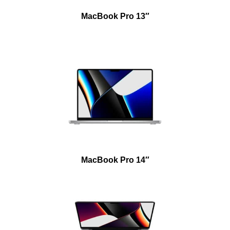
MacBook Pro 13″
MacBook Pro 14″