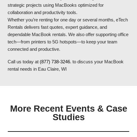
strategic projects using MacBooks optimized for
collaboration and productivity tools.
Whether you’re renting for one day or several months, eTech
Rentals delivers fast quotes, expert guidance, and
dependable MacBook rentals. We also offer supporting office
tech—from printers to 5G hotspots—to keep your team
connected and productive.
Call us today at
(877) 738-3246
. to discuss your MacBook
rental needs in Eau Claire, WI
More Recent Events & Case
Studies