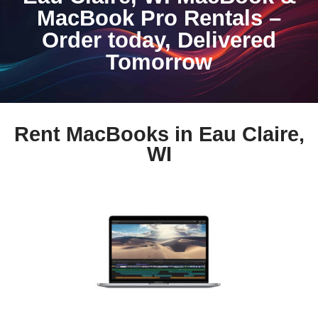
MacBook Pro Rentals –
Order today, Delivered
Tomorrow
Rent MacBooks in Eau Claire,
WI