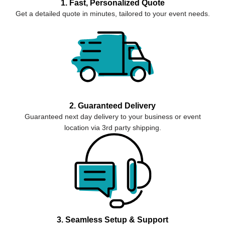
1. Fast, Personalized Quote
Get a detailed quote in minutes, tailored to your event needs.
2. Guaranteed Delivery
Guaranteed next day delivery to your business or event
location via 3rd party shipping.
3. Seamless Setup & Support