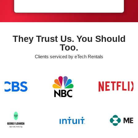
They Trust Us. You Should
Too.
Clients serviced by eTech Rentals