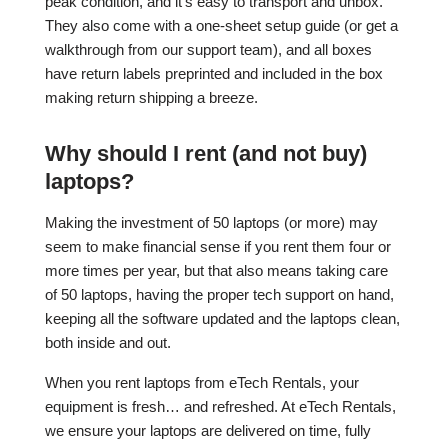
peak condition, and it’s easy to transport and unbox.
They also come with a one-sheet setup guide (or get a
walkthrough from our support team), and all boxes
have return labels preprinted and included in the box
making return shipping a breeze.
Why should I rent (and not buy)
laptops?
Making the investment of 50 laptops (or more) may
seem to make financial sense if you rent them four or
more times per year, but that also means taking care
of 50 laptops, having the proper tech support on hand,
keeping all the software updated and the laptops clean,
both inside and out.
When you rent laptops from eTech Rentals, your
equipment is fresh… and refreshed. At eTech Rentals,
we ensure your laptops are delivered on time, fully