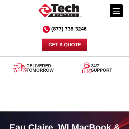
Skip
to
(877) 738-3246
content
GET A QUOTE
DELIVERED
24/7
TOMORROW
SUPPORT
Eau Claire, WI MacBook &