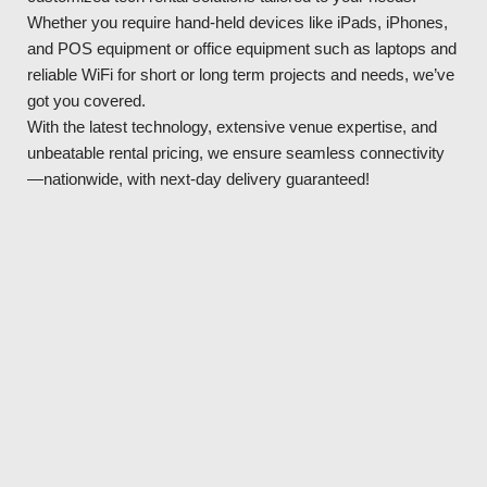
Whether you require hand-held devices like iPads, iPhones,
and POS equipment or office equipment such as laptops and
reliable WiFi for short or long term projects and needs, we’ve
got you covered.
With the latest technology, extensive venue expertise, and
unbeatable rental pricing, we ensure seamless connectivity
—nationwide, with next-day delivery guaranteed!