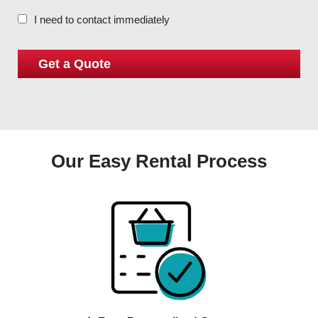
I need to contact immediately
Our Easy Rental Process