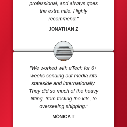
professional, and always goes
the extra mile. Highly
recommend."
JONATHAN Z
"We worked with eTech for 6+
weeks sending out media kits
stateside and internationally.
They did so much of the heavy
lifting, from testing the kits, to
overseeing shipping."
MÓNICA T