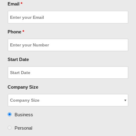
Email
*
Phone
*
Start Date
Company Size
Business
Personal