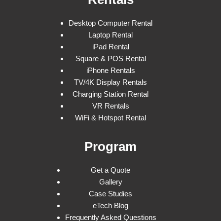
Desktop Computer Rental
Laptop Rental
iPad Rental
Square & POS Rental
iPhone Rentals
TV/4K Display Rentals
Charging Station Rental
VR Rentals
WiFi & Hotspot Rental
Program
Get a Quote
Gallery
Case Studies
eTech Blog
Frequently Asked Questions