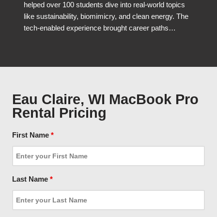
helped over 100 students dive into real-world topics
like sustainability, biomimicry, and clean energy. The
tech-enabled experience brought career paths…
Eau Claire, WI MacBook Pro
Rental Pricing
First Name
*
Last Name
*