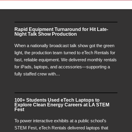
Rapid Equipment Turnaround for Hit Late-
Night Talk Show Production
When a nationally broadcast talk show got the green
light, the production team turned to eTech Rentals for
fast, reliable equipment. We delivered monthly rentals
for iPads, laptops, and accessories—supporting a
fully staffed crew with…
100+ Students Used eTech Laptops to
Explore Clean Energy Careers at LA STEM
Fest
To power interactive exhibits at a public school’s
STEM Fest, eTech Rentals delivered laptops that