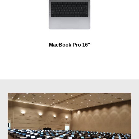
MacBook Pro 16″