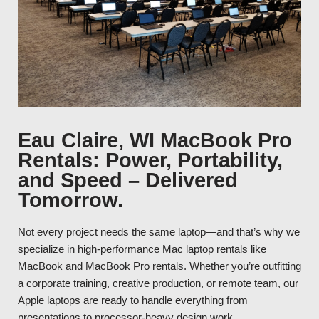
Eau Claire, WI MacBook Pro
Rentals: Power, Portability,
and Speed – Delivered
Tomorrow.
Not every project needs the same laptop—and that’s why we
specialize in high-performance Mac laptop rentals like
MacBook and MacBook Pro rentals. Whether you’re outfitting
a corporate training, creative production, or remote team, our
Apple laptops are ready to handle everything from
presentations to processor-heavy design work.