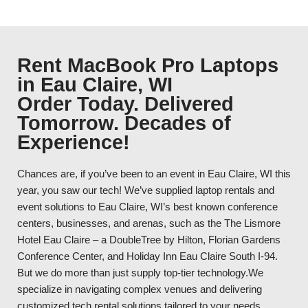
Rent MacBook Pro Laptops
in Eau Claire, WI
Order Today. Delivered
Tomorrow. Decades of
Experience!
Chances are, if you’ve been to an event in Eau Claire, WI this
year, you saw our tech! We’ve supplied laptop rentals and
event solutions to Eau Claire, WI’s best known conference
centers, businesses, and arenas, such as the The Lismore
Hotel Eau Claire – a DoubleTree by Hilton, Florian Gardens
Conference Center, and Holiday Inn Eau Claire South I-94.
But we do more than just supply top-tier technology.We
specialize in navigating complex venues and delivering
customized tech rental solutions tailored to your needs.