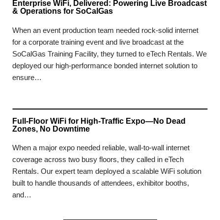
Enterprise WiFi, Delivered: Powering Live Broadcast
& Operations for SoCalGas
When an event production team needed rock-solid internet
for a corporate training event and live broadcast at the
SoCalGas Training Facility, they turned to eTech Rentals. We
deployed our high-performance bonded internet solution to
ensure…
Full-Floor WiFi for High-Traffic Expo—No Dead
Zones, No Downtime
When a major expo needed reliable, wall-to-wall internet
coverage across two busy floors, they called in eTech
Rentals. Our expert team deployed a scalable WiFi solution
built to handle thousands of attendees, exhibitor booths,
and…