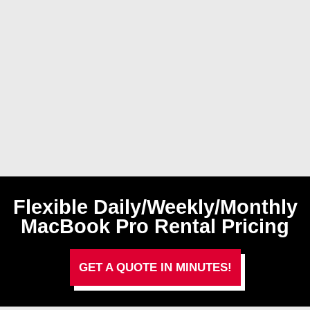
Flexible Daily/Weekly/Monthly
MacBook Pro Rental Pricing
GET A QUOTE IN MINUTES!