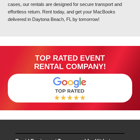
cases, our rentals are designed for secure transport and
effortless return. Rent today, and get your MacBooks
delivered in Daytona Beach, FL by tomorrow!
TOP RATED EVENT
RENTAL COMPANY!