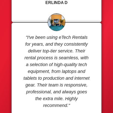
ERLINDA D
"I've been using eTech Rentals
for years, and they consistently
deliver top-tier service. Their
rental process is seamless, with
a selection of high-quality tech
equipment, from laptops and
tablets to production and internet
gear. Their team is responsive,
professional, and always goes
the extra mile. Highly
recommend."