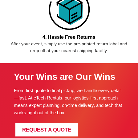
4. Hassle Free Returns
After your event, simply use the pre-printed return label and
drop off at your nearest shipping facility.
Your Wins are Our Wins
From first quote to final pickup, we handle every detail
—fast. At eTech Rentals, our logistics-first approach
means expert planning, on-time delivery, and tech that
works right out of the box.
REQUEST A QUOTE