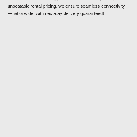
unbeatable rental pricing, we ensure seamless connectivity
—nationwide, with next-day delivery guaranteed!