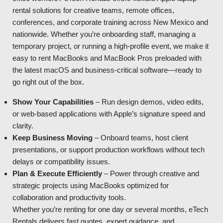
rental solutions for creative teams, remote offices,
conferences, and corporate training across New Mexico and
nationwide. Whether you’re onboarding staff, managing a
temporary project, or running a high-profile event, we make it
easy to rent MacBooks and MacBook Pros preloaded with
the latest macOS and business-critical software—ready to
go right out of the box.
Show Your Capabilities
– Run design demos, video edits,
or web-based applications with Apple’s signature speed and
clarity.
Keep Business Moving
– Onboard teams, host client
presentations, or support production workflows without tech
delays or compatibility issues.
Plan & Execute Efficiently
– Power through creative and
strategic projects using MacBooks optimized for
collaboration and productivity tools.
Whether you’re renting for one day or several months, eTech
Rentals delivers fast quotes, expert guidance, and