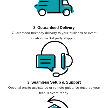
2. Guaranteed Delivery
Guaranteed next day delivery to your business or event
location via 3rd party shipping.
3. Seamless Setup & Support
Optional onsite assistance or remote guidance ensures your
tech is event-ready.