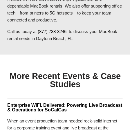
dependable MacBook rentals. We also offer supporting office
tech—from printers to 5G hotspots—to keep your team
connected and productive.
Call us today at
(877) 738-3246
. to discuss your MacBook
rental needs in Daytona Beach, FL
More Recent Events & Case
Studies
Enterprise WiFi, Delivered: Powering Live Broadcast
& Operations for SoCalGas
When an event production team needed rock-solid internet
for a corporate training event and live broadcast at the