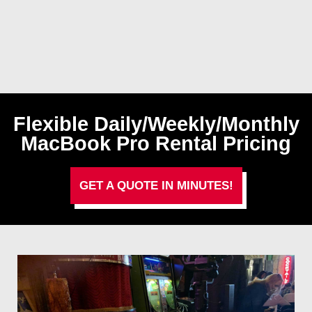
Flexible Daily/Weekly/Monthly
MacBook Pro Rental Pricing
GET A QUOTE IN MINUTES!