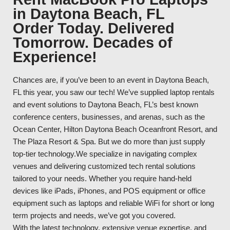
in Daytona Beach, FL
Order Today. Delivered
Tomorrow. Decades of
Experience!
Chances are, if you’ve been to an event in Daytona Beach,
FL this year, you saw our tech! We’ve supplied laptop rentals
and event solutions to Daytona Beach, FL’s best known
conference centers, businesses, and arenas, such as the
Ocean Center, Hilton Daytona Beach Oceanfront Resort, and
The Plaza Resort & Spa. But we do more than just supply
top-tier technology.We specialize in navigating complex
venues and delivering customized tech rental solutions
tailored to your needs. Whether you require hand-held
devices like iPads, iPhones, and POS equipment or office
equipment such as laptops and reliable WiFi for short or long
term projects and needs, we’ve got you covered.
With the latest technology, extensive venue expertise, and