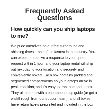
Frequently Asked
Questions
How quickly can you ship laptops
to me?
We pride ourselves on our fast turnaround and
shipping times – one of the fastest in the country. You
can expect to receive a response to your quote
request within 1 hour, and your laptop rental will ship
out next day to your location and securely and
conveniently boxed. Each box contains padded and
segmented compartments so your laptops arrive in
peak condition, and it’s easy to transport and unbox.
They also come with a one-sheet setup guide (or get a
walkthrough from our support team), and all boxes
have return labels preprinted and included in the box