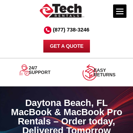
Skip
to
(877) 738-3246
content
GET A QUOTE
ORDER
DELIVERED
TODAY
TOMORROW
Daytona Beach, FL
MacBook & MacBook Pro
Rentals – Order today,
Delivered Tomorrow