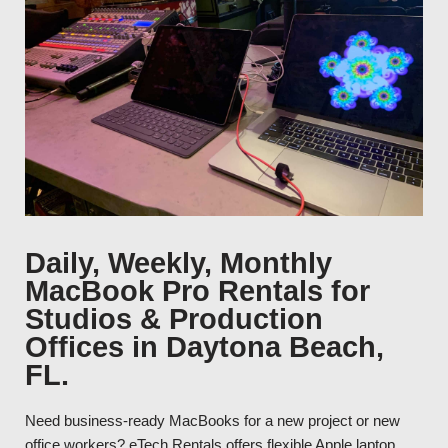
Daily, Weekly, Monthly
MacBook Pro Rentals for
Studios & Production
Offices in Daytona Beach,
FL.
Need business-ready MacBooks for a new project or new
office workers? eTech Rentals offers flexible Apple laptop