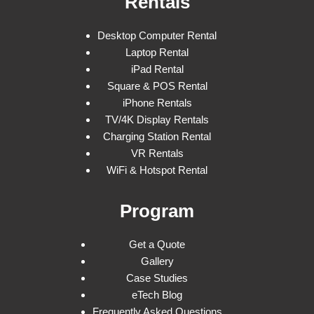
Rentals
Desktop Computer Rental
Laptop Rental
iPad Rental
Square & POS Rental
iPhone Rentals
TV/4K Display Rentals
Charging Station Rental
VR Rentals
WiFi & Hotspot Rental
Program
Get a Quote
Gallery
Case Studies
eTech Blog
Frequently Asked Questions