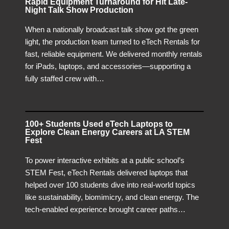
Rapid Equipment Turnaround for Hit Late-
Night Talk Show Production
When a nationally broadcast talk show got the green
light, the production team turned to eTech Rentals for
fast, reliable equipment. We delivered monthly rentals
for iPads, laptops, and accessories—supporting a
fully staffed crew with…
100+ Students Used eTech Laptops to
Explore Clean Energy Careers at LA STEM
Fest
To power interactive exhibits at a public school’s
STEM Fest, eTech Rentals delivered laptops that
helped over 100 students dive into real-world topics
like sustainability, biomimicry, and clean energy. The
tech-enabled experience brought career paths…