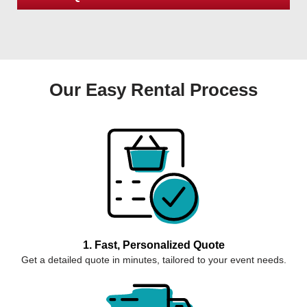
Our Easy Rental Process
1. Fast, Personalized Quote
Get a detailed quote in minutes, tailored to your event needs.