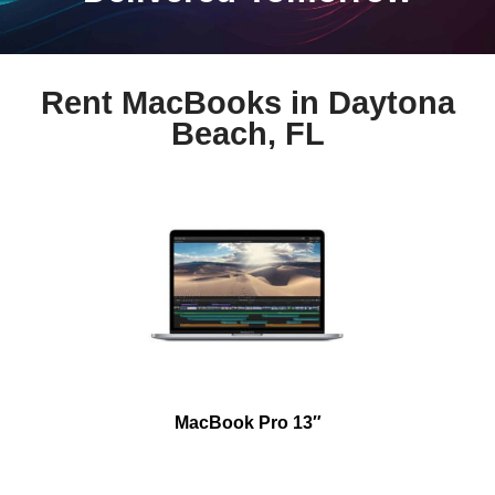
Rent MacBooks in Daytona
Beach, FL
MacBook Pro 13″