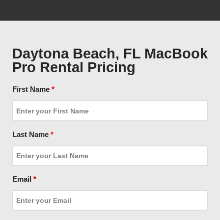
Daytona Beach, FL MacBook
Pro Rental Pricing
First Name
*
Last Name
*
Email
*