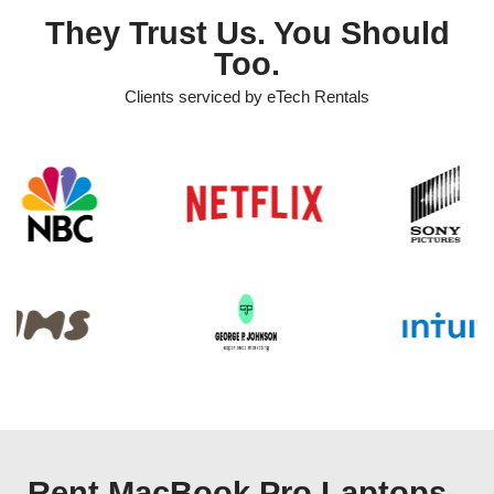
They Trust Us. You Should
Too.
Clients serviced by eTech Rentals
Rent MacBook Pro Laptops