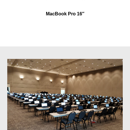
MacBook Pro 16″