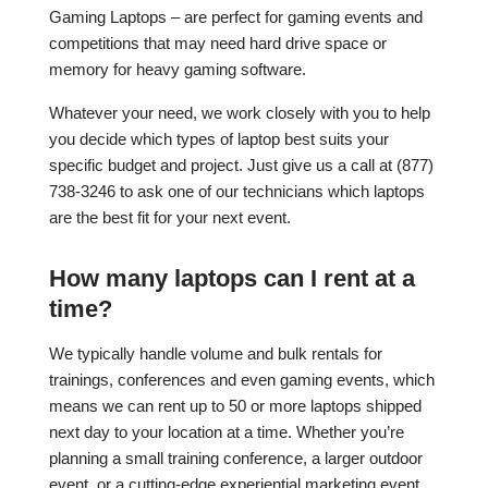
Gaming Laptops – are perfect for gaming events and
competitions that may need hard drive space or
memory for heavy gaming software.
Whatever your need, we work closely with you to help
you decide which types of laptop best suits your
specific budget and project. Just give us a call at (877)
738-3246 to ask one of our technicians which laptops
are the best fit for your next event.
How many laptops can I rent at a
time?
We typically handle volume and bulk rentals for
trainings, conferences and even gaming events, which
means we can rent up to 50 or more laptops shipped
next day to your location at a time. Whether you’re
planning a small training conference, a larger outdoor
event, or a cutting-edge experiential marketing event,