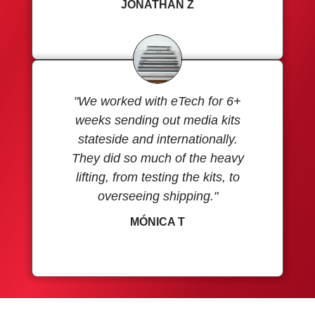
JONATHAN Z
"We worked with eTech for 6+
weeks sending out media kits
stateside and internationally.
They did so much of the heavy
lifting, from testing the kits, to
overseeing shipping."
MÓNICA T