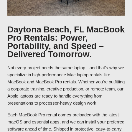
Daytona Beach, FL MacBook
Pro Rentals: Power,
Portability, and Speed –
Delivered Tomorrow.
Not every project needs the same laptop—and that’s why we
specialize in high-performance Mac laptop rentals like
MacBook and MacBook Pro rentals. Whether you’re outfitting
a corporate training, creative production, or remote team, our
Apple laptops are ready to handle everything from
presentations to processor-heavy design work.
Each MacBook Pro rental comes preloaded with the latest
macOS and essential apps, and we can install your preferred
software ahead of time. Shipped in protective, easy-to-carry