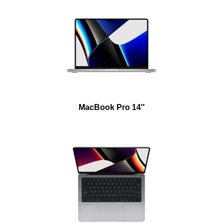
MacBook Pro 14″