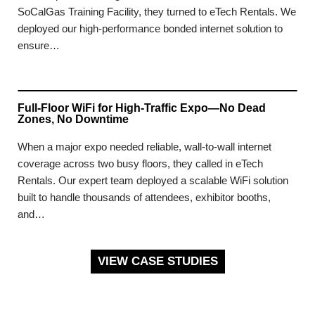
SoCalGas Training Facility, they turned to eTech Rentals. We
deployed our high-performance bonded internet solution to
ensure…
Full-Floor WiFi for High-Traffic Expo—No Dead
Zones, No Downtime
When a major expo needed reliable, wall-to-wall internet
coverage across two busy floors, they called in eTech
Rentals. Our expert team deployed a scalable WiFi solution
built to handle thousands of attendees, exhibitor booths,
and…
VIEW CASE STUDIES