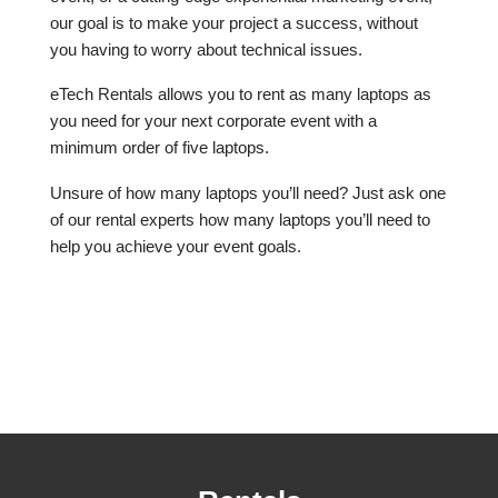
our goal is to make your project a success, without
you having to worry about technical issues.
eTech Rentals allows you to rent as many laptops as
you need for your next corporate event with a
minimum order of five laptops.
Unsure of how many laptops you’ll need? Just ask one
of our rental experts how many laptops you’ll need to
help you achieve your event goals.