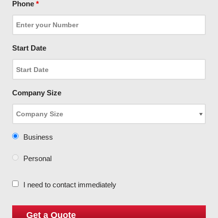
Phone
*
Start Date
Company Size
Business
Personal
I need to contact immediately