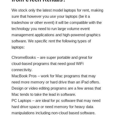
We stock only the latest model laptops for rent, making
sure that however you use your laptops (be it a
tradeshow or other event) it will be compatible with the
technology you need to run large volume event
management applications and high-powered graphics
software. We specific rent the following types of
laptops:
ChromeBooks – are super portable and great for
cloud-based programs that need good WiFi
connectivity.
MacBook Pros – work for Mac programs that may
need more memory or hard drive than an iPad offers.
Design or video editing programs are a few areas that
Mac tends to take the lead in software.
PC Laptops – are ideal for pc software that may need
hard drive space or need memory for heavy data
manipulations including non-cloud based software.