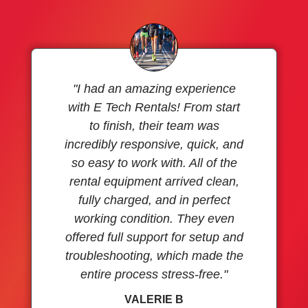
"I had an amazing experience
with E Tech Rentals! From start
to finish, their team was
incredibly responsive, quick, and
so easy to work with. All of the
rental equipment arrived clean,
fully charged, and in perfect
working condition. They even
offered full support for setup and
troubleshooting, which made the
entire process stress-free."
VALERIE B