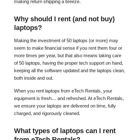
making return shipping a breeze.
Why should I rent (and not buy)
laptops?
Making the investment of 50 laptops (or more) may
seem to make financial sense if you rent them four or
more times per year, but that also means taking care
of 50 laptops, having the proper tech support on hand,
keeping all the software updated and the laptops clean,
both inside and out.
When you rent laptops from eTech Rentals, your
equipment is fresh… and refreshed. At eTech Rentals,
we ensure your laptops are delivered on time, fully
charged, and rigorously cleaned.
What types of laptops can I rent
from eTech Rentals?