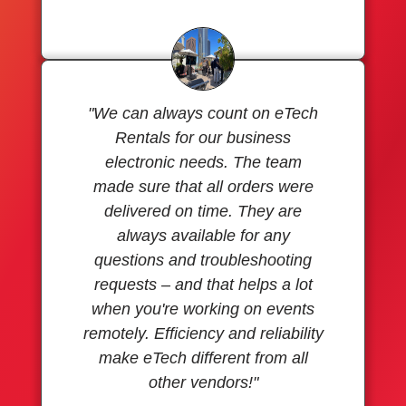
"We can always count on eTech
Rentals for our business
electronic needs. The team
made sure that all orders were
delivered on time. They are
always available for any
questions and troubleshooting
requests – and that helps a lot
when you're working on events
remotely. Efficiency and reliability
make eTech different from all
other vendors!"