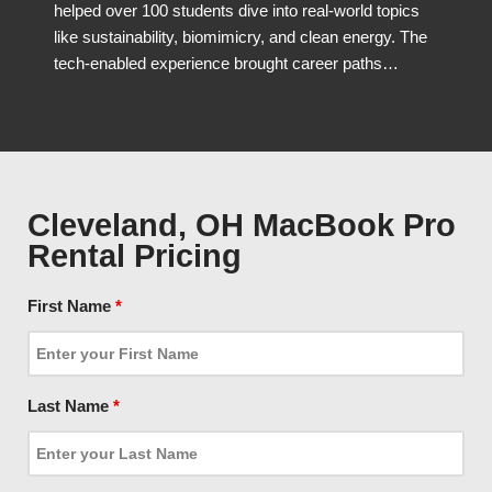
helped over 100 students dive into real-world topics
like sustainability, biomimicry, and clean energy. The
tech-enabled experience brought career paths…
Cleveland, OH MacBook Pro
Rental Pricing
First Name
*
Last Name
*