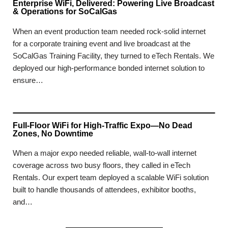
Enterprise WiFi, Delivered: Powering Live Broadcast
& Operations for SoCalGas
When an event production team needed rock-solid internet
for a corporate training event and live broadcast at the
SoCalGas Training Facility, they turned to eTech Rentals. We
deployed our high-performance bonded internet solution to
ensure…
Full-Floor WiFi for High-Traffic Expo—No Dead
Zones, No Downtime
When a major expo needed reliable, wall-to-wall internet
coverage across two busy floors, they called in eTech
Rentals. Our expert team deployed a scalable WiFi solution
built to handle thousands of attendees, exhibitor booths,
and…