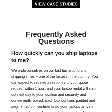
VIEW CASE STUDIES
Frequently Asked
Questions
How quickly can you ship laptops
to me?
We pride ourselves on our fast turnaround and
shipping times – one of the fastest in the country. You
can expect to receive a response to your quote
request within 1 hour, and your laptop rental will ship
out next day to your location and securely and
conveniently boxed. Each box contains padded and
segmented compartments so your laptops arrive in