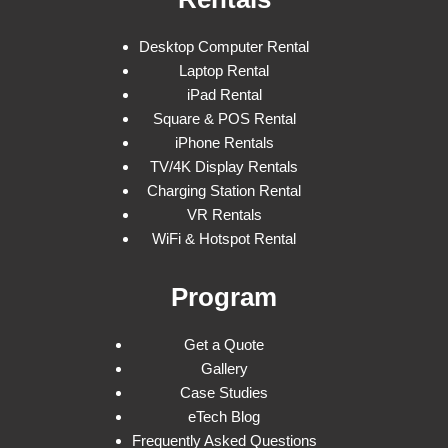
Desktop Computer Rental
Laptop Rental
iPad Rental
Square & POS Rental
iPhone Rentals
TV/4K Display Rentals
Charging Station Rental
VR Rentals
WiFi & Hotspot Rental
Program
Get a Quote
Gallery
Case Studies
eTech Blog
Frequently Asked Questions