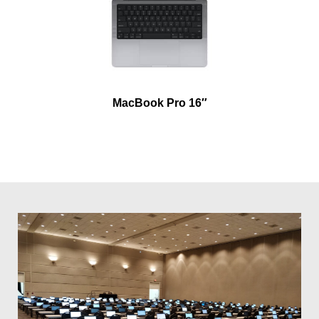
MacBook Pro 16″