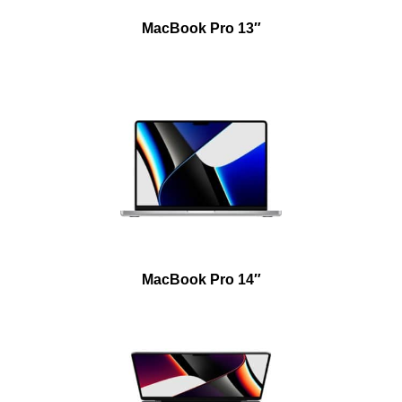
MacBook Pro 13″
MacBook Pro 14″