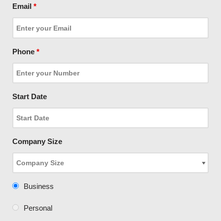
Email
*
Phone
*
Start Date
Company Size
Business
Personal