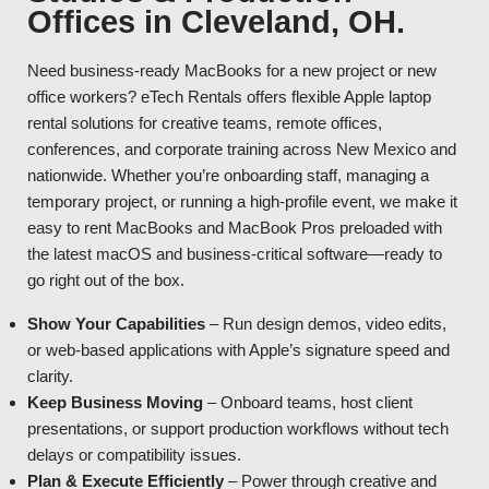
Offices in Cleveland, OH.
Need business-ready MacBooks for a new project or new
office workers? eTech Rentals offers flexible Apple laptop
rental solutions for creative teams, remote offices,
conferences, and corporate training across New Mexico and
nationwide. Whether you’re onboarding staff, managing a
temporary project, or running a high-profile event, we make it
easy to rent MacBooks and MacBook Pros preloaded with
the latest macOS and business-critical software—ready to
go right out of the box.
Show Your Capabilities
– Run design demos, video edits,
or web-based applications with Apple’s signature speed and
clarity.
Keep Business Moving
– Onboard teams, host client
presentations, or support production workflows without tech
delays or compatibility issues.
Plan & Execute Efficiently
– Power through creative and