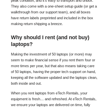
peak condition, and it’s easy to transport and unbox.
They also come with a one-sheet setup guide (or get a
walkthrough from our support team), and all boxes
have return labels preprinted and included in the box
making return shipping a breeze.
Why should I rent (and not buy)
laptops?
Making the investment of 50 laptops (or more) may
seem to make financial sense if you rent them four or
more times per year, but that also means taking care
of 50 laptops, having the proper tech support on hand,
keeping all the software updated and the laptops clean,
both inside and out.
When you rent laptops from eTech Rentals, your
equipment is fresh… and refreshed. At eTech Rentals,
we ensure your laptops are delivered on time, fully