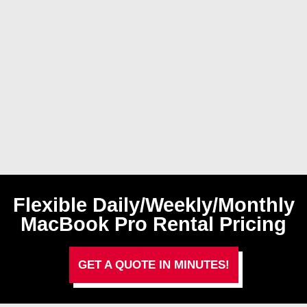
Flexible Daily/Weekly/Monthly
MacBook Pro Rental Pricing
GET A QUOTE IN MINUTES!