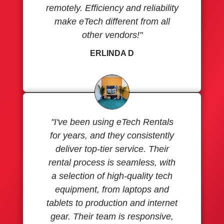
remotely. Efficiency and reliability
make eTech different from all
other vendors!"
ERLINDA D
"I've been using eTech Rentals
for years, and they consistently
deliver top-tier service. Their
rental process is seamless, with
a selection of high-quality tech
equipment, from laptops and
tablets to production and internet
gear. Their team is responsive,