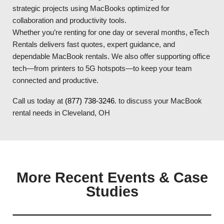
strategic projects using MacBooks optimized for
collaboration and productivity tools.
Whether you’re renting for one day or several months, eTech
Rentals delivers fast quotes, expert guidance, and
dependable MacBook rentals. We also offer supporting office
tech—from printers to 5G hotspots—to keep your team
connected and productive.
Call us today at
(877) 738-3246
. to discuss your MacBook
rental needs in Cleveland, OH
More Recent Events & Case
Studies