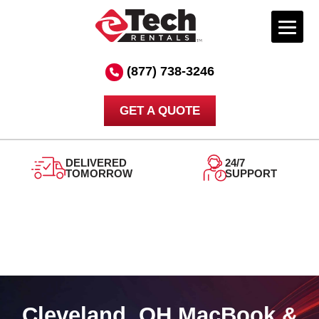
Skip
to
(877) 738-3246
content
GET A QUOTE
DELIVERED
24/7
TOMORROW
SUPPORT
Cleveland, OH MacBook &