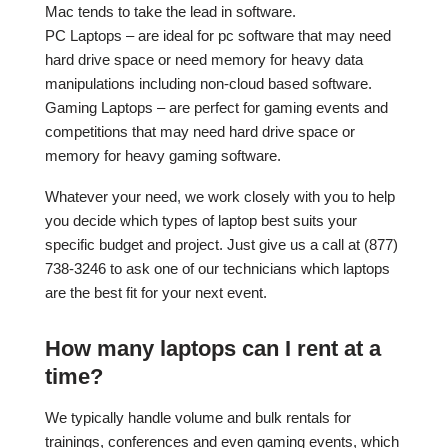
Mac tends to take the lead in software.
PC Laptops – are ideal for pc software that may need
hard drive space or need memory for heavy data
manipulations including non-cloud based software.
Gaming Laptops – are perfect for gaming events and
competitions that may need hard drive space or
memory for heavy gaming software.
Whatever your need, we work closely with you to help
you decide which types of laptop best suits your
specific budget and project. Just give us a call at (877)
738-3246 to ask one of our technicians which laptops
are the best fit for your next event.
How many laptops can I rent at a
time?
We typically handle volume and bulk rentals for
trainings, conferences and even gaming events, which