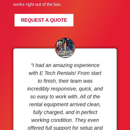
works right out of the box.
REQUEST A QUOTE
"I had an amazing experience
with E Tech Rentals! From start
to finish, their team was
incredibly responsive, quick, and
so easy to work with. All of the
rental equipment arrived clean,
fully charged, and in perfect
working condition. They even
offered full support for setup and