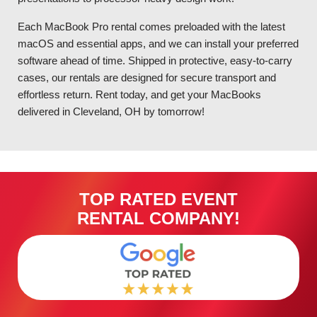
Each MacBook Pro rental comes preloaded with the latest
macOS and essential apps, and we can install your preferred
software ahead of time. Shipped in protective, easy-to-carry
cases, our rentals are designed for secure transport and
effortless return. Rent today, and get your MacBooks
delivered in Cleveland, OH by tomorrow!
TOP RATED EVENT
RENTAL COMPANY!