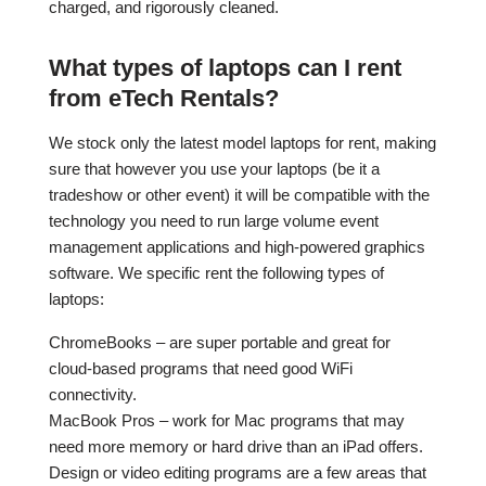
charged, and rigorously cleaned.
What types of laptops can I rent
from eTech Rentals?
We stock only the latest model laptops for rent, making
sure that however you use your laptops (be it a
tradeshow or other event) it will be compatible with the
technology you need to run large volume event
management applications and high-powered graphics
software. We specific rent the following types of
laptops:
ChromeBooks – are super portable and great for
cloud-based programs that need good WiFi
connectivity.
MacBook Pros – work for Mac programs that may
need more memory or hard drive than an iPad offers.
Design or video editing programs are a few areas that