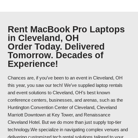
Rent MacBook Pro Laptops
in Cleveland, OH
Order Today. Delivered
Tomorrow. Decades of
Experience!
Chances are, if you’ve been to an event in Cleveland, OH
this year, you saw our tech! We’ve supplied laptop rentals
and event solutions to Cleveland, OH’s best known
conference centers, businesses, and arenas, such as the
Huntington Convention Center of Cleveland, Cleveland
Marriott Downtown at Key Tower, and Renaissance
Cleveland Hotel. But we do more than just supply top-tier
technology.We specialize in navigating complex venues and
delivering customized tech rental solutions tailored to your