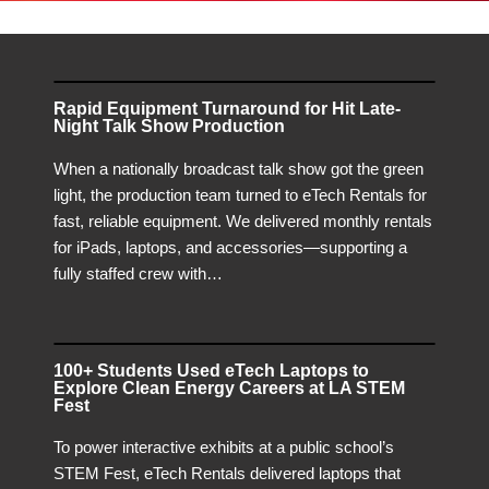
Rapid Equipment Turnaround for Hit Late-
Night Talk Show Production
When a nationally broadcast talk show got the green
light, the production team turned to eTech Rentals for
fast, reliable equipment. We delivered monthly rentals
for iPads, laptops, and accessories—supporting a
fully staffed crew with…
100+ Students Used eTech Laptops to
Explore Clean Energy Careers at LA STEM
Fest
To power interactive exhibits at a public school’s
STEM Fest, eTech Rentals delivered laptops that