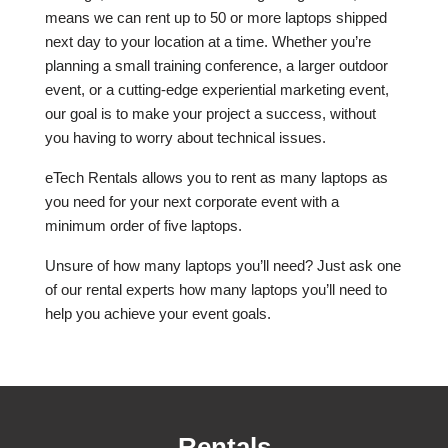
means we can rent up to 50 or more laptops shipped
next day to your location at a time. Whether you’re
planning a small training conference, a larger outdoor
event, or a cutting-edge experiential marketing event,
our goal is to make your project a success, without
you having to worry about technical issues.
eTech Rentals allows you to rent as many laptops as
you need for your next corporate event with a
minimum order of five laptops.
Unsure of how many laptops you’ll need? Just ask one
of our rental experts how many laptops you’ll need to
help you achieve your event goals.
Rentals