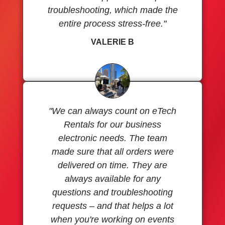
troubleshooting, which made the
entire process stress-free."
VALERIE B
"We can always count on eTech
Rentals for our business
electronic needs. The team
made sure that all orders were
delivered on time. They are
always available for any
questions and troubleshooting
requests – and that helps a lot
when you're working on events