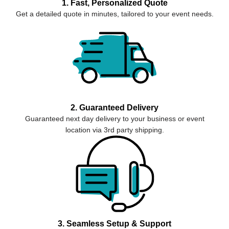
1. Fast, Personalized Quote
Get a detailed quote in minutes, tailored to your event needs.
2. Guaranteed Delivery
Guaranteed next day delivery to your business or event
location via 3rd party shipping.
3. Seamless Setup & Support