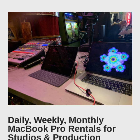
Daily, Weekly, Monthly
MacBook Pro Rentals for
Studios & Production