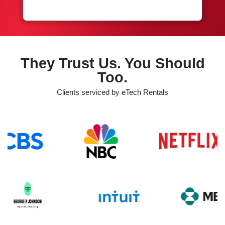
They Trust Us. You Should
Too.
Clients serviced by eTech Rentals