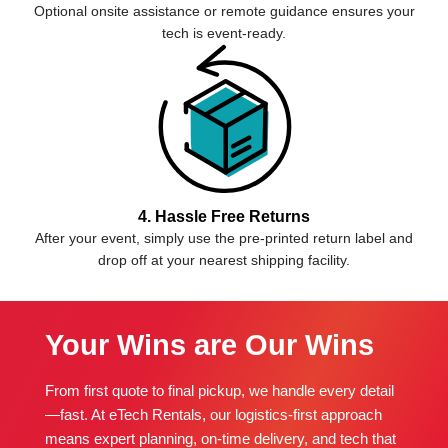
Optional onsite assistance or remote guidance ensures your
tech is event-ready.
4. Hassle Free Returns
After your event, simply use the pre-printed return label and
drop off at your nearest shipping facility.
Your Wins are Our Wins
From first quote to final pickup, we handle every detail
—fast. At eTech Rentals, our logistics-first approach
means expert planning, on-time delivery, and tech that