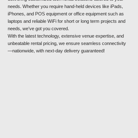
needs. Whether you require hand-held devices like iPads,
iPhones, and POS equipment or office equipment such as
laptops and reliable WiFi for short or long term projects and
needs, we’ve got you covered.
With the latest technology, extensive venue expertise, and
unbeatable rental pricing, we ensure seamless connectivity
—nationwide, with next-day delivery guaranteed!