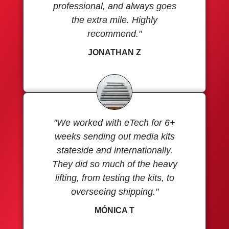
professional, and always goes
the extra mile. Highly
recommend."
JONATHAN Z
"We worked with eTech for 6+
weeks sending out media kits
stateside and internationally.
They did so much of the heavy
lifting, from testing the kits, to
overseeing shipping."
MÓNICA T