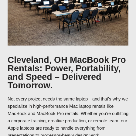
Cleveland, OH MacBook Pro
Rentals: Power, Portability,
and Speed – Delivered
Tomorrow.
Not every project needs the same laptop—and that’s why we
specialize in high-performance Mac laptop rentals like
MacBook and MacBook Pro rentals. Whether you’re outfitting
a corporate training, creative production, or remote team, our
Apple laptops are ready to handle everything from
presentations to processor-heavy design work.