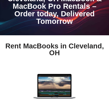
MacBook Pro Rentals –
Order today, Delivered
Tomorrow
Rent MacBooks in Cleveland,
OH