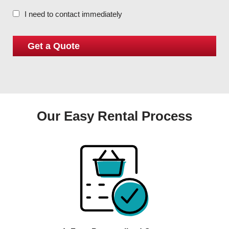
I need to contact immediately
Our Easy Rental Process