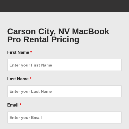
Carson City, NV MacBook
Pro Rental Pricing
First Name
*
Last Name
*
Email
*