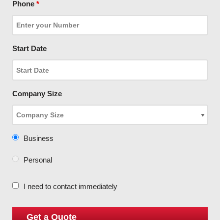
Phone
*
Start Date
Company Size
Business
Personal
I need to contact immediately