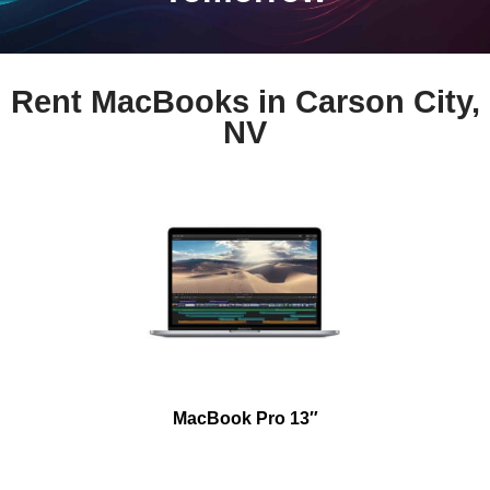
Rent MacBooks in Carson City,
NV
MacBook Pro 13″