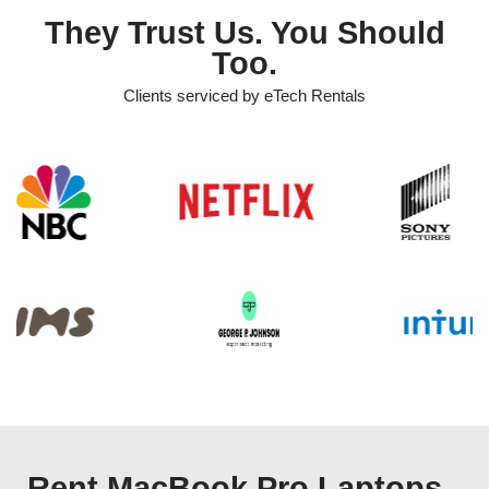
They Trust Us. You Should
Too.
Clients serviced by eTech Rentals
Rent MacBook Pro Laptops