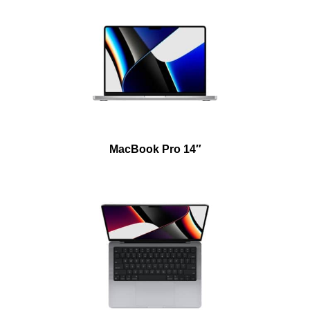
MacBook Pro 14″