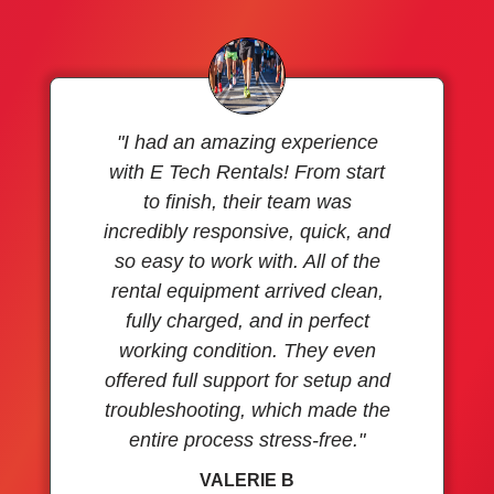
"I had an amazing experience
with E Tech Rentals! From start
to finish, their team was
incredibly responsive, quick, and
so easy to work with. All of the
rental equipment arrived clean,
fully charged, and in perfect
working condition. They even
offered full support for setup and
troubleshooting, which made the
entire process stress-free."
VALERIE B