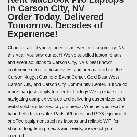
in Carson City, NV
Order Today. Delivered
Tomorrow. Decades of
Experience!
Chances are, if you’ve been to an event in Carson City, NV
this year, you saw our tech! We’ve supplied laptop rentals
and event solutions to Carson City, NV’s best known
conference centers, businesses, and arenas, such as the
Carson Nugget Casino & Event Center, Gold Dust West
Carson City, and Carson City Community Center. But we do
more than just supply top-tier technology.We specialize in
navigating complex venues and delivering customized tech
rental solutions tailored to your needs. Whether you require
hand-held devices like iPads, iPhones, and POS equipment
or office equipment such as laptops and reliable WiFi for
short or long term projects and needs, we’ve got you
covered.