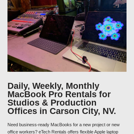
Daily, Weekly, Monthly
MacBook Pro Rentals for
Studios & Production
Offices in Carson City, NV.
Need business-ready MacBooks for a new project or new
office workers? eTech Rentals offers flexible Apple laptop