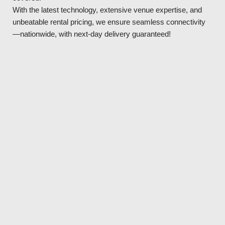
With the latest technology, extensive venue expertise, and
unbeatable rental pricing, we ensure seamless connectivity
—nationwide, with next-day delivery guaranteed!