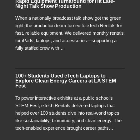
Rapid Equipment Turnaround for Hit Late-
Night Talk Show Production
When a nationally broadcast talk show got the green
light, the production team turned to eTech Rentals for
fast, reliable equipment. We delivered monthly rentals
for iPads, laptops, and accessories—supporting a
fully staffed crew with…
100+ Students Used eTech Laptops to
Explore Clean Energy Careers at LA STEM
Fest
To power interactive exhibits at a public school’s
STEM Fest, eTech Rentals delivered laptops that
helped over 100 students dive into real-world topics
like sustainability, biomimicry, and clean energy. The
tech-enabled experience brought career paths…