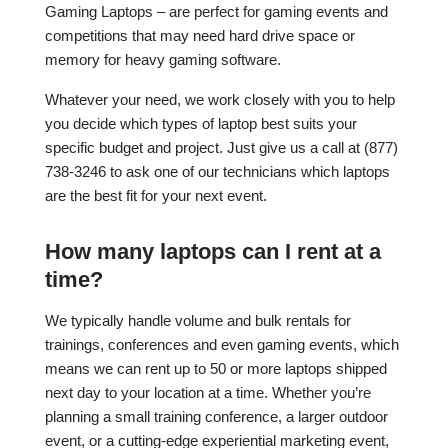
Gaming Laptops – are perfect for gaming events and
competitions that may need hard drive space or
memory for heavy gaming software.
Whatever your need, we work closely with you to help
you decide which types of laptop best suits your
specific budget and project. Just give us a call at (877)
738-3246 to ask one of our technicians which laptops
are the best fit for your next event.
How many laptops can I rent at a
time?
We typically handle volume and bulk rentals for
trainings, conferences and even gaming events, which
means we can rent up to 50 or more laptops shipped
next day to your location at a time. Whether you’re
planning a small training conference, a larger outdoor
event, or a cutting-edge experiential marketing event,