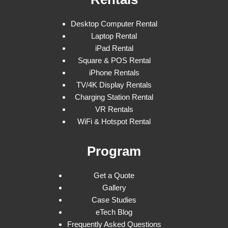
Desktop Computer Rental
Laptop Rental
iPad Rental
Square & POS Rental
iPhone Rentals
TV/4K Display Rentals
Charging Station Rental
VR Rentals
WiFi & Hotspot Rental
Program
Get a Quote
Gallery
Case Studies
eTech Blog
Frequently Asked Questions