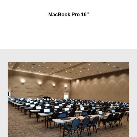
MacBook Pro 16″