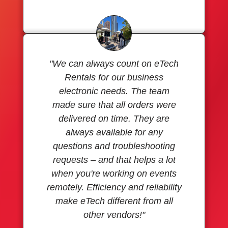
"We can always count on eTech
Rentals for our business
electronic needs. The team
made sure that all orders were
delivered on time. They are
always available for any
questions and troubleshooting
requests – and that helps a lot
when you're working on events
remotely. Efficiency and reliability
make eTech different from all
other vendors!"