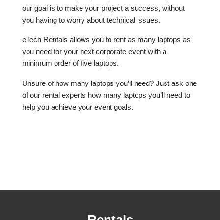
our goal is to make your project a success, without
you having to worry about technical issues.
eTech Rentals allows you to rent as many laptops as
you need for your next corporate event with a
minimum order of five laptops.
Unsure of how many laptops you’ll need? Just ask one
of our rental experts how many laptops you’ll need to
help you achieve your event goals.
Rentals