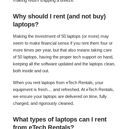
making return shipping a breeze.
Why should I rent (and not buy)
laptops?
Making the investment of 50 laptops (or more) may
seem to make financial sense if you rent them four or
more times per year, but that also means taking care
of 50 laptops, having the proper tech support on hand,
keeping all the software updated and the laptops clean,
both inside and out.
When you rent laptops from eTech Rentals, your
equipment is fresh… and refreshed. At eTech Rentals,
we ensure your laptops are delivered on time, fully
charged, and rigorously cleaned.
What types of laptops can I rent
from eTech Rentals?