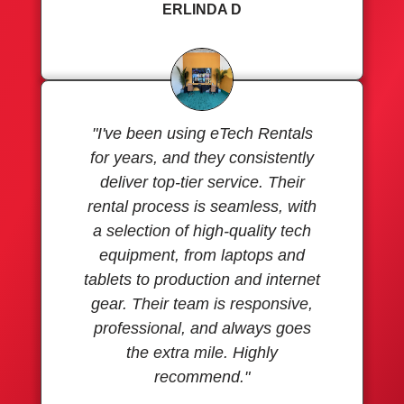
ERLINDA D
"I've been using eTech Rentals
for years, and they consistently
deliver top-tier service. Their
rental process is seamless, with
a selection of high-quality tech
equipment, from laptops and
tablets to production and internet
gear. Their team is responsive,
professional, and always goes
the extra mile. Highly
recommend."