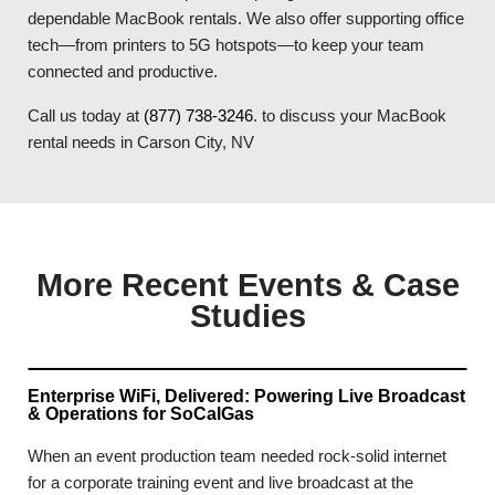
dependable MacBook rentals. We also offer supporting office
tech—from printers to 5G hotspots—to keep your team
connected and productive.
Call us today at
(877) 738-3246
. to discuss your MacBook
rental needs in Carson City, NV
More Recent Events & Case
Studies
Enterprise WiFi, Delivered: Powering Live Broadcast
& Operations for SoCalGas
When an event production team needed rock-solid internet
for a corporate training event and live broadcast at the