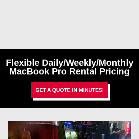
Flexible Daily/Weekly/Monthly
MacBook Pro Rental Pricing
GET A QUOTE IN MINUTES!