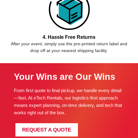
4. Hassle Free Returns
After your event, simply use the pre-printed return label and
drop off at your nearest shipping facility.
Your Wins are Our Wins
From first quote to final pickup, we handle every detail
—fast. At eTech Rentals, our logistics-first approach
means expert planning, on-time delivery, and tech that
works right out of the box.
REQUEST A QUOTE