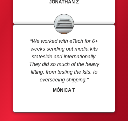
JONATHAN Z
"We worked with eTech for 6+
weeks sending out media kits
stateside and internationally.
They did so much of the heavy
lifting, from testing the kits, to
overseeing shipping."
MÓNICA T