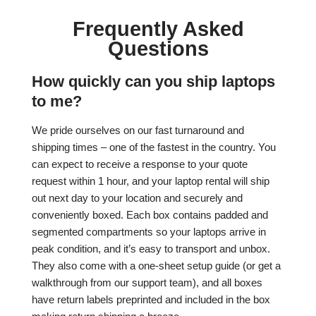
Frequently Asked
Questions
How quickly can you ship laptops
to me?
We pride ourselves on our fast turnaround and
shipping times – one of the fastest in the country. You
can expect to receive a response to your quote
request within 1 hour, and your laptop rental will ship
out next day to your location and securely and
conveniently boxed. Each box contains padded and
segmented compartments so your laptops arrive in
peak condition, and it’s easy to transport and unbox.
They also come with a one-sheet setup guide (or get a
walkthrough from our support team), and all boxes
have return labels preprinted and included in the box