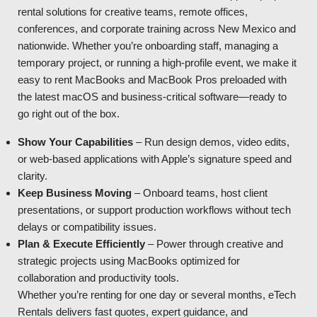
rental solutions for creative teams, remote offices,
conferences, and corporate training across New Mexico and
nationwide. Whether you’re onboarding staff, managing a
temporary project, or running a high-profile event, we make it
easy to rent MacBooks and MacBook Pros preloaded with
the latest macOS and business-critical software—ready to
go right out of the box.
Show Your Capabilities
– Run design demos, video edits,
or web-based applications with Apple’s signature speed and
clarity.
Keep Business Moving
– Onboard teams, host client
presentations, or support production workflows without tech
delays or compatibility issues.
Plan & Execute Efficiently
– Power through creative and
strategic projects using MacBooks optimized for
collaboration and productivity tools.
Whether you’re renting for one day or several months, eTech
Rentals delivers fast quotes, expert guidance, and