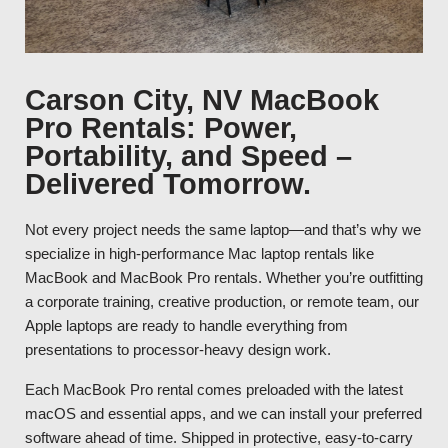
Carson City, NV MacBook
Pro Rentals: Power,
Portability, and Speed –
Delivered Tomorrow.
Not every project needs the same laptop—and that’s why we
specialize in high-performance Mac laptop rentals like
MacBook and MacBook Pro rentals. Whether you’re outfitting
a corporate training, creative production, or remote team, our
Apple laptops are ready to handle everything from
presentations to processor-heavy design work.
Each MacBook Pro rental comes preloaded with the latest
macOS and essential apps, and we can install your preferred
software ahead of time. Shipped in protective, easy-to-carry