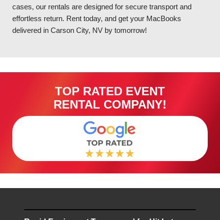
cases, our rentals are designed for secure transport and
effortless return. Rent today, and get your MacBooks
delivered in Carson City, NV by tomorrow!
TOP RATED EVENT
RENTAL COMPANY!