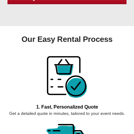
Our Easy Rental Process
1. Fast, Personalized Quote
Get a detailed quote in minutes, tailored to your event needs.