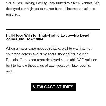
SoCalGas Training Facility, they turned to eTech Rentals. We
deployed our high-performance bonded internet solution to
ensure…
Full-Floor WiFi for High-Traffic Expo—No Dead
Zones, No Downtime
When a major expo needed reliable, wall-to-wall internet
coverage across two busy floors, they called in eTech
Rentals. Our expert team deployed a scalable WiFi solution
built to handle thousands of attendees, exhibitor booths,
and…
VIEW CASE STUDIES