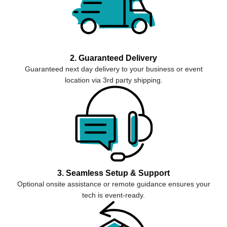
2. Guaranteed Delivery
Guaranteed next day delivery to your business or event
location via 3rd party shipping.
3. Seamless Setup & Support
Optional onsite assistance or remote guidance ensures your
tech is event-ready.