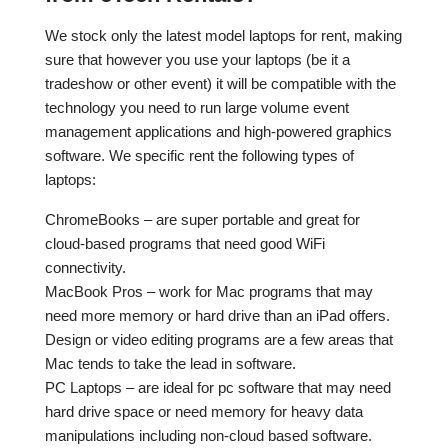
We stock only the latest model laptops for rent, making
sure that however you use your laptops (be it a
tradeshow or other event) it will be compatible with the
technology you need to run large volume event
management applications and high-powered graphics
software. We specific rent the following types of
laptops:
ChromeBooks – are super portable and great for
cloud-based programs that need good WiFi
connectivity.
MacBook Pros – work for Mac programs that may
need more memory or hard drive than an iPad offers.
Design or video editing programs are a few areas that
Mac tends to take the lead in software.
PC Laptops – are ideal for pc software that may need
hard drive space or need memory for heavy data
manipulations including non-cloud based software.