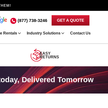
THEM!
(877) 738-3246
GET A QUOTE
e Rentals
Industry Solutions
Contact Us
EASY
RETURNS
today, Delivered Tomorrow