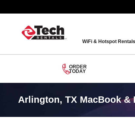
Skip
to
content
WiFi & Hotspot Rental
ORDER
TODAY
Arlington, TX MacBook & 