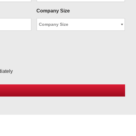
Company Size
iately