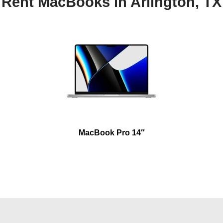
Rent MacBooks in Arlington, TX
MacBook Pro 14″