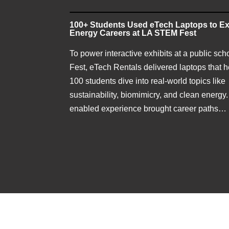
100+ Students Used eTech Laptops to Ex
Energy Careers at LA STEM Fest
To power interactive exhibits at a public sc
Fest, eTech Rentals delivered laptops that 
100 students dive into real-world topics like
sustainability, biomimicry, and clean energy.
enabled experience brought career paths…