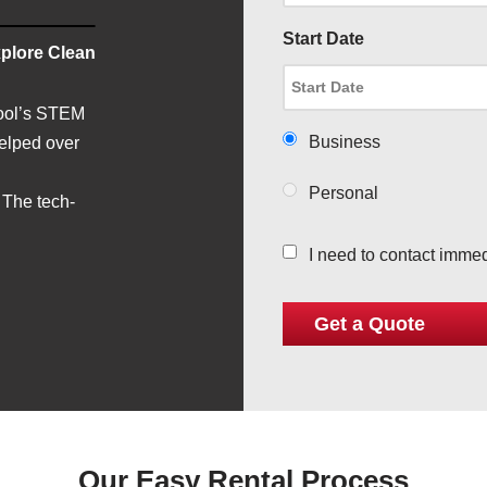
Start Date
plore Clean
hool’s STEM
Business
helped over
Personal
 The tech-
I need to contact immed
Our Easy Rental Process