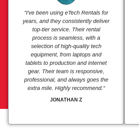
"I've been using eTech Rentals for
years, and they consistently deliver
top-tier service. Their rental
process is seamless, with a
selection of high-quality tech
equipment, from laptops and
tablets to production and internet
gear. Their team is responsive,
professional, and always goes the
extra mile. Highly recommend."
JONATHAN Z