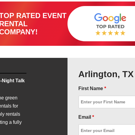
TOP RATED EVENT
RENTAL
COMPANY!
Arlington, T
-Night Talk
First Name
*
he green
ntals for
ly rentals
Email
*
ing a fully