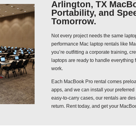
Arlington, TX MacBo
Portability, and Spe
Tomorrow.
Not every project needs the same lapto
performance Mac laptop rentals like 
you’re outfitting a corporate training, c
laptops are ready to handle everything
work.
Each MacBook Pro rental comes preload
apps, and we can install your preferred
easy-to-carry cases, our rentals are des
return. Rent today, and get your MacBoo