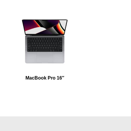
MacBook Pro 16″