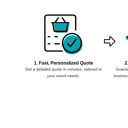
1. Fast, Personalized Quote
2
Get a detailed quote in minutes, tailored to
Guaran
your event needs.
business