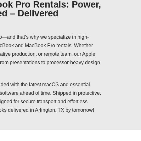
ok Pro Rentals: Power,
ed – Delivered
p—and that’s why we specialize in high-
MacBook and MacBook Pro rentals. Whether
reative production, or remote team, our Apple
 from presentations to processor-heavy design
ed with the latest macOS and essential
 software ahead of time. Shipped in protective,
igned for secure transport and effortless
ks delivered in Arlington, TX by tomorrow!