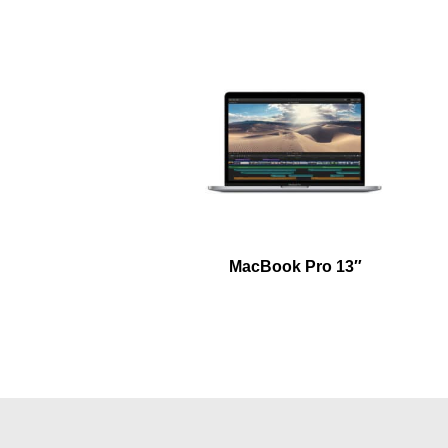
MacBook Pro 13″