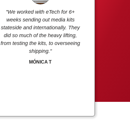
"We worked with eTech for 6+
weeks sending out media kits
stateside and internationally. They
did so much of the heavy lifting,
from testing the kits, to overseeing
shipping."
MÓNICA T