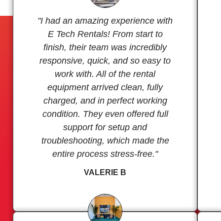
"I had an amazing experience with
E Tech Rentals! From start to
finish, their team was incredibly
responsive, quick, and so easy to
work with. All of the rental
equipment arrived clean, fully
charged, and in perfect working
condition. They even offered full
support for setup and
troubleshooting, which made the
entire process stress-free."
VALERIE B