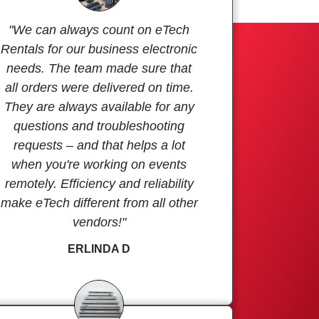
"We can always count on eTech
Rentals for our business electronic
needs. The team made sure that
all orders were delivered on time.
They are always available for any
questions and troubleshooting
requests – and that helps a lot
when you're working on events
remotely. Efficiency and reliability
make eTech different from all other
vendors!"
ERLINDA D