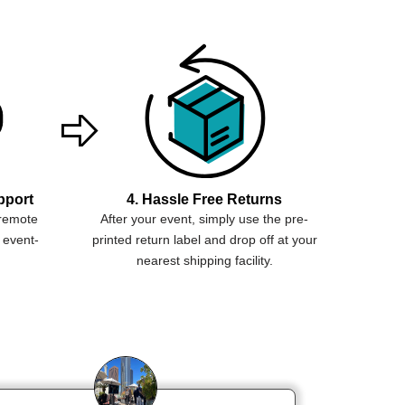
pport
4. Hassle Free Returns
 remote
After your event, simply use the pre-
 event-
printed return label and drop off at your
nearest shipping facility.