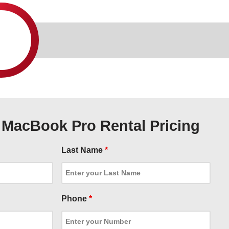
X MacBook Pro Rental Pricing
Last Name
*
Phone
*