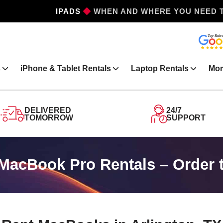
IPHONES
WHEN AND WHERE YOU NEED 
s
iPhone & Tablet Rentals
Laptop Rentals
Mor
DELIVERED
24/7
TOMORROW
SUPPORT
MacBook Pro Rentals – Order 