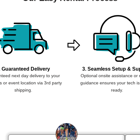
. Guaranteed Delivery
3. Seamless Setup & Su
teed next day delivery to your
Optional onsite assistance or
 or event location via 3rd party
guidance ensures your tech is
shipping.
ready.