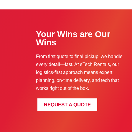
Your Wins are Our
Wins
From first quote to final pickup, we handle
every detail—fast. At eTech Rentals, our
logistics-first approach means expert
planning, on-time delivery, and tech that
works right out of the box.
REQUEST A QUOTE