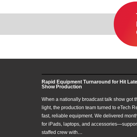
Rapid Equipment Turnaround for Hit Late
Show Production
When a nationally broadcast talk show got t
light, the production team turned to eTech Re
fast, reliable equipment. We delivered month
for iPads, laptops, and accessories—support
staffed crew with…