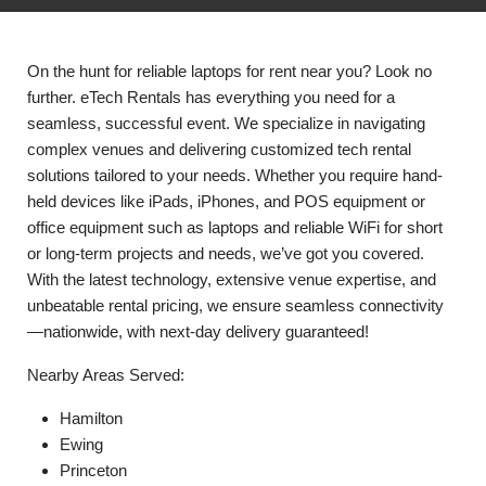
On the hunt for reliable laptops for rent near you? Look no
further. eTech Rentals has everything you need for a
seamless, successful event. We specialize in navigating
complex venues and delivering customized tech rental
solutions tailored to your needs. Whether you require hand-
held devices like iPads, iPhones, and POS equipment or
office equipment such as laptops and reliable WiFi for short
or long-term projects and needs, we’ve got you covered.
With the latest technology, extensive venue expertise, and
unbeatable rental pricing, we ensure seamless connectivity
—nationwide, with next-day delivery guaranteed!
Nearby Areas Served:
Hamilton
Ewing
Princeton