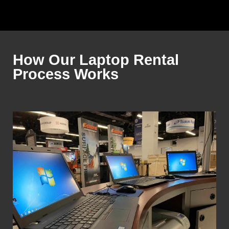
How Our Laptop Rental
Process Works