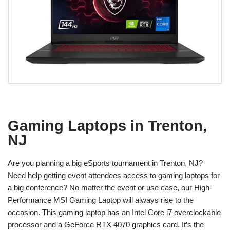
Gaming Laptops in Trenton,
NJ
Are you planning a big eSports tournament in Trenton, NJ?
Need help getting event attendees access to gaming laptops for
a big conference? No matter the event or use case, our High-
Performance MSI Gaming Laptop will always rise to the
occasion. This gaming laptop has an Intel Core i7 overclockable
processor and a GeForce RTX 4070 graphics card. It’s the