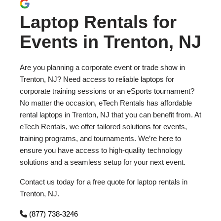
Laptop Rentals for
Events in Trenton, NJ
Are you planning a corporate event or trade show in
Trenton, NJ? Need access to reliable laptops for
corporate training sessions or an eSports tournament?
No matter the occasion, eTech Rentals has affordable
rental laptops in Trenton, NJ that you can benefit from. At
eTech Rentals, we offer tailored solutions for events,
training programs, and tournaments. We’re here to
ensure you have access to high-quality technology
solutions and a seamless setup for your next event.
Contact us today for a free quote for laptop rentals in
Trenton, NJ.
(877) 738-3246