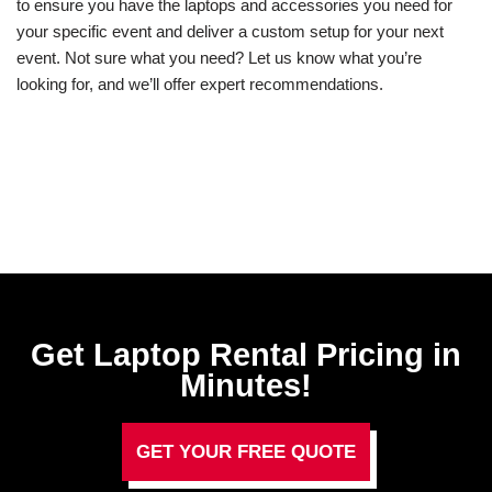
to ensure you have the laptops and accessories you need for
your specific event and deliver a custom setup for your next
event. Not sure what you need? Let us know what you’re
looking for, and we’ll offer expert recommendations.
Get Laptop Rental​ Pricing in
Minutes!
GET YOUR FREE QUOTE