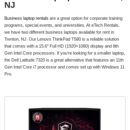
NJ
Business laptop rentals
are a great option for corporate training
programs, special events, and universities. At eTech Rentals,
we have two different business laptops available for rent in
Trenton, NJ. Our Lenovo ThinkPad T580 is a reliable solution
that comes with a 15.6″ Full HD (1920×1080) display and 8th
Gen Intel Core processors. If you’re looking for a smaller laptop,
the Dell Latitude 7320 is a great alternative that features an 11th
Gen Intel Core i7 processor and comes set up with Windows 11
Pro.