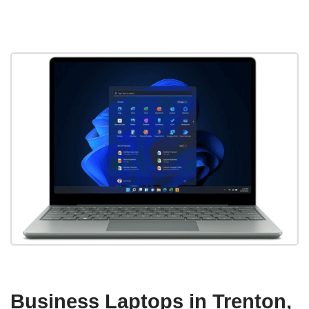
Business Laptops in Trenton,