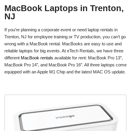
MacBook Laptops in Trenton,
NJ
If you’re planning a corporate event or need laptop rentals in
Trenton, NJ for employee training or TV production, you can’t go
wrong with a MacBook rental. MacBooks are easy to use and
reliable laptops for big events. At eTech Rentals, we have three
different
MacBook rentals
available for rent: MacBook Pro 13″,
MacBook Pro 14″, and MacBook Pro 16″. All three laptops come
equipped with an Apple M1 Chip and the latest MAC OS update.