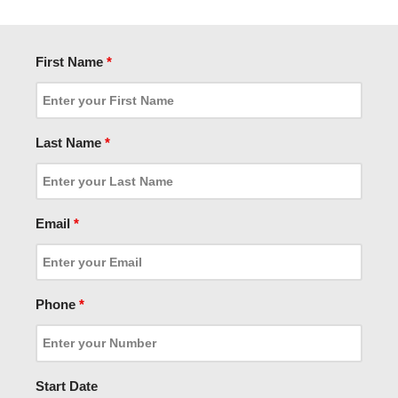
First Name
*
Last Name
*
Email
*
Phone
*
Start Date