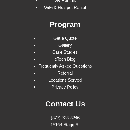
VR Rentals
WiFi & Hotspot Rental
Program
Get a Quote
Gallery
Case Studies
eTech Blog
Frequently Asked Questions
Referral
Locations Served
Privacy Policy
Contact Us
(877) 738-3246
15164 Stagg St