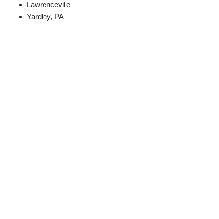
Lawrenceville
Yardley, PA