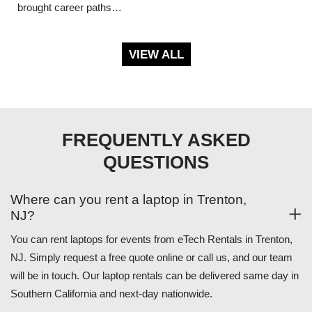
brought career paths…
VIEW ALL
FREQUENTLY ASKED
QUESTIONS
Where can you rent a laptop in Trenton,
NJ?
You can rent laptops for events from eTech Rentals in Trenton,
NJ. Simply request a free quote online or call us, and our team
will be in touch. Our laptop rentals can be delivered same day in
Southern California and next-day nationwide.