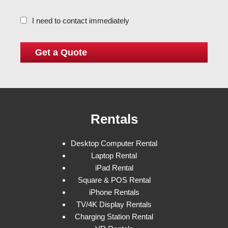
I need to contact immediately
Rentals
Desktop Computer Rental
Laptop Rental
iPad Rental
Square & POS Rental
iPhone Rentals
TV/4K Display Rentals
Charging Station Rental