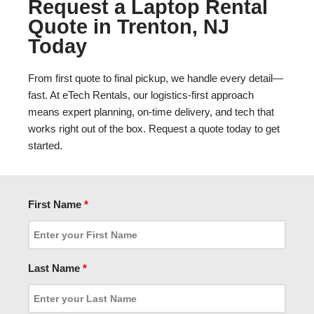
Request a Laptop Rental
Quote in Trenton, NJ
Today
From first quote to final pickup, we handle every detail—
fast. At eTech Rentals, our logistics-first approach
means expert planning, on-time delivery, and tech that
works right out of the box. Request a quote today to get
started.
First Name
*
Last Name
*