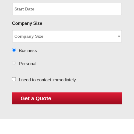
Company Size
Business
Personal
I need to contact immediately