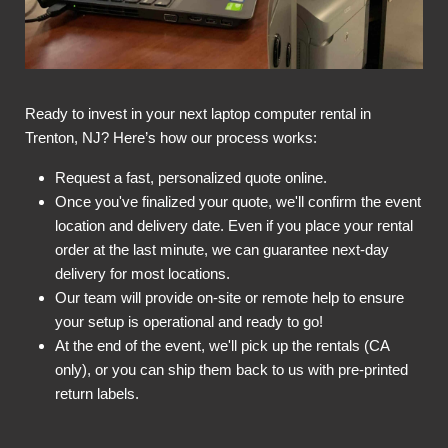
Ready to invest in your next laptop computer rental in
Trenton, NJ? Here’s how our process works:
Request a fast, personalized quote online.
Once you've finalized your quote, we'll confirm the event
location and delivery date. Even if you place your rental
order at the last minute, we can guarantee next-day
delivery for most locations.
Our team will provide on-site or remote help to ensure
your setup is operational and ready to go!
At the end of the event, we'll pick up the rentals (CA
only), or you can ship them back to us with pre-printed
return labels.