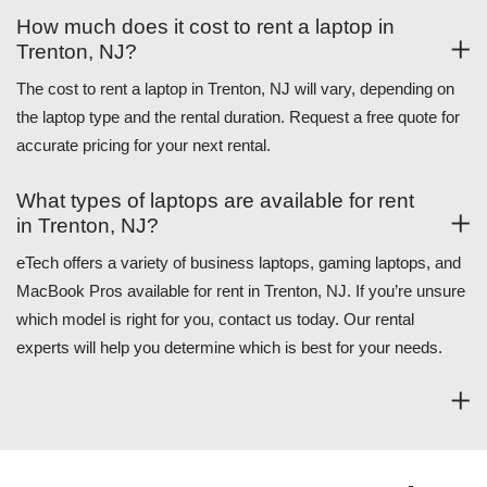
How much does it cost to rent a laptop in
Trenton, NJ?
The cost to rent a laptop in Trenton, NJ will vary, depending on
the laptop type and the rental duration. Request a free quote for
accurate pricing for your next rental.
What types of laptops are available for rent
in Trenton, NJ?
eTech offers a variety of business laptops, gaming laptops, and
MacBook Pros available for rent in Trenton, NJ. If you’re unsure
which model is right for you, contact us today. Our rental
experts will help you determine which is best for your needs.