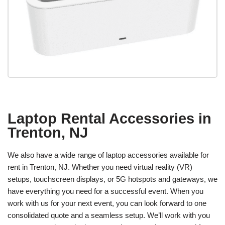
Laptop Rental Accessories in
Trenton, NJ
We also have a wide range of laptop accessories available for
rent in Trenton, NJ. Whether you need virtual reality (VR)
setups, touchscreen displays, or 5G hotspots and gateways, we
have everything you need for a successful event. When you
work with us for your next event, you can look forward to one
consolidated quote and a seamless setup. We’ll work with you