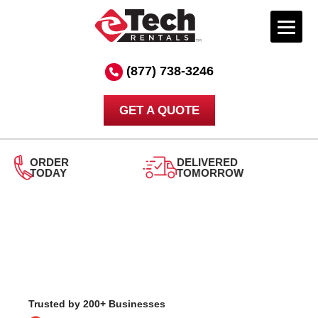
Skip
to
(877) 738-3246
content
GET A QUOTE
DELIVERED
TOMORROW
24/7
SUPPORT
Trusted by 200+ Businesses