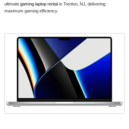
ultimate
gaming laptop rental
in Trenton, NJ, delivering
maximum gaming efficiency.