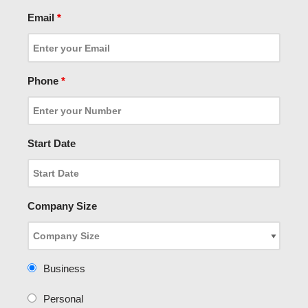
Email
*
Phone
*
Start Date
Company Size
Business
Personal