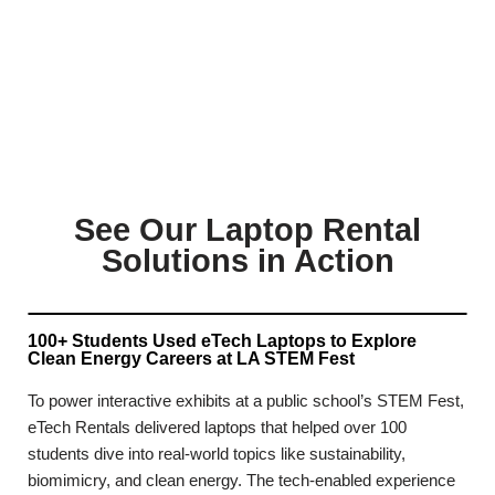
See Our Laptop Rental
Solutions in Action
100+ Students Used eTech Laptops to Explore
Clean Energy Careers at LA STEM Fest
To power interactive exhibits at a public school’s STEM Fest,
eTech Rentals delivered laptops that helped over 100
students dive into real-world topics like sustainability,
biomimicry, and clean energy. The tech-enabled experience