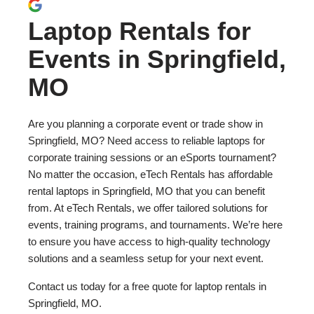
Laptop Rentals for
Events in Springfield,
MO
Are you planning a corporate event or trade show in
Springfield, MO? Need access to reliable laptops for
corporate training sessions or an eSports tournament?
No matter the occasion, eTech Rentals has affordable
rental laptops in Springfield, MO that you can benefit
from. At eTech Rentals, we offer tailored solutions for
events, training programs, and tournaments. We’re here
to ensure you have access to high-quality technology
solutions and a seamless setup for your next event.
Contact us today for a free quote for laptop rentals in
Springfield, MO.