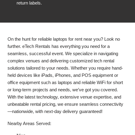
return labels.
On the hunt for reliable laptops for rent near you? Look no
further. eTech Rentals has everything you need for a
seamless, successful event. We specialize in navigating
complex venues and delivering customized tech rental
solutions tailored to your needs. Whether you require hand-
held devices like iPads, iPhones, and POS equipment or
office equipment such as laptops and reliable WiFi for short
or long-term projects and needs, we’ve got you covered.
With the latest technology, extensive venue expertise, and
unbeatable rental pricing, we ensure seamless connectivity
—nationwide, with next-day delivery guaranteed!
Nearby Areas Served: