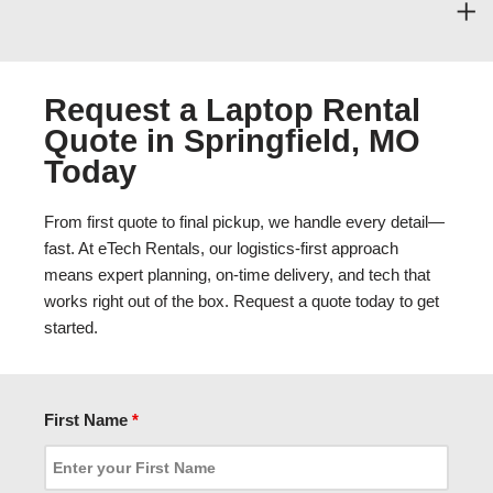
Request a Laptop Rental
Quote in Springfield, MO
Today
From first quote to final pickup, we handle every detail—
fast. At eTech Rentals, our logistics-first approach
means expert planning, on-time delivery, and tech that
works right out of the box. Request a quote today to get
started.
First Name
*