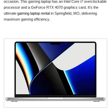
occasion. This gaming laptop has an Intel Core i7 overclockable
processor and a GeForce RTX 4070 graphics card. It’s the
ultimate
gaming laptop rental
in Springfield, MO, delivering
maximum gaming efficiency.