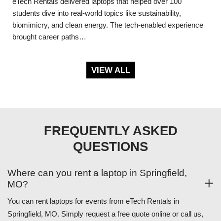
eTech Rentals delivered laptops that helped over 100
students dive into real-world topics like sustainability,
biomimicry, and clean energy. The tech-enabled experience
brought career paths…
VIEW ALL
FREQUENTLY ASKED
QUESTIONS
Where can you rent a laptop in Springfield,
MO?
You can rent laptops for events from eTech Rentals in
Springfield, MO. Simply request a free quote online or call us,