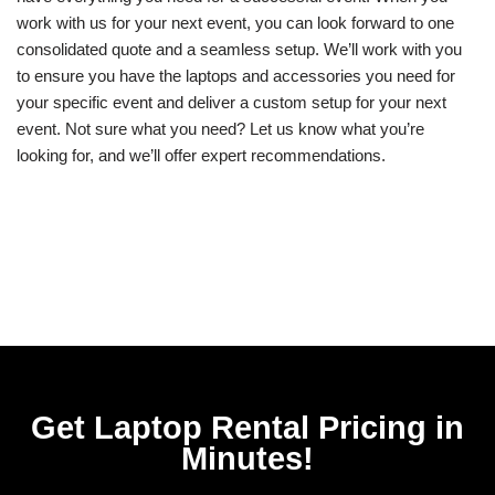
work with us for your next event, you can look forward to one
consolidated quote and a seamless setup. We’ll work with you
to ensure you have the laptops and accessories you need for
your specific event and deliver a custom setup for your next
event. Not sure what you need? Let us know what you’re
looking for, and we’ll offer expert recommendations.
Get Laptop Rental​ Pricing in
Minutes!