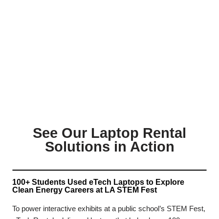
See Our Laptop Rental
Solutions in Action
100+ Students Used eTech Laptops to Explore
Clean Energy Careers at LA STEM Fest
To power interactive exhibits at a public school’s STEM Fest,