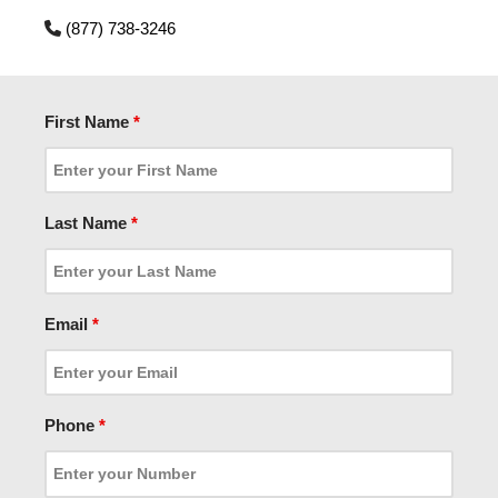
(877) 738-3246
First Name
*
Last Name
*
Email
*
Phone
*