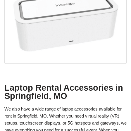
Laptop Rental Accessories in
Springfield, MO
We also have a wide range of laptop accessories available for
rent in Springfield, MO. Whether you need virtual reality (VR)
setups, touchscreen displays, or 5G hotspots and gateways, we
have everything you need for a successful event. When you