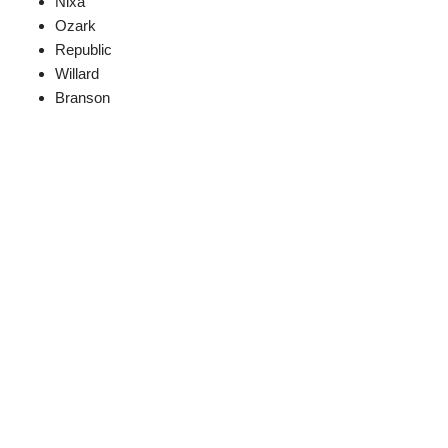
Nixa
Ozark
Republic
Willard
Branson