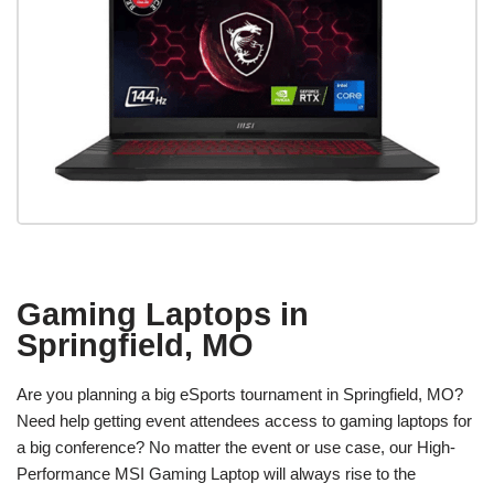
Gaming Laptops in
Springfield, MO
Are you planning a big eSports tournament in Springfield, MO?
Need help getting event attendees access to gaming laptops for
a big conference? No matter the event or use case, our High-
Performance MSI Gaming Laptop will always rise to the