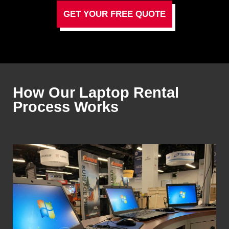
GET YOUR FREE QUOTE
How Our Laptop Rental
Process Works