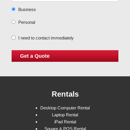
Business
Personal
I need to contact immediately
Rentals
Desktop Computer Rental
Laptop Rental
iPad Rental
Square & POS Rental