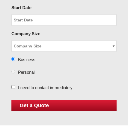
Start Date
Company Size
Business
Personal
I need to contact immediately