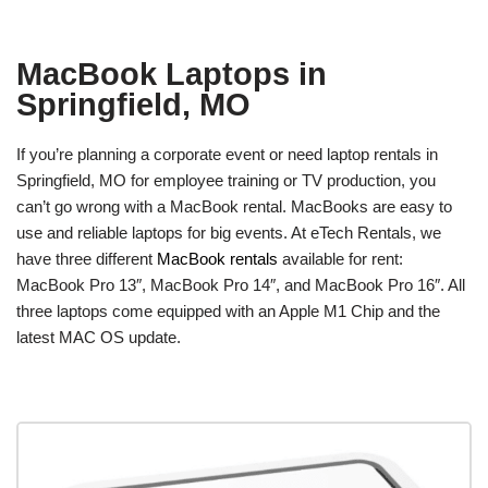
MacBook Laptops in
Springfield, MO
If you’re planning a corporate event or need laptop rentals in
Springfield, MO for employee training or TV production, you
can’t go wrong with a MacBook rental. MacBooks are easy to
use and reliable laptops for big events. At eTech Rentals, we
have three different
MacBook rentals
available for rent:
MacBook Pro 13″, MacBook Pro 14″, and MacBook Pro 16″. All
three laptops come equipped with an Apple M1 Chip and the
latest MAC OS update.