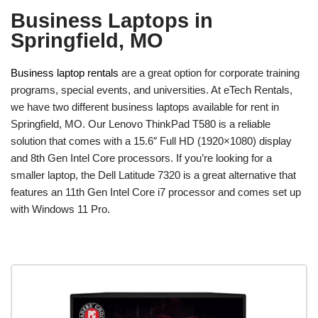
Business Laptops in
Springfield, MO
Business laptop rentals
are a great option for corporate training
programs, special events, and universities. At eTech Rentals,
we have two different business laptops available for rent in
Springfield, MO. Our Lenovo ThinkPad T580 is a reliable
solution that comes with a 15.6″ Full HD (1920×1080) display
and 8th Gen Intel Core processors. If you’re looking for a
smaller laptop, the Dell Latitude 7320 is a great alternative that
features an 11th Gen Intel Core i7 processor and comes set up
with Windows 11 Pro.