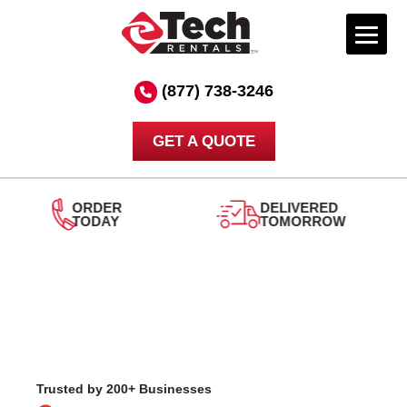
Skip
to
(877) 738-3246
content
GET A QUOTE
DELIVERED
TOMORROW
24/7
SUPPORT
Trusted by 200+ Businesses