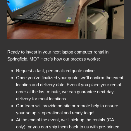
Ready to invest in your next laptop computer rental in
Springfield, MO? Here’s how our process works:
Request a fast, personalized quote online.
Once you've finalized your quote, we'll confirm the event
location and delivery date. Even if you place your rental
order at the last minute, we can guarantee next-day
delivery for most locations.
Our team will provide on-site or remote help to ensure
your setup is operational and ready to go!
At the end of the event, we'll pick up the rentals (CA
only), or you can ship them back to us with pre-printed