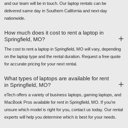
and our team will be in touch. Our laptop rentals can be
delivered same day in Southern California and next-day
nationwide.
How much does it cost to rent a laptop in
Springfield, MO?
The cost to rent a laptop in Springfield, MO will vary, depending
on the laptop type and the rental duration. Request a free quote
for accurate pricing for your next rental.
What types of laptops are available for rent
in Springfield, MO?
eTech offers a variety of business laptops, gaming laptops, and
MacBook Pros available for rent in Springfield, MO. If you’re
unsure which model is right for you, contact us today. Our rental
experts will help you determine which is best for your needs.