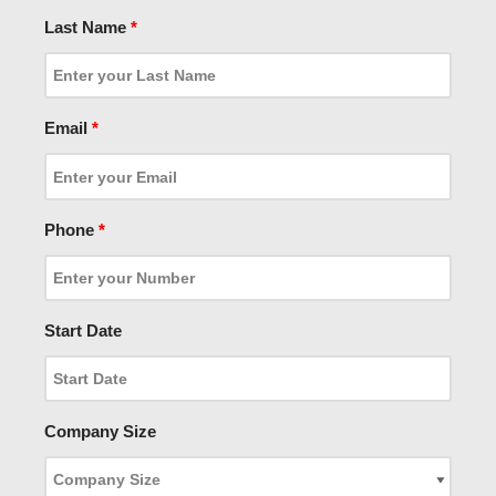
Last Name
*
Email
*
Phone
*
Start Date
Company Size