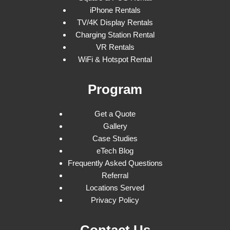
iPhone Rentals
TV/4K Display Rentals
Charging Station Rental
VR Rentals
WiFi & Hotspot Rental
Program
Get a Quote
Gallery
Case Studies
eTech Blog
Frequently Asked Questions
Referral
Locations Served
Privacy Policy