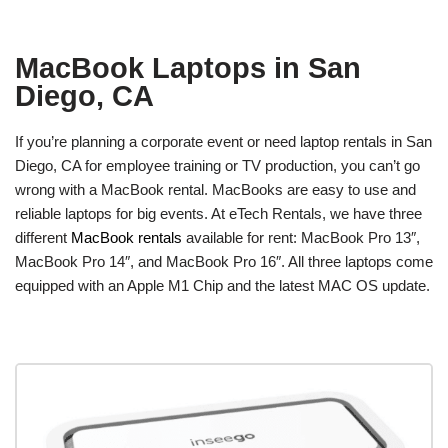
MacBook Laptops in San
Diego, CA
If you’re planning a corporate event or need laptop rentals in San
Diego, CA for employee training or TV production, you can’t go
wrong with a MacBook rental. MacBooks are easy to use and
reliable laptops for big events. At eTech Rentals, we have three
different
MacBook rentals
available for rent: MacBook Pro 13″,
MacBook Pro 14″, and MacBook Pro 16″. All three laptops come
equipped with an Apple M1 Chip and the latest MAC OS update.