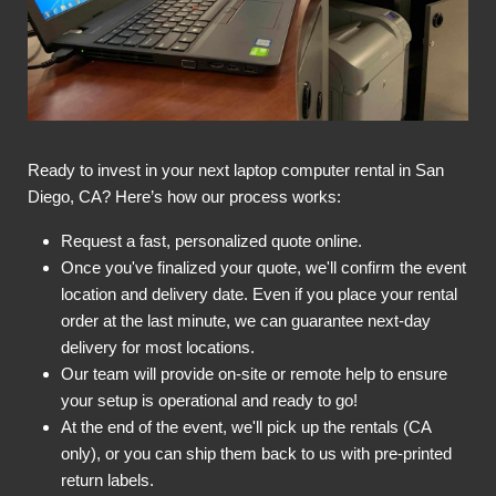
Ready to invest in your next laptop computer rental in San
Diego, CA? Here’s how our process works:
Request a fast, personalized quote online.
Once you've finalized your quote, we'll confirm the event
location and delivery date. Even if you place your rental
order at the last minute, we can guarantee next-day
delivery for most locations.
Our team will provide on-site or remote help to ensure
your setup is operational and ready to go!
At the end of the event, we'll pick up the rentals (CA
only), or you can ship them back to us with pre-printed
return labels.