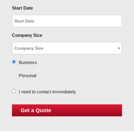
Start Date
Company Size
Business
Personal
I need to contact immediately