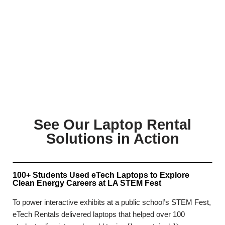
See Our Laptop Rental
Solutions in Action
100+ Students Used eTech Laptops to Explore
Clean Energy Careers at LA STEM Fest
To power interactive exhibits at a public school’s STEM Fest,
eTech Rentals delivered laptops that helped over 100