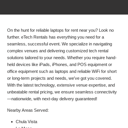
On the hunt for reliable laptops for rent near you? Look no
further. eTech Rentals has everything you need for a
seamless, successful event. We specialize in navigating
complex venues and delivering customized tech rental
solutions tailored to your needs. Whether you require hand-
held devices like iPads, iPhones, and POS equipment or
office equipment such as laptops and reliable WiFi for short
or long-term projects and needs, we’ve got you covered.
With the latest technology, extensive venue expertise, and
unbeatable rental pricing, we ensure seamless connectivity
—nationwide, with next-day delivery guaranteed!
Nearby Areas Served:
Chula Vista