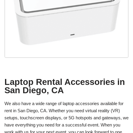
Laptop Rental Accessories in
San Diego, CA
We also have a wide range of laptop accessories available for
rent in San Diego, CA. Whether you need virtual reality (VR)
setups, touchscreen displays, or 5G hotspots and gateways, we
have everything you need for a successful event. When you
work with us for your next event, you can look forward to one