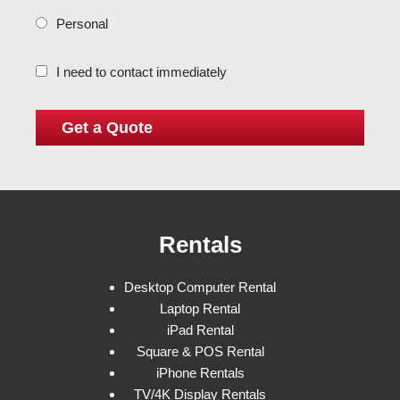
Personal
I need to contact immediately
Rentals
Desktop Computer Rental
Laptop Rental
iPad Rental
Square & POS Rental
iPhone Rentals
TV/4K Display Rentals