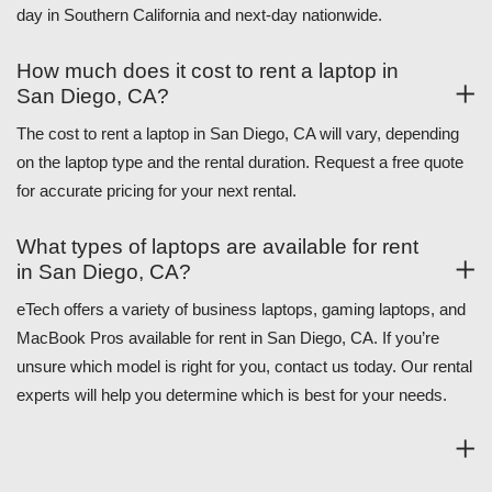
day in Southern California and next-day nationwide.
How much does it cost to rent a laptop in
San Diego, CA?
The cost to rent a laptop in San Diego, CA will vary, depending
on the laptop type and the rental duration. Request a free quote
for accurate pricing for your next rental.
What types of laptops are available for rent
in San Diego, CA?
eTech offers a variety of business laptops, gaming laptops, and
MacBook Pros available for rent in San Diego, CA. If you’re
unsure which model is right for you, contact us today. Our rental
experts will help you determine which is best for your needs.