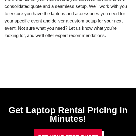
consolidated quote and a seamless setup. We’ll work with you
to ensure you have the laptops and accessories you need for
your specific event and deliver a custom setup for your next
event. Not sure what you need? Let us know what you’re
looking for, and we’ll offer expert recommendations.
Get Laptop Rental​ Pricing in
Minutes!