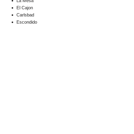
La Mesa
El Cajon
Carlsbad
Escondido