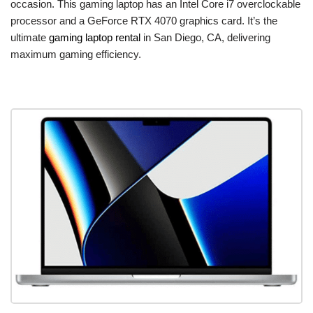
occasion. This gaming laptop has an Intel Core i7 overclockable
processor and a GeForce RTX 4070 graphics card. It’s the
ultimate
gaming laptop rental
in San Diego, CA, delivering
maximum gaming efficiency.