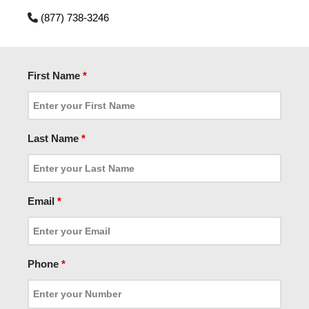
(877) 738-3246
First Name
*
Last Name
*
Email
*
Phone
*