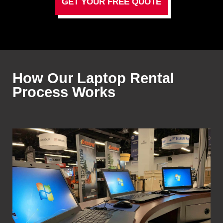
GET YOUR FREE QUOTE
How Our Laptop Rental
Process Works