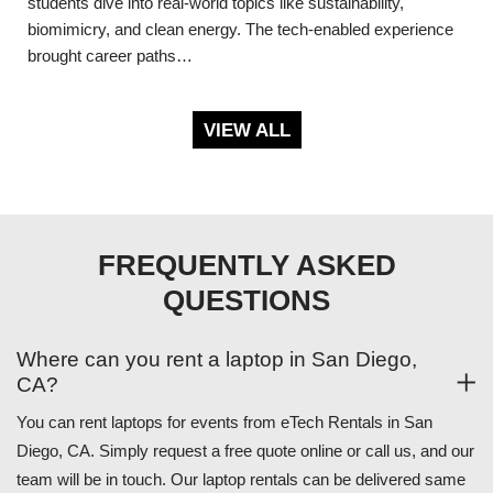
students dive into real-world topics like sustainability,
biomimicry, and clean energy. The tech-enabled experience
brought career paths…
VIEW ALL
FREQUENTLY ASKED
QUESTIONS
Where can you rent a laptop in San Diego,
CA?
You can rent laptops for events from eTech Rentals in San
Diego, CA. Simply request a free quote online or call us, and our
team will be in touch. Our laptop rentals can be delivered same