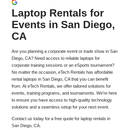
Laptop Rentals for
Events in San Diego,
CA
Are you planning a corporate event or trade show in San
Diego, CA? Need access to reliable laptops for
corporate training sessions or an eSports tournament?
No matter the occasion, eTech Rentals has affordable
rental laptops in San Diego, CA that you can benefit
from. At eTech Rentals, we offer tailored solutions for
events, training programs, and tournaments. We’re here
to ensure you have access to high-quality technology
solutions and a seamless setup for your next event.
Contact us today for a free quote for laptop rentals in
San Diego, CA.