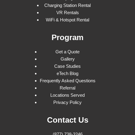
Charging Station Rental
VR Rentals
WiFi & Hotspot Rental
Program
Get a Quote
Gallery
Case Studies
eTech Blog
Frequently Asked Questions
Referral
Locations Served
Privacy Policy
Contact Us
(877) 738-3246