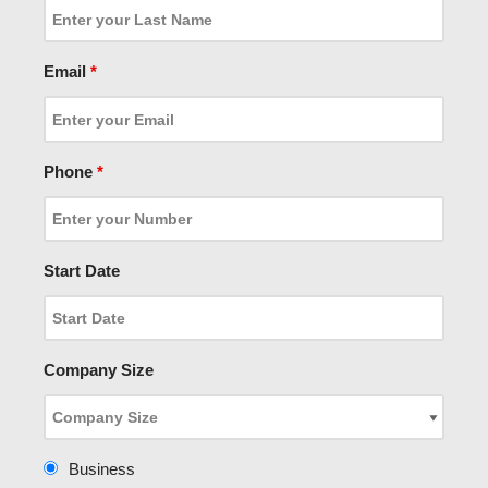
Email
*
Phone
*
Start Date
Company Size
Business