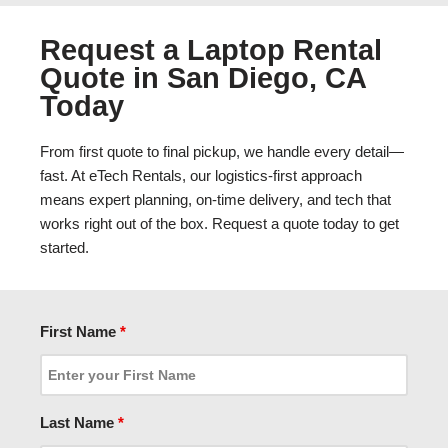
Request a Laptop Rental
Quote in San Diego, CA
Today
From first quote to final pickup, we handle every detail—
fast. At eTech Rentals, our logistics-first approach
means expert planning, on-time delivery, and tech that
works right out of the box. Request a quote today to get
started.
First Name
*
Last Name
*