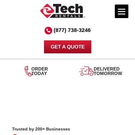
Skip
to
(877) 738-3246
content
GET A QUOTE
DELIVERED
TOMORROW
24/7
SUPPORT
Trusted by 200+ Businesses