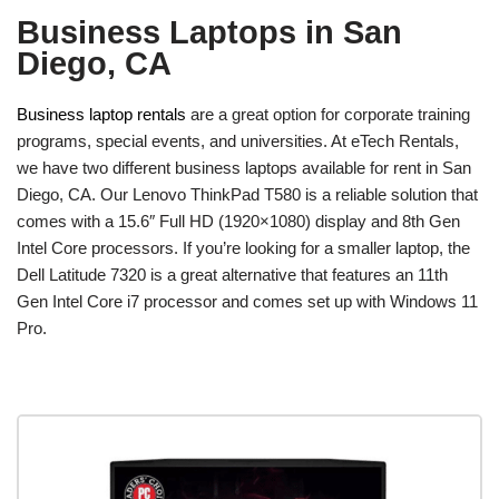
Business Laptops in San
Diego, CA
Business laptop rentals
are a great option for corporate training
programs, special events, and universities. At eTech Rentals,
we have two different business laptops available for rent in San
Diego, CA. Our Lenovo ThinkPad T580 is a reliable solution that
comes with a 15.6″ Full HD (1920×1080) display and 8th Gen
Intel Core processors. If you’re looking for a smaller laptop, the
Dell Latitude 7320 is a great alternative that features an 11th
Gen Intel Core i7 processor and comes set up with Windows 11
Pro.