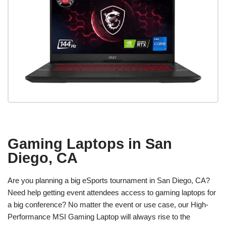
Gaming Laptops in San
Diego, CA
Are you planning a big eSports tournament in San Diego, CA?
Need help getting event attendees access to gaming laptops for
a big conference? No matter the event or use case, our High-
Performance MSI Gaming Laptop will always rise to the