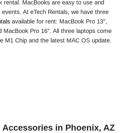
 rental. MacBooks are easy to use and
ig events. At eTech Rentals, we have three
tals
available for rent: MacBook Pro 13″,
 MacBook Pro 16″. All three laptops come
le M1 Chip and the latest MAC OS update.
 Accessories in Phoenix, AZ