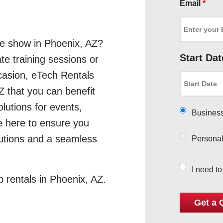
Email
*
de show in Phoenix, AZ?
Start Dat
te training sessions or
asion, eTech Rentals
Z that you can benefit
olutions for events,
Busines
e here to ensure you
lutions and a seamless
Persona
I need t
p rentals in Phoenix, AZ.