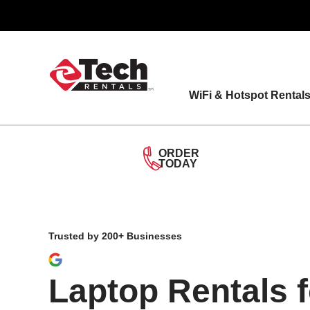
Skip
to
content
WiFi & Hotspot Rental
ORDER
TODAY
Trusted by 200+ Businesses
Laptop Rentals 