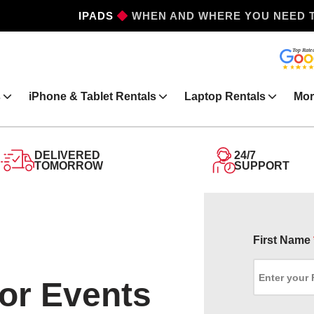
IPADS
WHEN AND WHERE YOU NEED 
s
iPhone & Tablet Rentals
Laptop Rentals
Mor
DELIVERED
24/7
TOMORROW
SUPPORT
First Name
for Events