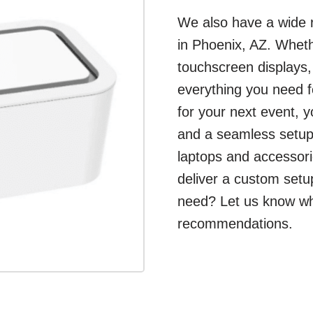
We also have a wide r
in Phoenix, AZ. Wheth
touchscreen displays
everything you need f
for your next event, 
and a seamless setup.
laptops and accessori
deliver a custom setu
need? Let us know what
recommendations.