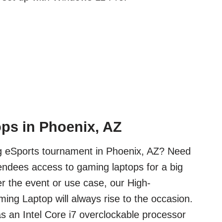
ps in Phoenix, AZ
ig eSports tournament in Phoenix, AZ? Need
tendees access to gaming laptops for a big
 the event or use case, our High-
ng Laptop will always rise to the occasion.
s an Intel Core i7 overclockable processor