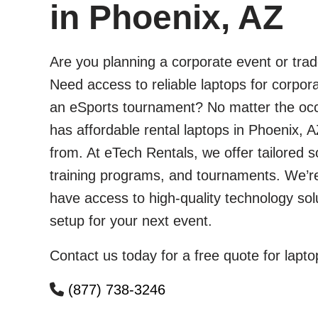
in Phoenix, AZ
Are you planning a corporate event or tra
Need access to reliable laptops for corpora
an eSports tournament? No matter the occ
has affordable rental laptops in Phoenix, A
from. At eTech Rentals, we offer tailored s
training programs, and tournaments. We’r
have access to high-quality technology so
setup for your next event.
Contact us today for a free quote for lapto
(877) 738-3246