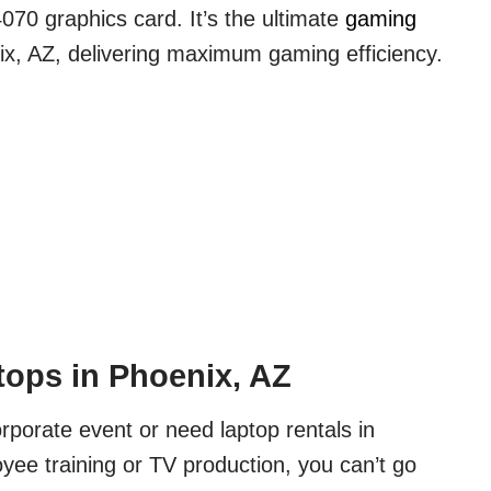
70 graphics card. It’s the ultimate
gaming
x, AZ, delivering maximum gaming efficiency.
ops in Phoenix, AZ
orporate event or need laptop rentals in
yee training or TV production, you can’t go