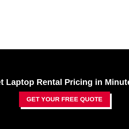
t Laptop Rental​ Pricing in Minut
GET YOUR FREE QUOTE