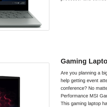
Gaming Lapto
Are you planning a b
help getting event at
conference? No matter
Performance MSI Gami
This gaming laptop ha