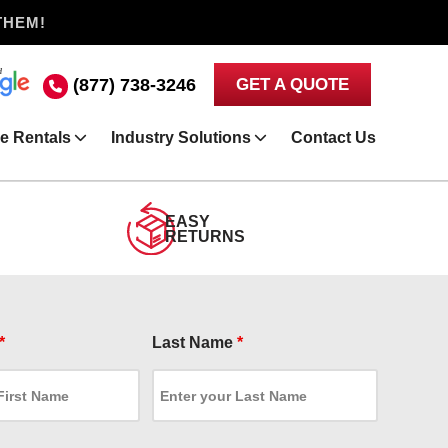
THEM!
(877) 738-3246
GET A QUOTE
e Rentals
Industry Solutions
Contact Us
EASY
RETURNS
*
Last Name
*