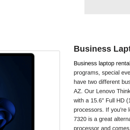
Business Lapt
Business laptop renta
programs, special eve
have two different bus
AZ. Our Lenovo ThinkP
with a 15.6″ Full HD 
processors. If you’re 
7320 is a great altern
processor and comes 