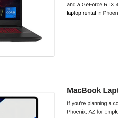
and a GeForce RTX 40
laptop rental
in Phoeni
MacBook Lapt
If you’re planning a c
Phoenix, AZ for emplo