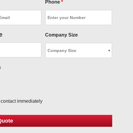
Phone
*
e
Company Size
s
l
o contact immediately