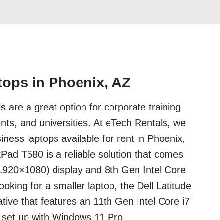
ops in Phoenix, AZ
ls
are a great option for corporate training
nts, and universities. At eTech Rentals, we
iness laptops available for rent in Phoenix,
ad T580 is a reliable solution that comes
(1920×1080) display and 8th Gen Intel Core
looking for a smaller laptop, the Dell Latitude
ative that features an 11th Gen Intel Core i7
set up with Windows 11 Pro.