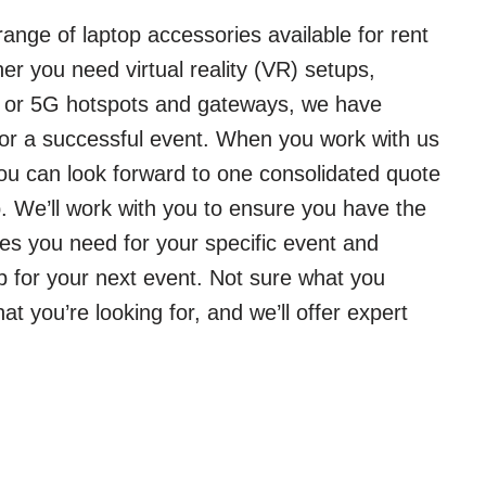
ange of laptop accessories available for rent
er you need virtual reality (VR) setups,
, or 5G hotspots and gateways, we have
or a successful event. When you work with us
you can look forward to one consolidated quote
 We’ll work with you to ensure you have the
es you need for your specific event and
p for your next event. Not sure what you
 you’re looking for, and we’ll offer expert