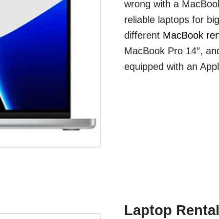
wrong with a MacBook
reliable laptops for b
different
MacBook ren
MacBook Pro 14″, and
equipped with an App
Laptop Rental