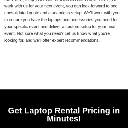
work with us for your next event, you can look forward to one
consolidated quote and a seamless setup. We’ll work with you
to ensure you have the laptops and accessories you need for
your specific event and deliver a custom setup for your next
event. Not sure what you need? Let us know what you’re
looking for, and we’ll offer expert recommendations.
Get Laptop Rental​ Pricing in
Minutes!