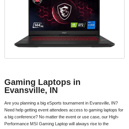
Gaming Laptops in
Evansville, IN
Are you planning a big eSports tournament in Evansville, IN?
Need help getting event attendees access to gaming laptops for
a big conference? No matter the event or use case, our High-
Performance MSI Gaming Laptop will always rise to the