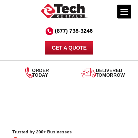
Skip
to
(877) 738-3246
content
GET A QUOTE
DELIVERED
TOMORROW
24/7
SUPPORT
Trusted by 200+ Businesses