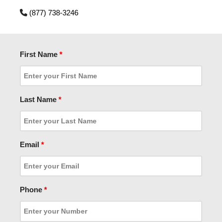
(877) 738-3246
First Name
*
Last Name
*
Email
*
Phone
*