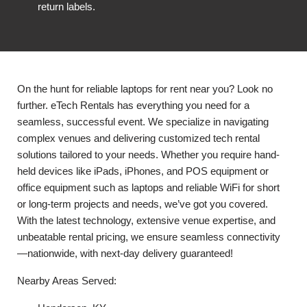
return labels.
On the hunt for reliable laptops for rent near you? Look no
further. eTech Rentals has everything you need for a
seamless, successful event. We specialize in navigating
complex venues and delivering customized tech rental
solutions tailored to your needs. Whether you require hand-
held devices like iPads, iPhones, and POS equipment or
office equipment such as laptops and reliable WiFi for short
or long-term projects and needs, we’ve got you covered.
With the latest technology, extensive venue expertise, and
unbeatable rental pricing, we ensure seamless connectivity
—nationwide, with next-day delivery guaranteed!
Nearby Areas Served: