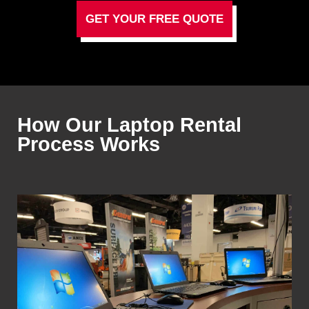
GET YOUR FREE QUOTE
How Our Laptop Rental
Process Works