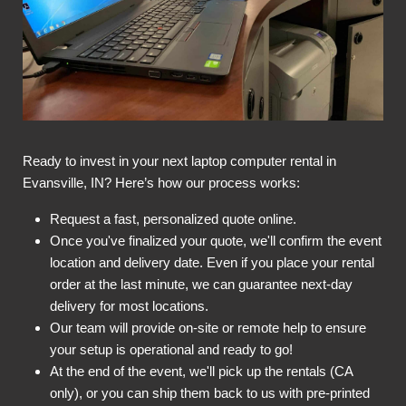
Ready to invest in your next laptop computer rental in
Evansville, IN? Here’s how our process works:
Request a fast, personalized quote online.
Once you've finalized your quote, we'll confirm the event
location and delivery date. Even if you place your rental
order at the last minute, we can guarantee next-day
delivery for most locations.
Our team will provide on-site or remote help to ensure
your setup is operational and ready to go!
At the end of the event, we'll pick up the rentals (CA
only), or you can ship them back to us with pre-printed