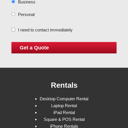
Business
Personal
I need to contact immediately
Rentals
Desktop Computer Rental
Laptop Rental
iPad Rental
Square & POS Rental
iPhone Rentals