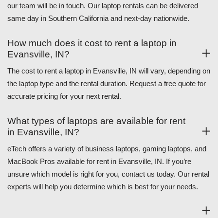
our team will be in touch. Our laptop rentals can be delivered
same day in Southern California and next-day nationwide.
How much does it cost to rent a laptop in
Evansville, IN?
The cost to rent a laptop in Evansville, IN will vary, depending on
the laptop type and the rental duration. Request a free quote for
accurate pricing for your next rental.
What types of laptops are available for rent
in Evansville, IN?
eTech offers a variety of business laptops, gaming laptops, and
MacBook Pros available for rent in Evansville, IN. If you’re
unsure which model is right for you, contact us today. Our rental
experts will help you determine which is best for your needs.