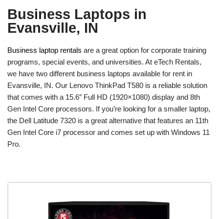
Business Laptops in
Evansville, IN
Business laptop rentals
are a great option for corporate training
programs, special events, and universities. At eTech Rentals,
we have two different business laptops available for rent in
Evansville, IN. Our Lenovo ThinkPad T580 is a reliable solution
that comes with a 15.6″ Full HD (1920×1080) display and 8th
Gen Intel Core processors. If you’re looking for a smaller laptop,
the Dell Latitude 7320 is a great alternative that features an 11th
Gen Intel Core i7 processor and comes set up with Windows 11
Pro.