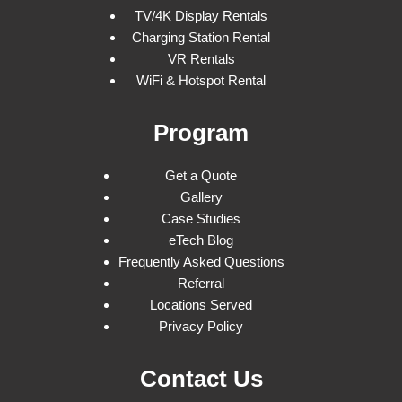
TV/4K Display Rentals
Charging Station Rental
VR Rentals
WiFi & Hotspot Rental
Program
Get a Quote
Gallery
Case Studies
eTech Blog
Frequently Asked Questions
Referral
Locations Served
Privacy Policy
Contact Us