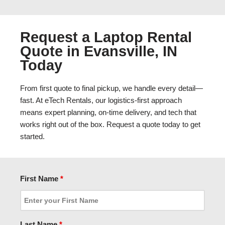
Request a Laptop Rental
Quote in Evansville, IN
Today
From first quote to final pickup, we handle every detail—
fast. At eTech Rentals, our logistics-first approach
means expert planning, on-time delivery, and tech that
works right out of the box. Request a quote today to get
started.
First Name
*
Last Name
*