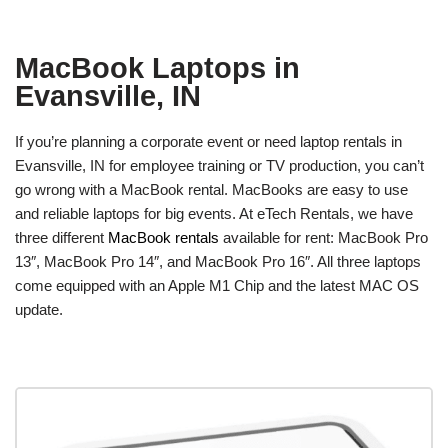
MacBook Laptops in
Evansville, IN
If you’re planning a corporate event or need laptop rentals in
Evansville, IN for employee training or TV production, you can’t
go wrong with a MacBook rental. MacBooks are easy to use
and reliable laptops for big events. At eTech Rentals, we have
three different
MacBook rentals
available for rent: MacBook Pro
13″, MacBook Pro 14″, and MacBook Pro 16″. All three laptops
come equipped with an Apple M1 Chip and the latest MAC OS
update.