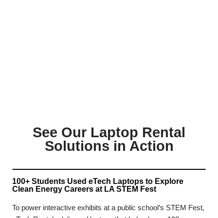
See Our Laptop Rental
Solutions in Action
100+ Students Used eTech Laptops to Explore
Clean Energy Careers at LA STEM Fest
To power interactive exhibits at a public school’s STEM Fest,