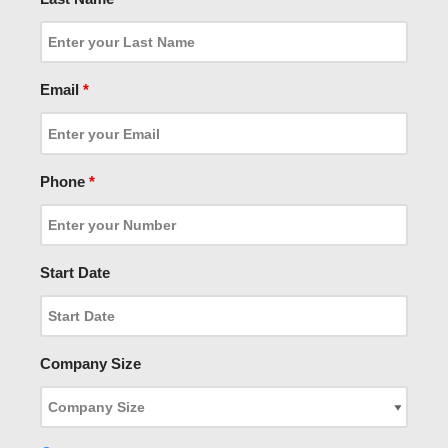
Email
*
Phone
*
Start Date
Company Size