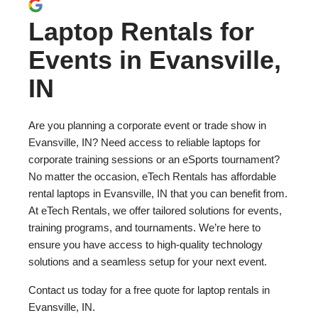
Laptop Rentals for
Events in Evansville,
IN
Are you planning a corporate event or trade show in
Evansville, IN? Need access to reliable laptops for
corporate training sessions or an eSports tournament?
No matter the occasion, eTech Rentals has affordable
rental laptops in Evansville, IN that you can benefit from.
At eTech Rentals, we offer tailored solutions for events,
training programs, and tournaments. We’re here to
ensure you have access to high-quality technology
solutions and a seamless setup for your next event.
Contact us today for a free quote for laptop rentals in
Evansville, IN.