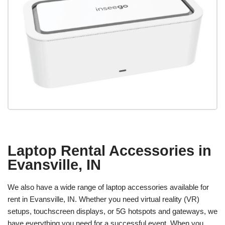
Laptop Rental Accessories in
Evansville, IN
We also have a wide range of laptop accessories available for
rent in Evansville, IN. Whether you need virtual reality (VR)
setups, touchscreen displays, or 5G hotspots and gateways, we
have everything you need for a successful event. When you