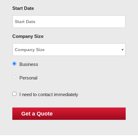
Start Date
Company Size
Business
Personal
I need to contact immediately