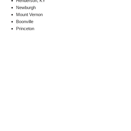
Henderson, KY
Newburgh
Mount Vernon
Boonville
Princeton