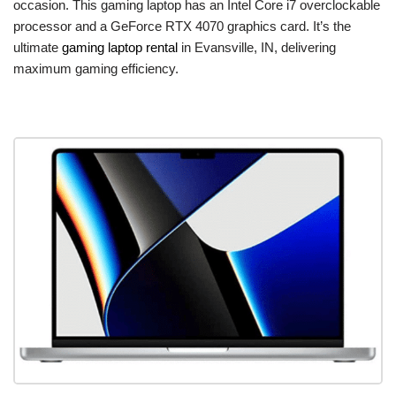
occasion. This gaming laptop has an Intel Core i7 overclockable
processor and a GeForce RTX 4070 graphics card. It’s the
ultimate
gaming laptop rental
in Evansville, IN, delivering
maximum gaming efficiency.