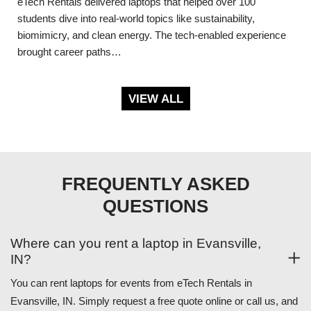
eTech Rentals delivered laptops that helped over 100
students dive into real-world topics like sustainability,
biomimicry, and clean energy. The tech-enabled experience
brought career paths…
VIEW ALL
FREQUENTLY ASKED
QUESTIONS
Where can you rent a laptop in Evansville,
IN?
You can rent laptops for events from eTech Rentals in
Evansville, IN. Simply request a free quote online or call us, and