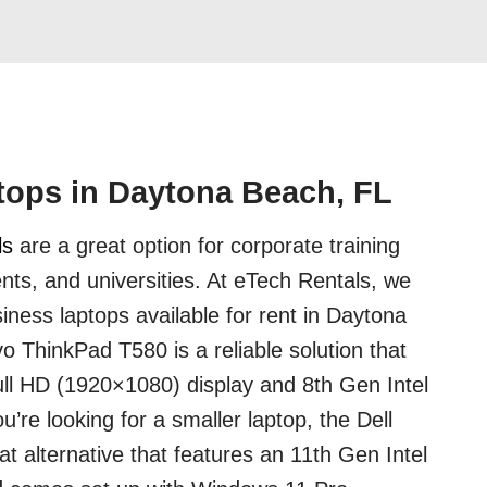
tops in Daytona Beach, FL
ls
are a great option for corporate training
nts, and universities. At eTech Rentals, we
iness laptops available for rent in Daytona
 ThinkPad T580 is a reliable solution that
ll HD (1920×1080) display and 8th Gen Intel
u’re looking for a smaller laptop, the Dell
at alternative that features an 11th Gen Intel