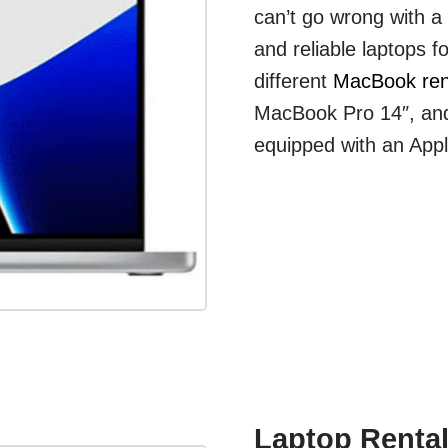
can’t go wrong with 
and reliable laptops f
different
MacBook ren
MacBook Pro 14″, and
equipped with an App
Laptop Rental