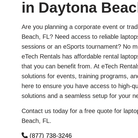
in Daytona Beac
Are you planning a corporate event or tra
Beach, FL? Need access to reliable laptops
sessions or an eSports tournament? No ma
eTech Rentals has affordable rental lapto
that you can benefit from. At eTech Rentals
solutions for events, training programs, 
here to ensure you have access to high-qu
solutions and a seamless setup for your ne
Contact us today for a free quote for lapto
Beach, FL.
(877) 738-3246