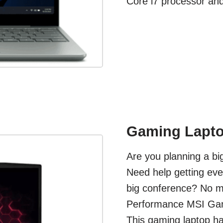
Core i7 processor an
Gaming Lapto
Are you planning a b
Need help getting eve
big conference? No ma
Performance MSI Gami
This gaming laptop ha