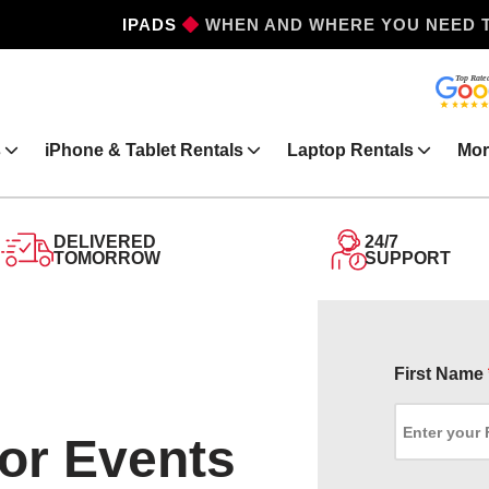
IPHONES
WHEN AND WHERE YOU NEED 
s
iPhone & Tablet Rentals
Laptop Rentals
Mor
DELIVERED
24/7
TOMORROW
SUPPORT
First Name
for Events