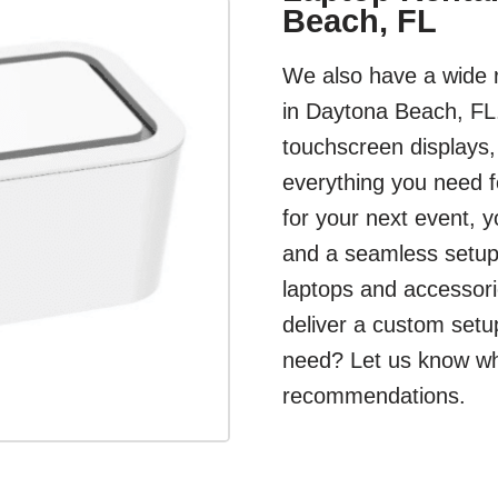
Beach, FL
We also have a wide r
in Daytona Beach, FL.
touchscreen displays
everything you need f
for your next event, 
and a seamless setup.
laptops and accessori
deliver a custom setu
need? Let us know what
recommendations.