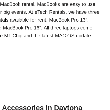
a MacBook rental. MacBooks are easy to use
or big events. At eTech Rentals, we have three
tals
available for rent: MacBook Pro 13″,
 MacBook Pro 16″. All three laptops come
le M1 Chip and the latest MAC OS update.
 Accessories in Daytona