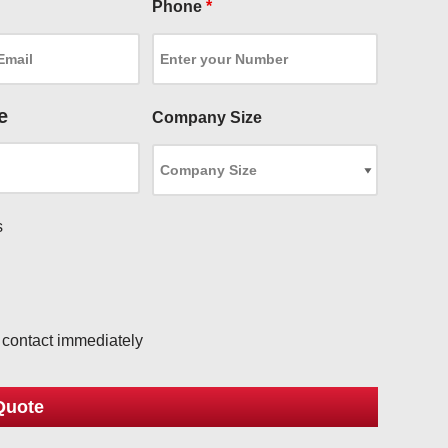
Phone
*
e
Company Size
s
l
o contact immediately