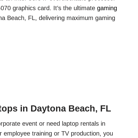
70 graphics card. It’s the ultimate
gaming
na Beach, FL, delivering maximum gaming
ops in Daytona Beach, FL
orporate event or need laptop rentals in
 employee training or TV production, you