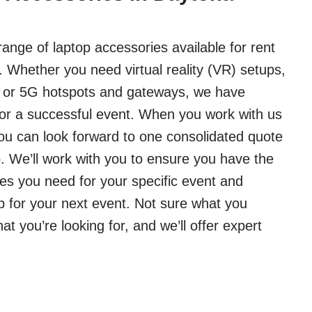
ange of laptop accessories available for rent
 Whether you need virtual reality (VR) setups,
, or 5G hotspots and gateways, we have
or a successful event. When you work with us
you can look forward to one consolidated quote
 We’ll work with you to ensure you have the
es you need for your specific event and
p for your next event. Not sure what you
 you’re looking for, and we’ll offer expert