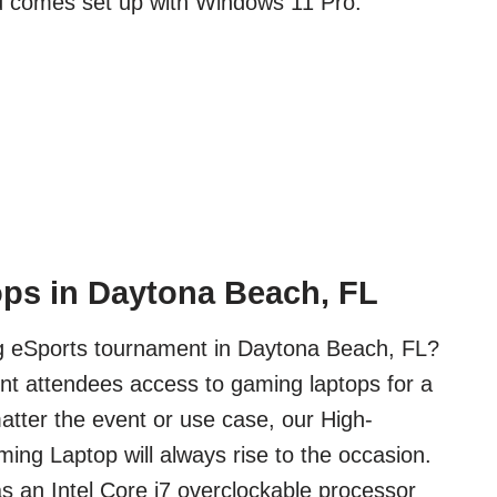
d comes set up with Windows 11 Pro.
ps in Daytona Beach, FL
ig eSports tournament in Daytona Beach, FL?
nt attendees access to gaming laptops for a
tter the event or use case, our High-
ng Laptop will always rise to the occasion.
s an Intel Core i7 overclockable processor