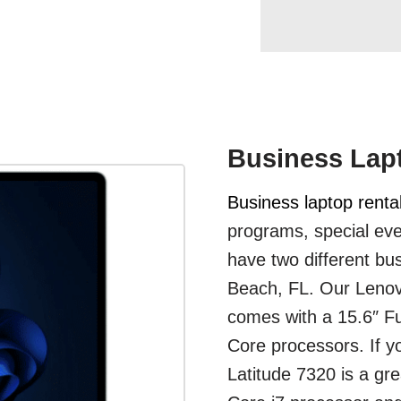
Business Lap
Business laptop renta
programs, special eve
have two different bus
Beach, FL. Our Lenovo
comes with a 15.6″ Fu
Core processors. If yo
Latitude 7320 is a gre