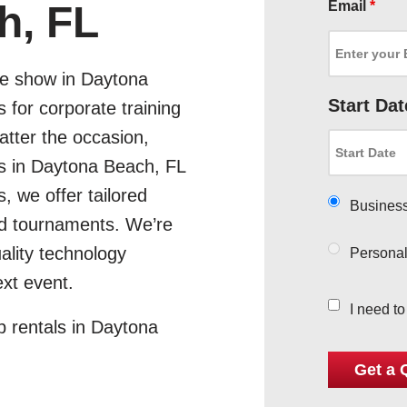
Email
*
h, FL
de show in Daytona
Start Dat
 for corporate training
tter the occasion,
ps in Daytona Beach, FL
, we offer tailored
Busines
and tournaments. We’re
ality technology
Persona
xt event.
I need t
p rentals in Daytona