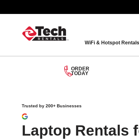
Skip
to
content
WiFi & Hotspot Rental
ORDER
TODAY
Trusted by 200+ Businesses
Laptop Rentals 