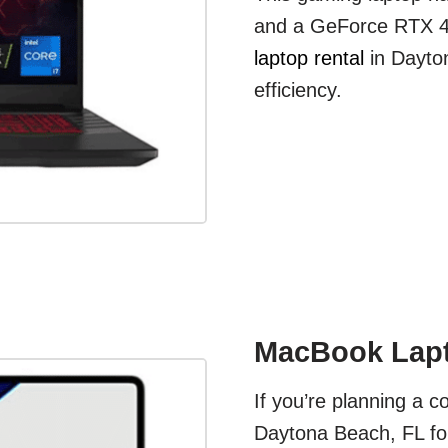
and a GeForce RTX 40
laptop rental
in Dayto
efficiency.
MacBook Lapt
If you’re planning a c
Daytona Beach, FL for