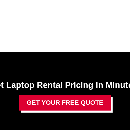
t Laptop Rental​ Pricing in Minut
GET YOUR FREE QUOTE