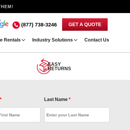
THEM!
(877) 738-3246
GET A QUOTE
e Rentals
Industry Solutions
Contact Us
EASY
RETURNS
*
Last Name
*