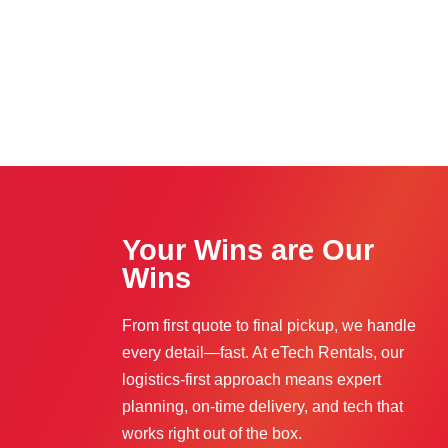
Your Wins are Our
Wins
From first quote to final pickup, we handle
every detail—fast. At eTech Rentals, our
logistics-first approach means expert
planning, on-time delivery, and tech that
works right out of the box.