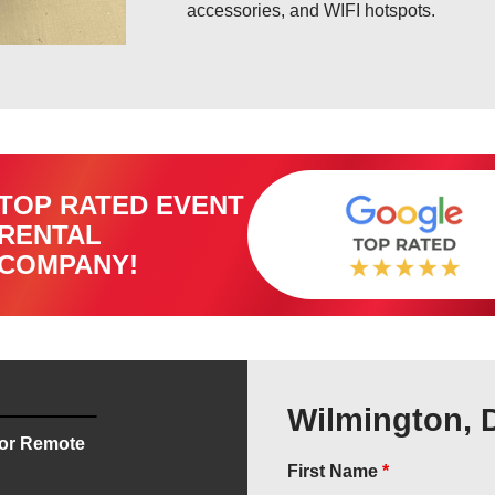
accessories, and WIFI hotspots.
TOP RATED EVENT
RENTAL
COMPANY!
Wilmington, 
for Remote
First Name
*