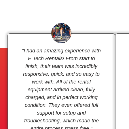
"I had an amazing experience with
E Tech Rentals! From start to
finish, their team was incredibly
responsive, quick, and so easy to
work with. All of the rental
equipment arrived clean, fully
charged, and in perfect working
condition. They even offered full
support for setup and
troubleshooting, which made the
entire process stress-free."