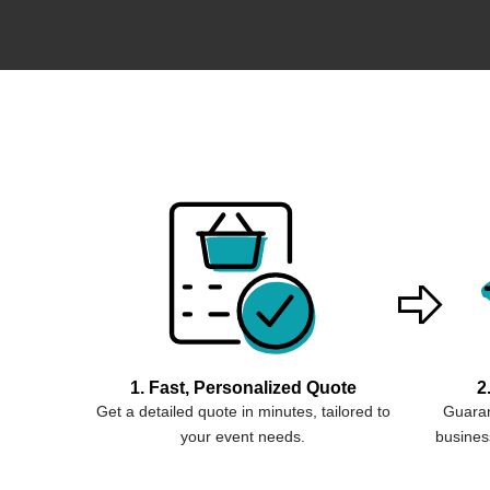
1. Fast, Personalized Quote
2
Get a detailed quote in minutes, tailored to
Guaran
your event needs.
business