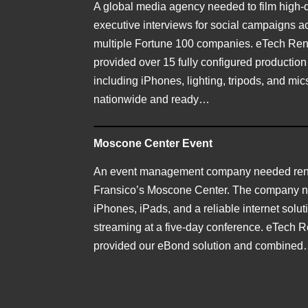
A global media agency needed to film high-q
executive interviews for social campaigns a
multiple Fortune 100 companies. eTech Ren
provided over 15 fully configured production
including iPhones, lighting, tripods, and m
nationwide and ready…
Moscone Center Event
An event management company needed rent
Fransico’s Moscone Center. The company 
iPhones, iPads, and a reliable internet soluti
streaming at a five-day conference. eTech R
provided our eBond solution and combine