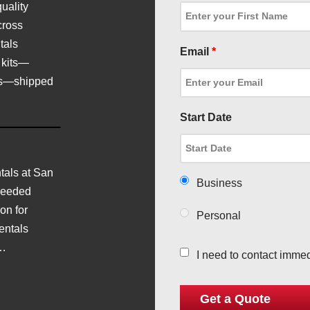
uality
cross
tals
Email
*
 kits—
ics—shipped
Start Date
als at San
Business
needed
on for
Personal
entals
d…
I need to contact immed