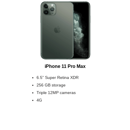
iPhone 11 Pro Max
6.5” Super Retina XDR
256 GB storage
Triple 12MP cameras
4G