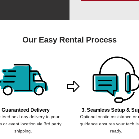
Our Easy Rental Process
. Guaranteed Delivery
3. Seamless Setup & Su
teed next day delivery to your
Optional onsite assistance or
 or event location via 3rd party
guidance ensures your tech is
shipping.
ready.