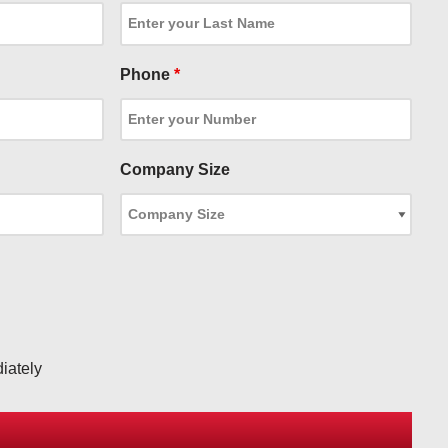
Phone
*
Company Size
iately