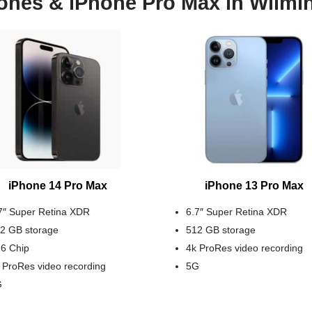
ones & iPhone Pro Max in Wilmi
iPhone 14 Pro Max
iPhone 13 Pro Max
7″ Super Retina XDR
6.7″ Super Retina XDR
2 GB storage
512 GB storage
6 Chip
4k ProRes video recording
 ProRes video recording
5G
G