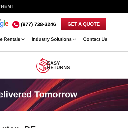
THEM!
(877) 738-3246
GET A QUOTE
e Rentals
Industry Solutions
Contact Us
EASY
RETURNS
Delivered Tomorrow