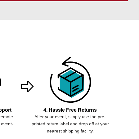
pport
4. Hassle Free Returns
 remote
After your event, simply use the pre-
 event-
printed return label and drop off at your
nearest shipping facility.