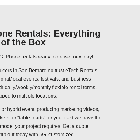
ne Rentals: Everything
of the Box
G iPhone rentals ready to deliver next day!
cers in San Bernardino trust eTech Rentals
ional/local events, festivals, and business
h daily/weekly/monthly flexible rental terms,
pped to multiple locations.
 or hybrid event, producing marketing videos,
ers, or “table reads” for your cast we have the
model your project requires. Get a quote
hip out today with 5G, customized