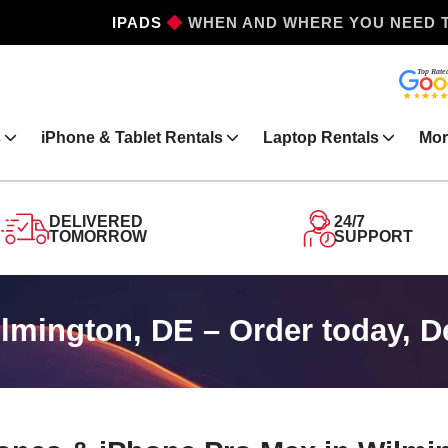
IPHONES
WHEN AND WHERE YOU NEED 
s
iPhone & Tablet Rentals
Laptop Rentals
Mor
DELIVERED
24/7
TOMORROW
SUPPORT
lmington, DE – Order today, 