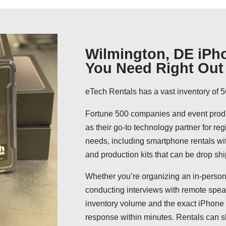
Wilmington, DE iPho
You Need Right Out 
eTech Rentals has a vast inventory of 5
Fortune 500 companies and event produ
as their go-to technology partner for reg
needs, including smartphone rentals wit
and production kits that can be drop shi
Whether you’re organizing an in-person
conducting interviews with remote speak
inventory volume and the exact iPhone 
response within minutes. Rentals can s