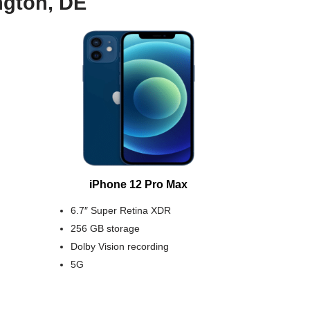
ngton, DE
iPhone 12 Pro Max
6.7″ Super Retina XDR
256 GB storage
Dolby Vision recording
5G