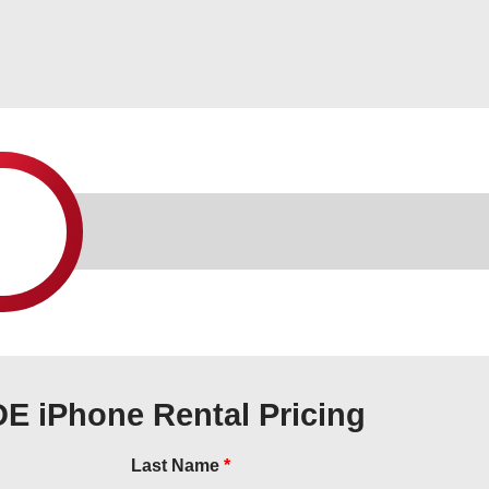
DE iPhone Rental Pricing
Last Name
*