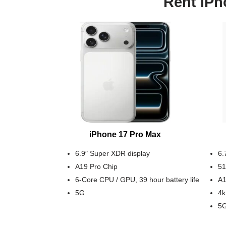
Rent iPh
iPhone 17 Pro Max
6.9″ Super XDR display
6.
A19 Pro Chip
51
6-Core CPU / GPU, 39 hour battery life
A1
5G
4k
5