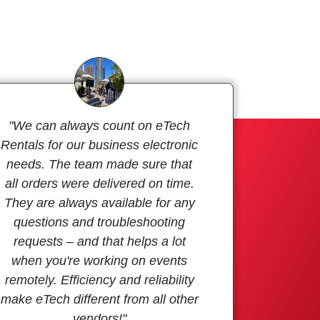
"We can always count on eTech
Rentals for our business electronic
needs. The team made sure that
all orders were delivered on time.
They are always available for any
questions and troubleshooting
requests – and that helps a lot
when you're working on events
remotely. Efficiency and reliability
make eTech different from all other
vendors!"