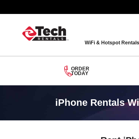
Skip
to
content
WiFi & Hotspot Rental
ORDER
TODAY
iPhone Rentals Wi