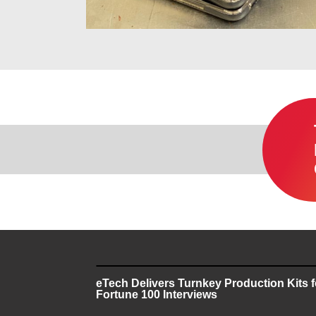
eTech Delivers Turnkey Production Kits 
Fortune 100 Interviews