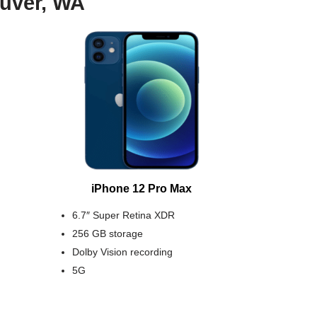
ouver, WA
iPhone 12 Pro Max
6.7″ Super Retina XDR
256 GB storage
Dolby Vision recording
5G