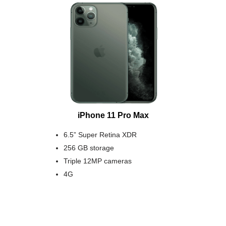
iPhone 11 Pro Max
6.5” Super Retina XDR
256 GB storage
Triple 12MP cameras
4G