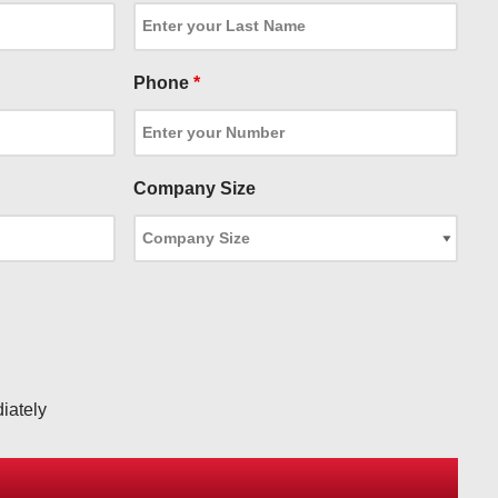
Phone
*
Company Size
iately