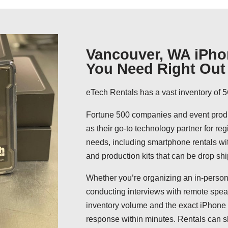
Vancouver, WA iPho
You Need Right Out 
eTech Rentals has a vast inventory of 5
Fortune 500 companies and event produ
as their go-to technology partner for reg
needs, including smartphone rentals wit
and production kits that can be drop shi
Whether you’re organizing an in-person
conducting interviews with remote speak
inventory volume and the exact iPhone 
response within minutes. Rentals can s