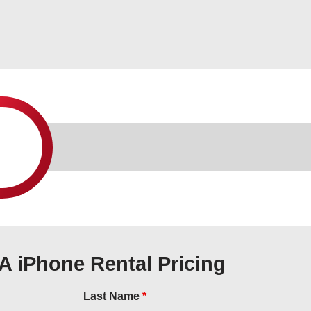
A iPhone Rental Pricing
Last Name
*