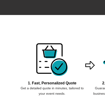
1. Fast, Personalized Quote
2
Get a detailed quote in minutes, tailored to
Guaran
your event needs.
business