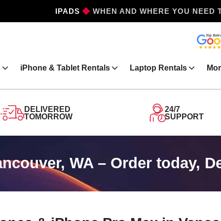
IPADS
WHEN AND WHERE YOU NEED 
s
iPhone & Tablet Rentals
Laptop Rentals
Mor
DELIVERED
24/7
TOMORROW
SUPPORT
ancouver, WA – Order today, D