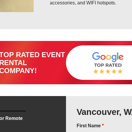
accessories, and WIFI hotspots.
TOP RATED EVENT
RENTAL
COMPANY!
Vancouver, W
for Remote
First Name
*