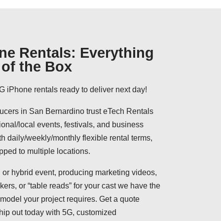
ne Rentals: Everything
of the Box
G iPhone rentals ready to deliver next day!
cers in San Bernardino trust eTech Rentals
ional/local events, festivals, and business
h daily/weekly/monthly flexible rental terms,
pped to multiple locations.
 or hybrid event, producing marketing videos,
ers, or “table reads” for your cast we have the
model your project requires. Get a quote
hip out today with 5G, customized