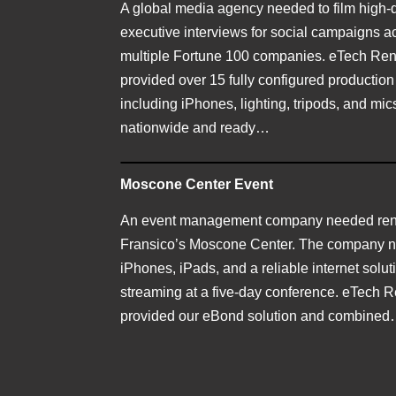
A global media agency needed to film high-q
executive interviews for social campaigns a
multiple Fortune 100 companies. eTech Ren
provided over 15 fully configured production
including iPhones, lighting, tripods, and m
nationwide and ready…
Moscone Center Event
An event management company needed rent
Fransico’s Moscone Center. The company 
iPhones, iPads, and a reliable internet soluti
streaming at a five-day conference. eTech R
provided our eBond solution and combine