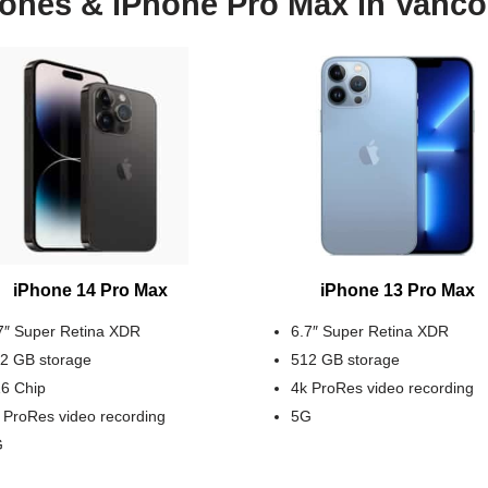
ones & iPhone Pro Max in Vanc
iPhone 14 Pro Max
iPhone 13 Pro Max
7″ Super Retina XDR
6.7″ Super Retina XDR
2 GB storage
512 GB storage
6 Chip
4k ProRes video recording
 ProRes video recording
5G
G