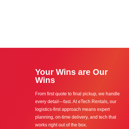
Your Wins are Our
Wins
From first quote to final pickup, we handle
every detail—fast. At eTech Rentals, our
logistics-first approach means expert
planning, on-time delivery, and tech that
works right out of the box.