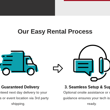
Our Easy Rental Process
. Guaranteed Delivery
3. Seamless Setup & Su
teed next day delivery to your
Optional onsite assistance or
 or event location via 3rd party
guidance ensures your tech is
shipping.
ready.