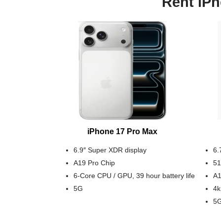
Rent iPh
iPhone 17 Pro Max
6.9″ Super XDR display
6.
A19 Pro Chip
51
6-Core CPU / GPU, 39 hour battery life
A1
5G
4k
5