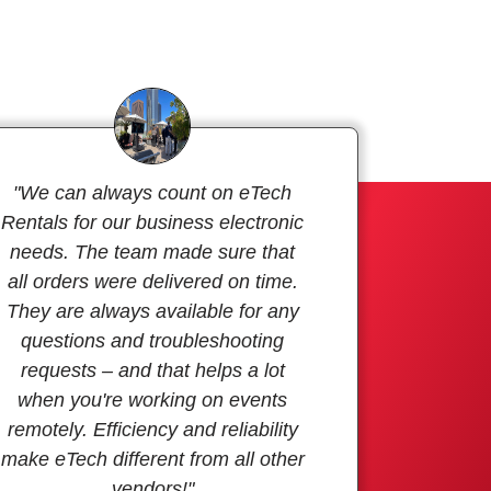
"We can always count on eTech
Rentals for our business electronic
needs. The team made sure that
all orders were delivered on time.
They are always available for any
questions and troubleshooting
requests – and that helps a lot
when you're working on events
remotely. Efficiency and reliability
make eTech different from all other
vendors!"