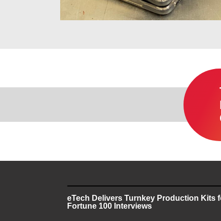
eTech Delivers Turnkey Production Kits 
Fortune 100 Interviews