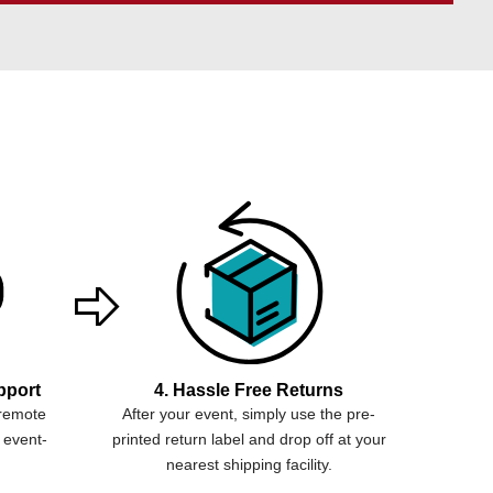
pport
4. Hassle Free Returns
 remote
After your event, simply use the pre-
 event-
printed return label and drop off at your
nearest shipping facility.