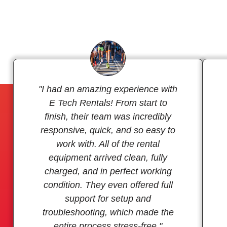
"I had an amazing experience with
E Tech Rentals! From start to
finish, their team was incredibly
responsive, quick, and so easy to
work with. All of the rental
equipment arrived clean, fully
charged, and in perfect working
condition. They even offered full
support for setup and
troubleshooting, which made the
entire process stress-free."