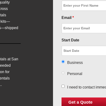
uality
cross
tals
Email
*
 kits—
ics—shipped
Start Date
als at San
Business
needed
on for
Personal
entals
d…
I need to contact immed