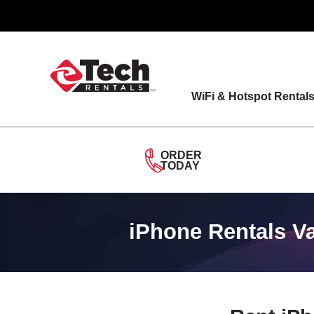
Skip
to
content
WiFi & Hotspot Rental
ORDER
TODAY
iPhone Rentals V