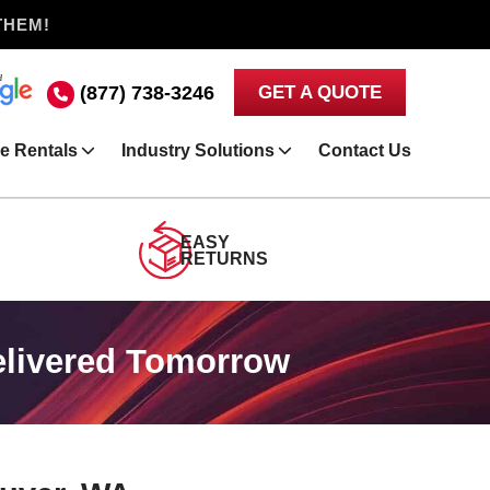
THEM!
(877) 738-3246
GET A QUOTE
e Rentals
Industry Solutions
Contact Us
EASY
RETURNS
elivered Tomorrow