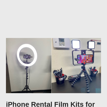
iPhone Rental Film Kits for