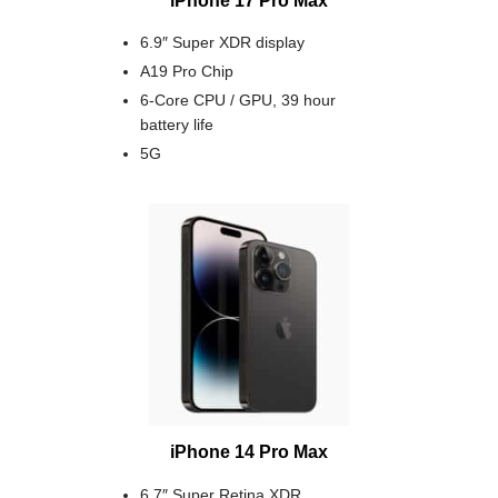
6.9″ Super XDR display
A19 Pro Chip
6-Core CPU / GPU, 39 hour
battery life
5G
iPhone 14 Pro Max
6.7″ Super Retina XDR