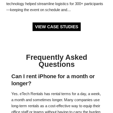
technology helped streamline logistics for 300+ participants
—keeping the event on schedule and…
VIEW CASE STUDIES
Frequently Asked
Questions
Can I rent iPhone for a month or
longer?
Yes. eTech Rentals has rental terms for a day, a week,
a month and sometimes longer. Many companies use
long-term rentals as a cost-effective way to equip their
office staff or teams without having to carry the burden