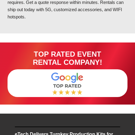
requires. Get a quote response within minutes. Rentals can
ship out today with 5G, customized accessories, and WIFI
hotspots.
TOP RATED EVENT
RENTAL COMPANY!
eTech Delivers Turnkey Production Kits for