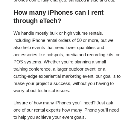
How many iPhones can I rent
through eTech?
We handle mostly bulk or high volume rentals,
including iPhone rental orders of 50 or more, but we
also help events that need lower quantities and
accessories like hotspots, media and recording kits, or
POS systems. Whether you’re planning a small
training conference, a larger outdoor event, or a
cutting-edge experiential marketing event, our goal is to
make your project a success, without you having to
worry about technical issues.
Unsure of how many iPhones you’ll need? Just ask
one of our rental experts how many iPhone you’ll need
to help you achieve your event goals.