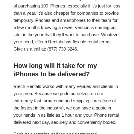
of purchasing 100 iPhones, especially if it’s just for less
than a year. It’s also cheaper for companies to provide
temporary iPhones and smartphones to their team for
a few months knowing a newer version is coming out
later in the year that they’ll want to purchase. Whatever
your need, eTech Rentals has flexible rental terms.
Give us a call at: (877) 738-3246.
How long will it take for my
iPhones to be delivered?
eTech Rentals works with many venues and clients in
your area. Because we pride ourselves on our
extremely fast turnaround and shipping times (one of
the fastest in the industry), we can have a quote in
your hands in as little as 1 hour and your iPhone rental
delivered next day, securely and conveniently boxed.