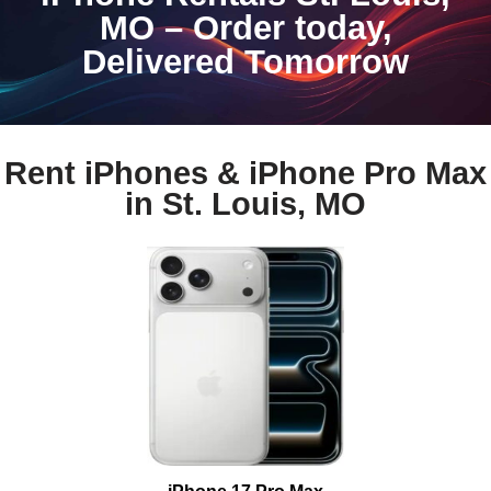
MO – Order today,
Delivered Tomorrow
Rent iPhones & iPhone Pro Max
in St. Louis, MO
iPhone 17 Pro Max