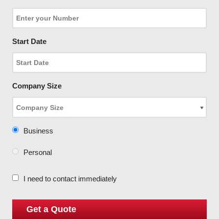
Start Date
Company Size
Business
Personal
I need to contact immediately