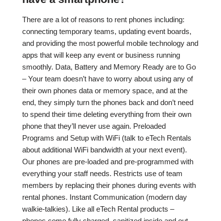
There are a lot of reasons to rent phones including:
connecting temporary teams, updating event boards,
and providing the most powerful mobile technology and
apps that will keep any event or business running
smoothly. Data, Battery and Memory Ready are to Go
– Your team doesn’t have to worry about using any of
their own phones data or memory space, and at the
end, they simply turn the phones back and don’t need
to spend their time deleting everything from their own
phone that they’ll never use again. Preloaded
Programs and Setup with WiFi (talk to eTech Rentals
about additional WiFi bandwidth at your next event).
Our phones are pre-loaded and pre-programmed with
everything your staff needs. Restricts use of team
members by replacing their phones during events with
rental phones. Instant Communication (modern day
walkie-talkies). Like all eTech Rental products –
phones come fully charged, sanitized inside and out.