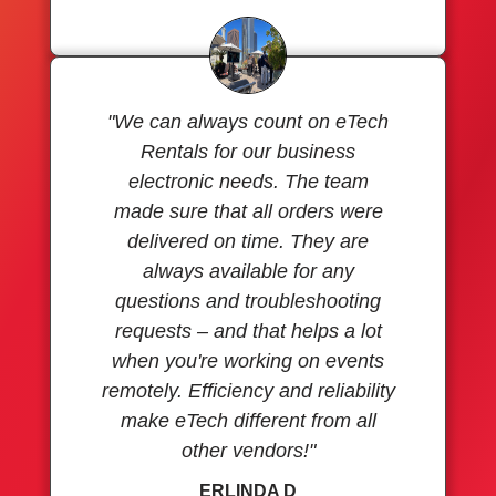
"We can always count on eTech
Rentals for our business
electronic needs. The team
made sure that all orders were
delivered on time. They are
always available for any
questions and troubleshooting
requests – and that helps a lot
when you're working on events
remotely. Efficiency and reliability
make eTech different from all
other vendors!"
ERLINDA D