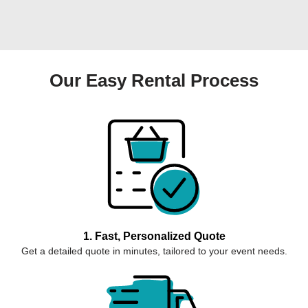
Our Easy Rental Process
1. Fast, Personalized Quote
Get a detailed quote in minutes, tailored to your event needs.