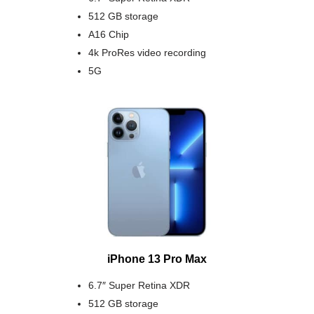
512 GB storage
A16 Chip
4k ProRes video recording
5G
iPhone 13 Pro Max
6.7″ Super Retina XDR
512 GB storage