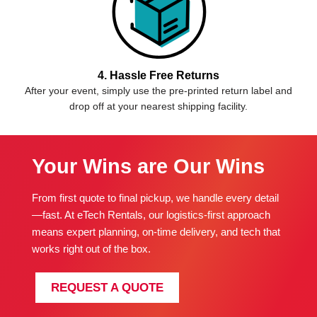
4. Hassle Free Returns
After your event, simply use the pre-printed return label and
drop off at your nearest shipping facility.
Your Wins are Our Wins
From first quote to final pickup, we handle every detail
—fast. At eTech Rentals, our logistics-first approach
means expert planning, on-time delivery, and tech that
works right out of the box.
REQUEST A QUOTE