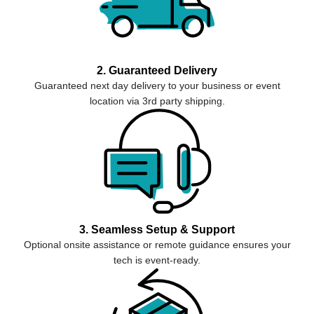
2. Guaranteed Delivery
Guaranteed next day delivery to your business or event
location via 3rd party shipping.
3. Seamless Setup & Support
Optional onsite assistance or remote guidance ensures your
tech is event-ready.