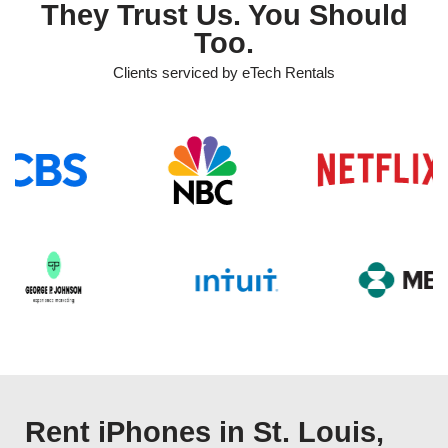
They Trust Us. You Should
Too.
Clients serviced by eTech Rentals
Rent iPhones in St. Louis,