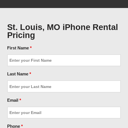
St. Louis, MO iPhone Rental
Pricing
First Name
*
Last Name
*
Email
*
Phone
*