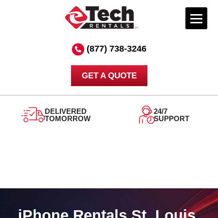
Skip
to
(877) 738-3246
content
GET A QUOTE
DELIVERED
24/7
TOMORROW
SUPPORT
iPhone Rentals St. Louis,