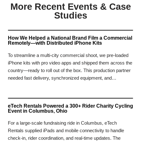
More Recent Events & Case
Studies
How We Helped a National Brand Film a Commercial
Remotely—with Distributed iPhone Kits
To streamline a multi-city commercial shoot, we pre-loaded
iPhone kits with pro video apps and shipped them across the
country—ready to roll out of the box. This production partner
needed fast delivery, synchronized equipment, and…
eTech Rentals Powered a 300+ Rider Charity Cycling
Event in Columbus, Ohio
For a large-scale fundraising ride in Columbus, eTech
Rentals supplied iPads and mobile connectivity to handle
check-in, rider coordination, and real-time updates. The