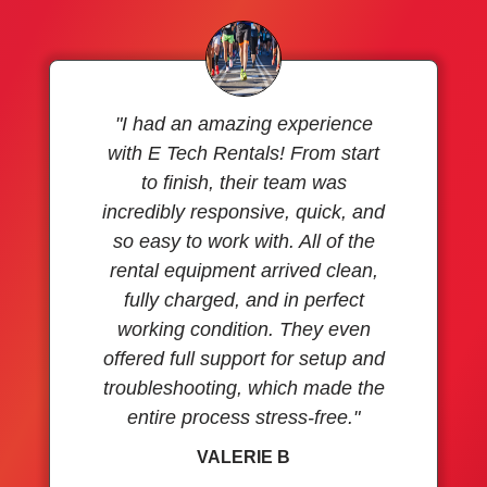
"I had an amazing experience
with E Tech Rentals! From start
to finish, their team was
incredibly responsive, quick, and
so easy to work with. All of the
rental equipment arrived clean,
fully charged, and in perfect
working condition. They even
offered full support for setup and
troubleshooting, which made the
entire process stress-free."
VALERIE B