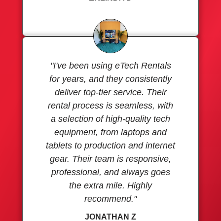
"I've been using eTech Rentals
for years, and they consistently
deliver top-tier service. Their
rental process is seamless, with
a selection of high-quality tech
equipment, from laptops and
tablets to production and internet
gear. Their team is responsive,
professional, and always goes
the extra mile. Highly
recommend."
JONATHAN Z