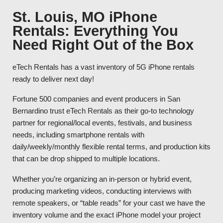
St. Louis, MO iPhone
Rentals: Everything You
Need Right Out of the Box
eTech Rentals has a vast inventory of 5G iPhone rentals
ready to deliver next day!
Fortune 500 companies and event producers in San
Bernardino trust eTech Rentals as their go-to technology
partner for regional/local events, festivals, and business
needs, including smartphone rentals with
daily/weekly/monthly flexible rental terms, and production kits
that can be drop shipped to multiple locations.
Whether you’re organizing an in-person or hybrid event,
producing marketing videos, conducting interviews with
remote speakers, or “table reads” for your cast we have the
inventory volume and the exact iPhone model your project