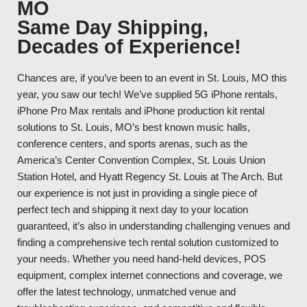
MO
Same Day Shipping,
Decades of Experience!
Chances are, if you’ve been to an event in St. Louis, MO this
year, you saw our tech! We’ve supplied 5G iPhone rentals,
iPhone Pro Max rentals and iPhone production kit rental
solutions to St. Louis, MO’s best known music halls,
conference centers, and sports arenas, such as the
America’s Center Convention Complex, St. Louis Union
Station Hotel, and Hyatt Regency St. Louis at The Arch. But
our experience is not just in providing a single piece of
perfect tech and shipping it next day to your location
guaranteed, it’s also in understanding challenging venues and
finding a comprehensive tech rental solution customized to
your needs. Whether you need hand-held devices, POS
equipment, complex internet connections and coverage, we
offer the latest technology, unmatched venue and