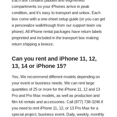
Each box contains padded and segmented
compartments so your iPhones arrive in peak
condition, and it’s easy to transport and unbox. Each
box come with a one-sheet setup guide (or you can get
a personalize walkthrough from our support team via
phone). All iPhone rental packages have return labels
preprinted and included in the transport box making
return shipping a breeze.
Can you rent and iPhone 11, 12,
13, 14 or iPhone 15?
Yes. We recommend different models depending on
your event or business needs. We can rent large
quantities of 25 or more for the iPhone 11, 12 and 13
Pro and Pro Max models, as well as production and
film kit rentals and accessories. Call (877) 738-3246 if
you need to rent iPhone 11, 12, or 13 Pro Max for a
special project, business event. Daily, weekly, monthly