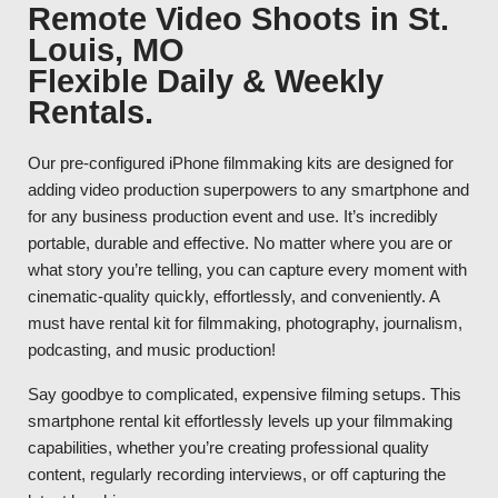
Remote Video Shoots in St.
Louis, MO
Flexible Daily & Weekly
Rentals.
Our pre-configured iPhone filmmaking kits are designed for
adding video production superpowers to any smartphone and
for any business production event and use. It’s incredibly
portable, durable and effective. No matter where you are or
what story you’re telling, you can capture every moment with
cinematic-quality quickly, effortlessly, and conveniently. A
must have rental kit for filmmaking, photography, journalism,
podcasting, and music production!
Say goodbye to complicated, expensive filming setups. This
smartphone rental kit effortlessly levels up your filmmaking
capabilities, whether you’re creating professional quality
content, regularly recording interviews, or off capturing the