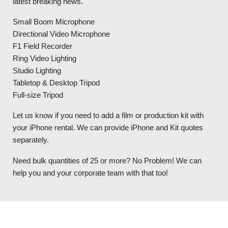
latest breaking news.
Small Boom Microphone
Directional Video Microphone
F1 Field Recorder
Ring Video Lighting
Studio Lighting
Tabletop & Desktop Tripod
Full-size Tripod
Let us know if you need to add a film or production kit with
your iPhone rental. We can provide iPhone and Kit quotes
separately.
Need bulk quantities of 25 or more? No Problem! We can
help you and your corporate team with that too!