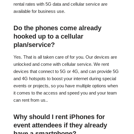
rental rates with 5G data and cellular service are
available for business use.
Do the phones come already
hooked up to a cellular
plan/service?
Yes. That is all taken care of for you. Our devices are
unlocked and come with cellular service. We rent
devices that connect to 5G or 4G, and can provide 5G
and 4G hotspots to boost your internet during special
events or projects, so you have multiple options when
it comes to the access and speed you and your team
can rent from us..
Why should I rent iPhones for
event attendees if they already
have a smartphone?