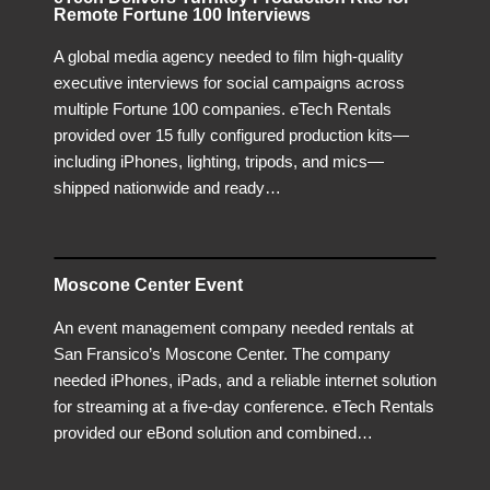
Remote Fortune 100 Interviews
A global media agency needed to film high-quality
executive interviews for social campaigns across
multiple Fortune 100 companies. eTech Rentals
provided over 15 fully configured production kits—
including iPhones, lighting, tripods, and mics—
shipped nationwide and ready…
Moscone Center Event
An event management company needed rentals at
San Fransico’s Moscone Center. The company
needed iPhones, iPads, and a reliable internet solution
for streaming at a five-day conference. eTech Rentals
provided our eBond solution and combined…