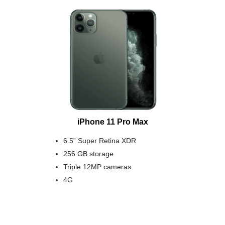
iPhone 11 Pro Max
6.5” Super Retina XDR
256 GB storage
Triple 12MP cameras
4G