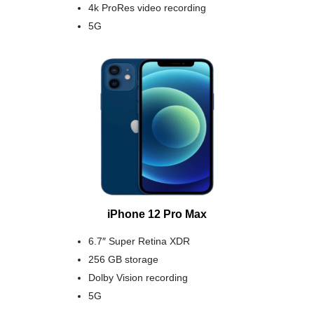
4k ProRes video recording
5G
iPhone 12 Pro Max
6.7″ Super Retina XDR
256 GB storage
Dolby Vision recording
5G