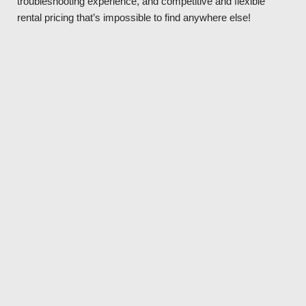
troubleshooting experience, and competitive and flexible
rental pricing that’s impossible to find anywhere else!