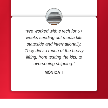
"We worked with eTech for 6+
weeks sending out media kits
stateside and internationally.
They did so much of the heavy
lifting, from testing the kits, to
overseeing shipping."
MÓNICA T