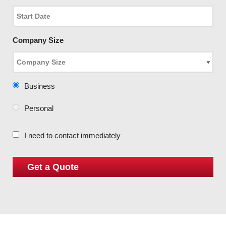
Company Size
Business
Personal
I need to contact immediately