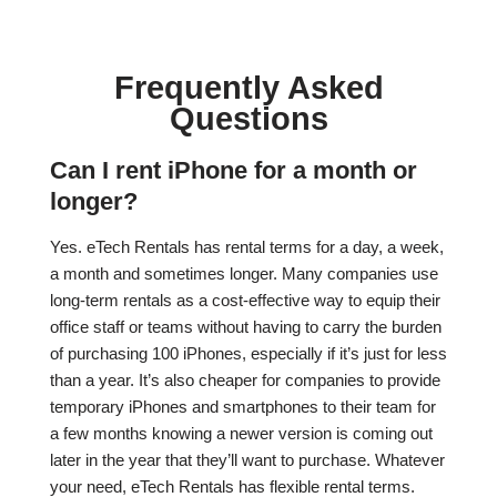
Frequently Asked
Questions
Can I rent iPhone for a month or
longer?
Yes. eTech Rentals has rental terms for a day, a week,
a month and sometimes longer. Many companies use
long-term rentals as a cost-effective way to equip their
office staff or teams without having to carry the burden
of purchasing 100 iPhones, especially if it’s just for less
than a year. It’s also cheaper for companies to provide
temporary iPhones and smartphones to their team for
a few months knowing a newer version is coming out
later in the year that they’ll want to purchase. Whatever
your need, eTech Rentals has flexible rental terms.