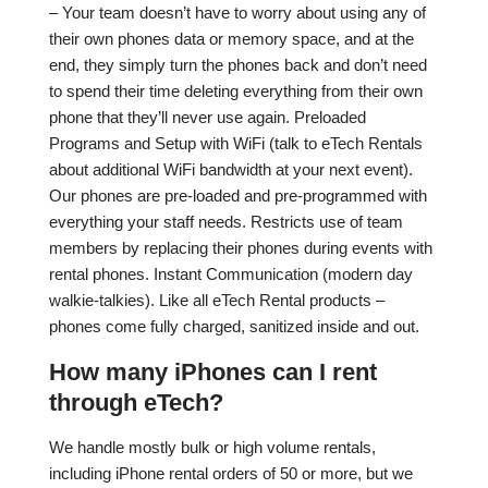
– Your team doesn’t have to worry about using any of
their own phones data or memory space, and at the
end, they simply turn the phones back and don’t need
to spend their time deleting everything from their own
phone that they’ll never use again. Preloaded
Programs and Setup with WiFi (talk to eTech Rentals
about additional WiFi bandwidth at your next event).
Our phones are pre-loaded and pre-programmed with
everything your staff needs. Restricts use of team
members by replacing their phones during events with
rental phones. Instant Communication (modern day
walkie-talkies). Like all eTech Rental products –
phones come fully charged, sanitized inside and out.
How many iPhones can I rent
through eTech?
We handle mostly bulk or high volume rentals,
including iPhone rental orders of 50 or more, but we