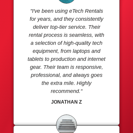
"I've been using eTech Rentals
for years, and they consistently
deliver top-tier service. Their
rental process is seamless, with
a selection of high-quality tech
equipment, from laptops and
tablets to production and internet
gear. Their team is responsive,
professional, and always goes
the extra mile. Highly
recommend."
JONATHAN Z