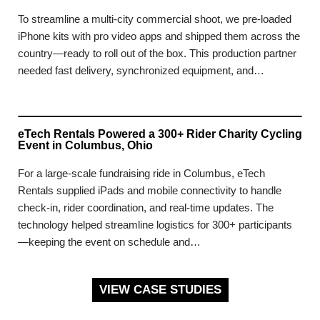
To streamline a multi-city commercial shoot, we pre-loaded
iPhone kits with pro video apps and shipped them across the
country—ready to roll out of the box. This production partner
needed fast delivery, synchronized equipment, and…
eTech Rentals Powered a 300+ Rider Charity Cycling
Event in Columbus, Ohio
For a large-scale fundraising ride in Columbus, eTech
Rentals supplied iPads and mobile connectivity to handle
check-in, rider coordination, and real-time updates. The
technology helped streamline logistics for 300+ participants
—keeping the event on schedule and…
VIEW CASE STUDIES