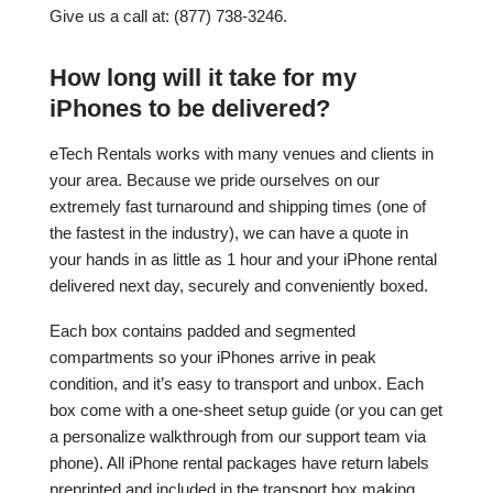
Give us a call at: (877) 738-3246.
How long will it take for my
iPhones to be delivered?
eTech Rentals works with many venues and clients in
your area. Because we pride ourselves on our
extremely fast turnaround and shipping times (one of
the fastest in the industry), we can have a quote in
your hands in as little as 1 hour and your iPhone rental
delivered next day, securely and conveniently boxed.
Each box contains padded and segmented
compartments so your iPhones arrive in peak
condition, and it’s easy to transport and unbox. Each
box come with a one-sheet setup guide (or you can get
a personalize walkthrough from our support team via
phone). All iPhone rental packages have return labels
preprinted and included in the transport box making