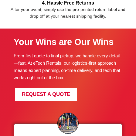
4. Hassle Free Returns
After your event, simply use the pre-printed return label and
drop off at your nearest shipping facility.
Your Wins are Our Wins
From first quote to final pickup, we handle every detail
—fast. At eTech Rentals, our logistics-first approach
means expert planning, on-time delivery, and tech that
works right out of the box.
REQUEST A QUOTE