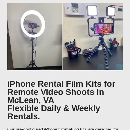
iPhone Rental Film Kits for
Remote Video Shoots in
McLean, VA
Flexible Daily & Weekly
Rentals.
Our pre-configured iPhone filmmaking kits are designed for