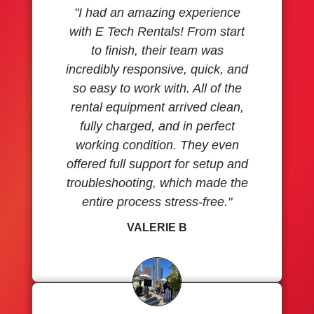
"I had an amazing experience
with E Tech Rentals! From start
to finish, their team was
incredibly responsive, quick, and
so easy to work with. All of the
rental equipment arrived clean,
fully charged, and in perfect
working condition. They even
offered full support for setup and
troubleshooting, which made the
entire process stress-free."
VALERIE B