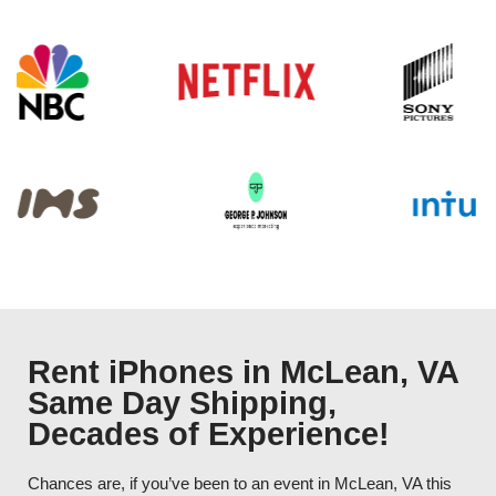
Rent iPhones in McLean, VA
Same Day Shipping,
Decades of Experience!
Chances are, if you’ve been to an event in McLean, VA this