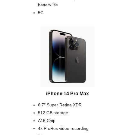
battery life
5G
iPhone 14 Pro Max
6.7″ Super Retina XDR
512 GB storage
A16 Chip
4k ProRes video recording