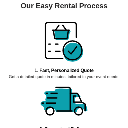
Our Easy Rental Process
1. Fast, Personalized Quote
Get a detailed quote in minutes, tailored to your event needs.