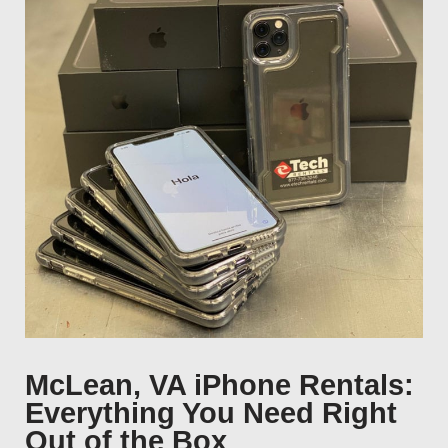
McLean, VA iPhone Rentals:
Everything You Need Right
Out of the Box