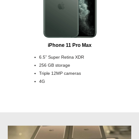
iPhone 11 Pro Max
6.5” Super Retina XDR
256 GB storage
Triple 12MP cameras
4G