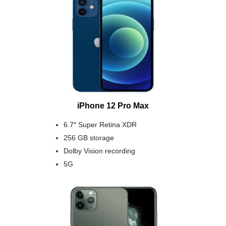
iPhone 12 Pro Max
6.7″ Super Retina XDR
256 GB storage
Dolby Vision recording
5G