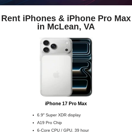
Rent iPhones & iPhone Pro Max
in McLean, VA
iPhone 17 Pro Max
6.9″ Super XDR display
A19 Pro Chip
6-Core CPU / GPU, 39 hour