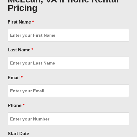
Pricing
First Name
*
Last Name
*
Email
*
Phone
*
Start Date