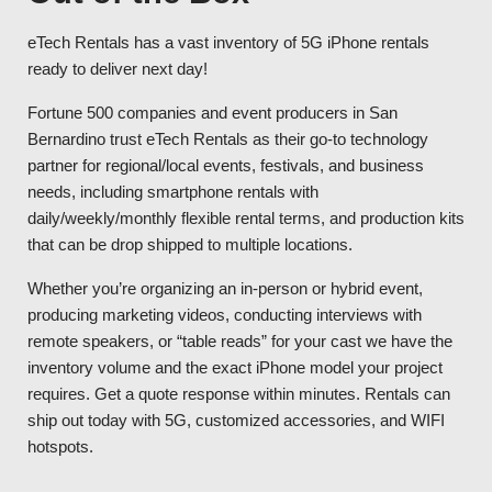
eTech Rentals has a vast inventory of 5G iPhone rentals
ready to deliver next day!
Fortune 500 companies and event producers in San
Bernardino trust eTech Rentals as their go-to technology
partner for regional/local events, festivals, and business
needs, including smartphone rentals with
daily/weekly/monthly flexible rental terms, and production kits
that can be drop shipped to multiple locations.
Whether you’re organizing an in-person or hybrid event,
producing marketing videos, conducting interviews with
remote speakers, or “table reads” for your cast we have the
inventory volume and the exact iPhone model your project
requires. Get a quote response within minutes. Rentals can
ship out today with 5G, customized accessories, and WIFI
hotspots.