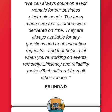
"We can always count on eTech
Rentals for our business
electronic needs. The team
made sure that all orders were
delivered on time. They are
always available for any
questions and troubleshooting
requests – and that helps a lot
when you're working on events
remotely. Efficiency and reliability
make eTech different from all
other vendors!"
ERLINDA D