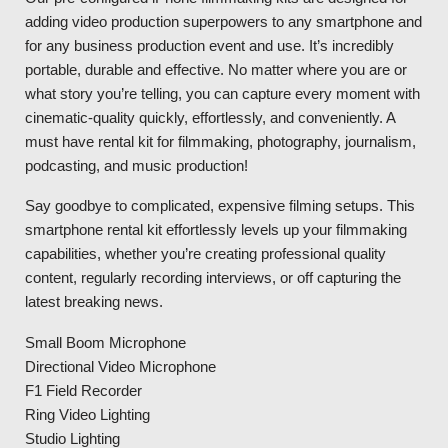
adding video production superpowers to any smartphone and
for any business production event and use. It’s incredibly
portable, durable and effective. No matter where you are or
what story you’re telling, you can capture every moment with
cinematic-quality quickly, effortlessly, and conveniently. A
must have rental kit for filmmaking, photography, journalism,
podcasting, and music production!
Say goodbye to complicated, expensive filming setups. This
smartphone rental kit effortlessly levels up your filmmaking
capabilities, whether you’re creating professional quality
content, regularly recording interviews, or off capturing the
latest breaking news.
Small Boom Microphone
Directional Video Microphone
F1 Field Recorder
Ring Video Lighting
Studio Lighting