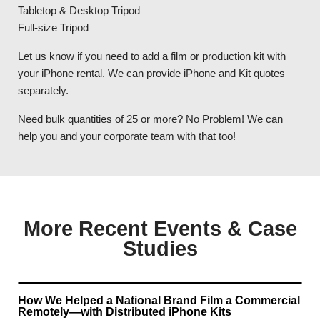
Tabletop & Desktop Tripod
Full-size Tripod
Let us know if you need to add a film or production kit with
your iPhone rental. We can provide iPhone and Kit quotes
separately.
Need bulk quantities of 25 or more? No Problem! We can
help you and your corporate team with that too!
More Recent Events & Case
Studies
How We Helped a National Brand Film a Commercial
Remotely—with Distributed iPhone Kits