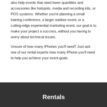
also help events that need lower quantities and
accessories like hotspots, media and recording kits, or
POS systems. Whether you’re planning a small
training conference, a larger outdoor event, or a
cutting-edge experiential marketing event, our goal is to
make your project a success, without you having to
worry about technical issues.
Unsure of how many iPhones you’ll need? Just ask
one of our rental experts how many iPhone you’ll need
to help you achieve your event goals.
Rentals