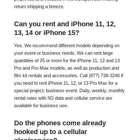
return shipping a breeze.
Can you rent and iPhone 11, 12,
13, 14 or iPhone 15?
Yes. We recommend different models depending on
your event or business needs. We can rent large
quantities of 25 or more for the iPhone 11, 12 and 13
Pro and Pro Max models, as well as production and
film kit rentals and accessories. Call (877) 738-3246 if
you need to rent iPhone 11, 12, or 13 Pro Max for a
special project, business event. Daily, weekly, monthly
rental rates with 5G data and cellular service are
available for business use.
Do the phones come already
hooked up to a cellular