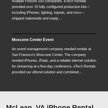
multiple Fortune 100 companies. eTech Rentals
provided over 15 fully configured production kits—
including iPhones, lighting, tripods, and mics—
shipped nationwide and ready…
Moscone Center Event
An event management company needed rentals at
San Fransico’s Moscone Center. The company
needed iPhones, iPads, and a reliable internet solution
for streaming at a five-day conference. eTech Rentals
provided our eBond solution and combined…
McLean, VA iPhone Rental