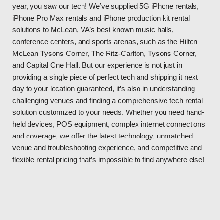
year, you saw our tech! We’ve supplied 5G iPhone rentals,
iPhone Pro Max rentals and iPhone production kit rental
solutions to McLean, VA’s best known music halls,
conference centers, and sports arenas, such as the Hilton
McLean Tysons Corner, The Ritz-Carlton, Tysons Corner,
and Capital One Hall. But our experience is not just in
providing a single piece of perfect tech and shipping it next
day to your location guaranteed, it’s also in understanding
challenging venues and finding a comprehensive tech rental
solution customized to your needs. Whether you need hand-
held devices, POS equipment, complex internet connections
and coverage, we offer the latest technology, unmatched
venue and troubleshooting experience, and competitive and
flexible rental pricing that’s impossible to find anywhere else!