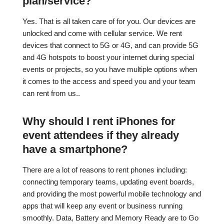
plan/service?
Yes. That is all taken care of for you. Our devices are
unlocked and come with cellular service. We rent
devices that connect to 5G or 4G, and can provide 5G
and 4G hotspots to boost your internet during special
events or projects, so you have multiple options when
it comes to the access and speed you and your team
can rent from us..
Why should I rent iPhones for
event attendees if they already
have a smartphone?
There are a lot of reasons to rent phones including:
connecting temporary teams, updating event boards,
and providing the most powerful mobile technology and
apps that will keep any event or business running
smoothly. Data, Battery and Memory Ready are to Go