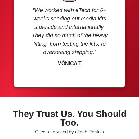
"We worked with eTech for 6+
weeks sending out media kits
stateside and internationally.
They did so much of the heavy
lifting, from testing the kits, to
overseeing shipping."
MÓNICA T
They Trust Us. You Should
Too.
Clients serviced by eTech Rentals