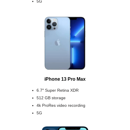
5G
iPhone 13 Pro Max
6.7″ Super Retina XDR
512 GB storage
4k ProRes video recording
5G