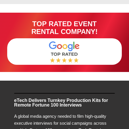
TOP RATED EVENT
RENTAL COMPANY!
eTech Delivers Turnkey Production Kits for
Remote Fortune 100 Interviews
A global media agency needed to film high-quality
executive interviews for social campaigns across