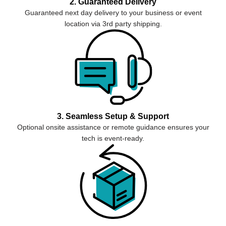
2. Guaranteed Delivery
Guaranteed next day delivery to your business or event
location via 3rd party shipping.
3. Seamless Setup & Support
Optional onsite assistance or remote guidance ensures your
tech is event-ready.