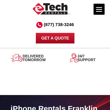
Skip
to
(877) 738-3246
content
GET A QUOTE
DELIVERED
24/7
TOMORROW
SUPPORT
iPhone Rentals Franklin,