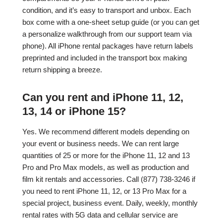
condition, and it’s easy to transport and unbox. Each
box come with a one-sheet setup guide (or you can get
a personalize walkthrough from our support team via
phone). All iPhone rental packages have return labels
preprinted and included in the transport box making
return shipping a breeze.
Can you rent and iPhone 11, 12,
13, 14 or iPhone 15?
Yes. We recommend different models depending on
your event or business needs. We can rent large
quantities of 25 or more for the iPhone 11, 12 and 13
Pro and Pro Max models, as well as production and
film kit rentals and accessories. Call (877) 738-3246 if
you need to rent iPhone 11, 12, or 13 Pro Max for a
special project, business event. Daily, weekly, monthly
rental rates with 5G data and cellular service are