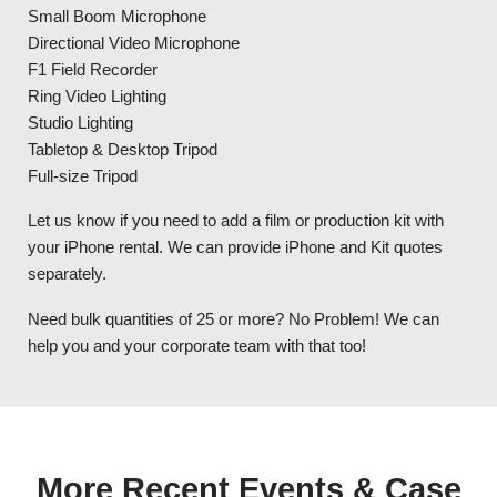
Small Boom Microphone
Directional Video Microphone
F1 Field Recorder
Ring Video Lighting
Studio Lighting
Tabletop & Desktop Tripod
Full-size Tripod
Let us know if you need to add a film or production kit with
your iPhone rental. We can provide iPhone and Kit quotes
separately.
Need bulk quantities of 25 or more? No Problem! We can
help you and your corporate team with that too!
More Recent Events & Case