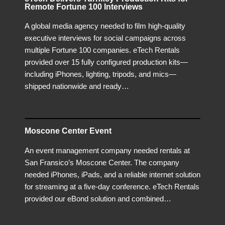
Remote Fortune 100 Interviews
A global media agency needed to film high-quality
executive interviews for social campaigns across
multiple Fortune 100 companies. eTech Rentals
provided over 15 fully configured production kits—
including iPhones, lighting, tripods, and mics—
shipped nationwide and ready…
Moscone Center Event
An event management company needed rentals at
San Fransico’s Moscone Center. The company
needed iPhones, iPads, and a reliable internet solution
for streaming at a five-day conference. eTech Rentals
provided our eBond solution and combined…