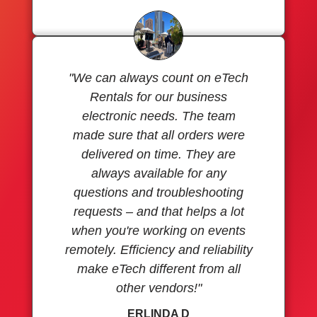
"We can always count on eTech
Rentals for our business
electronic needs. The team
made sure that all orders were
delivered on time. They are
always available for any
questions and troubleshooting
requests – and that helps a lot
when you're working on events
remotely. Efficiency and reliability
make eTech different from all
other vendors!"
ERLINDA D