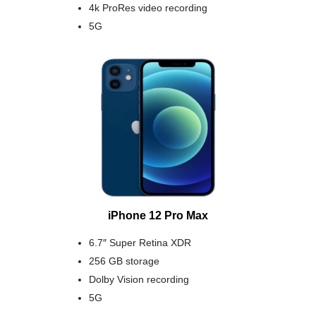
4k ProRes video recording
5G
iPhone 12 Pro Max
6.7″ Super Retina XDR
256 GB storage
Dolby Vision recording
5G