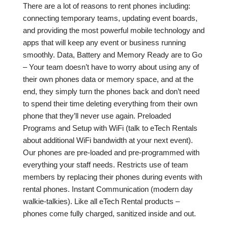
There are a lot of reasons to rent phones including:
connecting temporary teams, updating event boards,
and providing the most powerful mobile technology and
apps that will keep any event or business running
smoothly. Data, Battery and Memory Ready are to Go
– Your team doesn’t have to worry about using any of
their own phones data or memory space, and at the
end, they simply turn the phones back and don’t need
to spend their time deleting everything from their own
phone that they’ll never use again. Preloaded
Programs and Setup with WiFi (talk to eTech Rentals
about additional WiFi bandwidth at your next event).
Our phones are pre-loaded and pre-programmed with
everything your staff needs. Restricts use of team
members by replacing their phones during events with
rental phones. Instant Communication (modern day
walkie-talkies). Like all eTech Rental products –
phones come fully charged, sanitized inside and out.