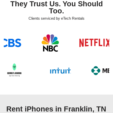
They Trust Us. You Should
Too.
Clients serviced by eTech Rentals
Rent iPhones in Franklin, TN