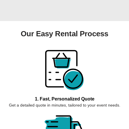
Our Easy Rental Process
1. Fast, Personalized Quote
Get a detailed quote in minutes, tailored to your event needs.