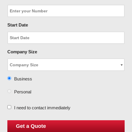
Start Date
Company Size
Business
Personal
I need to contact immediately