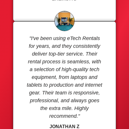
"I've been using eTech Rentals
for years, and they consistently
deliver top-tier service. Their
rental process is seamless, with
a selection of high-quality tech
equipment, from laptops and
tablets to production and internet
gear. Their team is responsive,
professional, and always goes
the extra mile. Highly
recommend."
JONATHAN Z