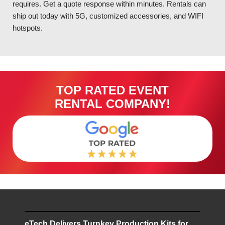
requires. Get a quote response within minutes. Rentals can
ship out today with 5G, customized accessories, and WIFI
hotspots.
TOP RATED EVENT
RENTAL COMPANY!
eTech Delivers Turnkey Production Kits for