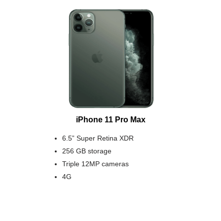
iPhone 11 Pro Max
6.5” Super Retina XDR
256 GB storage
Triple 12MP cameras
4G