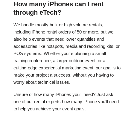
How many iPhones can I rent
through eTech?
We handle mostly bulk or high volume rentals,
including iPhone rental orders of 50 or more, but we
also help events that need lower quantities and
accessories like hotspots, media and recording kits, or
POS systems. Whether you’re planning a small
training conference, a larger outdoor event, or a
cutting-edge experiential marketing event, our goal is to
make your project a success, without you having to
worry about technical issues.
Unsure of how many iPhones you’ll need? Just ask
one of our rental experts how many iPhone you’ll need
to help you achieve your event goals.