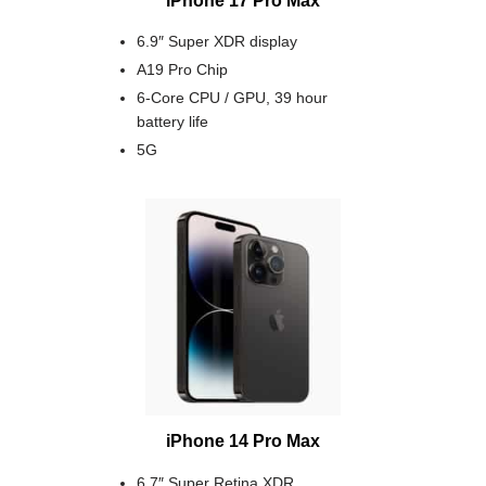
6.9″ Super XDR display
A19 Pro Chip
6-Core CPU / GPU, 39 hour
battery life
5G
iPhone 14 Pro Max
6.7″ Super Retina XDR