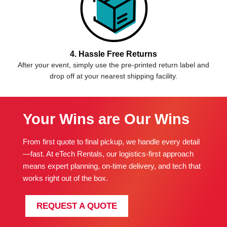
4. Hassle Free Returns
After your event, simply use the pre-printed return label and
drop off at your nearest shipping facility.
Your Wins are Our Wins
From first quote to final pickup, we handle every detail
—fast. At eTech Rentals, our logistics-first approach
means expert planning, on-time delivery, and tech that
works right out of the box.
REQUEST A QUOTE