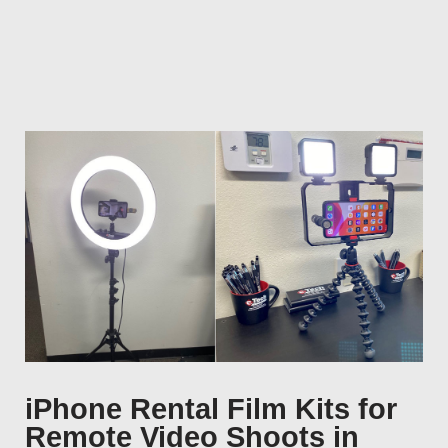
iPhone Rental Film Kits for
Remote Video Shoots in