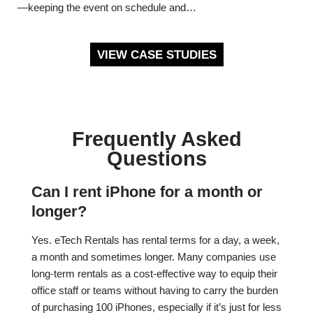
—keeping the event on schedule and…
VIEW CASE STUDIES
Frequently Asked
Questions
Can I rent iPhone for a month or
longer?
Yes. eTech Rentals has rental terms for a day, a week,
a month and sometimes longer. Many companies use
long-term rentals as a cost-effective way to equip their
office staff or teams without having to carry the burden
of purchasing 100 iPhones, especially if it’s just for less