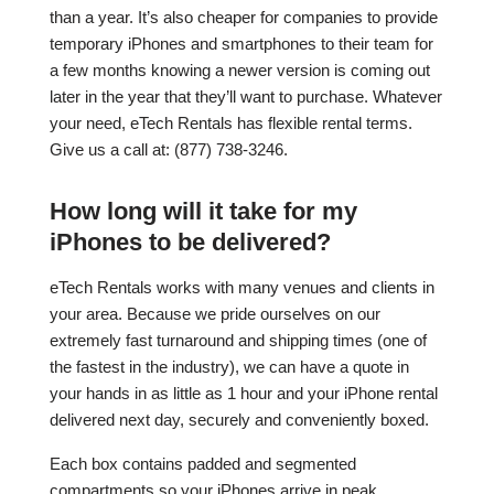
than a year. It’s also cheaper for companies to provide
temporary iPhones and smartphones to their team for
a few months knowing a newer version is coming out
later in the year that they’ll want to purchase. Whatever
your need, eTech Rentals has flexible rental terms.
Give us a call at: (877) 738-3246.
How long will it take for my
iPhones to be delivered?
eTech Rentals works with many venues and clients in
your area. Because we pride ourselves on our
extremely fast turnaround and shipping times (one of
the fastest in the industry), we can have a quote in
your hands in as little as 1 hour and your iPhone rental
delivered next day, securely and conveniently boxed.
Each box contains padded and segmented
compartments so your iPhones arrive in peak