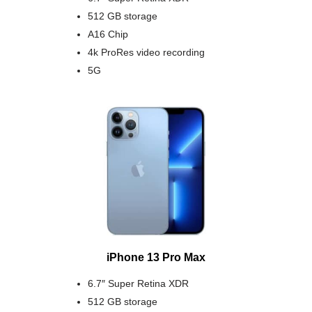
512 GB storage
A16 Chip
4k ProRes video recording
5G
iPhone 13 Pro Max
6.7″ Super Retina XDR
512 GB storage