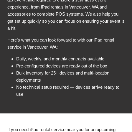
experience, from iPad rentals in Vancouver, WA and
accessories to complete POS systems. We also help you
get set up quickly so you can focus on ensuring your event is
a hit.
Here’s what you can look forward to with our iPad rental
service in Vancouver, WA:
Daily, weekly, and monthly contracts available
Pre-configured devices are ready out of the box
Bulk inventory for 25+ devices and multi-location
deployments
No technical setup required — devices arrive ready to
use
If you need iPad rental service near you for an upcoming