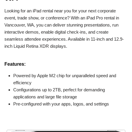
Looking for an iPad rental near you for your next corporate
event, trade show, or conference? With an iPad Pro rental in
Vancouver, WA, you can deliver stunning presentations, run
interactive demos, enable digital check-ins, and create
seamless attendee experiences. Available in 11-inch and 12.9-
inch Liquid Retina XDR displays.
Features:
Powered by Apple M2 chip for unparalleled speed and
efficiency
Configurations up to 2TB, perfect for demanding
applications and large file storage
Pre-configured with your apps, logos, and settings