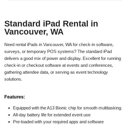
Standard iPad Rental in
Vancouver, WA
Need rental iPads in Vancouver, WA for check-in software,
surveys, or temporary POS systems? The standard iPad
delivers a good mix of power and display. Excellent for running
check-in or checkout software at events and conferences,
gathering attendee data, or serving as event technology
solutions.
Features:
Equipped with the A13 Bionic chip for smooth multitasking.
All-day battery life for extended event use
Pre-loaded with your required apps and software