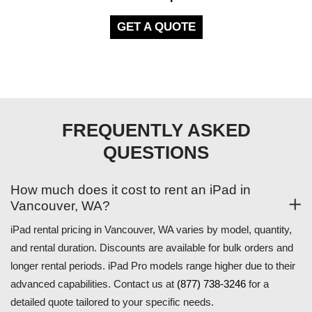
GET A QUOTE
FREQUENTLY ASKED
QUESTIONS
How much does it cost to rent an iPad in
Vancouver, WA?
iPad rental pricing in Vancouver, WA varies by model, quantity,
and rental duration. Discounts are available for bulk orders and
longer rental periods. iPad Pro models range higher due to their
advanced capabilities. Contact us at
(877) 738-3246
for a
detailed quote tailored to your specific needs.