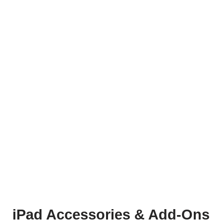
iPad Accessories & Add-Ons