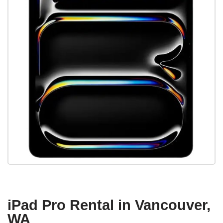
iPad Pro Rental in Vancouver,
WA