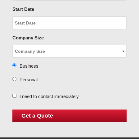
Start Date
Company Size
Business
Personal
I need to contact immediately