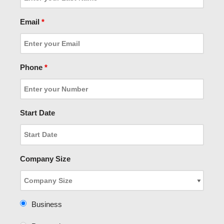
Email
*
Phone
*
Start Date
Company Size
Business