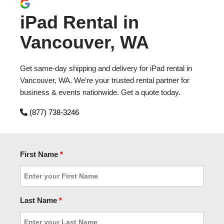
iPad Rental in
Vancouver, WA
Get same-day shipping and delivery for iPad rental in
Vancouver, WA. We’re your trusted rental partner for
business & events nationwide. Get a quote today.
(877) 738-3246
First Name
*
Last Name
*