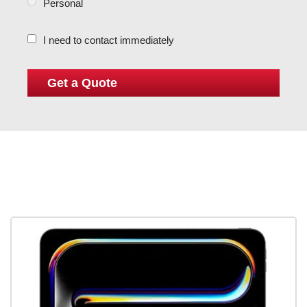
Personal
I need to contact immediately