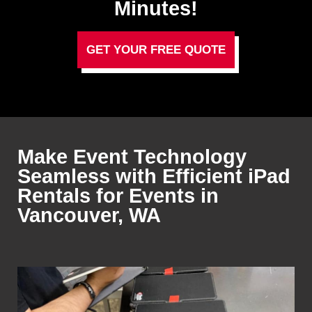
Minutes!
GET YOUR FREE QUOTE
Make Event Technology
Seamless with Efficient iPad
Rentals for Events in
Vancouver, WA