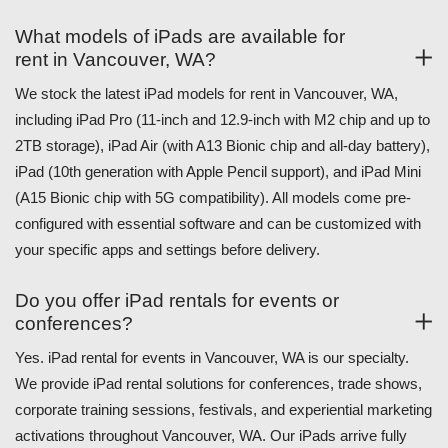
What models of iPads are available for
rent in Vancouver, WA?
We stock the latest iPad models for rent in Vancouver, WA,
including iPad Pro (11-inch and 12.9-inch with M2 chip and up to
2TB storage), iPad Air (with A13 Bionic chip and all-day battery),
iPad (10th generation with Apple Pencil support), and iPad Mini
(A15 Bionic chip with 5G compatibility). All models come pre-
configured with essential software and can be customized with
your specific apps and settings before delivery.
Do you offer iPad rentals for events or
conferences?
Yes. iPad rental for events in Vancouver, WA is our specialty.
We provide iPad rental solutions for conferences, trade shows,
corporate training sessions, festivals, and experiential marketing
activations throughout Vancouver, WA. Our iPads arrive fully