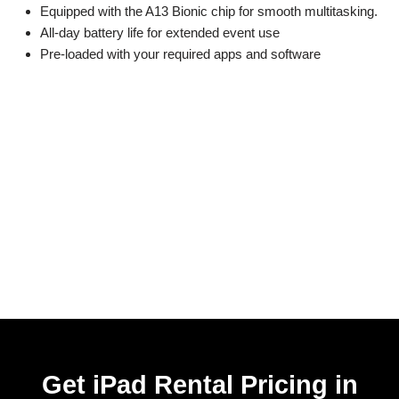
Equipped with the A13 Bionic chip for smooth multitasking.
All-day battery life for extended event use
Pre-loaded with your required apps and software
Get iPad Rental Pricing in