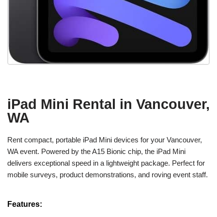
iPad Mini Rental in Vancouver,
WA
Rent compact, portable iPad Mini devices for your Vancouver,
WA event. Powered by the A15 Bionic chip, the iPad Mini
delivers exceptional speed in a lightweight package. Perfect for
mobile surveys, product demonstrations, and roving event staff.
Features: