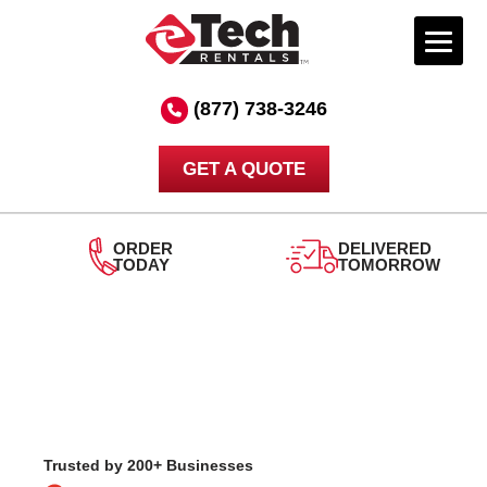
Skip
to
(877) 738-3246
content
GET A QUOTE
DELIVERED
TOMORROW
24/7
SUPPORT
Trusted by 200+ Businesses