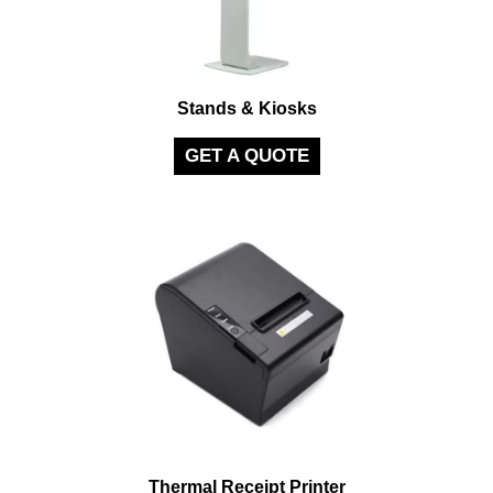
Stands & Kiosks
GET A QUOTE
Thermal Receipt Printer