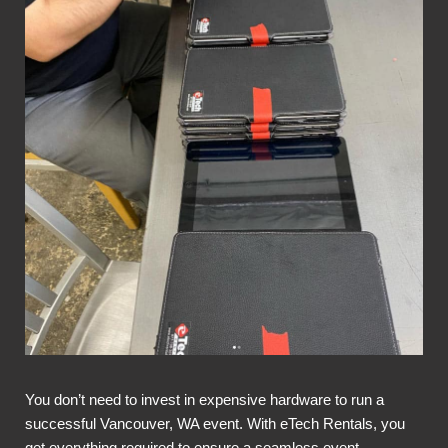
You don’t need to invest in expensive hardware to run a
successful Vancouver, WA event. With eTech Rentals, you
get everything required to ensure a seamless event