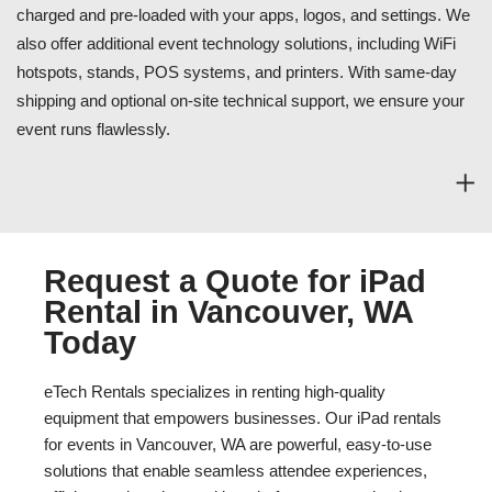
charged and pre-loaded with your apps, logos, and settings. We
also offer additional event technology solutions, including WiFi
hotspots, stands, POS systems, and printers. With same-day
shipping and optional on-site technical support, we ensure your
event runs flawlessly.
Request a Quote for iPad
Rental in Vancouver, WA
Today
eTech Rentals specializes in renting high-quality
equipment that empowers businesses. Our iPad rentals
for events in Vancouver, WA are powerful, easy-to-use
solutions that enable seamless attendee experiences,