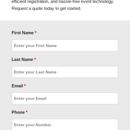
efficient registration, and hassle-free event technology.
Request a quote today to get started.
First Name
*
Last Name
*
Email
*
Phone
*