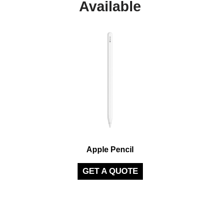
Available
Apple Pencil
GET A QUOTE