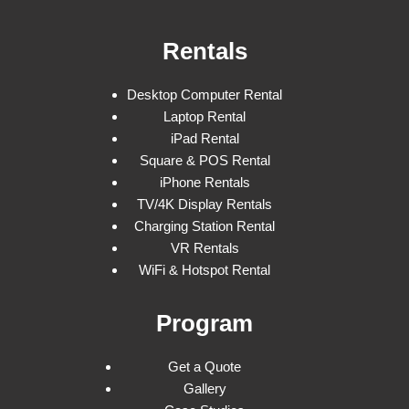
Rentals
Desktop Computer Rental
Laptop Rental
iPad Rental
Square & POS Rental
iPhone Rentals
TV/4K Display Rentals
Charging Station Rental
VR Rentals
WiFi & Hotspot Rental
Program
Get a Quote
Gallery