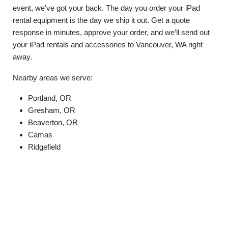
event, we’ve got your back. The day you order your iPad
rental equipment is the day we ship it out. Get a quote
response in minutes, approve your order, and we’ll send out
your iPad rentals and accessories to Vancouver, WA right
away.
Nearby areas we serve:
Portland, OR
Gresham, OR
Beaverton, OR
Camas
Ridgefield