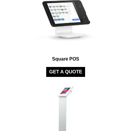
Square POS
GET A QUOTE